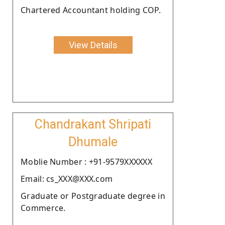
Chartered Accountant holding COP.
View Details
Chandrakant Shripati
Dhumale
Moblie Number : +91-9579XXXXXX
Email: cs_XXX@XXX.com
Graduate or Postgraduate degree in
Commerce.