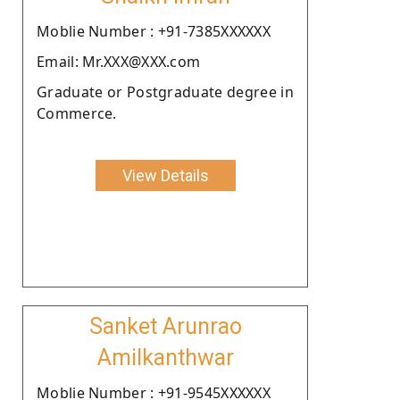
Moblie Number : +91-7385XXXXXX
Email: Mr.XXX@XXX.com
Graduate or Postgraduate degree in
Commerce.
View Details
Sanket Arunrao
Amilkanthwar
Moblie Number : +91-9545XXXXXX