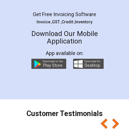
Facebook
5
Rental Agreement
LegalDocs is an excellent and professional
online service which helps you step by step in
most of the day to day legal document
preparation and registration. They helped me in
preparing my Rental Agreement as a Tenant at
the comfort of my home and even did a second
visit to my Landlord who lives in different city, thus
eliminating the inconvenience of visiting me just
for the signature and verification. They have
smooth payment procedure (I paid whole
charges online) which again makes the whole
process transparent. You'll also get breakup of
final amt to be paid as well as discount coupons
which I liked alot 😋 I would recommend people
to at least give it a try, you'll like it for sure 👌