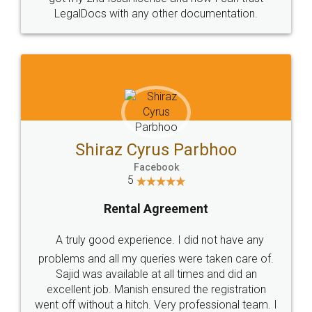
Head Office
Email
307-308 , Building No 3,
hello@legaldocs.co.in
Sector 3, Millenium Business
Park (MBP) Mahape 400710
SHOW US SOME LOVE ON
SOCIAL MEDIA
Call us at
+91 9022-1199-22