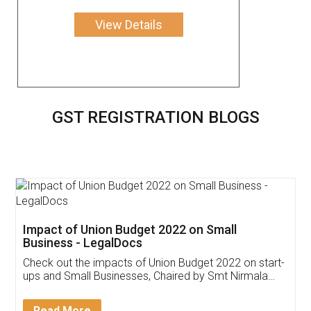
View Details
GST REGISTRATION BLOGS
Get Free Invoicing Software
Invoice ,GST ,Credit ,Inventory
Download Our Mobile