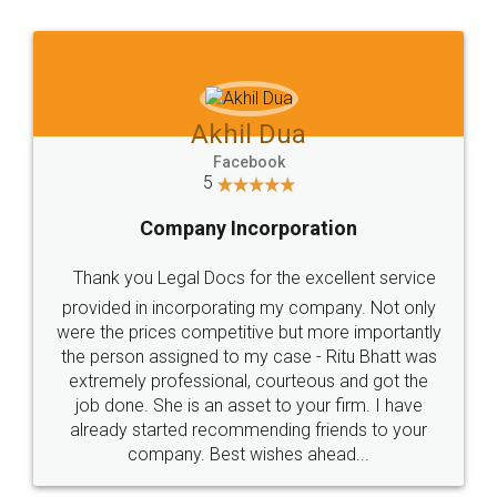
Jeet Chaudhari
Facebook
5
Rental Agreement
Just go for it and register agreement online with
these people... They are very helpful and polite.. i
loved the service by legal docs... Thanks guys... it
made my work on fingertips...Thanks for such
great service