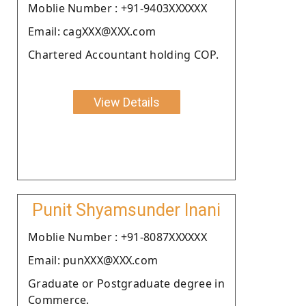
Moblie Number : +91-9403XXXXXX
Email: cagXXX@XXX.com
Chartered Accountant holding COP.
View Details
Punit Shyamsunder Inani
Moblie Number : +91-8087XXXXXX
Email: punXXX@XXX.com
Graduate or Postgraduate degree in
Commerce.