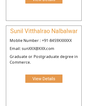
Sunil Vitthalrao Nalbalwar
Moblie Number : +91-8459XXXXXX
Email: sunXXX@XXX.com
Graduate or Postgraduate degree in
Commerce.
View Details