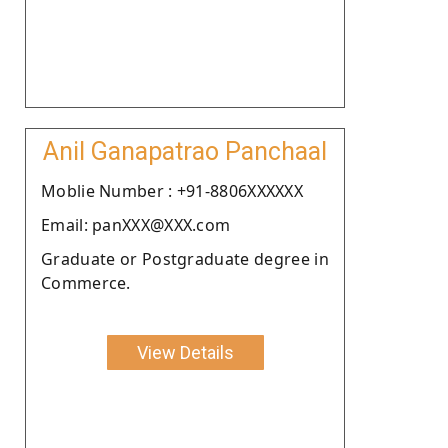
Anil Ganapatrao Panchaal
Moblie Number : +91-8806XXXXXX
Email: panXXX@XXX.com
Graduate or Postgraduate degree in
Commerce.
View Details