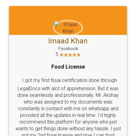
WHY CHOOSE
LEGALDOCS
Consultation from
Value For Money and
Industry Experts.
hassle free service.
10 Lakh++ Happy
Money Back
Customers.
Guarantee.