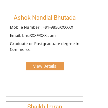
Ashok Nandlal Bhutada
Moblie Number : +91-9850XXXXXX
Email: bhuXXX@XXX.com
Graduate or Postgraduate degree in
Commerce.
View Details
Shaikh Imran