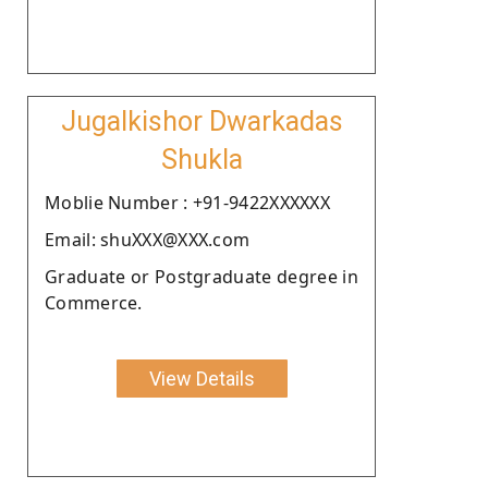
Jugalkishor Dwarkadas
Shukla
Moblie Number : +91-9422XXXXXX
Email: shuXXX@XXX.com
Graduate or Postgraduate degree in
Commerce.
View Details