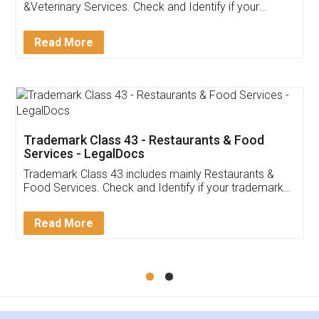
Akhil Chennupati
Facebook
5
Food License
Thank you Legal docs! I've applied FSSAI
licence through them. Their customer service
(Pooja) was prompt and very helpful. I had to
reach out to them periodically because of an
input error from my end. Pooja was very patient
in handling this issue. She had assisted me till
completion. Thanks for the service.
Mohit Koul