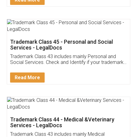
Application
App available on:
Download on the
Download for
Play Store
Desktop
Customer Testimonials