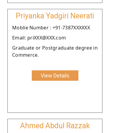
Priyanka Yadgiri Neerati
Moblie Number : +91-7387XXXXXX
Email: priXXX@XXX.com
Graduate or Postgraduate degree in
Commerce.
View Details
Ahmed Abdul Razzak