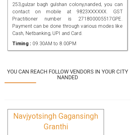
253,gulzar bagh gulshan colony,nanded, you can
contact on mobile at 9823XXXXXX. GST
Practitioner number is 271800005517GPE.
Payment can be done through various modes like
Cash, Netbanking, UPI and Card.
Timing :
09.30AM to 8.00PM
YOU CAN REACH FOLLOW VENDORS IN YOUR CITY
NANDED
Navjyotsingh Gagansingh
Granthi