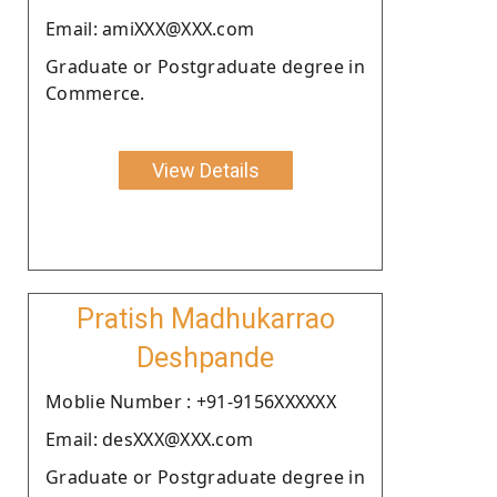
Email: amiXXX@XXX.com
Graduate or Postgraduate degree in
Commerce.
View Details
Pratish Madhukarrao
Deshpande
Moblie Number : +91-9156XXXXXX
Email: desXXX@XXX.com
Graduate or Postgraduate degree in