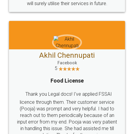
© 2022 - All Rights with legaldocs
Sitemap
Shipping Policy
Terms & Conditions
Privacy Policy
Blog
Contact Us
Careers
About Us