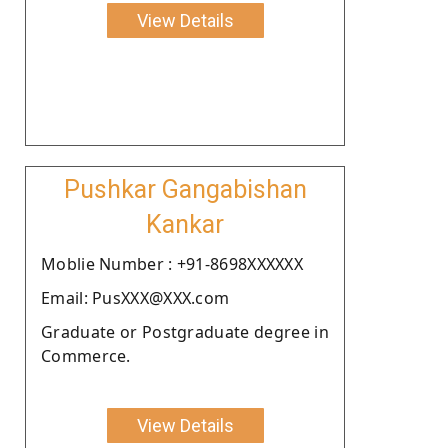
View Details
Pushkar Gangabishan
Kankar
Moblie Number : +91-8698XXXXXX
Email: PusXXX@XXX.com
Graduate or Postgraduate degree in
Commerce.
View Details