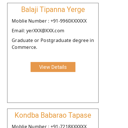
Balaji Tipanna Yerge
Moblie Number : +91-9960XXXXXX
Email: yerXXX@XXX.com
Graduate or Postgraduate degree in
Commerce.
View Details
Kondba Babarao Tapase
Moblie Number : +91-7218XXXXXX