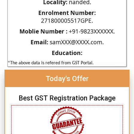
Locality:
nanded.
Enrolment Number:
271800005517GPE.
Moblie Number :
+91-9823XXXXXX.
Email:
samXXX@XXXX.com.
Education:
*The above data is refered from GST Portal.
Today's Offer
Best GST Registration Package