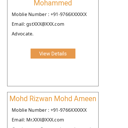
Mohammed
Moblie Number : +91-9766XXXXXX
Email: gstXXX@XXX.com
Advocate.
View Details
Mohd Rizwan Mohd Ameen
Moblie Number : +91-9766XXXXXX
Email: Mr.XXX@XXX.com