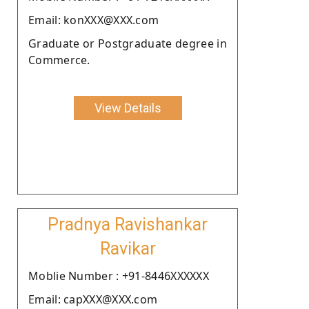
Email: konXXX@XXX.com
Graduate or Postgraduate degree in
Commerce.
View Details
Pradnya Ravishankar
Ravikar
Moblie Number : +91-8446XXXXXX
Email: capXXX@XXX.com