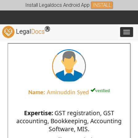
Install Legaldocs Android App
INSTALL
®
Legal
Docs
Toggl
verified
Name:
Aminuddin Syed
Expertise:
GST registration, GST
accounting, Bookkeeping, Accounting
Software, MIS.