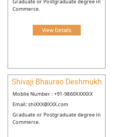
Graduate or Postgraduate degree in
Commerce.
View Details
Shivaji Bhaurao Deshmukh
Moblie Number : +91-9860XXXXXX
Email: shiXXX@XXX.com
Graduate or Postgraduate degree in
Commerce.