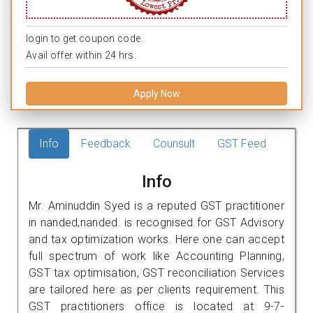
login to get coupon code.
Avail offer within 24 hrs.
Apply Now
Info
Feedback
Counsult
GST Feed
Info
Mr. Aminuddin Syed is a reputed GST practitioner
in nanded,nanded. is recognised for GST Advisory
and tax optimization works. Here one can accept
full spectrum of work like Accounting Planning,
GST tax optimisation, GST reconciliation Services
are tailored here as per clients requirement. This
GST practitioners office is located at 9-7-