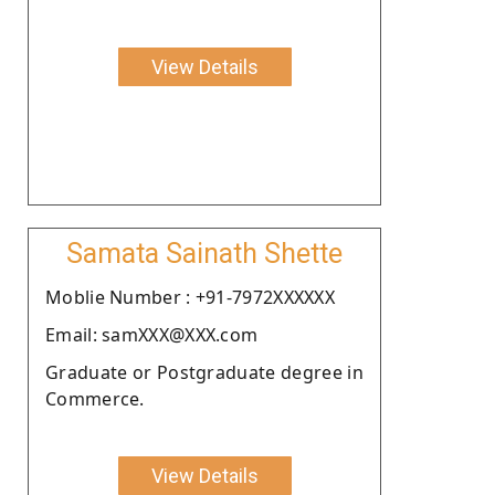
View Details
Samata Sainath Shette
Moblie Number : +91-7972XXXXXX
Email: samXXX@XXX.com
Graduate or Postgraduate degree in
Commerce.
View Details