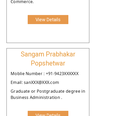
Commerce.
View Details
Sangam Prabhakar
Popshetwar
Moblie Number : +91-9423XXXXXX
Email: sanXXX@XXX.com
Graduate or Postgraduate degree in
Business Administration .
View Details