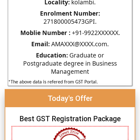
Locality:
kolambi.
Enrolment Number:
271800005473GPI.
Moblie Number :
+91-9922XXXXXX.
Email:
AMAXXX@XXXX.com.
Education:
Graduate or
Postgraduate degree in Business
Management
*The above data is refered from GST Portal.
Today's Offer
Best GST Registration Package