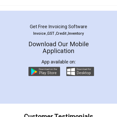
Mohit Koul
Facebook
5
Rental Agreement
LegalDocs is an excellent and professional
online service which helps you step by step in
most of the day to day legal document
preparation and registration. They helped me in
preparing my Rental Agreement as a Tenant at
the comfort of my home and even did a second
visit to my Landlord who lives in different city, thus
eliminating the inconvenience of visiting me just
for the signature and verification. They have
smooth payment procedure (I paid whole
charges online) which again makes the whole
process transparent. You'll also get breakup of
final amt to be paid as well as discount coupons