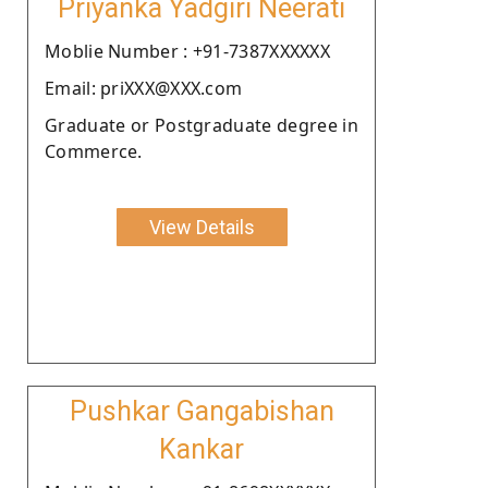
Priyanka Yadgiri Neerati
Moblie Number : +91-7387XXXXXX
Email: priXXX@XXX.com
Graduate or Postgraduate degree in
Commerce.
View Details
Pushkar Gangabishan
Kankar