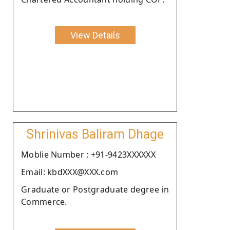
View Details
Shrinivas Baliram Dhage
Moblie Number : +91-9423XXXXXX
Email: kbdXXX@XXX.com
Graduate or Postgraduate degree in
Commerce.