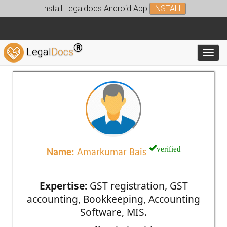
Install Legaldocs Android App
INSTALL
®
Legal
Docs
Toggl
verified
Name:
Amarkumar Bais
Expertise:
GST registration, GST
accounting, Bookkeeping, Accounting
Software, MIS.