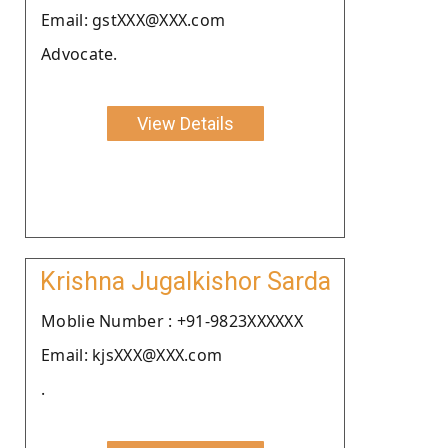
Email: gstXXX@XXX.com
Advocate.
View Details
Krishna Jugalkishor Sarda
Moblie Number : +91-9823XXXXXX
Email: kjsXXX@XXX.com
.