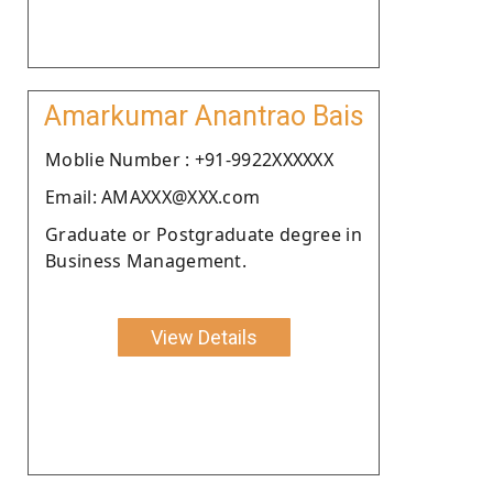
Amarkumar Anantrao Bais
Moblie Number : +91-9922XXXXXX
Email: AMAXXX@XXX.com
Graduate or Postgraduate degree in
Business Management.
View Details