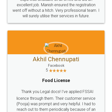
Call us at
+91 9022-1199-22
© 2022 - All Rights with legaldocs
Sitemap
Shipping Policy
Terms & Conditions
Privacy Policy
Blog
Contact Us
Careers
About Us