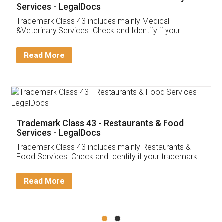
Akhil Chennupati
Facebook
5
Food License
Thank you Legal docs! I've applied FSSAI
licence through them. Their customer service
(Pooja) was prompt and very helpful. I had to
reach out to them periodically because of an
input error from my end. Pooja was very patient
in handling this issue. She had assisted me till
completion. Thanks for the service.