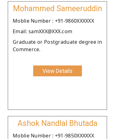
Mohammed Sameeruddin
Moblie Number : +91-9860XXXXXX
Email: samXXX@XXX.com
Graduate or Postgraduate degree in
Commerce.
View Details
Ashok Nandlal Bhutada
Moblie Number : +91-9850XXXXXX