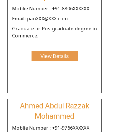
Moblie Number : +91-8806XXXXXX
Email: panXXX@XXX.com
Graduate or Postgraduate degree in
Commerce.
View Details
Ahmed Abdul Razzak
Mohammed
Moblie Number : +91-9766XXXXXX