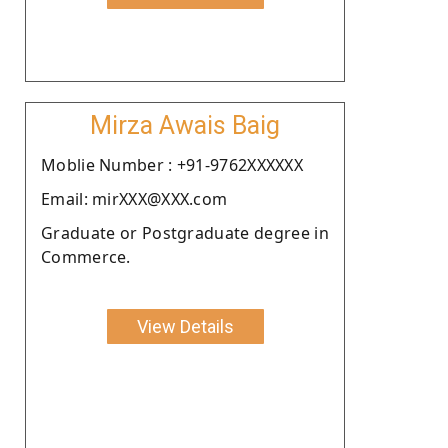
Mirza Awais Baig
Moblie Number : +91-9762XXXXXX
Email: mirXXX@XXX.com
Graduate or Postgraduate degree in
Commerce.
View Details