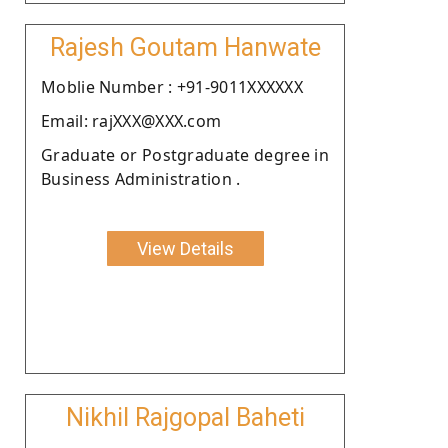
Rajesh Goutam Hanwate
Moblie Number : +91-9011XXXXXX
Email: rajXXX@XXX.com
Graduate or Postgraduate degree in
Business Administration .
View Details
Nikhil Rajgopal Baheti