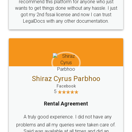
10 Lakh++ Happy
Money Back
Customers.
Guarantee.
Head Office
Email
307-308 , Building No 3,
hello@legaldocs.co.in
Sector 3, Millenium Business
Park (MBP) Mahape 400710
SHOW US SOME LOVE ON
SOCIAL MEDIA