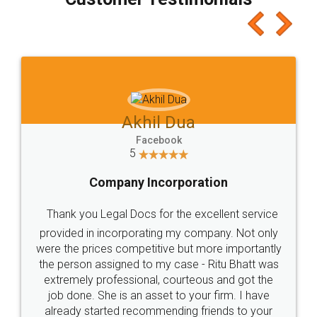
which I liked alot 😋 I would recommend people
to at least give it a try, you'll like it for sure 👌
Jeet Chaudhari
Facebook
5
Rental Agreement
Just go for it and register agreement online with
these people... They are very helpful and polite.. i
loved the service by legal docs... Thanks guys... it
made my work on fingertips...Thanks for such
great service