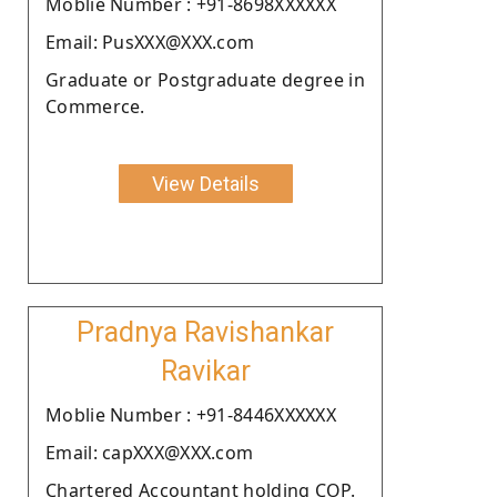
Moblie Number : +91-8698XXXXXX
Email: PusXXX@XXX.com
Graduate or Postgraduate degree in
Commerce.
View Details
Pradnya Ravishankar
Ravikar
Moblie Number : +91-8446XXXXXX
Email: capXXX@XXX.com
Chartered Accountant holding COP.