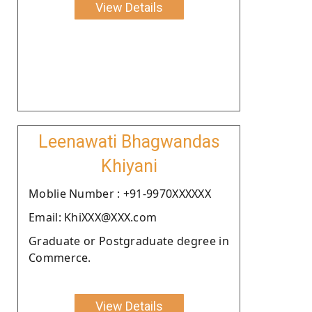
View Details
Leenawati Bhagwandas
Khiyani
Moblie Number : +91-9970XXXXXX
Email: KhiXXX@XXX.com
Graduate or Postgraduate degree in
Commerce.
View Details