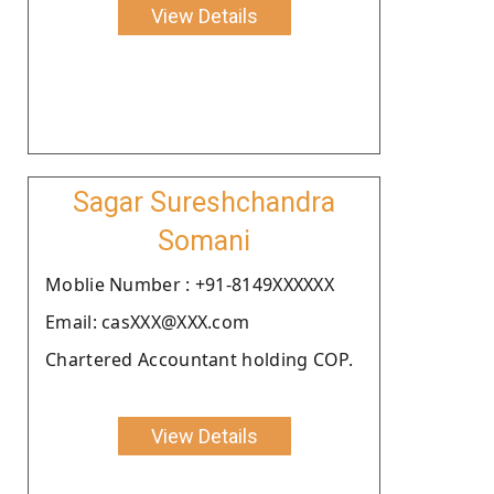
View Details
Sagar Sureshchandra
Somani
Moblie Number : +91-8149XXXXXX
Email: casXXX@XXX.com
Chartered Accountant holding COP.
View Details