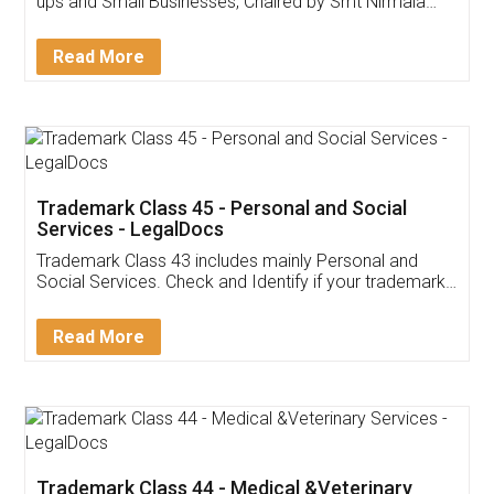
Invoice ,GST ,Credit ,Inventory
Download Our Mobile
Application
App available on:
Download on the
Download for
Play Store
Desktop
Customer Testimonials