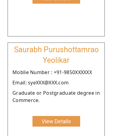
Saurabh Purushottamrao
Yeolikar
Moblie Number : +91-9850XXXXXX
Email: syeXXX@XXX.com
Graduate or Postgraduate degree in
Commerce.
View Details