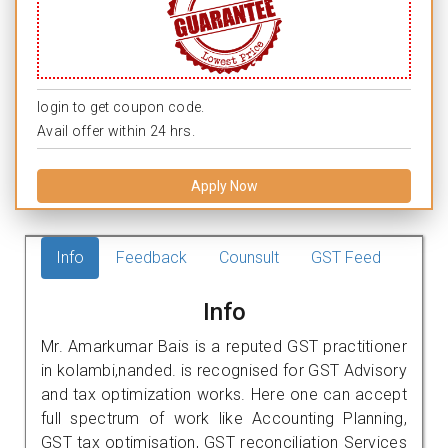
login to get coupon code.
Avail offer within 24 hrs.
Apply Now
Info
Feedback
Counsult
GST Feed
Info
Mr. Amarkumar Bais is a reputed GST practitioner
in kolambi,nanded. is recognised for GST Advisory
and tax optimization works. Here one can accept
full spectrum of work like Accounting Planning,
GST tax optimisation, GST reconciliation Services