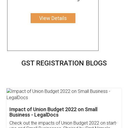
View Details
GST REGISTRATION BLOGS
Get Free Invoicing Software