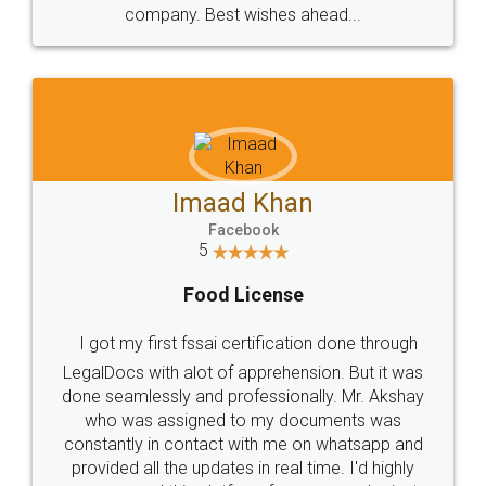
WHY CHOOSE
LEGALDOCS
Consultation from
Value For Money and
Industry Experts.
hassle free service.