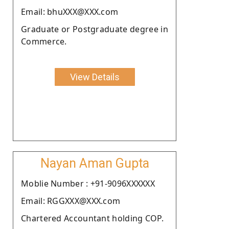
Email: bhuXXX@XXX.com
Graduate or Postgraduate degree in
Commerce.
View Details
Nayan Aman Gupta
Moblie Number : +91-9096XXXXXX
Email: RGGXXX@XXX.com
Chartered Accountant holding COP.