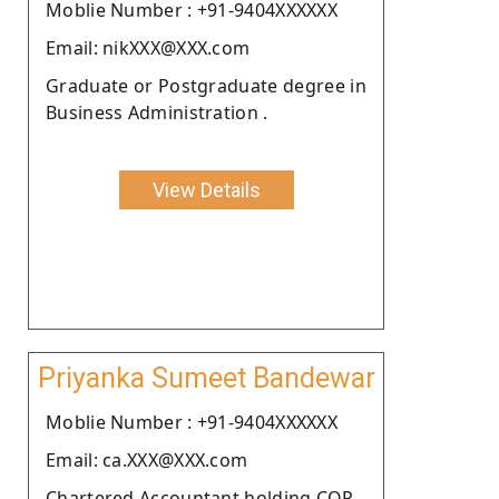
Moblie Number : +91-9404XXXXXX
Email: nikXXX@XXX.com
Graduate or Postgraduate degree in
Business Administration .
View Details
Priyanka Sumeet Bandewar
Moblie Number : +91-9404XXXXXX
Email: ca.XXX@XXX.com
Chartered Accountant holding COP.