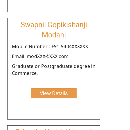
Swapnil Gopikishanji
Modani
Moblie Number : +91-9404XXXXXX
Email: modXXX@XXX.com
Graduate or Postgraduate degree in
Commerce.
View Details