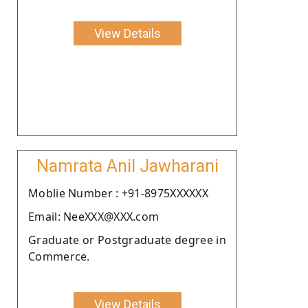
View Details
Namrata Anil Jawharani
Moblie Number : +91-8975XXXXXX
Email: NeeXXX@XXX.com
Graduate or Postgraduate degree in
Commerce.
View Details