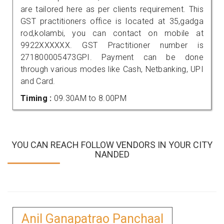
are tailored here as per clients requirement. This
GST practitioners office is located at 35,gadga
rod,kolambi, you can contact on mobile at
9922XXXXXX. GST Practitioner number is
271800005473GPI. Payment can be done
through various modes like Cash, Netbanking, UPI
and Card.
Timing :
09.30AM to 8.00PM
YOU CAN REACH FOLLOW VENDORS IN YOUR CITY
NANDED
Anil Ganapatrao Panchaal