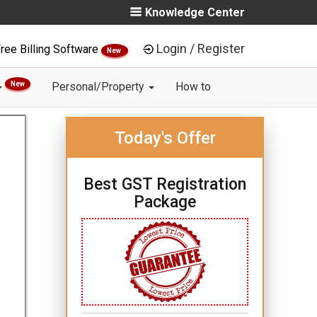
Knowledge Center
Login / Register
ree Billing Software
New
New
Personal/Property
How to
Today's Offer
Best GST Registration
Package