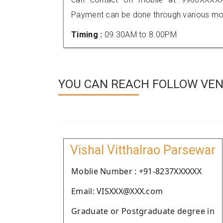
Payment can be done through various mod
Timing :
09.30AM to 8.00PM
YOU CAN REACH FOLLOW VEN
Vishal Vitthalrao Parsewar
Moblie Number : +91-8237XXXXXX
Email: VISXXX@XXX.com
Graduate or Postgraduate degree in