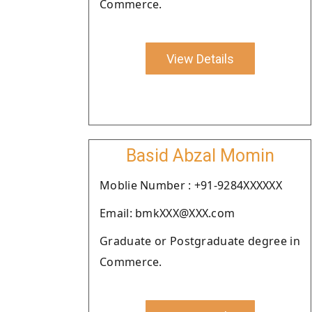
Commerce.
View Details
Basid Abzal Momin
Moblie Number : +91-9284XXXXXX
Email: bmkXXX@XXX.com
Graduate or Postgraduate degree in
Commerce.