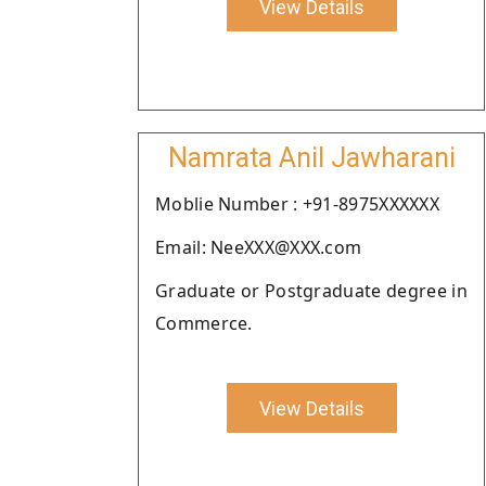
View Details
Namrata Anil Jawharani
Moblie Number : +91-8975XXXXXX
Email: NeeXXX@XXX.com
Graduate or Postgraduate degree in
Commerce.
View Details