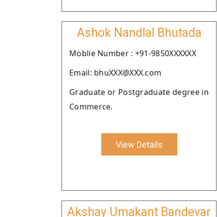
Ashok Nandlal Bhutada
Moblie Number : +91-9850XXXXXX
Email: bhuXXX@XXX.com
Graduate or Postgraduate degree in
Commerce.
View Details
Akshay Umakant Bandevar