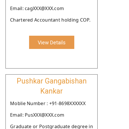
Email: cagXXX@XXX.com
Chartered Accountant holding COP.
View Details
Pushkar Gangabishan
Kankar
Moblie Number : +91-8698XXXXXX
Email: PusXXX@XXX.com
Graduate or Postgraduate degree in