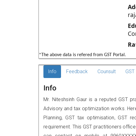
Ad
ra
Ed
Co
Ra
*The above data is refered from GST Portal.
Info
Feedback
Counsult
GST 
Info
Mr. Niteshsinh Gaur is a reputed GST pra
Advisory and tax optimization works. Her
Planning, GST tax optimisation, GST rec
requirement. This GST practitioners office
can contact on mobile at 9960XXXXX