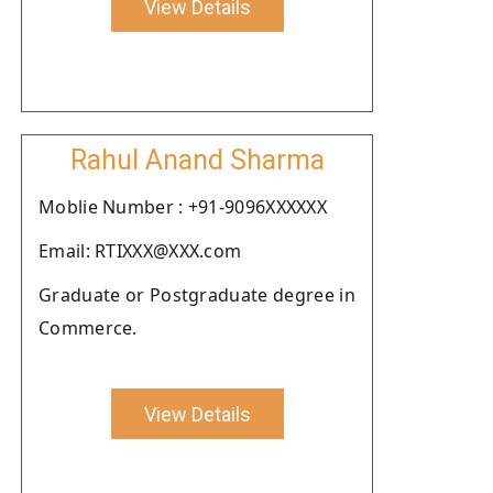
View Details
Rahul Anand Sharma
Moblie Number : +91-9096XXXXXX
Email: RTIXXX@XXX.com
Graduate or Postgraduate degree in
Commerce.
View Details