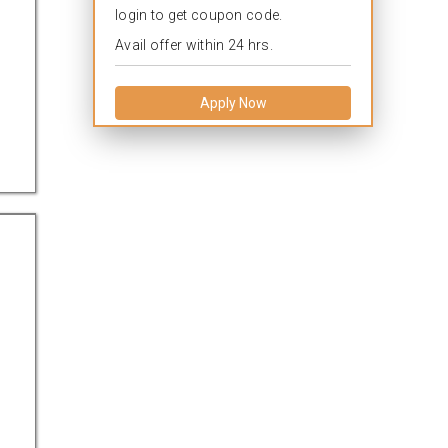
login to get coupon code.
Avail offer within 24 hrs.
Apply Now