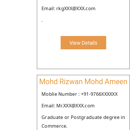
Email: rkgXXX@XXX.com
.
View Details
Mohd Rizwan Mohd Ameen
Moblie Number : +91-9766XXXXXX
Email: Mr.XXX@XXX.com
Graduate or Postgraduate degree in
Commerce.