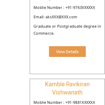
Moblie Number : +91-9763XXXXXX
Email: aksXXX@XXX.com
Graduate or Postgraduate degree in
Commerce.
View Details
Kamble Ravikiran
Vishwanath
Moblie Number : +91-9881XXXXXX