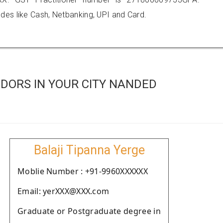
es like Cash, Netbanking, UPI and Card.
DORS IN YOUR CITY NANDED
Balaji Tipanna Yerge
Moblie Number : +91-9960XXXXXX
Email: yerXXX@XXX.com
Graduate or Postgraduate degree in