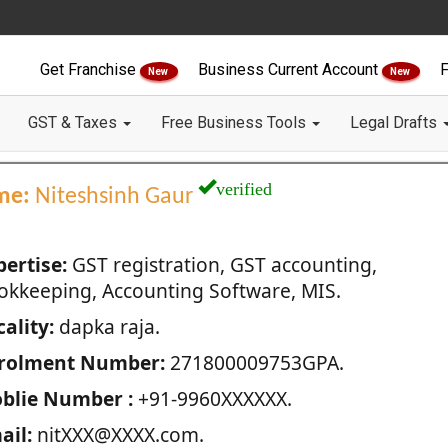
Get Franchise
Business Current Account
F
New
New
GST & Taxes
Free Business Tools
Legal Drafts
verified
me:
Niteshsinh Gaur
pertise:
GST registration, GST accounting,
okkeeping, Accounting Software, MIS.
ality:
dapka raja.
rolment Number:
271800009753GPA.
blie Number :
+91-9960XXXXXX.
ail:
nitXXX@XXXX.com.