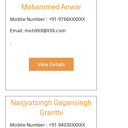
Mohammed Anwar
Moblie Number : +91-9766XXXXXX
Email: mohXXX@XXX.com
.
View Details
Navjyotsingh Gagansingh
Granthi
Moblie Number : +91-9403XXXXXX