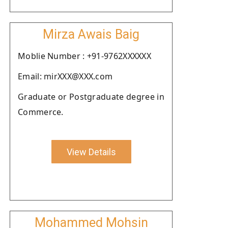
Mirza Awais Baig
Moblie Number : +91-9762XXXXXX
Email: mirXXX@XXX.com
Graduate or Postgraduate degree in
Commerce.
View Details
Mohammed Mohsin