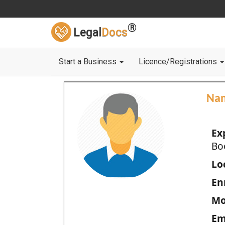
®
Legal
Docs
Start a Business
Licence/Registrations
Na
Ex
Bo
Loc
En
Mo
Em