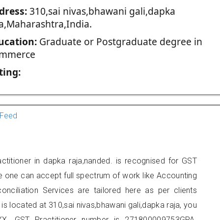
dress:
310,sai nivas,bhawani gali,dapka
ja,Maharashtra,India.
ucation:
Graduate or Postgraduate degree in
mmerce
ting:
Feed
ctitioner in dapka raja,nanded. is recognised for GST
e one can accept full spectrum of work like Accounting
onciliation Services are tailored here as per clients
 is located at 310,sai nivas,bhawani gali,dapka raja, you
X. GST Practitioner number is 271800009753GPA.