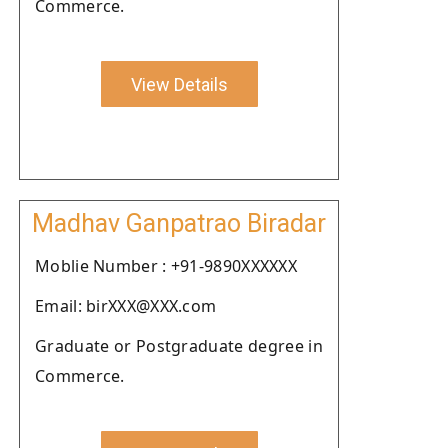
Commerce.
View Details
Madhav Ganpatrao Biradar
Moblie Number : +91-9890XXXXXX
Email: birXXX@XXX.com
Graduate or Postgraduate degree in
Commerce.