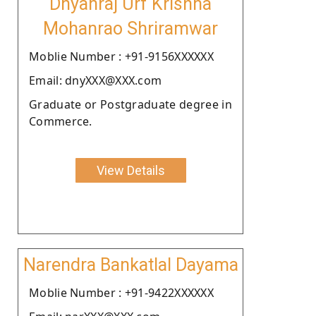
Dnyanraj Urf Krishna
Mohanrao Shriramwar
Moblie Number : +91-9156XXXXXX
Email: dnyXXX@XXX.com
Graduate or Postgraduate degree in
Commerce.
View Details
Narendra Bankatlal Dayama
Moblie Number : +91-9422XXXXXX