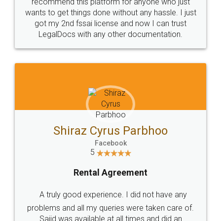
10 Lakh++ Happy
Money Back
Customers.
Guarantee.
Head Office
Email
307-308 , Building No 3,
hello@legaldocs.co.in
Sector 3, Millenium Business
Park (MBP) Mahape 400710
SHOW US SOME LOVE ON
SOCIAL MEDIA