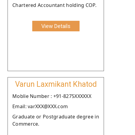
Chartered Accountant holding COP.
View Details
Varun Laxmikant Khatod
Moblie Number : +91-8275XXXXXX
Email: varXXX@XXX.com
Graduate or Postgraduate degree in
Commerce.