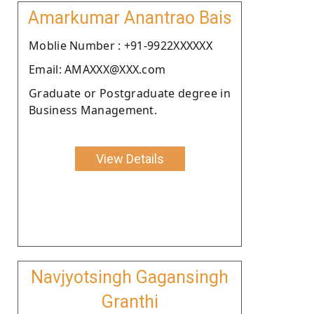
Amarkumar Anantrao Bais
Moblie Number : +91-9922XXXXXX
Email: AMAXXX@XXX.com
Graduate or Postgraduate degree in
Business Management.
View Details
Navjyotsingh Gagansingh
Granthi