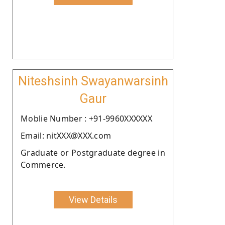
Niteshsinh Swayanwarsinh
Gaur
Moblie Number : +91-9960XXXXXX
Email: nitXXX@XXX.com
Graduate or Postgraduate degree in
Commerce.
View Details