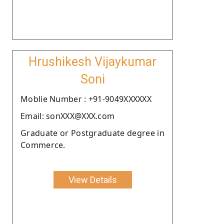
Hrushikesh Vijaykumar
Soni
Moblie Number : +91-9049XXXXXX
Email: sonXXX@XXX.com
Graduate or Postgraduate degree in
Commerce.
View Details