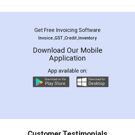
Mohit Koul
Facebook
5
Rental Agreement
LegalDocs is an excellent and professional
online service which helps you step by step in
most of the day to day legal document
preparation and registration. They helped me in
preparing my Rental Agreement as a Tenant at
the comfort of my home and even did a second
visit to my Landlord who lives in different city, thus
eliminating the inconvenience of visiting me just
for the signature and verification. They have
smooth payment procedure (I paid whole
charges online) which again makes the whole
process transparent. You'll also get breakup of
final amt to be paid as well as discount coupons