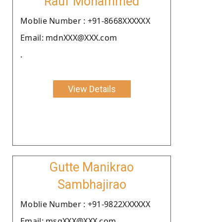
Rauf Mohammed
Moblie Number : +91-8668XXXXXX
Email: mdnXXX@XXX.com
.
View Details
Gutte Manikrao
Sambhajirao
Moblie Number : +91-9822XXXXXX
Email: msgXXX@XXX.com