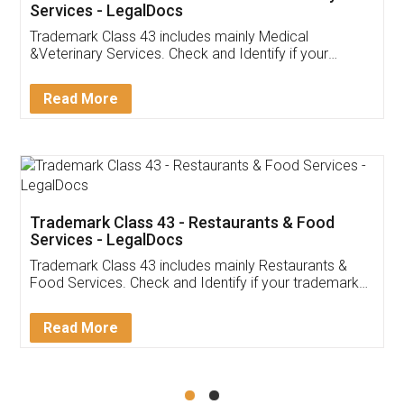
Akhil Chennupati
Facebook
5
Food License
Thank you Legal docs! I've applied FSSAI
licence through them. Their customer service
(Pooja) was prompt and very helpful. I had to
reach out to them periodically because of an
input error from my end. Pooja was very patient
in handling this issue. She had assisted me till
completion. Thanks for the service.