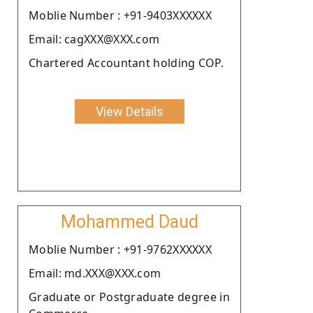
Moblie Number : +91-9403XXXXXX
Email: cagXXX@XXX.com
Chartered Accountant holding COP.
View Details
Mohammed Daud
Moblie Number : +91-9762XXXXXX
Email: md.XXX@XXX.com
Graduate or Postgraduate degree in