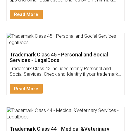
Invoice ,GST ,Credit ,Inventory
Download Our Mobile
Application
App available on:
Download on the
Download for
Play Store
Desktop
Customer Testimonials