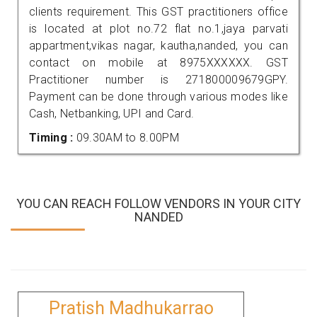
clients requirement. This GST practitioners office
is located at plot no.72 flat no.1,jaya parvati
appartment,vikas nagar, kautha,nanded, you can
contact on mobile at 8975XXXXXX. GST
Practitioner number is 271800009679GPY.
Payment can be done through various modes like
Cash, Netbanking, UPI and Card.
Timing :
09.30AM to 8.00PM
YOU CAN REACH FOLLOW VENDORS IN YOUR CITY
NANDED
Pratish Madhukarrao