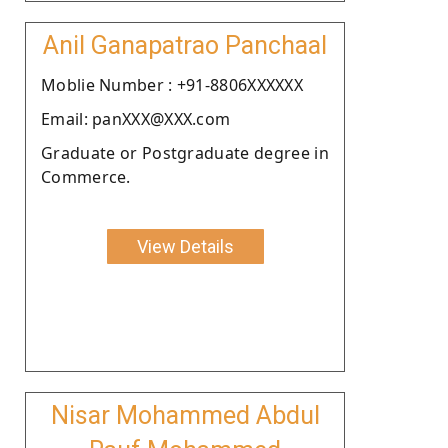
Anil Ganapatrao Panchaal
Moblie Number : +91-8806XXXXXX
Email: panXXX@XXX.com
Graduate or Postgraduate degree in
Commerce.
View Details
Nisar Mohammed Abdul