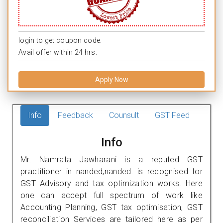
login to get coupon code.
Avail offer within 24 hrs.
Apply Now
Info
Feedback
Counsult
GST Feed
Info
Mr. Namrata Jawharani is a reputed GST
practitioner in nanded,nanded. is recognised for
GST Advisory and tax optimization works. Here
one can accept full spectrum of work like
Accounting Planning, GST tax optimisation, GST
reconciliation Services are tailored here as per