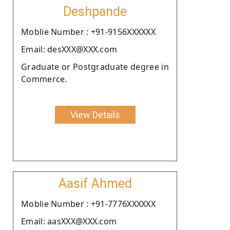
Deshpande
Moblie Number : +91-9156XXXXXX
Email: desXXX@XXX.com
Graduate or Postgraduate degree in
Commerce.
View Details
Aasif Ahmed
Moblie Number : +91-7776XXXXXX
Email: aasXXX@XXX.com