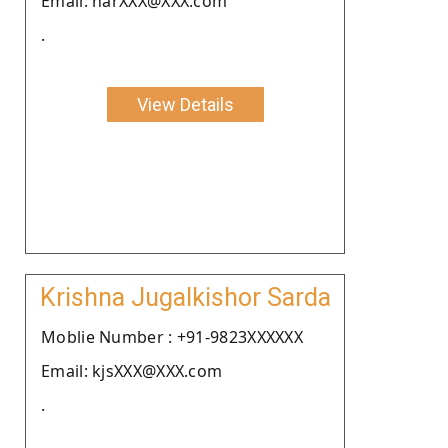
Email: narXXX@XXX.com
.
View Details
Krishna Jugalkishor Sarda
Moblie Number : +91-9823XXXXXX
Email: kjsXXX@XXX.com
.