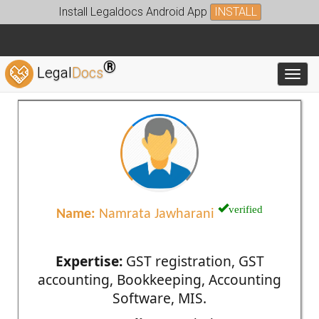
Install Legaldocs Android App
INSTALL
®
Legal
Docs
Toggl
verified
Name:
Namrata Jawharani
Expertise:
GST registration, GST
accounting, Bookkeeping, Accounting
Software, MIS.