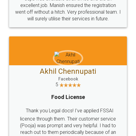
Call us at
+91 9022-1199-22
© 2022 - All Rights with legaldocs
Sitemap
Shipping Policy
Terms & Conditions
Privacy Policy
Blog
Contact Us
Careers
About Us