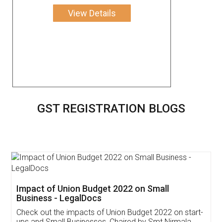
View Details
GST REGISTRATION BLOGS
Get Free Invoicing Software