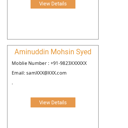
View Details
Aminuddin Mohsin Syed
Moblie Number : +91-9823XXXXXX
Email: samXXX@XXX.com
.
View Details