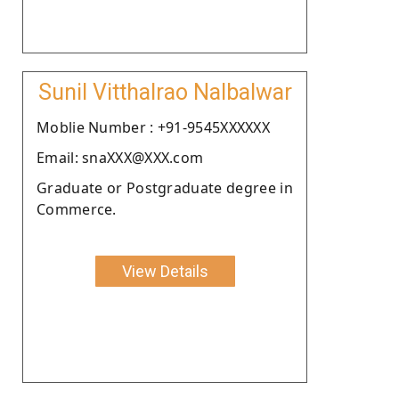
Sunil Vitthalrao Nalbalwar
Moblie Number : +91-9545XXXXXX
Email: snaXXX@XXX.com
Graduate or Postgraduate degree in
Commerce.
View Details