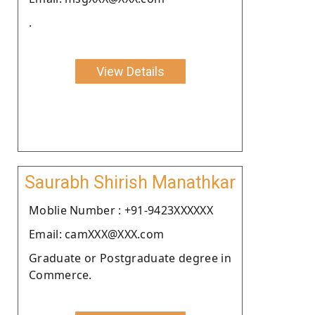
.
View Details
Saurabh Shirish Manathkar
Moblie Number : +91-9423XXXXXX
Email: camXXX@XXX.com
Graduate or Postgraduate degree in
Commerce.