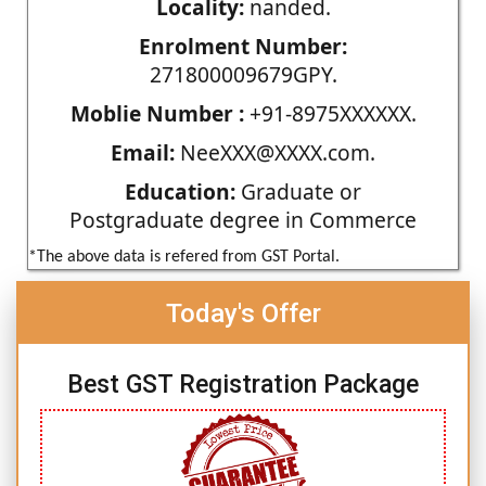
Locality:
nanded.
Enrolment Number:
271800009679GPY.
Moblie Number :
+91-8975XXXXXX.
Email:
NeeXXX@XXXX.com.
Education:
Graduate or
Postgraduate degree in Commerce
*The above data is refered from GST Portal.
Today's Offer
Best GST Registration Package