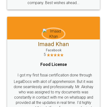
WHY CHOOSE
LEGALDOCS
Consultation from
Value For Money and
Industry Experts.
hassle free service.