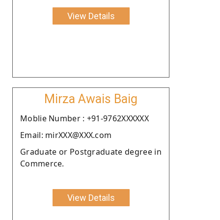
View Details
Mirza Awais Baig
Moblie Number : +91-9762XXXXXX
Email: mirXXX@XXX.com
Graduate or Postgraduate degree in
Commerce.
View Details