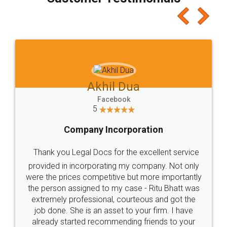
which I liked alot 😋 I would recommend people
to at least give it a try, you'll like it for sure 👌
Jeet Chaudhari
Facebook
5
Rental Agreement
Just go for it and register agreement online with
these people... They are very helpful and polite.. i
loved the service by legal docs... Thanks guys... it
made my work on fingertips...Thanks for such
great service