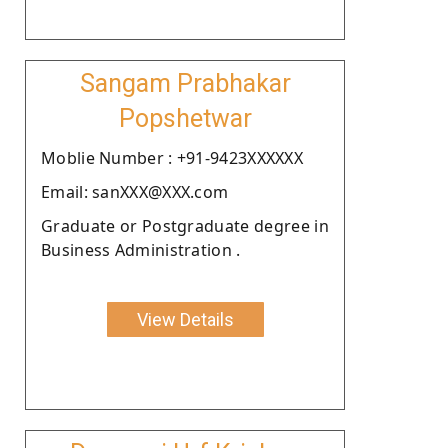
Sangam Prabhakar
Popshetwar
Moblie Number : +91-9423XXXXXX
Email: sanXXX@XXX.com
Graduate or Postgraduate degree in
Business Administration .
View Details