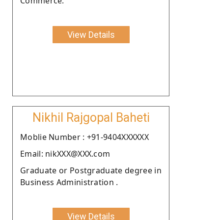
Commerce.
View Details
Nikhil Rajgopal Baheti
Moblie Number : +91-9404XXXXXX
Email: nikXXX@XXX.com
Graduate or Postgraduate degree in
Business Administration .
View Details