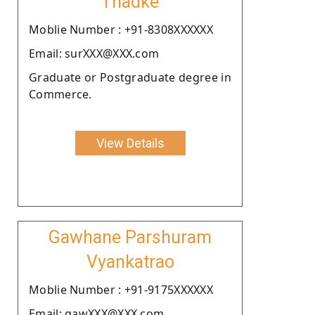
Thadke
Moblie Number : +91-8308XXXXXX
Email: surXXX@XXX.com
Graduate or Postgraduate degree in
Commerce.
View Details
Gawhane Parshuram
Vyankatrao
Moblie Number : +91-9175XXXXXX
Email: gawXXX@XXX.com