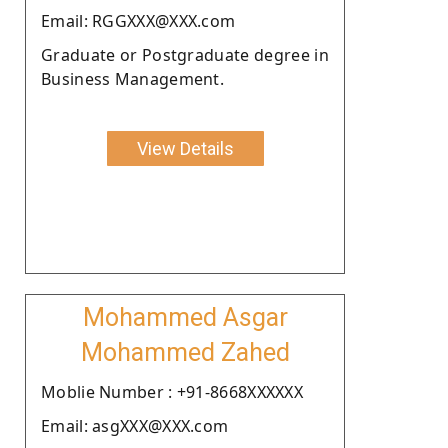
Email: RGGXXX@XXX.com
Graduate or Postgraduate degree in
Business Management.
View Details
Mohammed Asgar
Mohammed Zahed
Moblie Number : +91-8668XXXXXX
Email: asgXXX@XXX.com