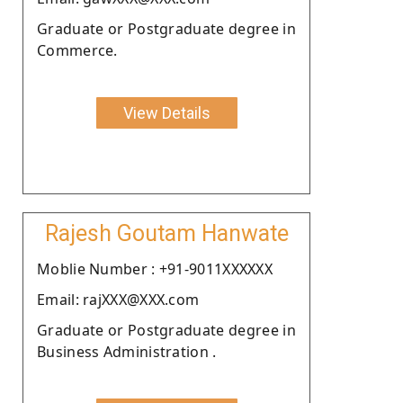
Graduate or Postgraduate degree in
Commerce.
View Details
Rajesh Goutam Hanwate
Moblie Number : +91-9011XXXXXX
Email: rajXXX@XXX.com
Graduate or Postgraduate degree in
Business Administration .