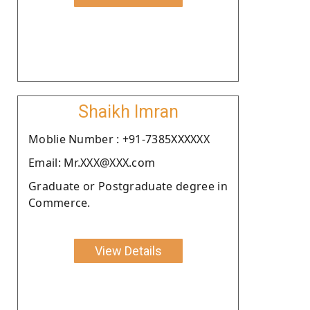
Shaikh Imran
Moblie Number : +91-7385XXXXXX
Email: Mr.XXX@XXX.com
Graduate or Postgraduate degree in
Commerce.
View Details