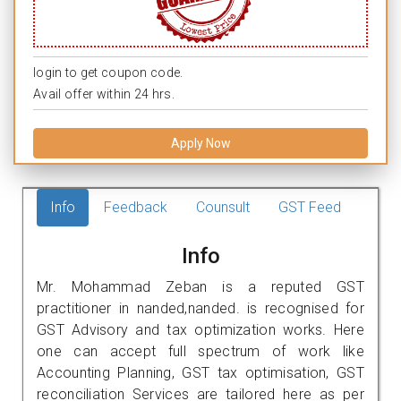
login to get coupon code.
Avail offer within 24 hrs.
Apply Now
Info
Feedback
Counsult
GST Feed
Info
Mr. Mohammad Zeban is a reputed GST
practitioner in nanded,nanded. is recognised for
GST Advisory and tax optimization works. Here
one can accept full spectrum of work like
Accounting Planning, GST tax optimisation, GST
reconciliation Services are tailored here as per