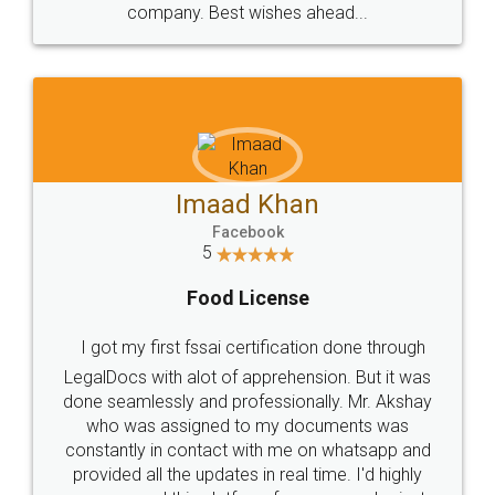
WHY CHOOSE
LEGALDOCS
Consultation from
Value For Money and
Industry Experts.
hassle free service.