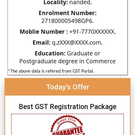
Locality:
nanded.
Enrolment Number:
271800005498GP6.
Moblie Number :
+91-7770XXXXXX.
Email:
q.zXXX@XXXX.com.
Education:
Graduate or
Postgraduate degree in Commerce
*The above data is refered from GST Portal.
Today's Offer
Best GST Registration Package