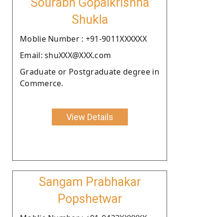
Sourabh Gopalkrishna
Shukla
Moblie Number : +91-9011XXXXXX
Email: shuXXX@XXX.com
Graduate or Postgraduate degree in
Commerce.
View Details
Sangam Prabhakar
Popshetwar