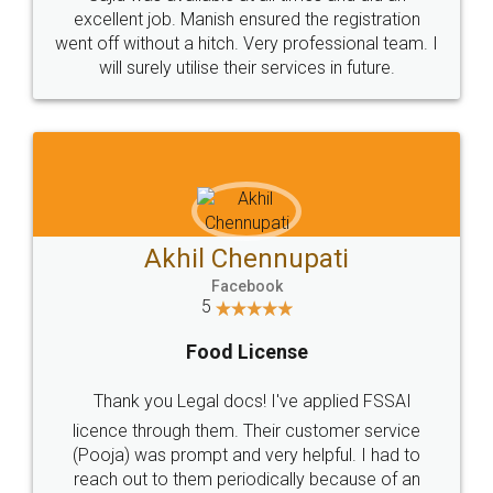
Call us at
+91 9022-1199-22
© 2022 - All Rights with legaldocs
Sitemap
Shipping Policy
Terms & Conditions
Privacy Policy
Blog
Contact Us
Careers
About Us