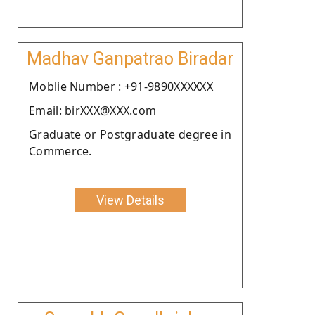
Madhav Ganpatrao Biradar
Moblie Number : +91-9890XXXXXX
Email: birXXX@XXX.com
Graduate or Postgraduate degree in
Commerce.
View Details