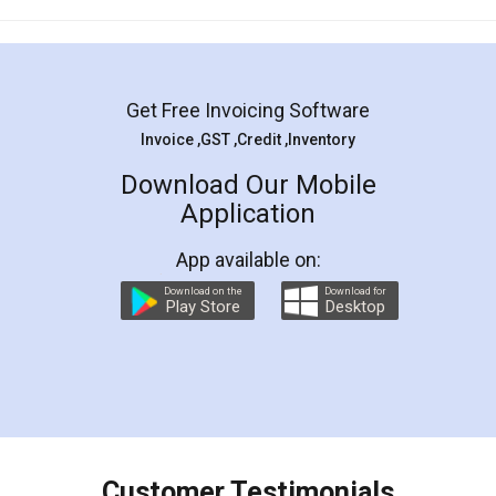
Mohit Koul
Facebook
5
Rental Agreement
LegalDocs is an excellent and professional
online service which helps you step by step in
most of the day to day legal document
preparation and registration. They helped me in
preparing my Rental Agreement as a Tenant at
the comfort of my home and even did a second
visit to my Landlord who lives in different city, thus
eliminating the inconvenience of visiting me just
for the signature and verification. They have
smooth payment procedure (I paid whole
charges online) which again makes the whole
process transparent. You'll also get breakup of
final amt to be paid as well as discount coupons