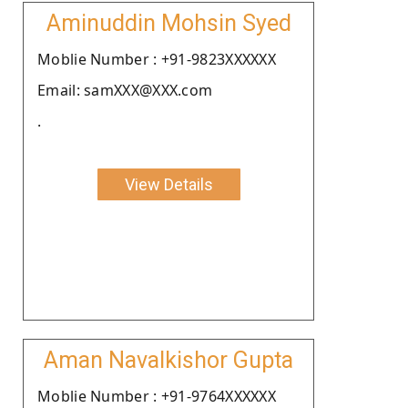
Aminuddin Mohsin Syed
Moblie Number : +91-9823XXXXXX
Email: samXXX@XXX.com
.
View Details
Aman Navalkishor Gupta
Moblie Number : +91-9764XXXXXX