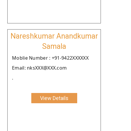
Nareshkumar Anandkumar
Samala
Moblie Number : +91-9422XXXXXX
Email: nksXXX@XXX.com
.
View Details