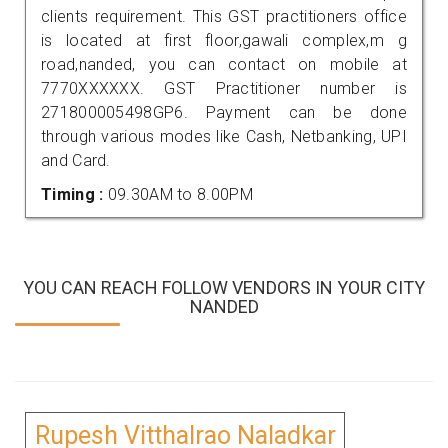
clients requirement. This GST practitioners office
is located at first floor,gawali complex,m g
road,nanded, you can contact on mobile at
7770XXXXXX. GST Practitioner number is
271800005498GP6. Payment can be done
through various modes like Cash, Netbanking, UPI
and Card.
Timing :
09.30AM to 8.00PM
YOU CAN REACH FOLLOW VENDORS IN YOUR CITY
NANDED
Rupesh Vitthalrao Naladkar