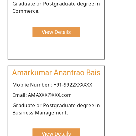
Graduate or Postgraduate degree in
Commerce.
View Details
Amarkumar Anantrao Bais
Moblie Number : +91-9922XXXXXX
Email: AMAXXX@XXX.com
Graduate or Postgraduate degree in
Business Management.
View Details