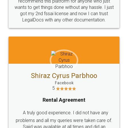
10 Lakh++ Happy
Money Back
Customers.
Guarantee.
Head Office
Email
307-308 , Building No 3,
hello@legaldocs.co.in
Sector 3, Millenium Business
Park (MBP) Mahape 400710
SHOW US SOME LOVE ON
SOCIAL MEDIA