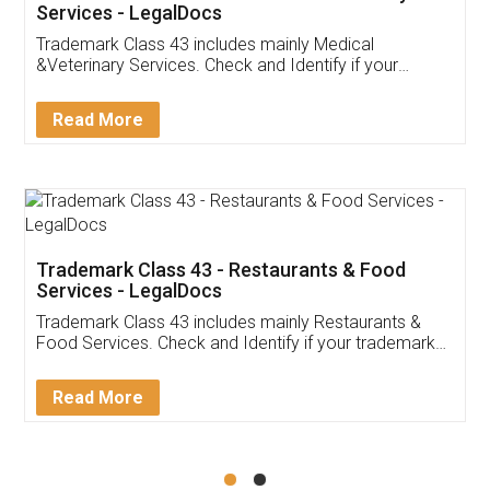
Akhil Chennupati
Facebook
5
Food License
Thank you Legal docs! I've applied FSSAI
licence through them. Their customer service
(Pooja) was prompt and very helpful. I had to
reach out to them periodically because of an
input error from my end. Pooja was very patient
in handling this issue. She had assisted me till
completion. Thanks for the service.