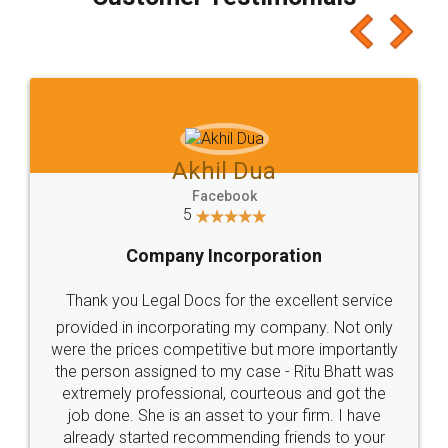
which I liked alot 😋 I would recommend people
to at least give it a try, you'll like it for sure 👌
Jeet Chaudhari
Facebook
5
Rental Agreement
Just go for it and register agreement online with
these people... They are very helpful and polite.. i
loved the service by legal docs... Thanks guys... it
made my work on fingertips...Thanks for such
great service