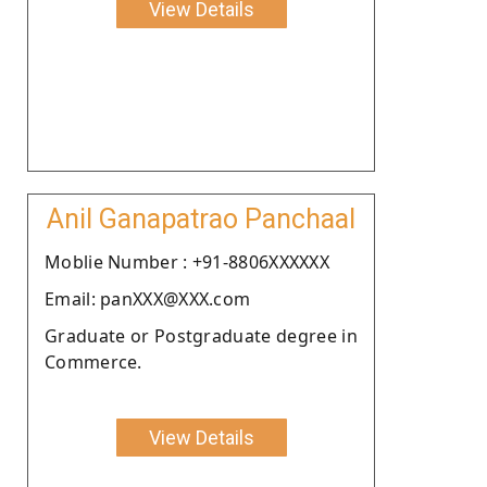
View Details
Anil Ganapatrao Panchaal
Moblie Number : +91-8806XXXXXX
Email: panXXX@XXX.com
Graduate or Postgraduate degree in
Commerce.
View Details