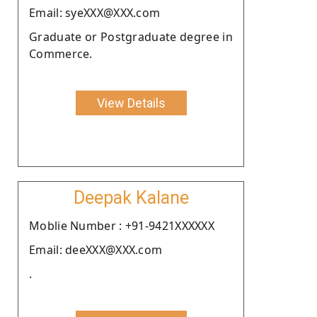
Email: syeXXX@XXX.com
Graduate or Postgraduate degree in
Commerce.
View Details
Deepak Kalane
Moblie Number : +91-9421XXXXXX
Email: deeXXX@XXX.com
.