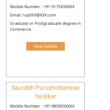
Moblie Number : +91-9175XXXXXX
Email: rupXXX@XXX.com
Graduate or Postgraduate degree in
Commerce.
View Details
Saurabh Purushottamrao
Yeolikar
Moblie Number : +91-9850XXXXXX