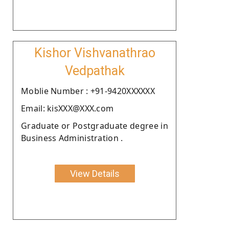
Kishor Vishvanathrao
Vedpathak
Moblie Number : +91-9420XXXXXX
Email: kisXXX@XXX.com
Graduate or Postgraduate degree in
Business Administration .
View Details