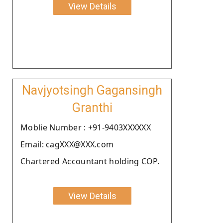
View Details
Navjyotsingh Gagansingh
Granthi
Moblie Number : +91-9403XXXXXX
Email: cagXXX@XXX.com
Chartered Accountant holding COP.
View Details