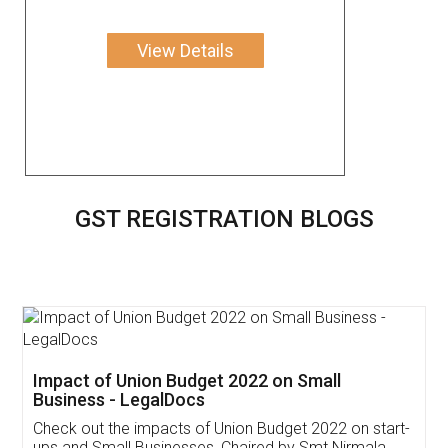
View Details
GST REGISTRATION BLOGS
Get Free Invoicing Software