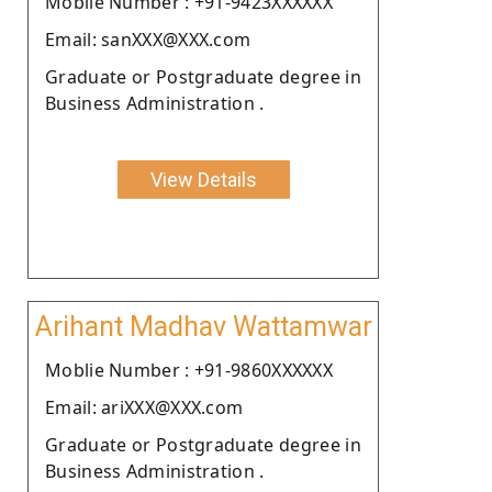
Moblie Number : +91-9423XXXXXX
Email: sanXXX@XXX.com
Graduate or Postgraduate degree in
Business Administration .
View Details
Arihant Madhav Wattamwar
Moblie Number : +91-9860XXXXXX
Email: ariXXX@XXX.com
Graduate or Postgraduate degree in
Business Administration .