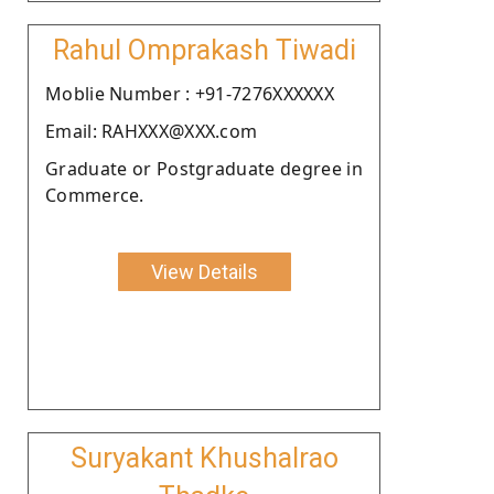
Rahul Omprakash Tiwadi
Moblie Number : +91-7276XXXXXX
Email: RAHXXX@XXX.com
Graduate or Postgraduate degree in
Commerce.
View Details
Suryakant Khushalrao