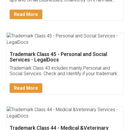
Invoice ,GST ,Credit ,Inventory
Download Our Mobile
Application
App available on:
Download on the
Download for
Play Store
Desktop
Customer Testimonials