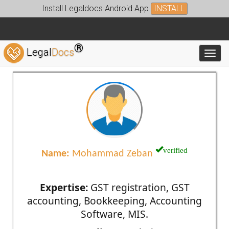
Install Legaldocs Android App
INSTALL
®
Legal
Docs
Toggl
verified
Name:
Mohammad Zeban
Expertise:
GST registration, GST
accounting, Bookkeeping, Accounting
Software, MIS.