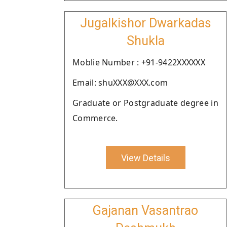
Jugalkishor Dwarkadas
Shukla
Moblie Number : +91-9422XXXXXX
Email: shuXXX@XXX.com
Graduate or Postgraduate degree in
Commerce.
View Details
Gajanan Vasantrao