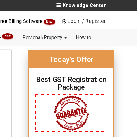
Knowledge Center
Login / Register
ree Billing Software
New
New
Personal/Property
How to
Today's Offer
Best GST Registration
Package