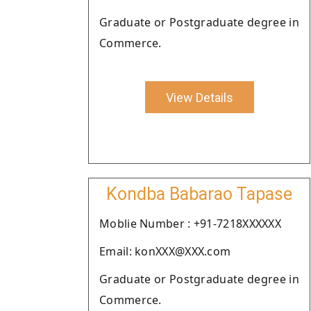
Graduate or Postgraduate degree in
Commerce.
View Details
Kondba Babarao Tapase
Moblie Number : +91-7218XXXXXX
Email: konXXX@XXX.com
Graduate or Postgraduate degree in
Commerce.