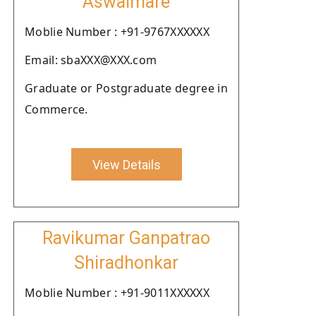
Aswalmare
Moblie Number : +91-9767XXXXXX
Email: sbaXXX@XXX.com
Graduate or Postgraduate degree in
Commerce.
View Details
Ravikumar Ganpatrao
Shiradhonkar
Moblie Number : +91-9011XXXXXX