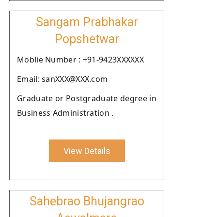
Sangam Prabhakar
Popshetwar
Moblie Number : +91-9423XXXXXX
Email: sanXXX@XXX.com
Graduate or Postgraduate degree in
Business Administration .
View Details
Sahebrao Bhujangrao