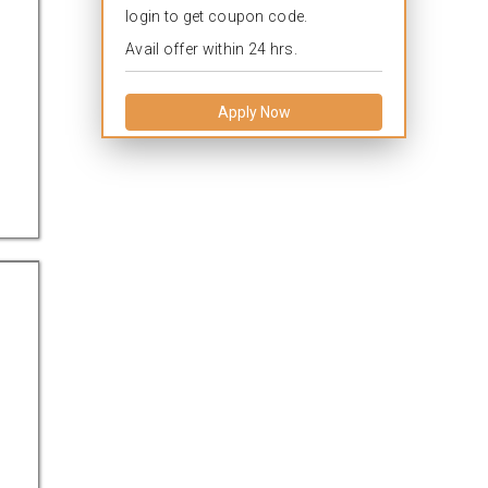
login to get coupon code.
Avail offer within 24 hrs.
Apply Now