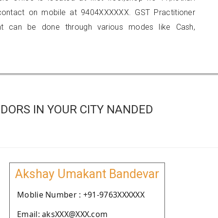
 contact on mobile at 9404XXXXXX. GST Practitioner
 can be done through various modes like Cash,
DORS IN YOUR CITY NANDED
Akshay Umakant Bandevar
Moblie Number : +91-9763XXXXXX
Email: aksXXX@XXX.com