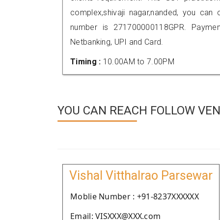
complex,shivaji nagar,nanded, you can
number is 271700000118GPR. Payment
Netbanking, UPI and Card.
Timing :
10.00AM to 7.00PM
YOU CAN REACH FOLLOW VEN
Vishal Vitthalrao Parsewar
Moblie Number : +91-8237XXXXXX
Email: VISXXX@XXX.com