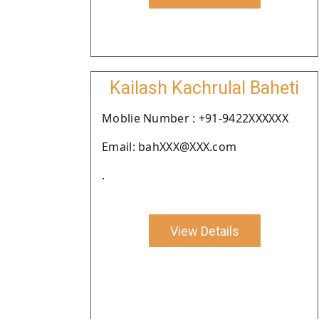
Kailash Kachrulal Baheti
Moblie Number : +91-9422XXXXXX
Email: bahXXX@XXX.com
.
View Details