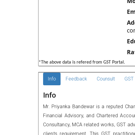
Mo
Em
Ad
co
Ed
Ra
*The above data is refered from GST Portal.
Info
Feedback
Counsult
GST 
Info
Mr. Priyanka Bandewar is a reputed Char
Financial Advisory, and Chartered Accoun
Consultancy, MCA related works, GST advi
clients requirement. This GST practitione