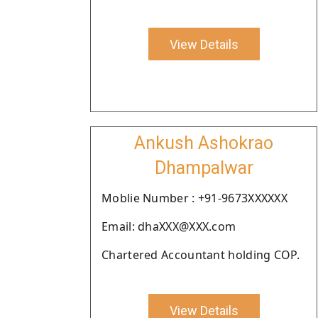
View Details
Ankush Ashokrao
Dhampalwar
Moblie Number : +91-9673XXXXXX
Email: dhaXXX@XXX.com
Chartered Accountant holding COP.
View Details