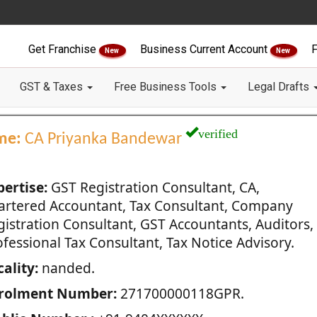
Get Franchise
Business Current Account
F
New
New
GST & Taxes
Free Business Tools
Legal Drafts
verified
me:
CA Priyanka Bandewar
pertise:
GST Registration Consultant, CA,
artered Accountant, Tax Consultant, Company
gistration Consultant, GST Accountants, Auditors,
fessional Tax Consultant, Tax Notice Advisory.
ality:
nanded.
rolment Number:
271700000118GPR.