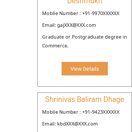
Deshmukh
Moblie Number : +91-9970XXXXXX
Email: gajXXX@XXX.com
Graduate or Postgraduate degree in
Commerce.
View Details
Shrinivas Baliram Dhage
Moblie Number : +91-9423XXXXXX
Email: kbdXXX@XXX.com