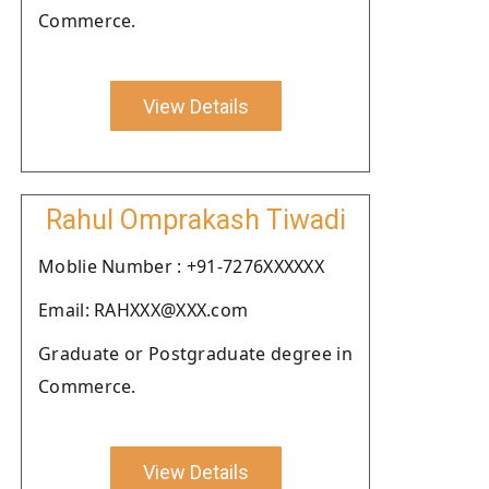
Commerce.
View Details
Rahul Omprakash Tiwadi
Moblie Number : +91-7276XXXXXX
Email: RAHXXX@XXX.com
Graduate or Postgraduate degree in
Commerce.
View Details