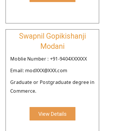
Swapnil Gopikishanji
Modani
Moblie Number : +91-9404XXXXXX
Email: modXXX@XXX.com
Graduate or Postgraduate degree in
Commerce.
View Details