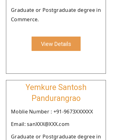
Graduate or Postgraduate degree in
Commerce.
View Details
Yemkure Santosh
Pandurangrao
Moblie Number : +91-9673XXXXXX
Email: sanXXX@XXX.com
Graduate or Postgraduate degree in