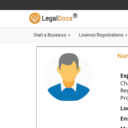
®
Legal
Docs
Start a Business
Licence/Registrations
Na
Ex
Ch
Re
Pro
Loc
En