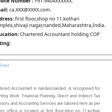
blie Number :
+91-9404XXXXXX.
ail:
ca.XXX@XXXX.com.
dress:
first floor,shop no 11,kothari
mplex,shivaji nagar,nanded,Maharashtra,India.
ucation:
Chartered Accountant holding COP
ting:
Feed
tered Accountant in nanded,nanded. is recognised for
ting Work. Financial Planning, Direct and Indirect Tax
sory and Accounting Services are tailored here as per
rs office is located at first floor,shop no 11,kothari