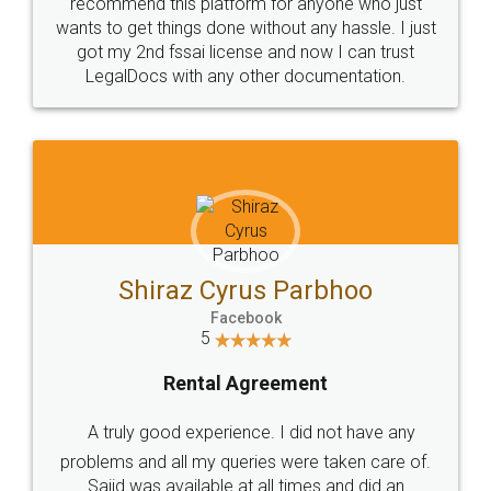
10 Lakh++ Happy
Money Back
Customers.
Guarantee.
Head Office
Email
307-308 , Building No 3,
hello@legaldocs.co.in
Sector 3, Millenium Business
Park (MBP) Mahape 400710
SHOW US SOME LOVE ON
SOCIAL MEDIA