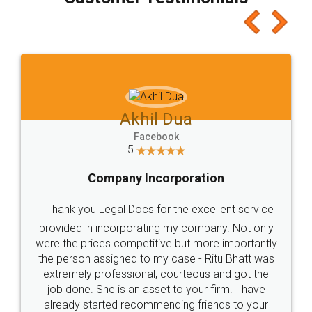
which I liked alot 😋 I would recommend people
to at least give it a try, you'll like it for sure 👌
Jeet Chaudhari
Facebook
5
Rental Agreement
Just go for it and register agreement online with
these people... They are very helpful and polite.. i
loved the service by legal docs... Thanks guys... it
made my work on fingertips...Thanks for such
great service