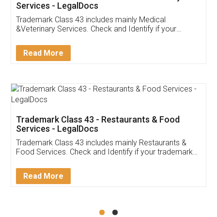
Akhil Chennupati
Facebook
5
Food License
Thank you Legal docs! I've applied FSSAI
licence through them. Their customer service
(Pooja) was prompt and very helpful. I had to
reach out to them periodically because of an
input error from my end. Pooja was very patient
in handling this issue. She had assisted me till
completion. Thanks for the service.