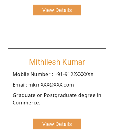
View Details
Mithilesh Kumar
Moblie Number : +91-9122XXXXXX
Email: mkmXXX@XXX.com
Graduate or Postgraduate degree in
Commerce.
View Details