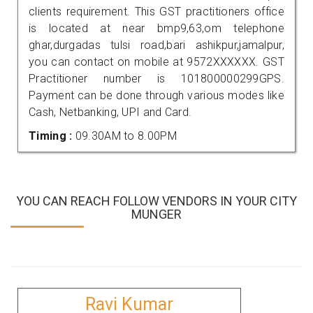
clients requirement. This GST practitioners office
is located at near bmp9,63,om telephone
ghar,durgadas tulsi road,bari ashikpur,jamalpur,
you can contact on mobile at 9572XXXXXX. GST
Practitioner number is 101800000299GPS.
Payment can be done through various modes like
Cash, Netbanking, UPI and Card.
Timing :
09.30AM to 8.00PM
YOU CAN REACH FOLLOW VENDORS IN YOUR CITY
MUNGER
Ravi Kumar