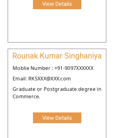
View Details
Rounak Kumar Singhaniya
Moblie Number : +91-9097XXXXXX
Email: RKSXXX@XXX.com
Graduate or Postgraduate degree in
Commerce.
View Details