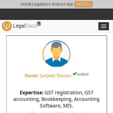
Install Legaldocs Android App
INSTALL
®
Legal
Docs
Toggl
verified
Name:
Sanjeet Raman
Expertise:
GST registration, GST
accounting, Bookkeeping, Accounting
Software, MIS.