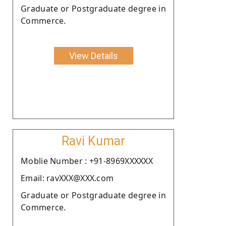
Graduate or Postgraduate degree in
Commerce.
View Details
Ravi Kumar
Moblie Number : +91-8969XXXXXX
Email: ravXXX@XXX.com
Graduate or Postgraduate degree in
Commerce.