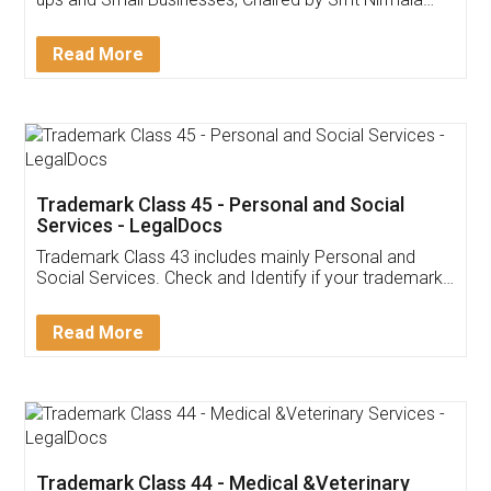
Invoice ,GST ,Credit ,Inventory
Download Our Mobile
Application
App available on:
Download on the
Download for
Play Store
Desktop
Customer Testimonials