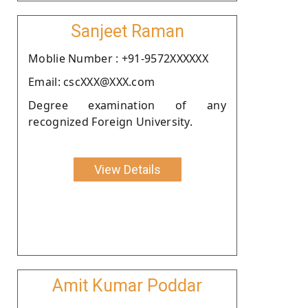
Sanjeet Raman
Moblie Number : +91-9572XXXXXX
Email: cscXXX@XXX.com
Degree examination of any
recognized Foreign University.
View Details
Amit Kumar Poddar