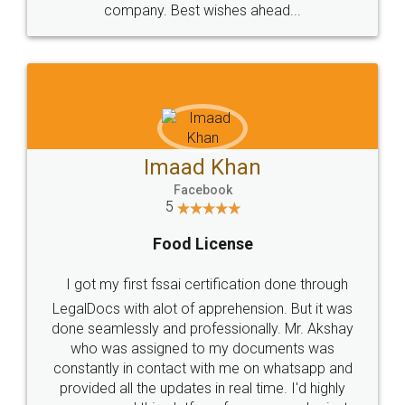
WHY CHOOSE
LEGALDOCS
Consultation from
Value For Money and
Industry Experts.
hassle free service.