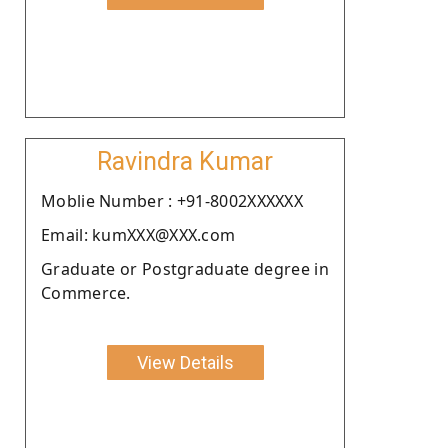
Ravindra Kumar
Moblie Number : +91-8002XXXXXX
Email: kumXXX@XXX.com
Graduate or Postgraduate degree in
Commerce.
View Details