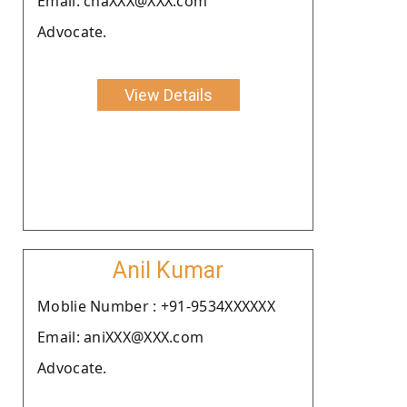
Email: chaXXX@XXX.com
Advocate.
View Details
Anil Kumar
Moblie Number : +91-9534XXXXXX
Email: aniXXX@XXX.com
Advocate.