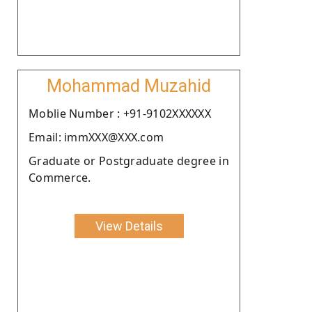
Mohammad Muzahid
Moblie Number : +91-9102XXXXXX
Email: immXXX@XXX.com
Graduate or Postgraduate degree in
Commerce.
View Details