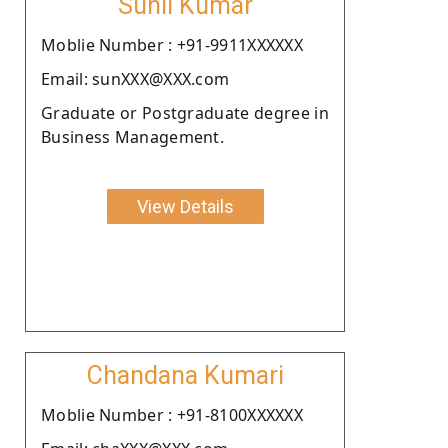
Sunil Kumar
Moblie Number : +91-9911XXXXXX
Email: sunXXX@XXX.com
Graduate or Postgraduate degree in
Business Management.
View Details
Chandana Kumari
Moblie Number : +91-8100XXXXXX