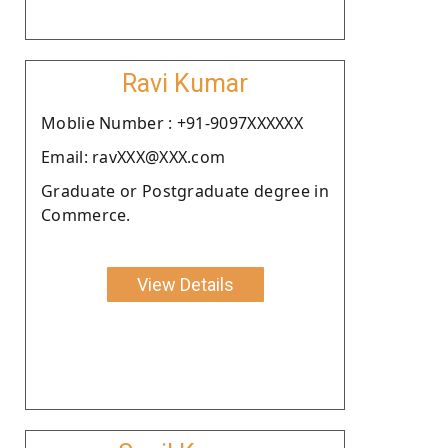
Ravi Kumar
Moblie Number : +91-9097XXXXXX
Email: ravXXX@XXX.com
Graduate or Postgraduate degree in
Commerce.
View Details