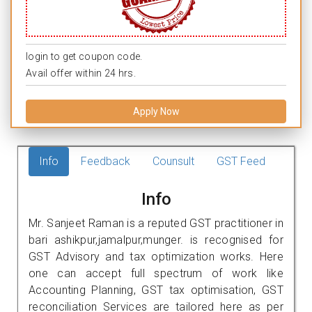
login to get coupon code.
Avail offer within 24 hrs.
Apply Now
Info
Feedback
Counsult
GST Feed
Info
Mr. Sanjeet Raman is a reputed GST practitioner in
bari ashikpur,jamalpur,munger. is recognised for
GST Advisory and tax optimization works. Here
one can accept full spectrum of work like
Accounting Planning, GST tax optimisation, GST
reconciliation Services are tailored here as per