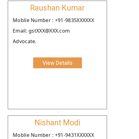
Raushan Kumar
Moblie Number : +91-9835XXXXXX
Email: gstXXX@XXX.com
Advocate.
View Details
Nishant Modi
Moblie Number : +91-9431XXXXXX