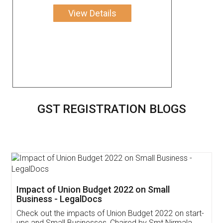
View Details
GST REGISTRATION BLOGS
Get Free Invoicing Software