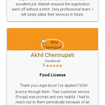
Call us at
+91 9022-1199-22
© 2022 - All Rights with legaldocs
Sitemap
Shipping Policy
Terms & Conditions
Privacy Policy
Blog
Contact Us
Careers
About Us