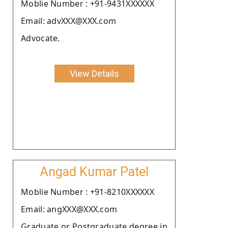
Moblie Number : +91-9431XXXXXX
Email: advXXX@XXX.com
Advocate.
View Details
Angad Kumar Patel
Moblie Number : +91-8210XXXXXX
Email: angXXX@XXX.com
Graduate or Postgraduate degree in