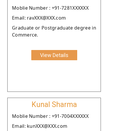
Moblie Number : +91-7281XXXXXX
Email: ravXXX@XXX.com
Graduate or Postgraduate degree in
Commerce.
View Details
Kunal Sharma
Moblie Number : +91-7004XXXXXX
Email: kunXXX@XXX.com