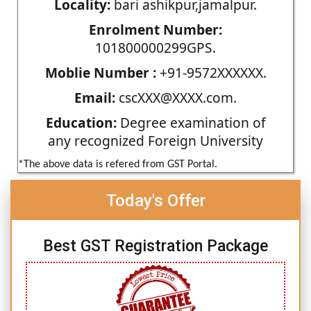
Locality:
bari ashikpur,jamalpur.
Enrolment Number:
101800000299GPS.
Moblie Number :
+91-9572XXXXXX.
Email:
cscXXX@XXXX.com.
Education:
Degree examination of
any recognized Foreign University
*The above data is refered from GST Portal.
Today's Offer
Best GST Registration Package