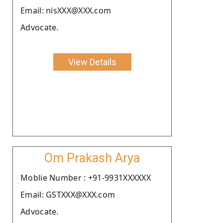
Email: nisXXX@XXX.com
Advocate.
View Details
Om Prakash Arya
Moblie Number : +91-9931XXXXXX
Email: GSTXXX@XXX.com
Advocate.