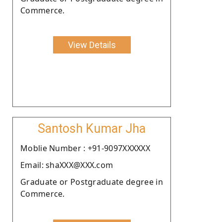
Commerce.
View Details
Santosh Kumar Jha
Moblie Number : +91-9097XXXXXX
Email: shaXXX@XXX.com
Graduate or Postgraduate degree in
Commerce.