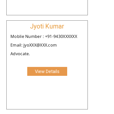
Jyoti Kumar
Moblie Number : +91-9430XXXXXX
Email: jyoXXX@XXX.com
Advocate.
View Details