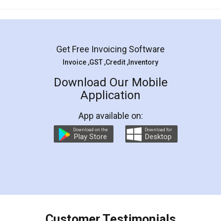
Mohit Koul
Facebook
5
Rental Agreement
LegalDocs is an excellent and professional
online service which helps you step by step in
most of the day to day legal document
preparation and registration. They helped me in
preparing my Rental Agreement as a Tenant at
the comfort of my home and even did a second
visit to my Landlord who lives in different city, thus
eliminating the inconvenience of visiting me just
for the signature and verification. They have
smooth payment procedure (I paid whole
charges online) which again makes the whole
process transparent. You'll also get breakup of
final amt to be paid as well as discount coupons