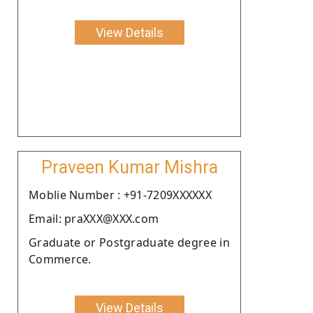
View Details
Praveen Kumar Mishra
Moblie Number : +91-7209XXXXXX
Email: praXXX@XXX.com
Graduate or Postgraduate degree in
Commerce.
View Details