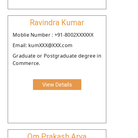
Ravindra Kumar
Moblie Number : +91-8002XXXXXX
Email: kumXXX@XXX.com
Graduate or Postgraduate degree in
Commerce.
View Details
Om Prakash Arya