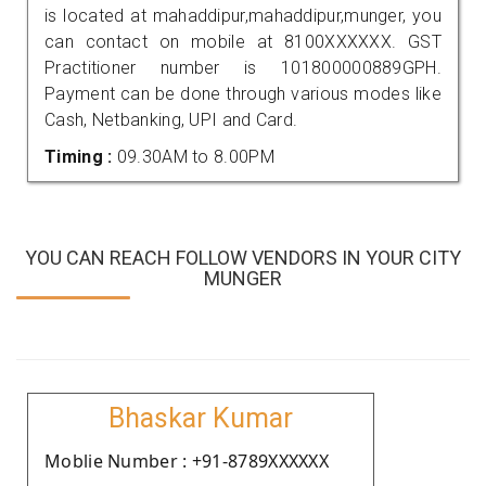
is located at mahaddipur,mahaddipur,munger, you
can contact on mobile at 8100XXXXXX. GST
Practitioner number is 101800000889GPH.
Payment can be done through various modes like
Cash, Netbanking, UPI and Card.
Timing :
09.30AM to 8.00PM
YOU CAN REACH FOLLOW VENDORS IN YOUR CITY
MUNGER
Bhaskar Kumar
Moblie Number : +91-8789XXXXXX