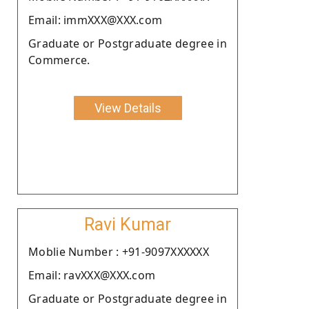
Email: immXXX@XXX.com
Graduate or Postgraduate degree in
Commerce.
View Details
Ravi Kumar
Moblie Number : +91-9097XXXXXX
Email: ravXXX@XXX.com
Graduate or Postgraduate degree in