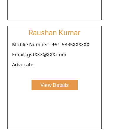
Raushan Kumar
Moblie Number : +91-9835XXXXXX
Email: gstXXX@XXX.com
Advocate.
View Details