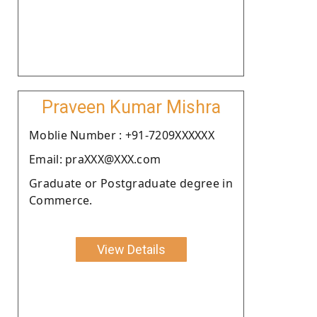
Praveen Kumar Mishra
Moblie Number : +91-7209XXXXXX
Email: praXXX@XXX.com
Graduate or Postgraduate degree in
Commerce.
View Details