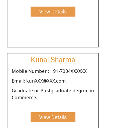
View Details
Kunal Sharma
Moblie Number : +91-7004XXXXXX
Email: kunXXX@XXX.com
Graduate or Postgraduate degree in
Commerce.
View Details