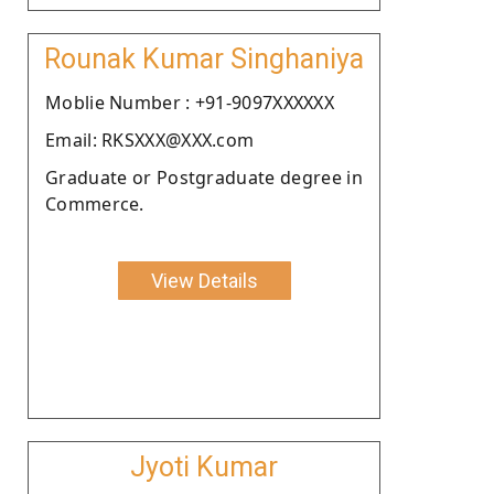
Rounak Kumar Singhaniya
Moblie Number : +91-9097XXXXXX
Email: RKSXXX@XXX.com
Graduate or Postgraduate degree in
Commerce.
View Details
Jyoti Kumar