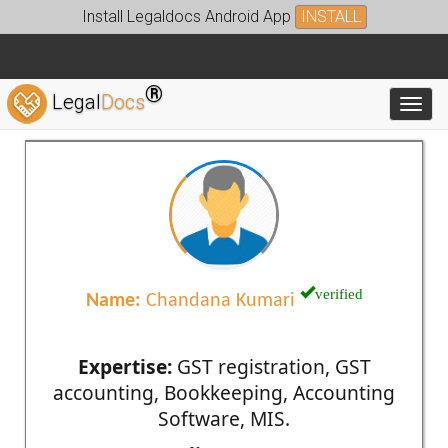
Install Legaldocs Android App
INSTALL
®
Legal
Docs
Toggl
verified
Name:
Chandana Kumari
Expertise:
GST registration, GST
accounting, Bookkeeping, Accounting
Software, MIS.