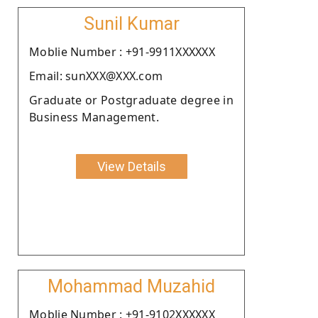
Sunil Kumar
Moblie Number : +91-9911XXXXXX
Email: sunXXX@XXX.com
Graduate or Postgraduate degree in
Business Management.
View Details
Mohammad Muzahid
Moblie Number : +91-9102XXXXXX