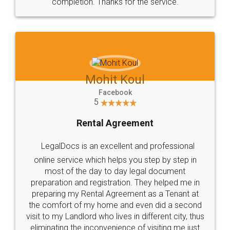
completion. Thanks for the service.
Mohit Koul
Facebook
5
Rental Agreement
LegalDocs is an excellent and professional
online service which helps you step by step in
most of the day to day legal document
preparation and registration. They helped me in
preparing my Rental Agreement as a Tenant at
the comfort of my home and even did a second
visit to my Landlord who lives in different city, thus
eliminating the inconvenience of visiting me just