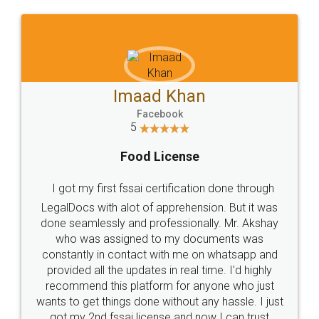
Imaad Khan
Facebook
5
Food License
I got my first fssai certification done through
LegalDocs with alot of apprehension. But it was
done seamlessly and professionally. Mr. Akshay
who was assigned to my documents was
constantly in contact with me on whatsapp and
provided all the updates in real time. I'd highly
recommend this platform for anyone who just
wants to get things done without any hassle. I just
got my 2nd fssai license and now I can trust