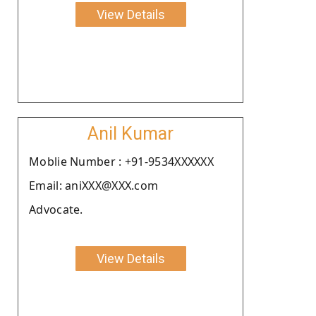
View Details
Anil Kumar
Moblie Number : +91-9534XXXXXX
Email: aniXXX@XXX.com
Advocate.
View Details