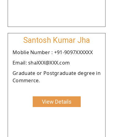
Santosh Kumar Jha
Moblie Number : +91-9097XXXXXX
Email: shaXXX@XXX.com
Graduate or Postgraduate degree in
Commerce.
View Details