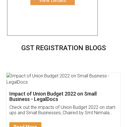
View Details
GST REGISTRATION BLOGS
Impact of Union Budget 2022 on Small
Business - LegalDocs
Check out the impacts of Union Budget 2022 on start-
ups and Small Businesses, Chaired by Smt Nirmala
Sitharaman on the 1st of February 2022. Know in
Detail!
Read More