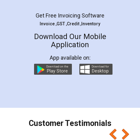
Get Free Invoicing Software
Invoice ,GST ,Credit ,Inventory
Download Our Mobile
Application
App available on:
Download on the
Download for
Play Store
Desktop
Customer Testimonials