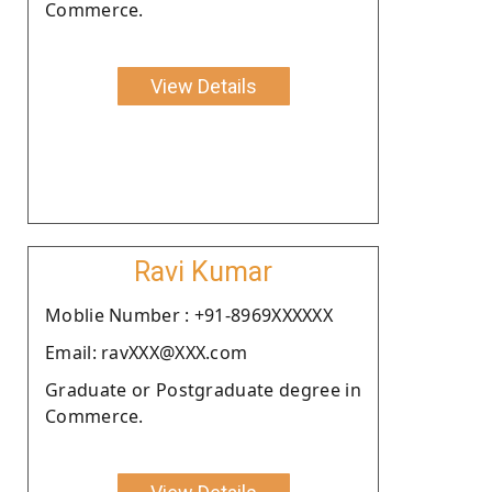
Commerce.
View Details
Ravi Kumar
Moblie Number : +91-8969XXXXXX
Email: ravXXX@XXX.com
Graduate or Postgraduate degree in
Commerce.