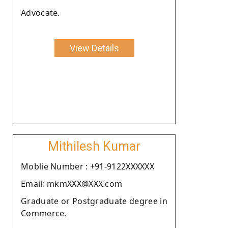
Advocate.
View Details
Mithilesh Kumar
Moblie Number : +91-9122XXXXXX
Email: mkmXXX@XXX.com
Graduate or Postgraduate degree in
Commerce.