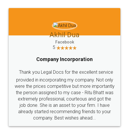
Akhil Dua
Facebook
5
Company Incorporation
Thank you Legal Docs for the excellent service
provided in incorporating my company. Not only
were the prices competitive but more importantly
the person assigned to my case - Ritu Bhatt was
extremely professional, courteous and got the
job done. She is an asset to your firm. I have
already started recommending friends to your
company. Best wishes ahead...