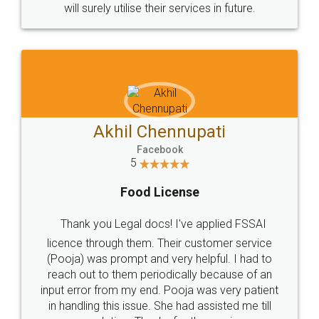
will surely utilise their services in future.
Akhil Chennupati
Facebook
5
Food License
Thank you Legal docs! I've applied FSSAI
licence through them. Their customer service
(Pooja) was prompt and very helpful. I had to
reach out to them periodically because of an
input error from my end. Pooja was very patient
in handling this issue. She had assisted me till