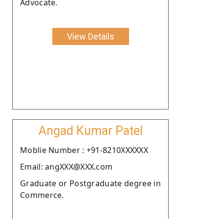
Advocate.
View Details
Angad Kumar Patel
Moblie Number : +91-8210XXXXXX
Email: angXXX@XXX.com
Graduate or Postgraduate degree in
Commerce.