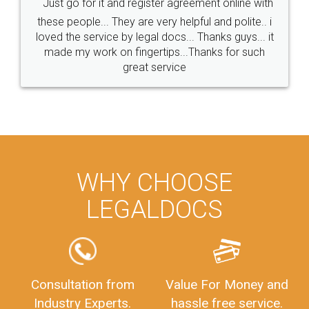
Just go for it and register agreement online with
these people... They are very helpful and polite.. i
loved the service by legal docs... Thanks guys... it
made my work on fingertips...Thanks for such
great service
WHY CHOOSE
LEGALDOCS
Consultation from
Value For Money and
Industry Experts.
hassle free service.