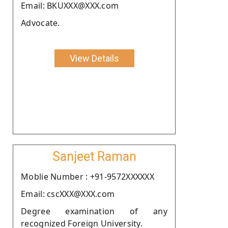
Email: BKUXXX@XXX.com
Advocate.
View Details
Sanjeet Raman
Moblie Number : +91-9572XXXXXX
Email: cscXXX@XXX.com
Degree examination of any
recognized Foreign University.