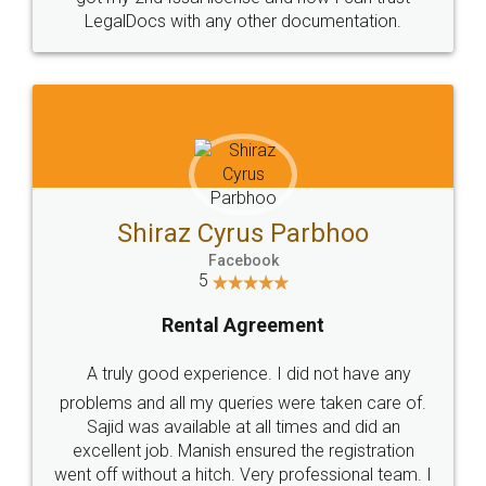
LegalDocs with any other documentation.
Shiraz Cyrus Parbhoo
Facebook
5
Rental Agreement
A truly good experience. I did not have any
problems and all my queries were taken care of.
Sajid was available at all times and did an
excellent job. Manish ensured the registration
went off without a hitch. Very professional team. I