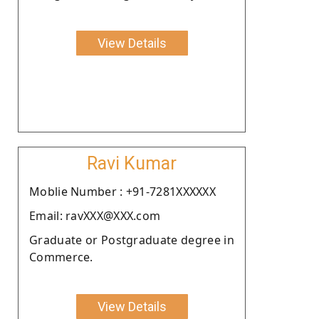
View Details
Ravi Kumar
Moblie Number : +91-7281XXXXXX
Email: ravXXX@XXX.com
Graduate or Postgraduate degree in
Commerce.
View Details