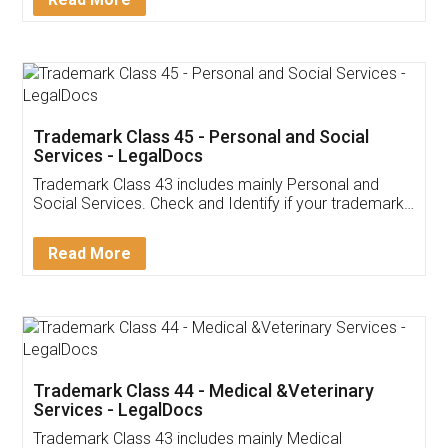
Trademark Class 45 - Personal and Social
Services - LegalDocs
Trademark Class 43 includes mainly Personal and
Social Services. Check and Identify if your trademark
Service falls under Trademark Class 43!
Read More
Trademark Class 44 - Medical &Veterinary
Services - LegalDocs
Trademark Class 43 includes mainly Medical