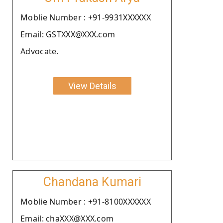
Moblie Number : +91-9931XXXXXX
Email: GSTXXX@XXX.com
Advocate.
View Details
Chandana Kumari
Moblie Number : +91-8100XXXXXX
Email: chaXXX@XXX.com