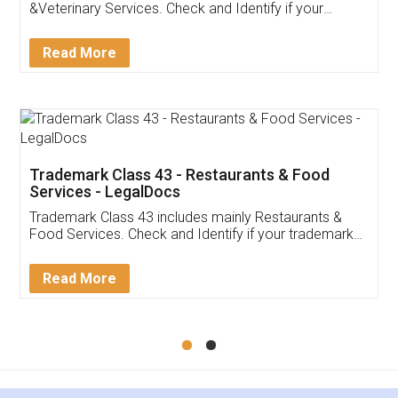
&Veterinary Services. Check and Identify if your
trademark Service falls under Trademark Class 43!
Read More
Trademark Class 43 - Restaurants & Food
Services - LegalDocs
Trademark Class 43 includes mainly Restaurants &
Food Services. Check and Identify if your trademark
Service falls under Trademark Class 43!
Read More