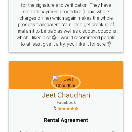
for the signature and verification. They have
smooth payment procedure (I paid whole
charges online) which again makes the whole
process transparent. You'll also get breakup of
final amt to be paid as well as discount coupons
which I liked alot 😋 I would recommend people
to at least give it a try, you'll like it for sure 👌
Jeet Chaudhari
Facebook
5
Rental Agreement