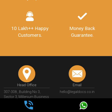
10 Lakh++ Happy
Money Back
Customers.
Guarantee.
Head Office
Email
307-308 , Building No 3,
hello@legaldocs.co.in
Sector 3, Millenium Business
Park (MBP) Mahape 400710