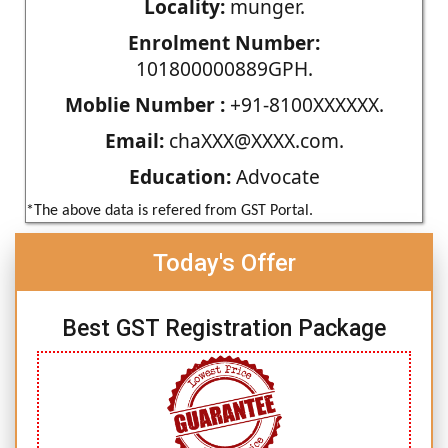
Locality:
munger.
Enrolment Number:
101800000889GPH.
Moblie Number :
+91-8100XXXXXX.
Email:
chaXXX@XXXX.com.
Education:
Advocate
*The above data is refered from GST Portal.
Today's Offer
Best GST Registration Package