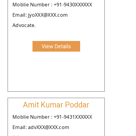
Moblie Number : +91-9430XXXXXX
Email: jyoXXX@XXX.com
Advocate.
View Details
Amit Kumar Poddar
Moblie Number : +91-9431XXXXXX
Email: advXXX@XXX.com