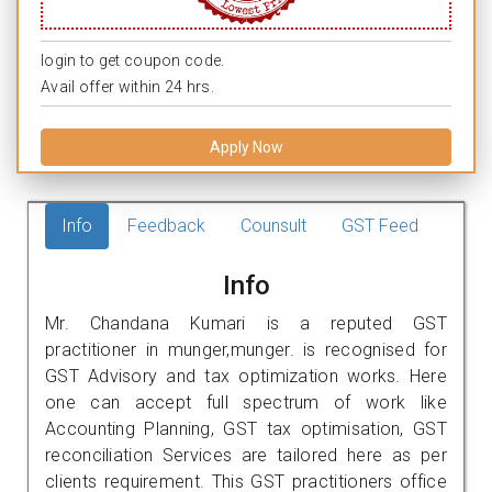
login to get coupon code.
Avail offer within 24 hrs.
Apply Now
Info
Feedback
Counsult
GST Feed
Info
Mr. Chandana Kumari is a reputed GST
practitioner in munger,munger. is recognised for
GST Advisory and tax optimization works. Here
one can accept full spectrum of work like
Accounting Planning, GST tax optimisation, GST
reconciliation Services are tailored here as per
clients requirement. This GST practitioners office