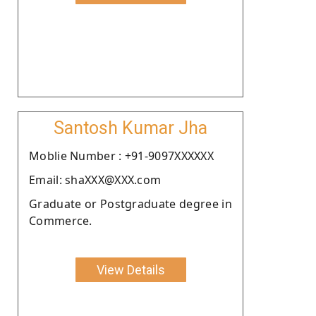
Santosh Kumar Jha
Moblie Number : +91-9097XXXXXX
Email: shaXXX@XXX.com
Graduate or Postgraduate degree in
Commerce.
View Details