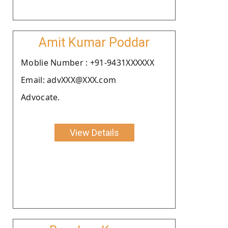
Amit Kumar Poddar
Moblie Number : +91-9431XXXXXX
Email: advXXX@XXX.com
Advocate.
View Details