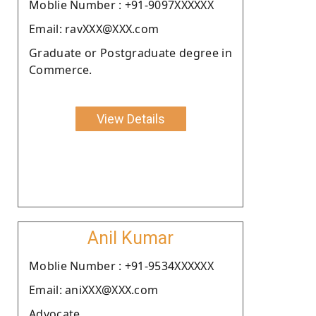
Moblie Number : +91-9097XXXXXX
Email: ravXXX@XXX.com
Graduate or Postgraduate degree in
Commerce.
View Details
Anil Kumar
Moblie Number : +91-9534XXXXXX
Email: aniXXX@XXX.com
Advocate.