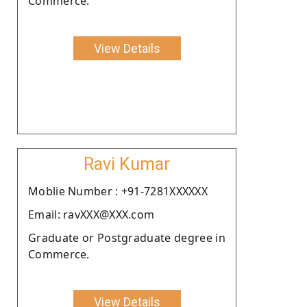
Commerce.
View Details
Ravi Kumar
Moblie Number : +91-7281XXXXXX
Email: ravXXX@XXX.com
Graduate or Postgraduate degree in
Commerce.
View Details