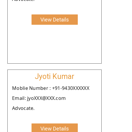
View Details
Jyoti Kumar
Moblie Number : +91-9430XXXXXX
Email: jyoXXX@XXX.com
Advocate.
View Details