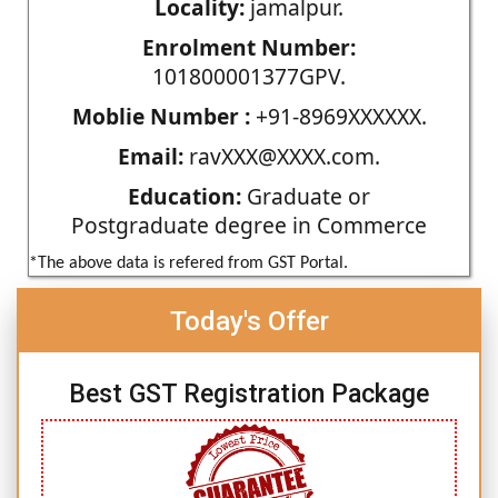
Locality:
jamalpur.
Enrolment Number:
101800001377GPV.
Moblie Number :
+91-8969XXXXXX.
Email:
ravXXX@XXXX.com.
Education:
Graduate or
Postgraduate degree in Commerce
*The above data is refered from GST Portal.
Today's Offer
Best GST Registration Package