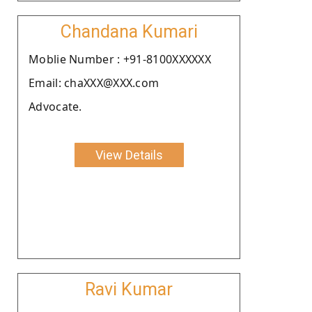
Chandana Kumari
Moblie Number : +91-8100XXXXXX
Email: chaXXX@XXX.com
Advocate.
View Details
Ravi Kumar