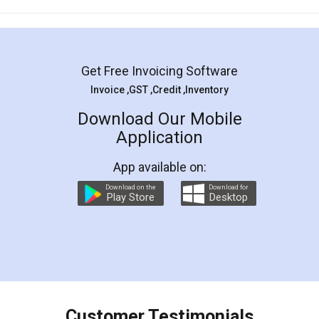
Mohit Koul
Facebook
5
Rental Agreement
LegalDocs is an excellent and professional
online service which helps you step by step in
most of the day to day legal document
preparation and registration. They helped me in
preparing my Rental Agreement as a Tenant at
the comfort of my home and even did a second
visit to my Landlord who lives in different city, thus
eliminating the inconvenience of visiting me just
for the signature and verification. They have
smooth payment procedure (I paid whole
charges online) which again makes the whole
process transparent. You'll also get breakup of
final amt to be paid as well as discount coupons