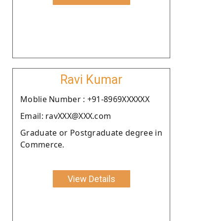
Ravi Kumar
Moblie Number : +91-8969XXXXXX
Email: ravXXX@XXX.com
Graduate or Postgraduate degree in
Commerce.
View Details