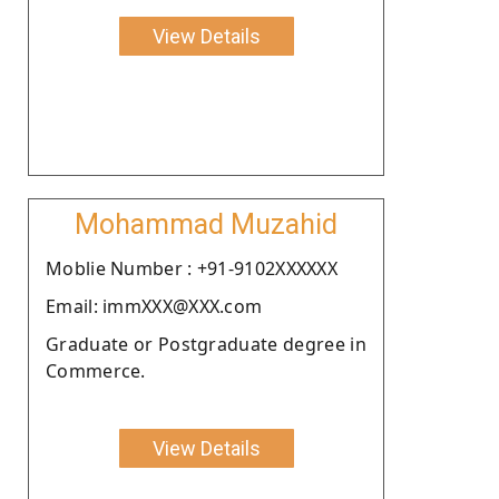
View Details
Mohammad Muzahid
Moblie Number : +91-9102XXXXXX
Email: immXXX@XXX.com
Graduate or Postgraduate degree in
Commerce.
View Details