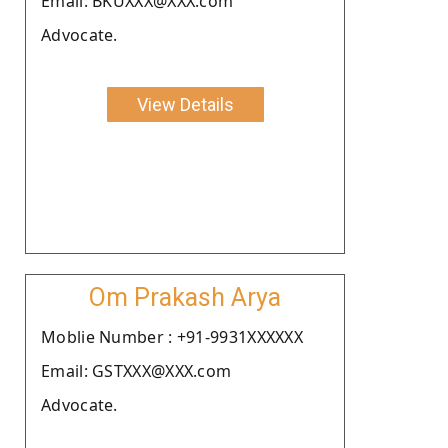
Email: BKUXXX@XXX.com
Advocate.
View Details
Om Prakash Arya
Moblie Number : +91-9931XXXXXX
Email: GSTXXX@XXX.com
Advocate.