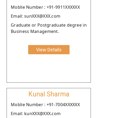
Moblie Number : +91-9911XXXXXX
Email: sunXXX@XXX.com
Graduate or Postgraduate degree in
Business Management.
View Details
Kunal Sharma
Moblie Number : +91-7004XXXXXX
Email: kunXXX@XXX.com