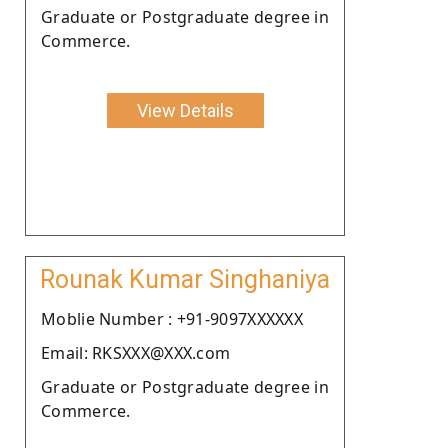
Graduate or Postgraduate degree in
Commerce.
View Details
Rounak Kumar Singhaniya
Moblie Number : +91-9097XXXXXX
Email: RKSXXX@XXX.com
Graduate or Postgraduate degree in
Commerce.