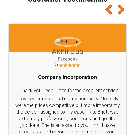
which I liked alot 😋 I would recommend people
to at least give it a try, you'll like it for sure 👌
Jeet Chaudhari
Facebook
5
Rental Agreement
Just go for it and register agreement online with
these people... They are very helpful and polite.. i
loved the service by legal docs... Thanks guys... it
made my work on fingertips...Thanks for such
great service