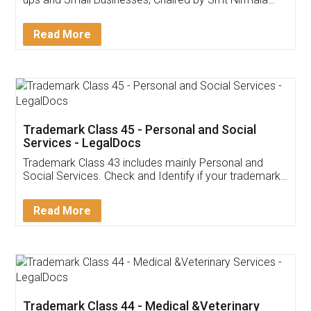
Invoice ,GST ,Credit ,Inventory
Download Our Mobile
Application
App available on:
Download on the
Download for
Play Store
Desktop
Customer Testimonials