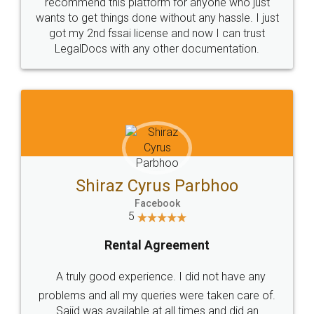
10 Lakh++ Happy
Money Back
Customers.
Guarantee.
Head Office
Email
307-308 , Building No 3,
hello@legaldocs.co.in
Sector 3, Millenium Business
Park (MBP) Mahape 400710
SHOW US SOME LOVE ON
SOCIAL MEDIA