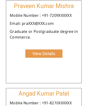
Praveen Kumar Mishra
Moblie Number : +91-7209XXXXXX
Email: praXXX@XXX.com
Graduate or Postgraduate degree in
Commerce.
View Details
Angad Kumar Patel
Moblie Number : +91-8210XXXXXX