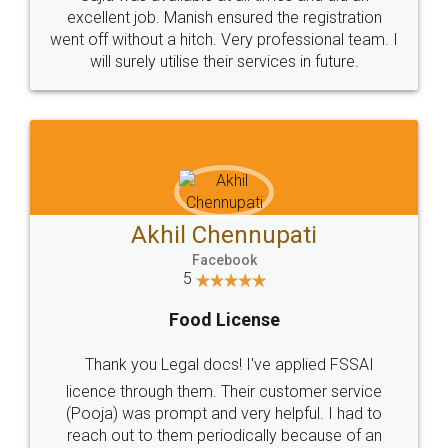
Call us at
+91 9022-1199-22
© 2022 - All Rights with legaldocs
Sitemap
Shipping Policy
Terms & Conditions
Privacy Policy
Blog
Contact Us
Careers
About Us