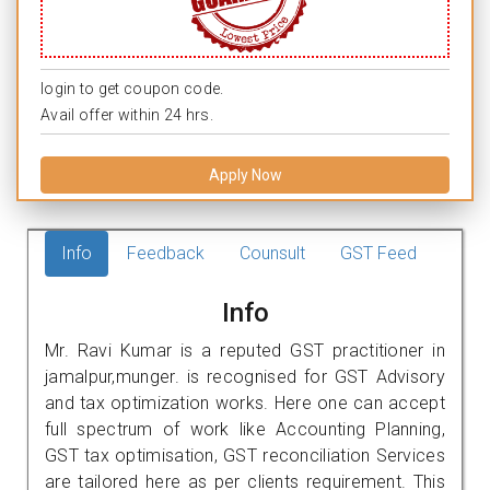
login to get coupon code.
Avail offer within 24 hrs.
Apply Now
Info
Feedback
Counsult
GST Feed
Info
Mr. Ravi Kumar is a reputed GST practitioner in
jamalpur,munger. is recognised for GST Advisory
and tax optimization works. Here one can accept
full spectrum of work like Accounting Planning,
GST tax optimisation, GST reconciliation Services
are tailored here as per clients requirement. This