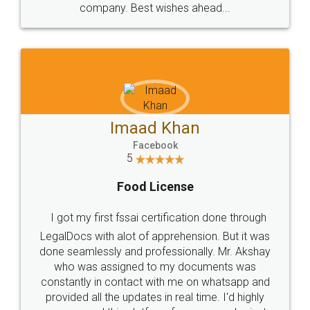
WHY CHOOSE
LEGALDOCS
Consultation from
Value For Money and
Industry Experts.
hassle free service.