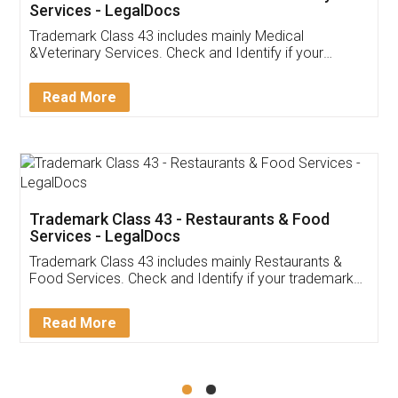
Akhil Chennupati
Facebook
5
Food License
Thank you Legal docs! I've applied FSSAI
licence through them. Their customer service
(Pooja) was prompt and very helpful. I had to
reach out to them periodically because of an
input error from my end. Pooja was very patient
in handling this issue. She had assisted me till
completion. Thanks for the service.