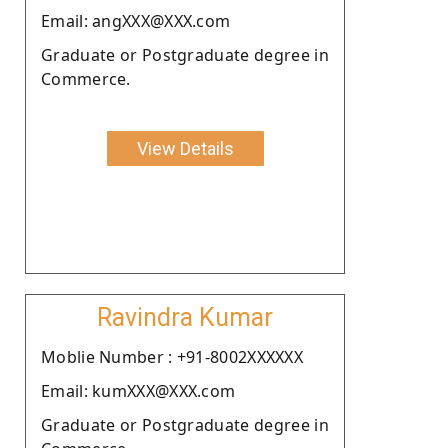
Email: angXXX@XXX.com
Graduate or Postgraduate degree in
Commerce.
View Details
Ravindra Kumar
Moblie Number : +91-8002XXXXXX
Email: kumXXX@XXX.com
Graduate or Postgraduate degree in