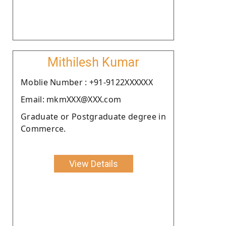
Mithilesh Kumar
Moblie Number : +91-9122XXXXXX
Email: mkmXXX@XXX.com
Graduate or Postgraduate degree in
Commerce.
View Details