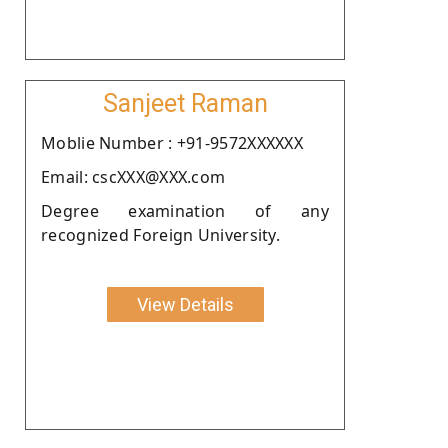
Sanjeet Raman
Moblie Number : +91-9572XXXXXX
Email: cscXXX@XXX.com
Degree examination of any
recognized Foreign University.
View Details