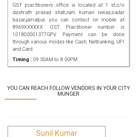
GST practitioners office is located at 1 st,c/o
dashrath prasad shah,ram kumari niwas,sadar
bazar,jamalpur, you can contact on mobile at
8969XXXXXX. GST Practitioner number is
101800001377GPV. Payment can be done
through various modes like Cash, Netbanking, UPI
and Card.
Timing :
09.30AM to 8.00PM
YOU CAN REACH FOLLOW VENDORS IN YOUR CITY
MUNGER
Sunil Kumar