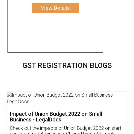
View Details
GST REGISTRATION BLOGS
Get Free Invoicing Software