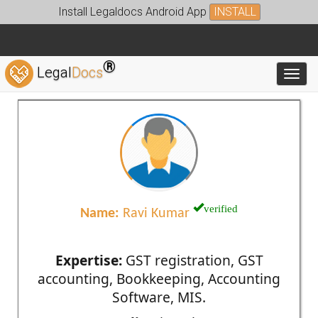
Install Legaldocs Android App
INSTALL
®
Legal
Docs
Toggl
verified
Name:
Ravi Kumar
Expertise:
GST registration, GST
accounting, Bookkeeping, Accounting
Software, MIS.