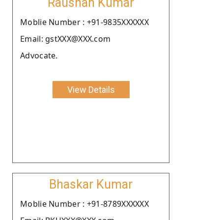
Raushan Kumar
Moblie Number : +91-9835XXXXXX
Email: gstXXX@XXX.com
Advocate.
View Details
Bhaskar Kumar
Moblie Number : +91-8789XXXXXX