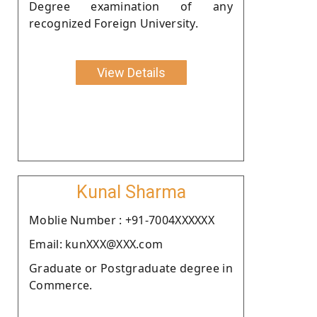
Degree examination of any
recognized Foreign University.
View Details
Kunal Sharma
Moblie Number : +91-7004XXXXXX
Email: kunXXX@XXX.com
Graduate or Postgraduate degree in
Commerce.