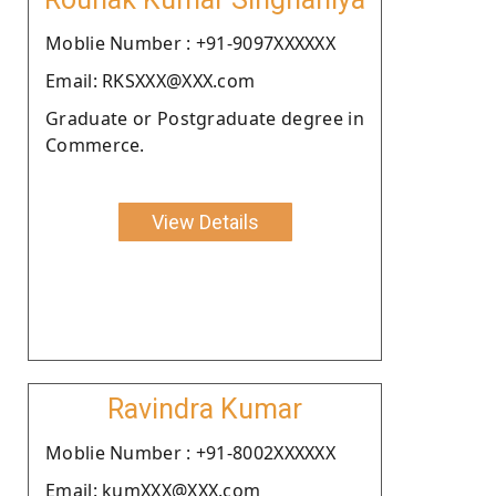
Moblie Number : +91-9097XXXXXX
Email: RKSXXX@XXX.com
Graduate or Postgraduate degree in
Commerce.
View Details
Ravindra Kumar
Moblie Number : +91-8002XXXXXX
Email: kumXXX@XXX.com