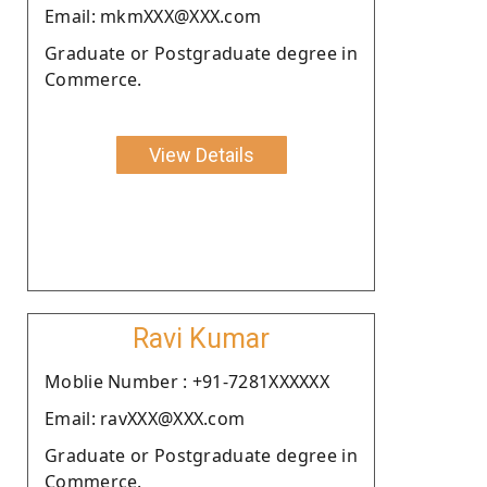
Email: mkmXXX@XXX.com
Graduate or Postgraduate degree in
Commerce.
View Details
Ravi Kumar
Moblie Number : +91-7281XXXXXX
Email: ravXXX@XXX.com
Graduate or Postgraduate degree in
Commerce.