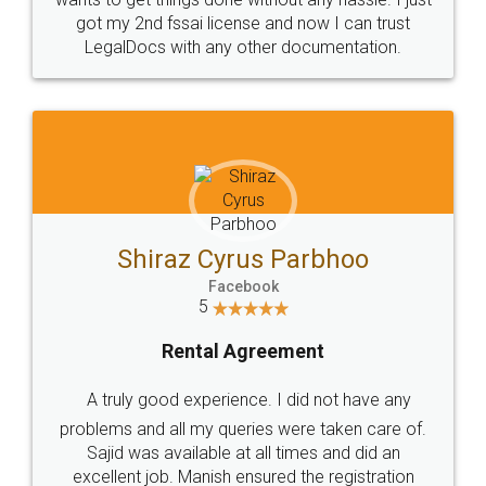
Customers.
Guarantee.
Head Office
Email
307-308 , Building No 3,
hello@legaldocs.co.in
Sector 3, Millenium Business
Park (MBP) Mahape 400710
SHOW US SOME LOVE ON
SOCIAL MEDIA
Call us at