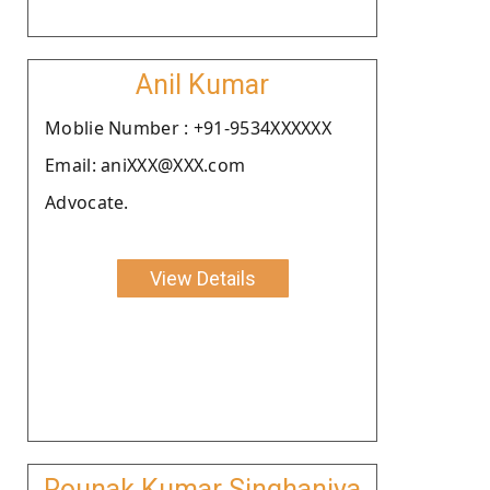
Anil Kumar
Moblie Number : +91-9534XXXXXX
Email: aniXXX@XXX.com
Advocate.
View Details
Rounak Kumar Singhaniya