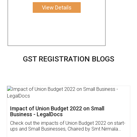
View Details
GST REGISTRATION BLOGS
Get Free Invoicing Software
Invoice ,GST ,Credit ,Inventory