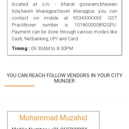
located at c/o - bharat goswami,bhawani
tola,haveli kharagpur,haveli kharagpur, you can
contact on mobile at 9534XXXXXX. GST
Practitioner number is 101800000892GPU.
Payment can be done through various modes like
Cash, Netbanking, UPI and Card.
Timing :
09.30AM to 8.00PM
YOU CAN REACH FOLLOW VENDORS IN YOUR CITY
MUNGER
Mohammad Muzahid