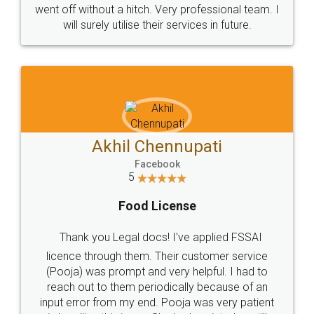
+91 9022-1199-22
© 2022 - All Rights with legaldocs
Sitemap
Shipping Policy
Terms & Conditions
Privacy Policy
Blog
Contact Us
Careers
About Us