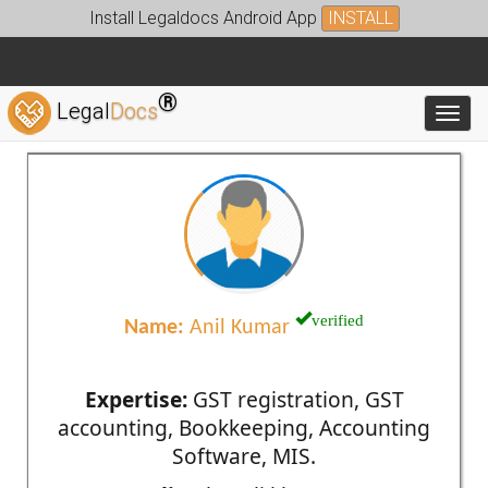
Install Legaldocs Android App
INSTALL
®
Legal
Docs
Toggl
verified
Name:
Anil Kumar
Expertise:
GST registration, GST
accounting, Bookkeeping, Accounting
Software, MIS.