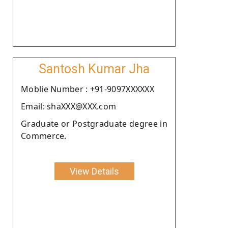
Santosh Kumar Jha
Moblie Number : +91-9097XXXXXX
Email: shaXXX@XXX.com
Graduate or Postgraduate degree in
Commerce.
View Details