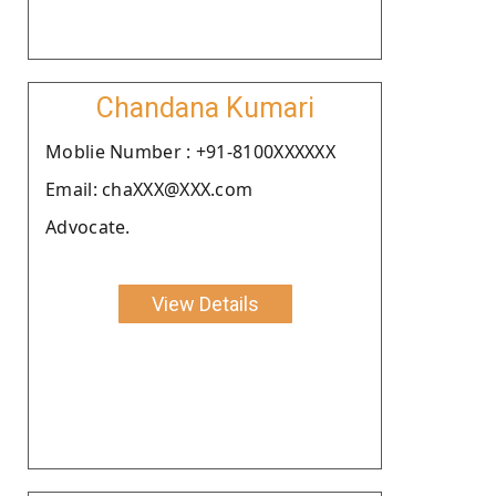
Chandana Kumari
Moblie Number : +91-8100XXXXXX
Email: chaXXX@XXX.com
Advocate.
View Details