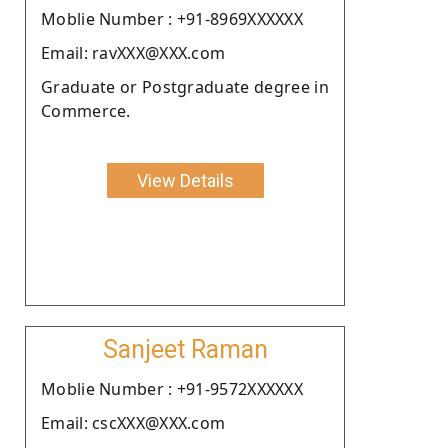
Moblie Number : +91-8969XXXXXX
Email: ravXXX@XXX.com
Graduate or Postgraduate degree in
Commerce.
View Details
Sanjeet Raman
Moblie Number : +91-9572XXXXXX
Email: cscXXX@XXX.com