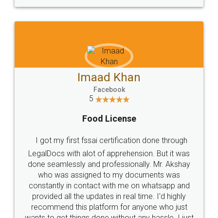
WHY CHOOSE
LEGALDOCS
Consultation from
Value For Money and
Industry Experts.
hassle free service.
10 Lakh++ Happy
Money Back