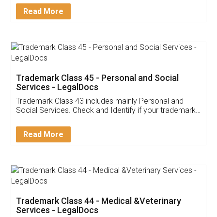
Download Our Mobile
Application
App available on:
Download on the
Download for
Play Store
Desktop
Customer Testimonials