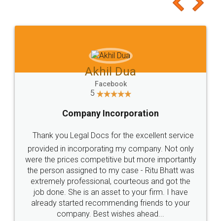
to at least give it a try, you'll like it for sure 👌
Jeet Chaudhari
Facebook
5
Rental Agreement
Just go for it and register agreement online with
these people... They are very helpful and polite.. i
loved the service by legal docs... Thanks guys... it
made my work on fingertips...Thanks for such
great service