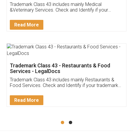
Akhil Chennupati
Facebook
5
Food License
Thank you Legal docs! I've applied FSSAI
licence through them. Their customer service
(Pooja) was prompt and very helpful. I had to
reach out to them periodically because of an
input error from my end. Pooja was very patient
in handling this issue. She had assisted me till
completion. Thanks for the service.