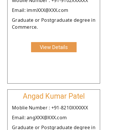
Moblie Number : +91-9102XXXXXX
Email: immXXX@XXX.com
Graduate or Postgraduate degree in
Commerce.
View Details
Angad Kumar Patel
Moblie Number : +91-8210XXXXXX
Email: angXXX@XXX.com
Graduate or Postgraduate degree in