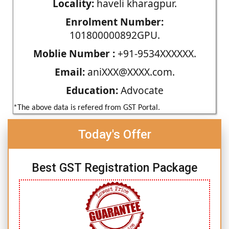
Locality:
haveli kharagpur.
Enrolment Number:
101800000892GPU.
Moblie Number :
+91-9534XXXXXX.
Email:
aniXXX@XXXX.com.
Education:
Advocate
*The above data is refered from GST Portal.
Today's Offer
Best GST Registration Package