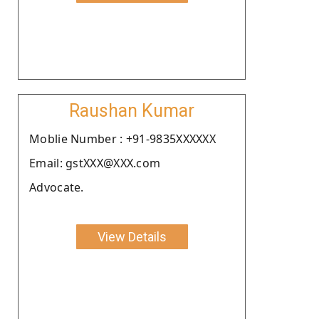
Raushan Kumar
Moblie Number : +91-9835XXXXXX
Email: gstXXX@XXX.com
Advocate.
View Details