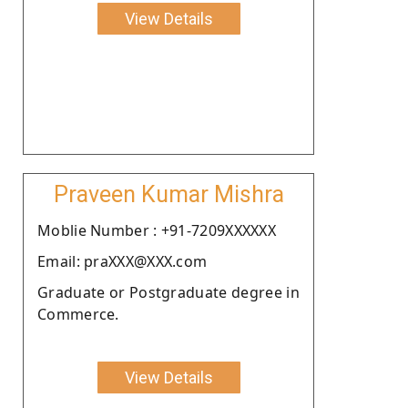
View Details
Praveen Kumar Mishra
Moblie Number : +91-7209XXXXXX
Email: praXXX@XXX.com
Graduate or Postgraduate degree in
Commerce.
View Details