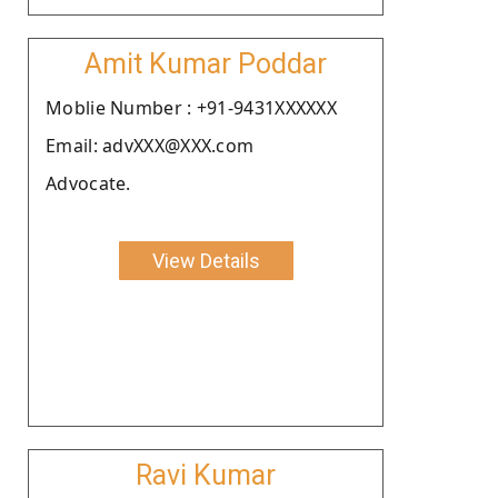
Amit Kumar Poddar
Moblie Number : +91-9431XXXXXX
Email: advXXX@XXX.com
Advocate.
View Details
Ravi Kumar