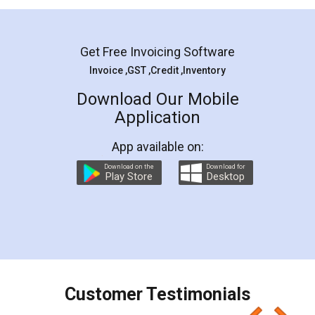
Mohit Koul
Facebook
5
Rental Agreement
LegalDocs is an excellent and professional
online service which helps you step by step in
most of the day to day legal document
preparation and registration. They helped me in
preparing my Rental Agreement as a Tenant at
the comfort of my home and even did a second
visit to my Landlord who lives in different city, thus
eliminating the inconvenience of visiting me just
for the signature and verification. They have
smooth payment procedure (I paid whole
charges online) which again makes the whole
process transparent. You'll also get breakup of
final amt to be paid as well as discount coupons
which I liked alot 😋 I would recommend people