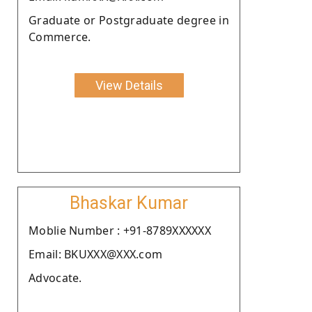
Graduate or Postgraduate degree in
Commerce.
View Details
Bhaskar Kumar
Moblie Number : +91-8789XXXXXX
Email: BKUXXX@XXX.com
Advocate.