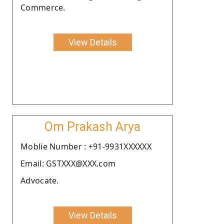
Commerce.
View Details
Om Prakash Arya
Moblie Number : +91-9931XXXXXX
Email: GSTXXX@XXX.com
Advocate.
View Details