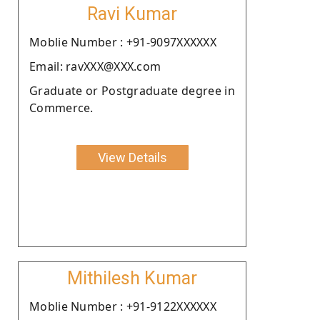
Ravi Kumar
Moblie Number : +91-9097XXXXXX
Email: ravXXX@XXX.com
Graduate or Postgraduate degree in
Commerce.
View Details
Mithilesh Kumar
Moblie Number : +91-9122XXXXXX