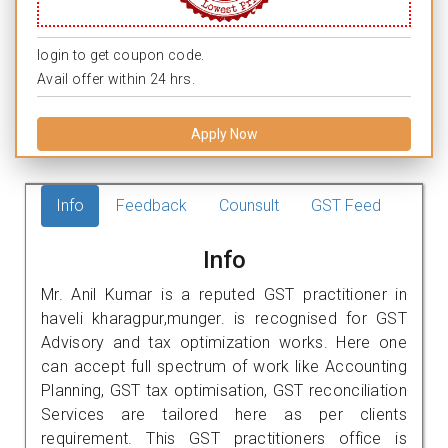
login to get coupon code.
Avail offer within 24 hrs.
Apply Now
Info
Feedback
Counsult
GST Feed
Info
Mr. Anil Kumar is a reputed GST practitioner in
haveli kharagpur,munger. is recognised for GST
Advisory and tax optimization works. Here one
can accept full spectrum of work like Accounting
Planning, GST tax optimisation, GST reconciliation
Services are tailored here as per clients
requirement. This GST practitioners office is