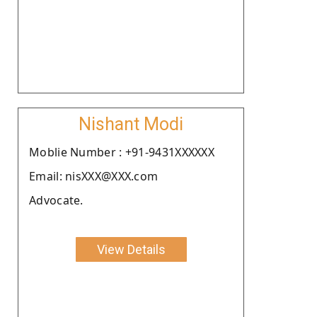
Nishant Modi
Moblie Number : +91-9431XXXXXX
Email: nisXXX@XXX.com
Advocate.
View Details