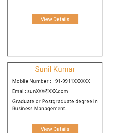
View Details
Sunil Kumar
Moblie Number : +91-9911XXXXXX
Email: sunXXX@XXX.com
Graduate or Postgraduate degree in
Business Management.
View Details