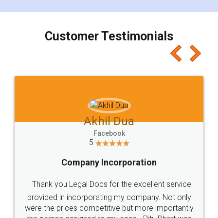
smooth payment procedure (I paid whole
charges online) which again makes the whole
process transparent. You'll also get breakup of
final amt to be paid as well as discount coupons
which I liked alot 😋 I would recommend people
to at least give it a try, you'll like it for sure 👌
Jeet Chaudhari
Facebook
5
Rental Agreement
Just go for it and register agreement online with
these people... They are very helpful and polite.. i