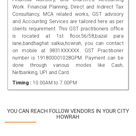
Work. Financial Planning, Direct and Indirect Tax
Consultancy, MCA related works, GST advisory
and Accounting Services are tailored here as per
clients requirement. This GST practitioners office
is located at 1st floor,56/58,bazal para
lane,bandhaghat salkia,howrah, you can contact
on mobile at 9831XXXXXX. GST Practitioner
number is 191800001028GPM. Payment can be
done through various modes like Cash,
Netbanking, UPI and Card.
Timing :
10.00AM to 7.00PM
YOU CAN REACH FOLLOW VENDORS IN YOUR CITY
HOWRAH