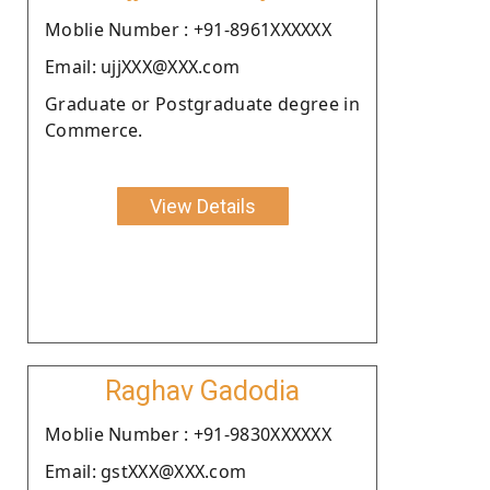
Moblie Number : +91-8961XXXXXX
Email: ujjXXX@XXX.com
Graduate or Postgraduate degree in
Commerce.
View Details
Raghav Gadodia
Moblie Number : +91-9830XXXXXX
Email: gstXXX@XXX.com