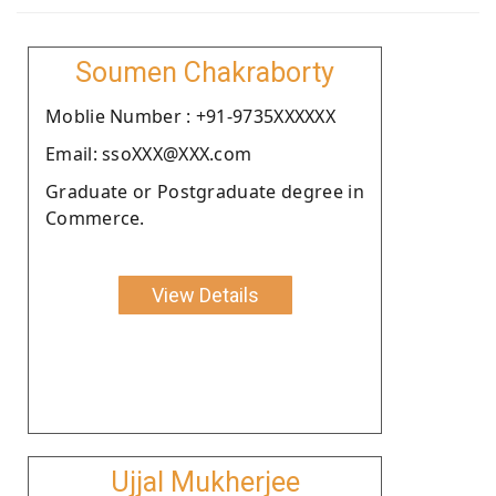
Soumen Chakraborty
Moblie Number : +91-9735XXXXXX
Email: ssoXXX@XXX.com
Graduate or Postgraduate degree in
Commerce.
View Details
Ujjal Mukherjee