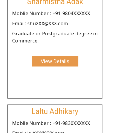
Sharmistha Adak
Moblie Number : +91-9804XXXXXX
Email: shuXXX@XXX.com
Graduate or Postgraduate degree in
Commerce.
View Details
Laltu Adhikary
Moblie Number : +91-9830XXXXXX