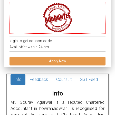
login to get coupon code.
Avail offer within 24 hrs.
Apply Now
Info
Feedback
Counsult
GST Feed
Info
Mr. Gourav Agarwal is a reputed Chartered
Accountant in howrah,howrah. is recognised for
Financial Advisory, and Chartered Accounting