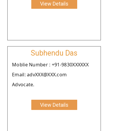
View Details
Subhendu Das
Moblie Number : +91-9830XXXXXX
Email: advXXX@XXX.com
Advocate.
View Details