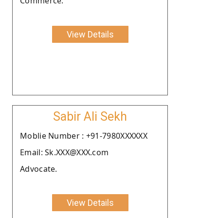
Commerce.
View Details
Sabir Ali Sekh
Moblie Number : +91-7980XXXXXX
Email: Sk.XXX@XXX.com
Advocate.
View Details