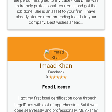
loved the service by legal docs... Thanks guys... it
made my work on fingertips...Thanks for such
great service
WHY CHOOSE
LEGALDOCS
Consultation from
Value For Money and
Industry Experts.
hassle free service.