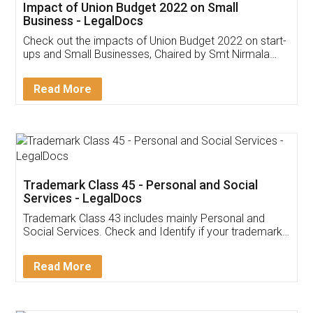
Get Free Invoicing Software
Invoice ,GST ,Credit ,Inventory
Download Our Mobile
Application
App available on:
Download on the
Download for
Play Store
Desktop
Customer Testimonials