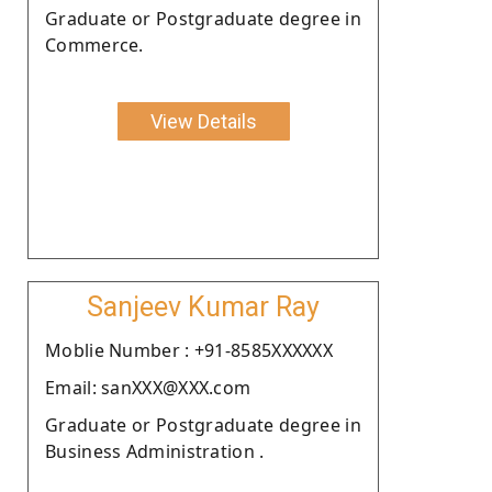
Graduate or Postgraduate degree in
Commerce.
View Details
Sanjeev Kumar Ray
Moblie Number : +91-8585XXXXXX
Email: sanXXX@XXX.com
Graduate or Postgraduate degree in
Business Administration .