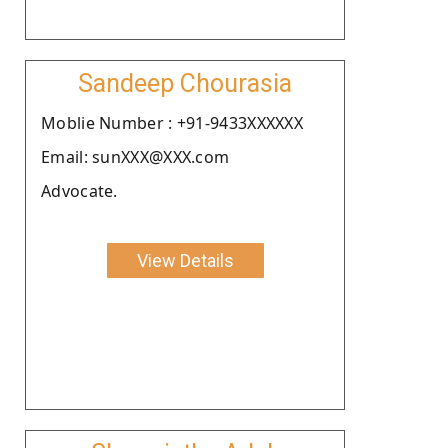
Sandeep Chourasia
Moblie Number : +91-9433XXXXXX
Email: sunXXX@XXX.com
Advocate.
View Details