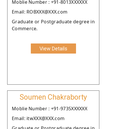
Moblie Number : +91-8013XXXXXX
Email: ROBXXX@XXX.com
Graduate or Postgraduate degree in
Commerce.
View Details
Soumen Chakraborty
Moblie Number : +91-9735XXXXXX
Email: itwXXX@XXX.com
Graduate or Postgraduate degree in