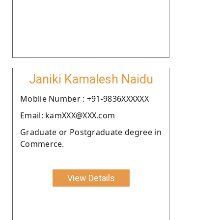
Janiki Kamalesh Naidu
Moblie Number : +91-9836XXXXXX
Email: kamXXX@XXX.com
Graduate or Postgraduate degree in
Commerce.
View Details