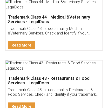
Akhil Chennupati
Facebook
5
Food License
Thank you Legal docs! I've applied FSSAI
licence through them. Their customer service
(Pooja) was prompt and very helpful. I had to
reach out to them periodically because of an
input error from my end. Pooja was very patient
in handling this issue. She had assisted me till
completion. Thanks for the service.