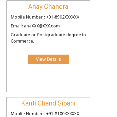
Anay Chandra
Moblie Number : +91-8902XXXXXX
Email: anaXXX@XXX.com
Graduate or Postgraduate degree in
Commerce.
View Details
Kanti Chand Sipani
Moblie Number : +91-8100XXXXXX