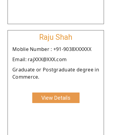
Raju Shah
Moblie Number : +91-9038XXXXXX
Email: rajXXX@XXX.com
Graduate or Postgraduate degree in
Commerce.
View Details