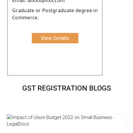
Email: lalXXX@XXX.com
Graduate or Postgraduate degree in
Commerce.
View Details
GST REGISTRATION BLOGS