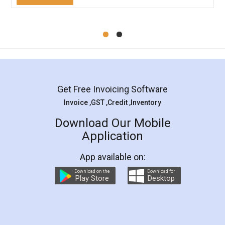
Mohit Koul
Facebook
5
Rental Agreement
LegalDocs is an excellent and professional
online service which helps you step by step in
most of the day to day legal document
preparation and registration. They helped me in
preparing my Rental Agreement as a Tenant at
the comfort of my home and even did a second
visit to my Landlord who lives in different city, thus
eliminating the inconvenience of visiting me just
for the signature and verification. They have