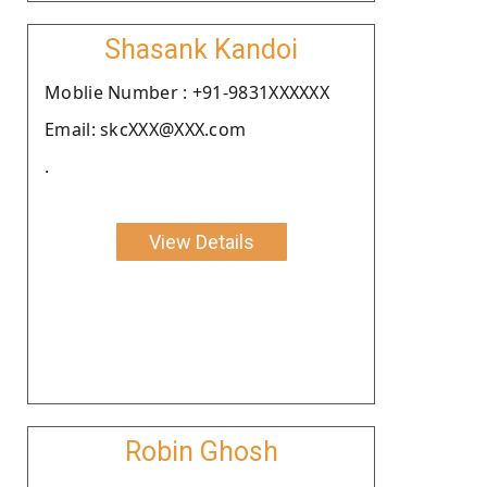
Shasank Kandoi
Moblie Number : +91-9831XXXXXX
Email: skcXXX@XXX.com
.
View Details
Robin Ghosh