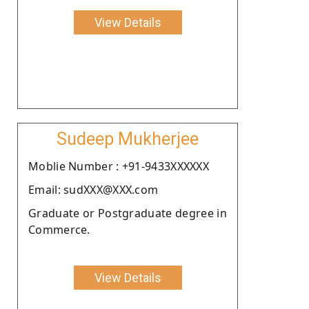
View Details
Sudeep Mukherjee
Moblie Number : +91-9433XXXXXX
Email: sudXXX@XXX.com
Graduate or Postgraduate degree in
Commerce.
View Details