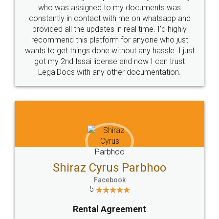
10 Lakh++ Happy
Money Back
Customers.
Guarantee.
Head Office
Email
307-308 , Building No 3,
hello@legaldocs.co.in
Sector 3, Millenium Business
Park (MBP) Mahape 400710