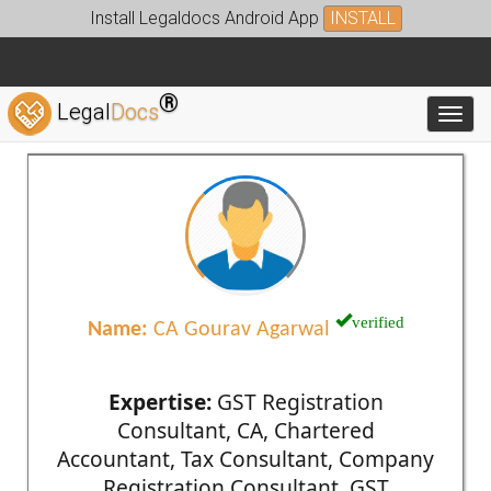
Install Legaldocs Android App
INSTALL
®
Legal
Docs
Toggl
verified
Name:
CA Gourav Agarwal
Expertise:
GST Registration
Consultant, CA, Chartered
Accountant, Tax Consultant, Company
Registration Consultant, GST