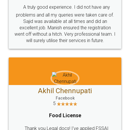
SHOW US SOME LOVE ON
SOCIAL MEDIA
Call us at
+91 9022-1199-22
© 2022 - All Rights with legaldocs
Sitemap
Shipping Policy
Terms & Conditions
Privacy Policy
Blog
Contact Us
Careers
About Us