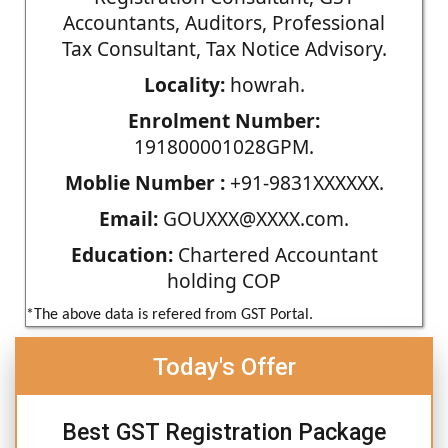
Accountants, Auditors, Professional
Tax Consultant, Tax Notice Advisory.
Locality:
howrah.
Enrolment Number:
191800001028GPM.
Moblie Number :
+91-9831XXXXXX.
Email:
GOUXXX@XXXX.com.
Education:
Chartered Accountant
holding COP
*The above data is refered from GST Portal.
Today's Offer
Best GST Registration Package