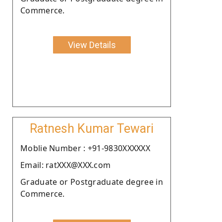
Commerce.
View Details
Ratnesh Kumar Tewari
Moblie Number : +91-9830XXXXXX
Email: ratXXX@XXX.com
Graduate or Postgraduate degree in
Commerce.