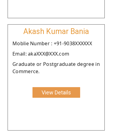
Akash Kumar Bania
Moblie Number : +91-9038XXXXXX
Email: akaXXX@XXX.com
Graduate or Postgraduate degree in
Commerce.
View Details