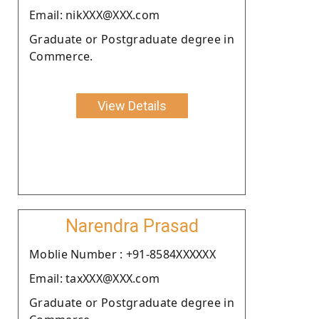
Email: nikXXX@XXX.com
Graduate or Postgraduate degree in
Commerce.
View Details
Narendra Prasad
Moblie Number : +91-8584XXXXXX
Email: taxXXX@XXX.com
Graduate or Postgraduate degree in