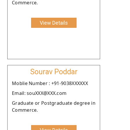
Commerce.
View Details
Sourav Poddar
Moblie Number : +91-9038XXXXXX
Email: souXXX@XXX.com
Graduate or Postgraduate degree in
Commerce.