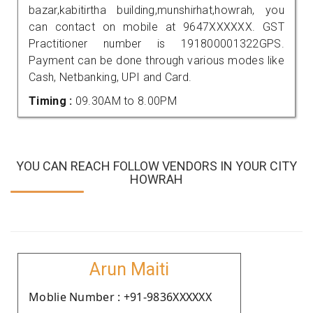
bazar,kabitirtha building,munshirhat,howrah, you
can contact on mobile at 9647XXXXXX. GST
Practitioner number is 191800001322GPS.
Payment can be done through various modes like
Cash, Netbanking, UPI and Card.
Timing :
09.30AM to 8.00PM
YOU CAN REACH FOLLOW VENDORS IN YOUR CITY
HOWRAH
Arun Maiti
Moblie Number : +91-9836XXXXXX