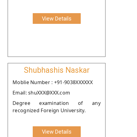
View Details
Shubhashis Naskar
Moblie Number : +91-9038XXXXXX
Email: shuXXX@XXX.com
Degree examination of any
recognized Foreign University.
View Details