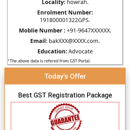
Locality:
howrah.
Enrolment Number:
191800001322GPS.
Moblie Number :
+91-9647XXXXXX.
Email:
bakXXX@XXXX.com.
Education:
Advocate
*The above data is refered from GST Portal.
Today's Offer
Best GST Registration Package