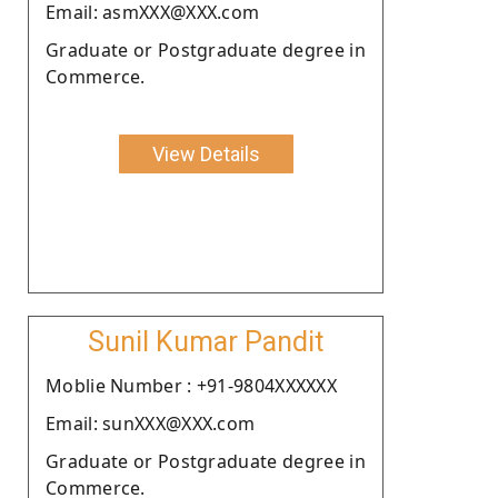
Email: asmXXX@XXX.com
Graduate or Postgraduate degree in
Commerce.
View Details
Sunil Kumar Pandit
Moblie Number : +91-9804XXXXXX
Email: sunXXX@XXX.com
Graduate or Postgraduate degree in
Commerce.