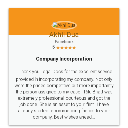
Jeet Chaudhari
Facebook
5
Rental Agreement
Just go for it and register agreement online with
these people... They are very helpful and polite.. i
loved the service by legal docs... Thanks guys... it
made my work on fingertips...Thanks for such
great service