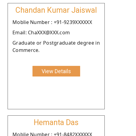
Chandan Kumar Jaiswal
Moblie Number : +91-9239XXXXXX
Email: ChaXXX@XXX.com
Graduate or Postgraduate degree in
Commerce.
View Details
Hemanta Das
Moblie Number : +91-8482XXXXXX