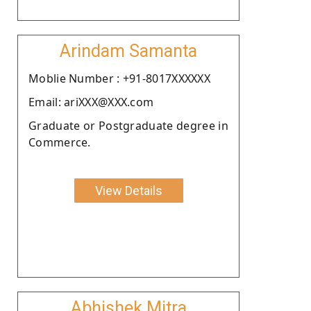
Arindam Samanta
Moblie Number : +91-8017XXXXXX
Email: ariXXX@XXX.com
Graduate or Postgraduate degree in
Commerce.
View Details
Abhishek Mitra