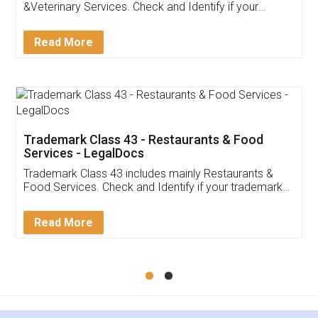
Akhil Chennupati
Facebook
5
Food License
Thank you Legal docs! I've applied FSSAI
licence through them. Their customer service
(Pooja) was prompt and very helpful. I had to
reach out to them periodically because of an
input error from my end. Pooja was very patient
in handling this issue. She had assisted me till
completion. Thanks for the service.
Mohit Koul