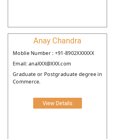
Anay Chandra
Moblie Number : +91-8902XXXXXX
Email: anaXXX@XXX.com
Graduate or Postgraduate degree in
Commerce.
View Details