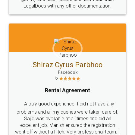
Head Office
Email
307-308 , Building No 3,
hello@legaldocs.co.in
Sector 3, Millenium Business
Park (MBP) Mahape 400710
SHOW US SOME LOVE ON
SOCIAL MEDIA
Call us at
+91 9022-1199-22