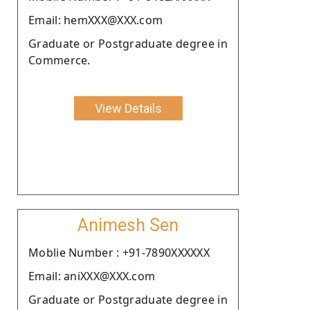
Email: hemXXX@XXX.com
Graduate or Postgraduate degree in
Commerce.
View Details
Animesh Sen
Moblie Number : +91-7890XXXXXX
Email: aniXXX@XXX.com
Graduate or Postgraduate degree in