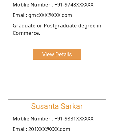
Moblie Number : +91-9748XXXXXX
Email: gmcXXX@XXX.com
Graduate or Postgraduate degree in
Commerce.
View Details
Susanta Sarkar
Moblie Number : +91-9831XXXXXX
Email: 201XXX@XXX.com