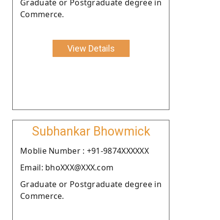
Graduate or Postgraduate degree in
Commerce.
View Details
Subhankar Bhowmick
Moblie Number : +91-9874XXXXXX
Email: bhoXXX@XXX.com
Graduate or Postgraduate degree in
Commerce.