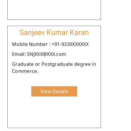
Sanjeev Kumar Karan
Moblie Number : +91-9330XXXXXX
Email: SNJXXX@XXX.com
Graduate or Postgraduate degree in
Commerce.
View Details