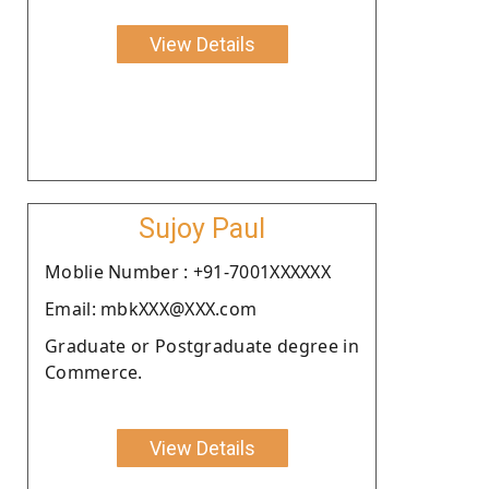
View Details
Sujoy Paul
Moblie Number : +91-7001XXXXXX
Email: mbkXXX@XXX.com
Graduate or Postgraduate degree in
Commerce.
View Details