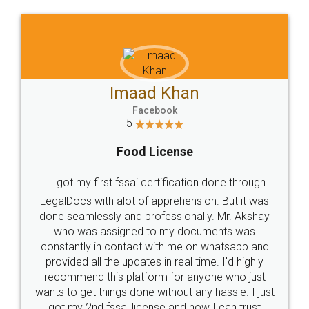
WHY CHOOSE
LEGALDOCS
Consultation from
Value For Money and
Industry Experts.
hassle free service.
10 Lakh++ Happy
Money Back
Customers.
Guarantee.