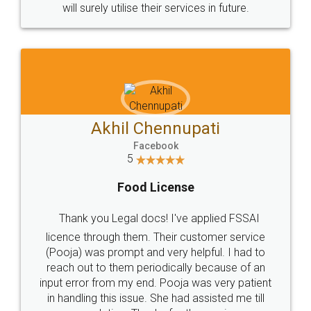
© 2022 - All Rights with legaldocs
Sitemap
Shipping Policy
Terms & Conditions
Privacy Policy
Blog
Contact Us
Careers
About Us