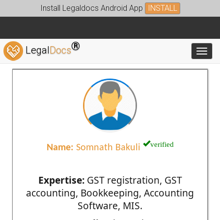
Install Legaldocs Android App
INSTALL
®
Legal
Docs
Toggl
verified
Name:
Somnath Bakuli
Expertise:
GST registration, GST
accounting, Bookkeeping, Accounting
Software, MIS.