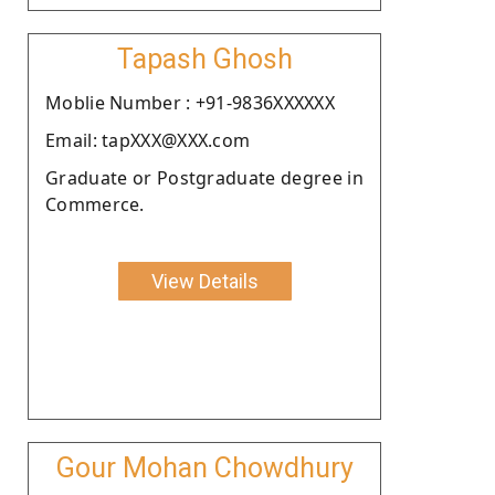
Tapash Ghosh
Moblie Number : +91-9836XXXXXX
Email: tapXXX@XXX.com
Graduate or Postgraduate degree in
Commerce.
View Details
Gour Mohan Chowdhury