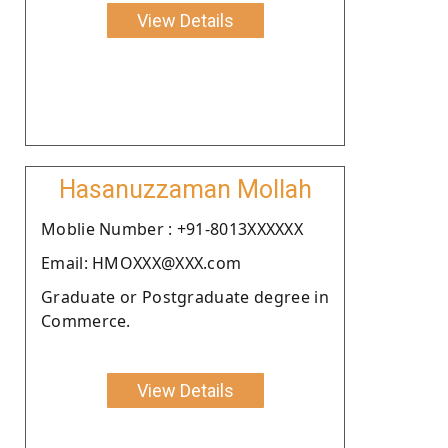
View Details
Hasanuzzaman Mollah
Moblie Number : +91-8013XXXXXX
Email: HMOXXX@XXX.com
Graduate or Postgraduate degree in
Commerce.
View Details