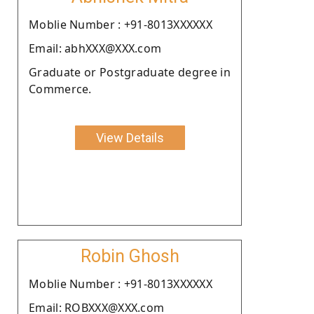
Moblie Number : +91-8013XXXXXX
Email: abhXXX@XXX.com
Graduate or Postgraduate degree in
Commerce.
View Details
Robin Ghosh
Moblie Number : +91-8013XXXXXX
Email: ROBXXX@XXX.com