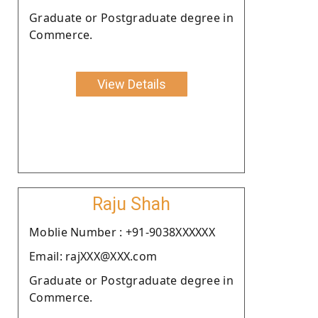
Graduate or Postgraduate degree in
Commerce.
View Details
Raju Shah
Moblie Number : +91-9038XXXXXX
Email: rajXXX@XXX.com
Graduate or Postgraduate degree in
Commerce.