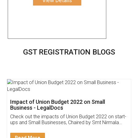
View Details
GST REGISTRATION BLOGS
Get Free Invoicing Software
Invoice ,GST ,Credit ,Inventory
Download Our Mobile