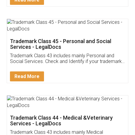
Application
App available on:
Download on the
Download for
Play Store
Desktop
Customer Testimonials