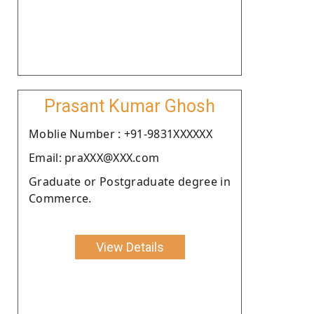
Prasant Kumar Ghosh
Moblie Number : +91-9831XXXXXX
Email: praXXX@XXX.com
Graduate or Postgraduate degree in
Commerce.
View Details