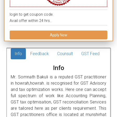
login to get coupon code.
Avail offer within 24 hrs.
Apply Now
Info
Feedback
Counsult
GST Feed
Info
Mr. Somnath Bakuli is a reputed GST practitioner
in howrah,howrah. is recognised for GST Advisory
and tax optimization works. Here one can accept
full spectrum of work like Accounting Planning,
GST tax optimisation, GST reconciliation Services
are tailored here as per clients requirement. This
GST practitioners office is located at munshirhat