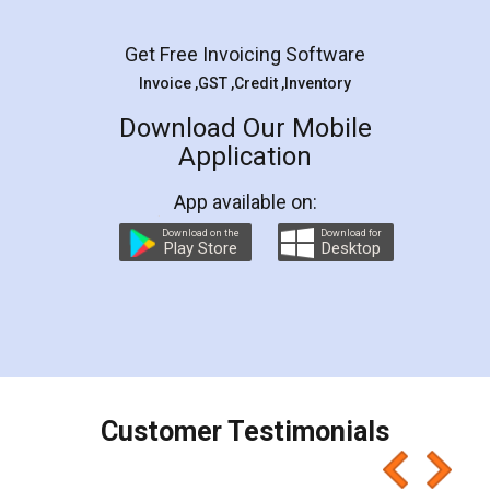
Facebook
5
Rental Agreement
LegalDocs is an excellent and professional
online service which helps you step by step in
most of the day to day legal document
preparation and registration. They helped me in
preparing my Rental Agreement as a Tenant at
the comfort of my home and even did a second
visit to my Landlord who lives in different city, thus
eliminating the inconvenience of visiting me just
for the signature and verification. They have
smooth payment procedure (I paid whole
charges online) which again makes the whole
process transparent. You'll also get breakup of
final amt to be paid as well as discount coupons
which I liked alot 😋 I would recommend people
to at least give it a try, you'll like it for sure 👌