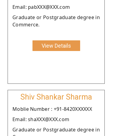
Email: pabXXX@XXX.com
Graduate or Postgraduate degree in
Commerce.
View Details
Shiv Shankar Sharma
Moblie Number : +91-8420XXXXXX
Email: shaXXX@XXX.com
Graduate or Postgraduate degree in