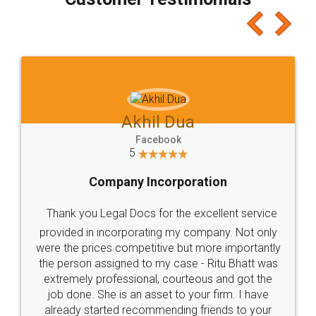
which I liked alot 😋 I would recommend people
to at least give it a try, you'll like it for sure 👌
Jeet Chaudhari
Facebook
5
Rental Agreement
Just go for it and register agreement online with
these people... They are very helpful and polite.. i
loved the service by legal docs... Thanks guys... it
made my work on fingertips...Thanks for such
great service