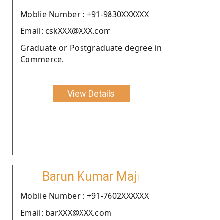
Moblie Number : +91-9830XXXXXX
Email: cskXXX@XXX.com
Graduate or Postgraduate degree in
Commerce.
View Details
Barun Kumar Maji
Moblie Number : +91-7602XXXXXX
Email: barXXX@XXX.com