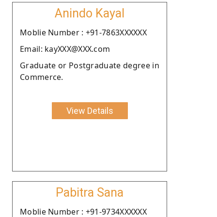
Anindo Kayal
Moblie Number : +91-7863XXXXXX
Email: kayXXX@XXX.com
Graduate or Postgraduate degree in
Commerce.
View Details
Pabitra Sana
Moblie Number : +91-9734XXXXXX