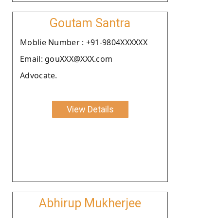
Goutam Santra
Moblie Number : +91-9804XXXXXX
Email: gouXXX@XXX.com
Advocate.
View Details
Abhirup Mukherjee