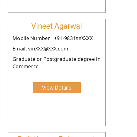
Vineet Agarwal
Moblie Number : +91-9831XXXXXX
Email: vinXXX@XXX.com
Graduate or Postgraduate degree in
Commerce.
View Details