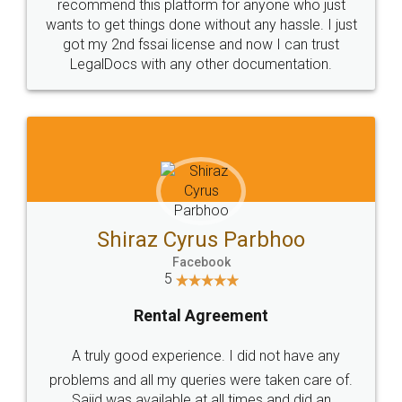
10 Lakh++ Happy
Money Back
Customers.
Guarantee.
Head Office
Email
307-308 , Building No 3,
hello@legaldocs.co.in
Sector 3, Millenium Business
Park (MBP) Mahape 400710
SHOW US SOME LOVE ON
SOCIAL MEDIA