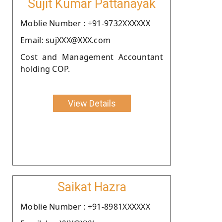
Sujit Kumar Pattanayak
Moblie Number : +91-9732XXXXXX
Email: sujXXX@XXX.com
Cost and Management Accountant
holding COP.
View Details
Saikat Hazra
Moblie Number : +91-8981XXXXXX