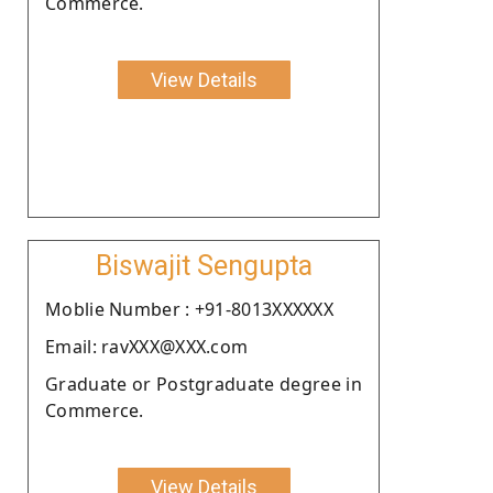
Commerce.
View Details
Biswajit Sengupta
Moblie Number : +91-8013XXXXXX
Email: ravXXX@XXX.com
Graduate or Postgraduate degree in
Commerce.
View Details