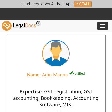
Install Legaldocs Android App
INSTALL
®
Legal
Docs
Toggl
verified
Name:
Adin Manna
Expertise:
GST registration, GST
accounting, Bookkeeping, Accounting
Software, MIS.