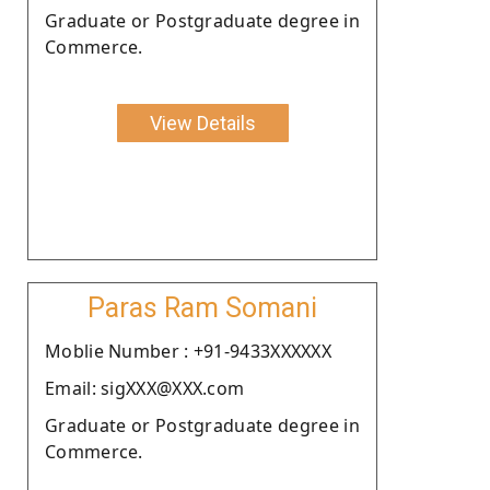
Graduate or Postgraduate degree in
Commerce.
View Details
Paras Ram Somani
Moblie Number : +91-9433XXXXXX
Email: sigXXX@XXX.com
Graduate or Postgraduate degree in
Commerce.