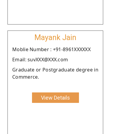
Mayank Jain
Moblie Number : +91-8961XXXXXX
Email: suvXXX@XXX.com
Graduate or Postgraduate degree in
Commerce.
View Details