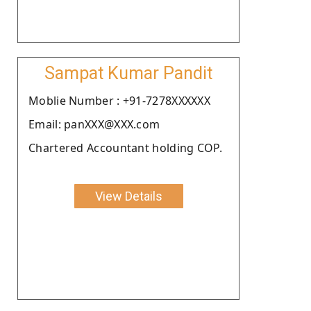
Sampat Kumar Pandit
Moblie Number : +91-7278XXXXXX
Email: panXXX@XXX.com
Chartered Accountant holding COP.
View Details