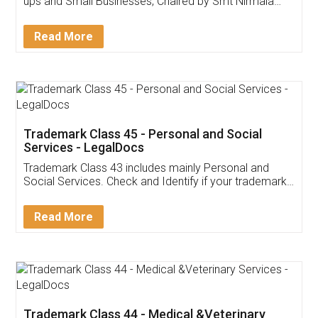
Invoice ,GST ,Credit ,Inventory
Download Our Mobile
Application
App available on:
Download on the
Download for
Play Store
Desktop
Customer Testimonials