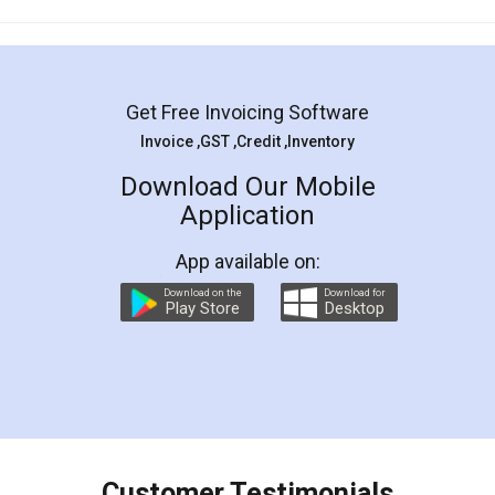
Mohit Koul
Facebook
5
Rental Agreement
LegalDocs is an excellent and professional
online service which helps you step by step in
most of the day to day legal document
preparation and registration. They helped me in
preparing my Rental Agreement as a Tenant at
the comfort of my home and even did a second
visit to my Landlord who lives in different city, thus
eliminating the inconvenience of visiting me just
for the signature and verification. They have
smooth payment procedure (I paid whole
charges online) which again makes the whole
process transparent. You'll also get breakup of
final amt to be paid as well as discount coupons