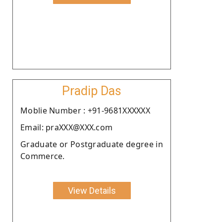
Pradip Das
Moblie Number : +91-9681XXXXXX
Email: praXXX@XXX.com
Graduate or Postgraduate degree in
Commerce.
View Details