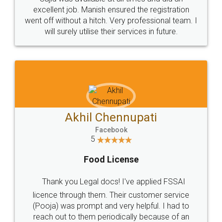
Call us at
+91 9022-1199-22
© 2022 - All Rights with legaldocs
Sitemap
Shipping Policy
Terms & Conditions
Privacy Policy
Blog
Contact Us
Careers
About Us