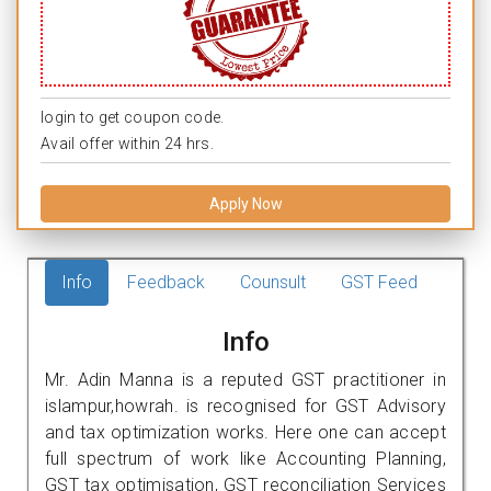
login to get coupon code.
Avail offer within 24 hrs.
Apply Now
Info
Feedback
Counsult
GST Feed
Info
Mr. Adin Manna is a reputed GST practitioner in
islampur,howrah. is recognised for GST Advisory
and tax optimization works. Here one can accept
full spectrum of work like Accounting Planning,
GST tax optimisation, GST reconciliation Services