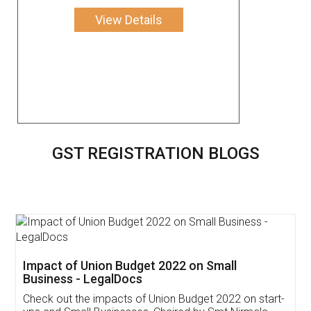
View Details
GST REGISTRATION BLOGS
Get Free Invoicing Software