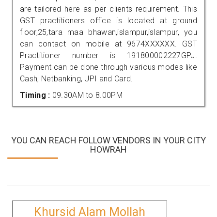
are tailored here as per clients requirement. This
GST practitioners office is located at ground
floor,25,tara maa bhawan,islampur,islampur, you
can contact on mobile at 9674XXXXXX. GST
Practitioner number is 191800002227GPJ.
Payment can be done through various modes like
Cash, Netbanking, UPI and Card.
Timing :
09.30AM to 8.00PM
YOU CAN REACH FOLLOW VENDORS IN YOUR CITY
HOWRAH
Khursid Alam Mollah