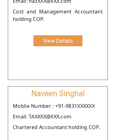
Email: hazXXX@XXX.com
Cost and Management Accountant
holding COP.
View Details
Naveen Singhal
Moblie Number : +91-9831XXXXXX
Email: TAXXXX@XXX.com
Chartered Accountant holding COP.