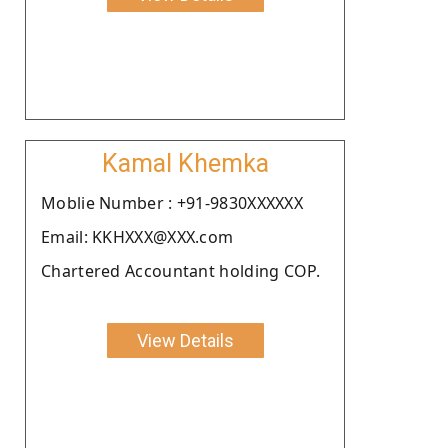
Kamal Khemka
Moblie Number : +91-9830XXXXXX
Email: KKHXXX@XXX.com
Chartered Accountant holding COP.
View Details