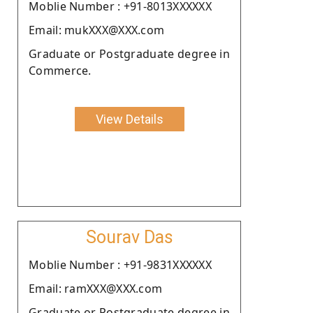
Moblie Number : +91-8013XXXXXX
Email: mukXXX@XXX.com
Graduate or Postgraduate degree in
Commerce.
View Details
Sourav Das
Moblie Number : +91-9831XXXXXX
Email: ramXXX@XXX.com
Graduate or Postgraduate degree in