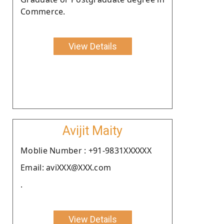
Commerce.
View Details
Avijit Maity
Moblie Number : +91-9831XXXXXX
Email: aviXXX@XXX.com
.
View Details