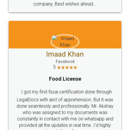
WHY CHOOSE
LEGALDOCS
Consultation from
Value For Money and
Industry Experts.
hassle free service.