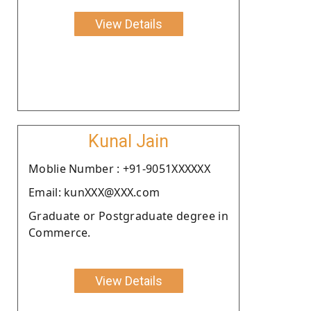
View Details
Kunal Jain
Moblie Number : +91-9051XXXXXX
Email: kunXXX@XXX.com
Graduate or Postgraduate degree in
Commerce.
View Details