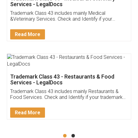
Akhil Chennupati
Facebook
5
Food License
Thank you Legal docs! I've applied FSSAI
licence through them. Their customer service
(Pooja) was prompt and very helpful. I had to
reach out to them periodically because of an
input error from my end. Pooja was very patient
in handling this issue. She had assisted me till
completion. Thanks for the service.