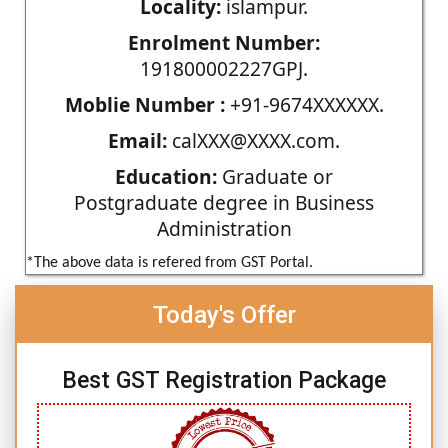
Locality:
islampur.
Enrolment Number:
191800002227GPJ.
Moblie Number :
+91-9674XXXXXX.
Email:
calXXX@XXXX.com.
Education:
Graduate or
Postgraduate degree in Business
Administration
*The above data is refered from GST Portal.
Today's Offer
Best GST Registration Package