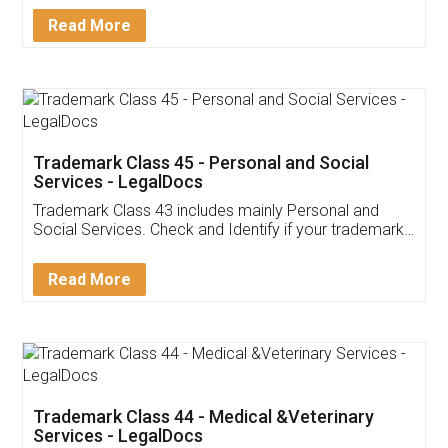
Download Our Mobile
Application
App available on:
Download on the
Download for
Play Store
Desktop
Customer Testimonials