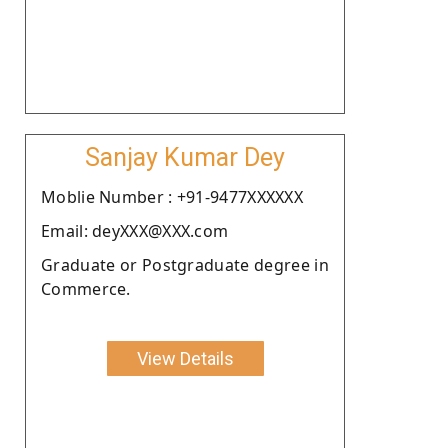
Sanjay Kumar Dey
Moblie Number : +91-9477XXXXXX
Email: deyXXX@XXX.com
Graduate or Postgraduate degree in
Commerce.
View Details