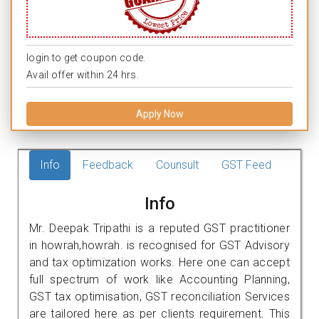
login to get coupon code.
Avail offer within 24 hrs.
Apply Now
Info
Feedback
Counsult
GST Feed
Info
Mr. Deepak Tripathi is a reputed GST practitioner
in howrah,howrah. is recognised for GST Advisory
and tax optimization works. Here one can accept
full spectrum of work like Accounting Planning,
GST tax optimisation, GST reconciliation Services
are tailored here as per clients requirement. This