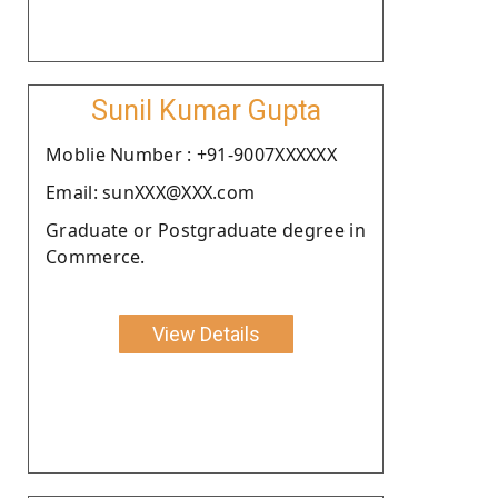
Sunil Kumar Gupta
Moblie Number : +91-9007XXXXXX
Email: sunXXX@XXX.com
Graduate or Postgraduate degree in
Commerce.
View Details