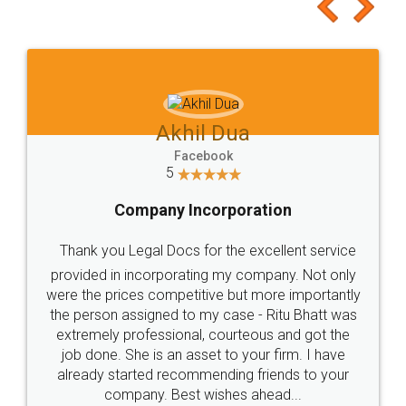
to at least give it a try, you'll like it for sure 👌
Jeet Chaudhari
Facebook
5
Rental Agreement
Just go for it and register agreement online with
these people... They are very helpful and polite.. i
loved the service by legal docs... Thanks guys... it
made my work on fingertips...Thanks for such
great service