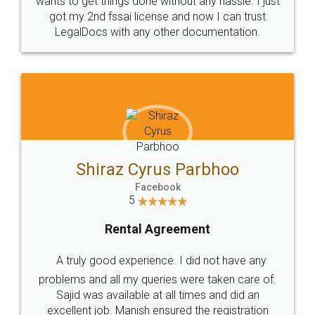
Customers.
Guarantee.
Head Office
Email
307-308 , Building No 3,
hello@legaldocs.co.in
Sector 3, Millenium Business
Park (MBP) Mahape 400710
SHOW US SOME LOVE ON
SOCIAL MEDIA
Call us at