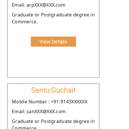
Email: arpXXX@XXX.com
Graduate or Postgraduate degree in
Commerce.
View Details
Santu Guchait
Moblie Number : +91-9143XXXXXX
Email: sanXXX@XXX.com
Graduate or Postgraduate degree in
Commerce.