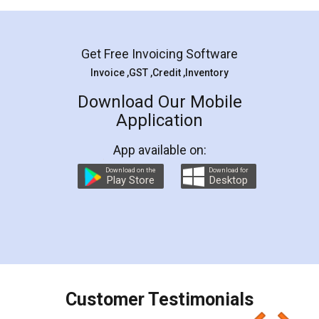
Mohit Koul
Facebook
5
Rental Agreement
LegalDocs is an excellent and professional
online service which helps you step by step in
most of the day to day legal document
preparation and registration. They helped me in
preparing my Rental Agreement as a Tenant at
the comfort of my home and even did a second
visit to my Landlord who lives in different city, thus
eliminating the inconvenience of visiting me just
for the signature and verification. They have
smooth payment procedure (I paid whole
charges online) which again makes the whole
process transparent. You'll also get breakup of
final amt to be paid as well as discount coupons
which I liked alot 😋 I would recommend people