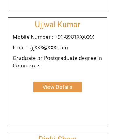
Ujjwal Kumar
Moblie Number : +91-8981XXXXXX
Email: ujjXXX@XXX.com
Graduate or Postgraduate degree in
Commerce.
View Details