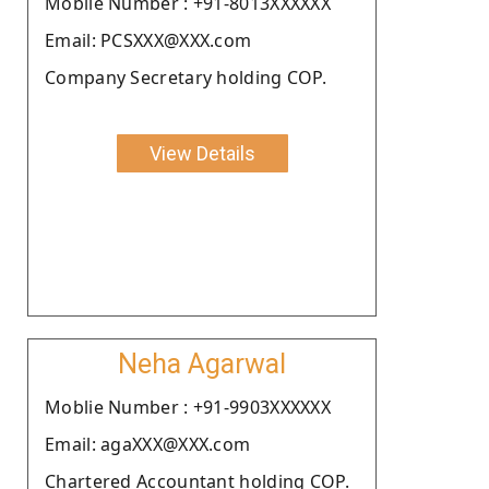
Moblie Number : +91-8013XXXXXX
Email: PCSXXX@XXX.com
Company Secretary holding COP.
View Details
Neha Agarwal
Moblie Number : +91-9903XXXXXX
Email: agaXXX@XXX.com
Chartered Accountant holding COP.