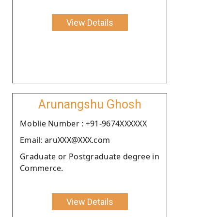
View Details
Arunangshu Ghosh
Moblie Number : +91-9674XXXXXX
Email: aruXXX@XXX.com
Graduate or Postgraduate degree in
Commerce.
View Details