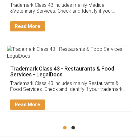
Akhil Chennupati
Facebook
5
Food License
Thank you Legal docs! I've applied FSSAI
licence through them. Their customer service
(Pooja) was prompt and very helpful. I had to
reach out to them periodically because of an
input error from my end. Pooja was very patient
in handling this issue. She had assisted me till
completion. Thanks for the service.