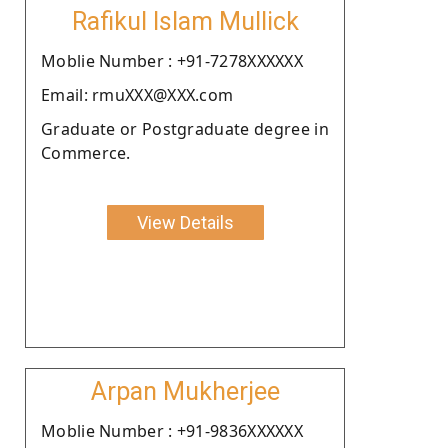
Rafikul Islam Mullick
Moblie Number : +91-7278XXXXXX
Email: rmuXXX@XXX.com
Graduate or Postgraduate degree in
Commerce.
View Details
Arpan Mukherjee
Moblie Number : +91-9836XXXXXX