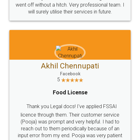
+91 9022-1199-22
© 2022 - All Rights with legaldocs
Sitemap
Shipping Policy
Terms & Conditions
Privacy Policy
Blog
Contact Us
Careers
About Us