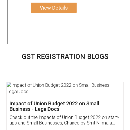
View Details
GST REGISTRATION BLOGS
Get Free Invoicing Software
Invoice ,GST ,Credit ,Inventory