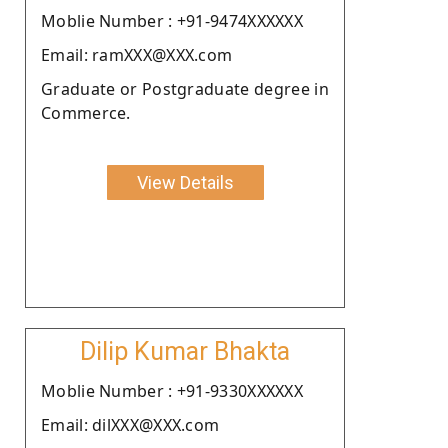
Moblie Number : +91-9474XXXXXX
Email: ramXXX@XXX.com
Graduate or Postgraduate degree in
Commerce.
View Details
Dilip Kumar Bhakta
Moblie Number : +91-9330XXXXXX
Email: dilXXX@XXX.com