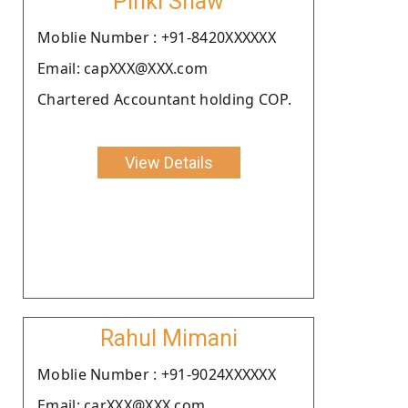
Pinki Shaw
Moblie Number : +91-8420XXXXXX
Email: capXXX@XXX.com
Chartered Accountant holding COP.
View Details
Rahul Mimani
Moblie Number : +91-9024XXXXXX
Email: carXXX@XXX.com