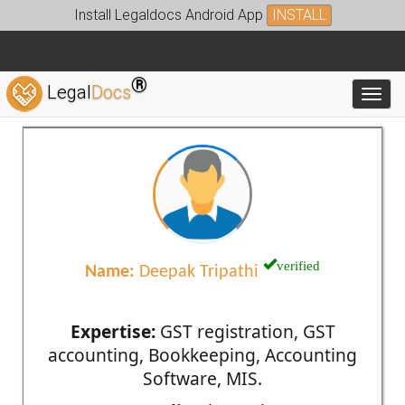
Install Legaldocs Android App
INSTALL
®
Legal
Docs
Toggl
verified
Name:
Deepak Tripathi
Expertise:
GST registration, GST
accounting, Bookkeeping, Accounting
Software, MIS.