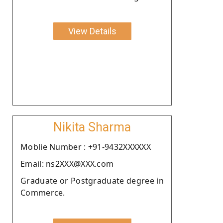
View Details
Nikita Sharma
Moblie Number : +91-9432XXXXXX
Email: ns2XXX@XXX.com
Graduate or Postgraduate degree in
Commerce.