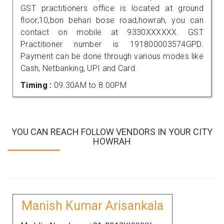
GST practitioners office is located at ground
floor,10,bon behari bose road,howrah, you can
contact on mobile at 9330XXXXXX. GST
Practitioner number is 191800003574GPD.
Payment can be done through various modes like
Cash, Netbanking, UPI and Card.
Timing :
09.30AM to 8.00PM
YOU CAN REACH FOLLOW VENDORS IN YOUR CITY
HOWRAH
Manish Kumar Arisankala