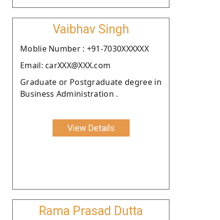
Vaibhav Singh
Moblie Number : +91-7030XXXXXX
Email: carXXX@XXX.com
Graduate or Postgraduate degree in
Business Administration .
View Details
Rama Prasad Dutta