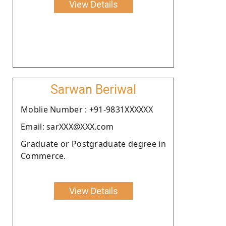
View Details
Sarwan Beriwal
Moblie Number : +91-9831XXXXXX
Email: sarXXX@XXX.com
Graduate or Postgraduate degree in
Commerce.
View Details