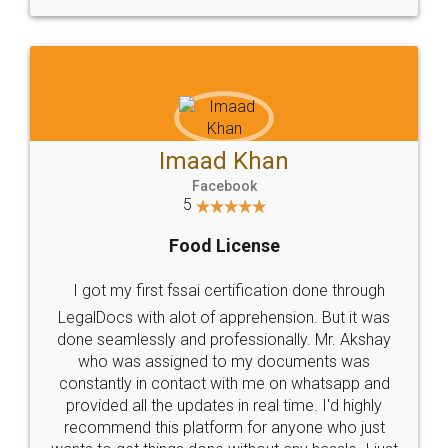
WHY CHOOSE
LEGALDOCS
Consultation from
Value For Money and
Industry Experts.
hassle free service.
10 Lakh++ Happy
Money Back