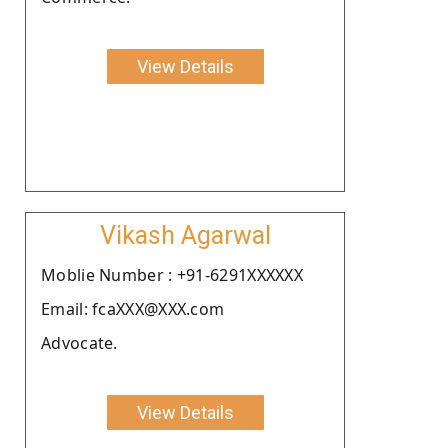
View Details
Vikash Agarwal
Moblie Number : +91-6291XXXXXX
Email: fcaXXX@XXX.com
Advocate.
View Details