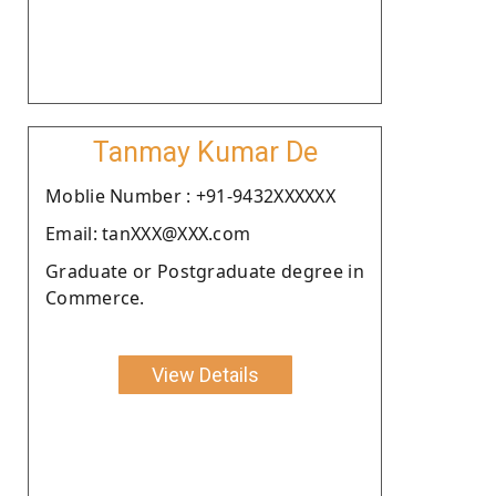
Tanmay Kumar De
Moblie Number : +91-9432XXXXXX
Email: tanXXX@XXX.com
Graduate or Postgraduate degree in
Commerce.
View Details