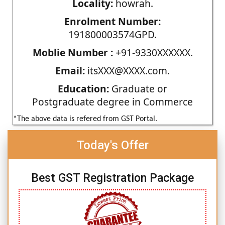
Locality:
howrah.
Enrolment Number:
191800003574GPD.
Moblie Number :
+91-9330XXXXXX.
Email:
itsXXX@XXXX.com.
Education:
Graduate or
Postgraduate degree in Commerce
*The above data is refered from GST Portal.
Today's Offer
Best GST Registration Package