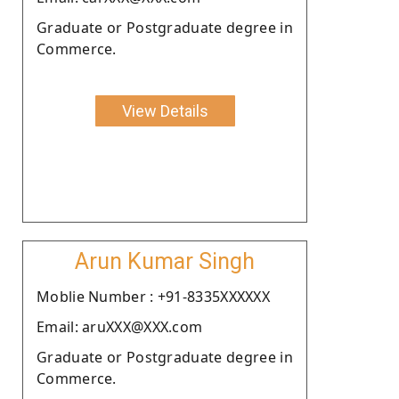
Graduate or Postgraduate degree in
Commerce.
View Details
Arun Kumar Singh
Moblie Number : +91-8335XXXXXX
Email: aruXXX@XXX.com
Graduate or Postgraduate degree in
Commerce.