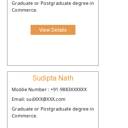
Graduate or Postgraduate degree in
Commerce.
View Details
Sudipta Nath
Moblie Number : +91-9883XXXXXX
Email: sudXXX@XXX.com
Graduate or Postgraduate degree in
Commerce.