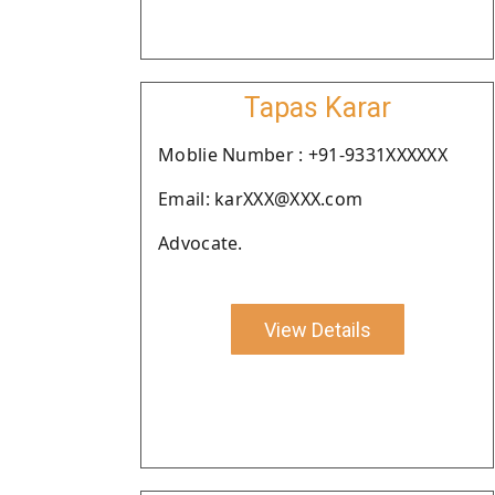
Tapas Karar
Moblie Number : +91-9331XXXXXX
Email: karXXX@XXX.com
Advocate.
View Details