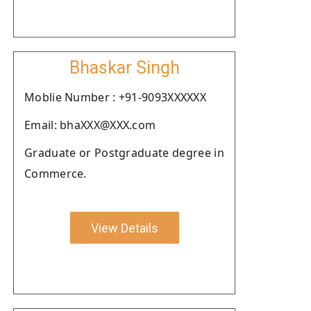
Bhaskar Singh
Moblie Number : +91-9093XXXXXX
Email: bhaXXX@XXX.com
Graduate or Postgraduate degree in
Commerce.
View Details