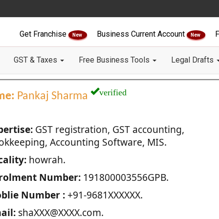
Get Franchise
Business Current Account
F
New
New
GST & Taxes
Free Business Tools
Legal Drafts
verified
me:
Pankaj Sharma
pertise:
GST registration, GST accounting,
okkeeping, Accounting Software, MIS.
ality:
howrah.
rolment Number:
191800003556GPB.
blie Number :
+91-9681XXXXXX.
ail:
shaXXX@XXXX.com.