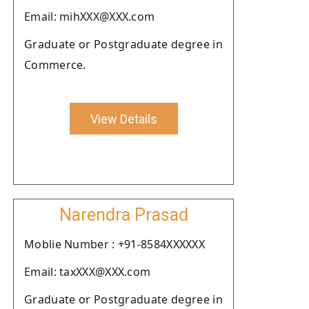
Email: mihXXX@XXX.com
Graduate or Postgraduate degree in
Commerce.
View Details
Narendra Prasad
Moblie Number : +91-8584XXXXXX
Email: taxXXX@XXX.com
Graduate or Postgraduate degree in