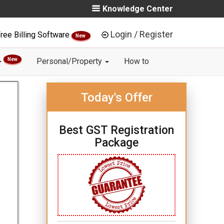
Knowledge Center
Login / Register
ree Billing Software
New
New
Personal/Property
How to
Today's Offer
Best GST Registration
Package