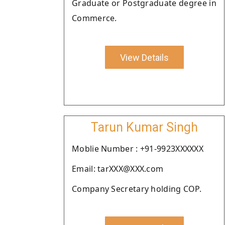
Graduate or Postgraduate degree in
Commerce.
View Details
Tarun Kumar Singh
Moblie Number : +91-9923XXXXXX
Email: tarXXX@XXX.com
Company Secretary holding COP.