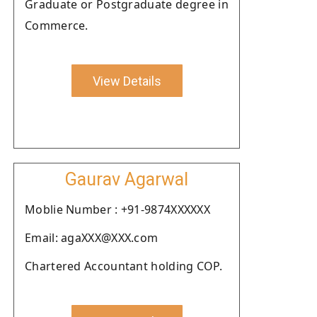
Graduate or Postgraduate degree in
Commerce.
View Details
Gaurav Agarwal
Moblie Number : +91-9874XXXXXX
Email: agaXXX@XXX.com
Chartered Accountant holding COP.