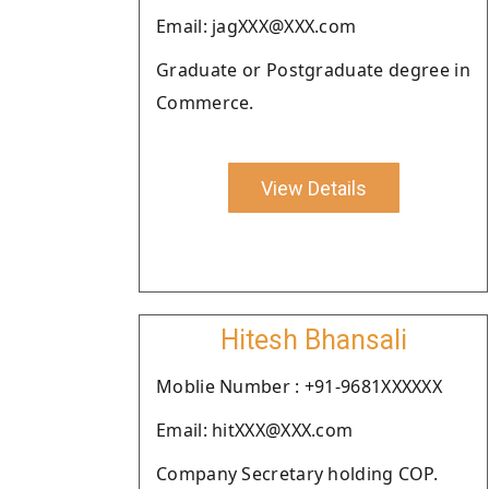
Email: jagXXX@XXX.com
Graduate or Postgraduate degree in
Commerce.
View Details
Hitesh Bhansali
Moblie Number : +91-9681XXXXXX
Email: hitXXX@XXX.com
Company Secretary holding COP.