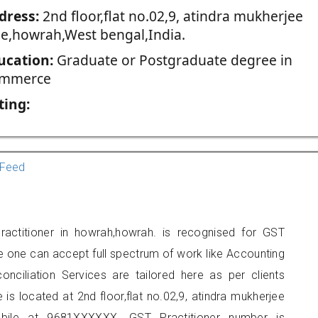
dress:
2nd floor,flat no.02,9, atindra mukherjee
ne,howrah,West bengal,India.
ucation:
Graduate or Postgraduate degree in
mmerce
ting:
Feed
actitioner in howrah,howrah. is recognised for GST
e one can accept full spectrum of work like Accounting
onciliation Services are tailored here as per clients
 is located at 2nd floor,flat no.02,9, atindra mukherjee
bile at 9681XXXXXX. GST Practitioner number is