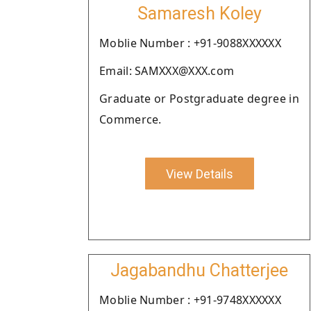
Samaresh Koley
Moblie Number : +91-9088XXXXXX
Email: SAMXXX@XXX.com
Graduate or Postgraduate degree in
Commerce.
View Details
Jagabandhu Chatterjee
Moblie Number : +91-9748XXXXXX