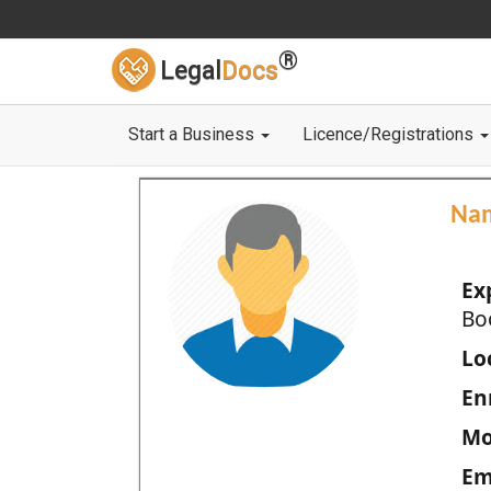
®
Legal
Docs
Start a Business
Licence/Registrations
Na
Ex
Bo
Loc
En
Mo
Em