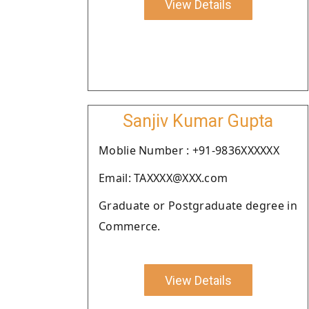
View Details
Sanjiv Kumar Gupta
Moblie Number : +91-9836XXXXXX
Email: TAXXXX@XXX.com
Graduate or Postgraduate degree in
Commerce.
View Details