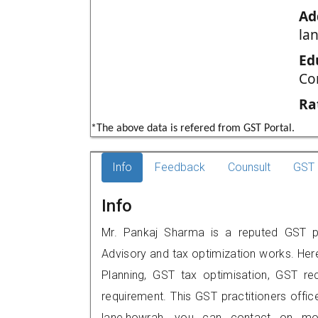
Ad
la
Ed
Co
Ra
*The above data is refered from GST Portal.
Info
Feedback
Counsult
GST 
Info
Mr. Pankaj Sharma is a reputed GST pr
Advisory and tax optimization works. Her
Planning, GST tax optimisation, GST rec
requirement. This GST practitioners office
lane,howrah, you can contact on mo