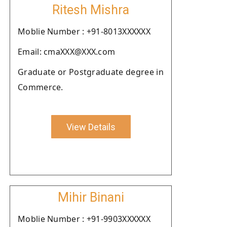
Ritesh Mishra
Moblie Number : +91-8013XXXXXX
Email: cmaXXX@XXX.com
Graduate or Postgraduate degree in
Commerce.
View Details
Mihir Binani
Moblie Number : +91-9903XXXXXX