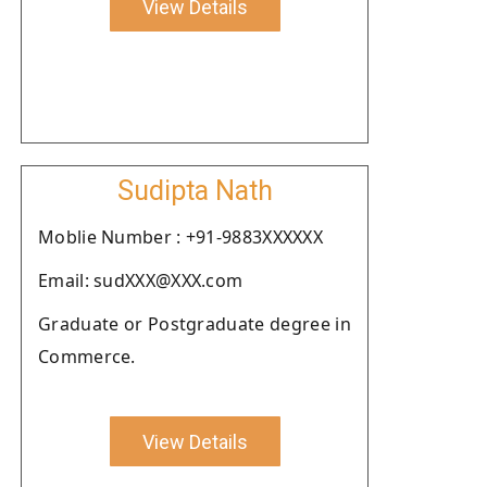
View Details
Sudipta Nath
Moblie Number : +91-9883XXXXXX
Email: sudXXX@XXX.com
Graduate or Postgraduate degree in
Commerce.
View Details