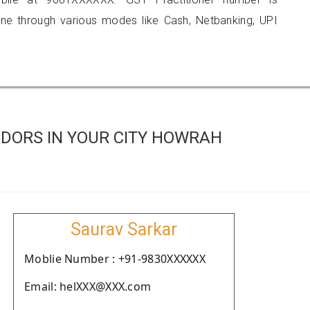
 through various modes like Cash, Netbanking, UPI
DORS IN YOUR CITY HOWRAH
Saurav Sarkar
Moblie Number : +91-9830XXXXXX
Email: helXXX@XXX.com