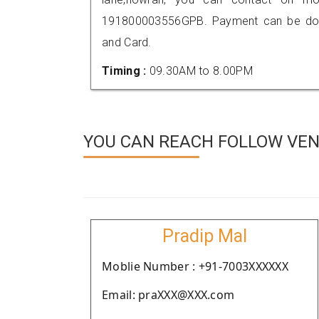
191800003556GPB. Payment can be done
and Card.
Timing :
09.30AM to 8.00PM
YOU CAN REACH FOLLOW VEN
Pradip Mal
Moblie Number : +91-7003XXXXXX
Email: praXXX@XXX.com