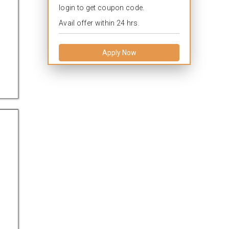
login to get coupon code.
Avail offer within 24 hrs.
Apply Now