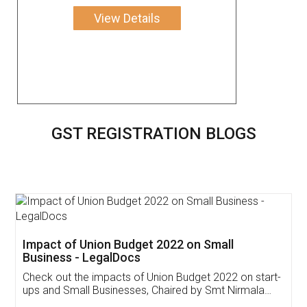
View Details
GST REGISTRATION BLOGS
Get Free Invoicing Software
Invoice ,GST ,Credit ,Inventory