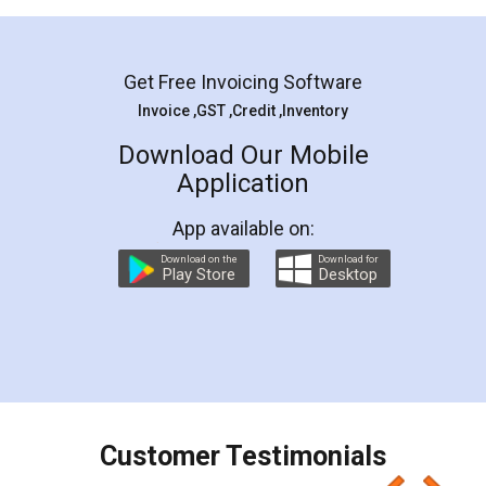
Mohit Koul
Facebook
5
Rental Agreement
LegalDocs is an excellent and professional
online service which helps you step by step in
most of the day to day legal document
preparation and registration. They helped me in
preparing my Rental Agreement as a Tenant at
the comfort of my home and even did a second
visit to my Landlord who lives in different city, thus
eliminating the inconvenience of visiting me just
for the signature and verification. They have
smooth payment procedure (I paid whole
charges online) which again makes the whole
process transparent. You'll also get breakup of
final amt to be paid as well as discount coupons
which I liked alot 😋 I would recommend people