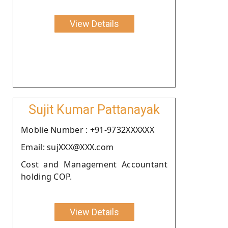
View Details
Sujit Kumar Pattanayak
Moblie Number : +91-9732XXXXXX
Email: sujXXX@XXX.com
Cost and Management Accountant
holding COP.
View Details