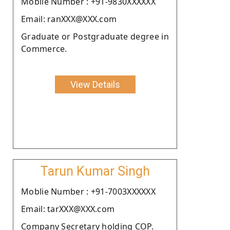
Moblie Number : +91-9830XXXXXX
Email: ranXXX@XXX.com
Graduate or Postgraduate degree in
Commerce.
View Details
Tarun Kumar Singh
Moblie Number : +91-7003XXXXXX
Email: tarXXX@XXX.com
Company Secretary holding COP.