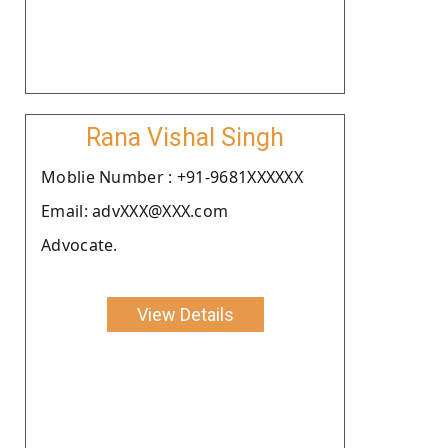
Rana Vishal Singh
Moblie Number : +91-9681XXXXXX
Email: advXXX@XXX.com
Advocate.
View Details