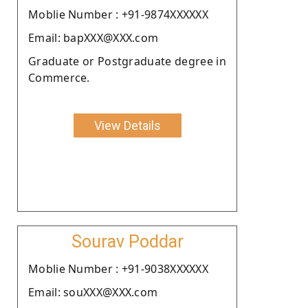
Moblie Number : +91-9874XXXXXX
Email: bapXXX@XXX.com
Graduate or Postgraduate degree in
Commerce.
View Details
Sourav Poddar
Moblie Number : +91-9038XXXXXX
Email: souXXX@XXX.com