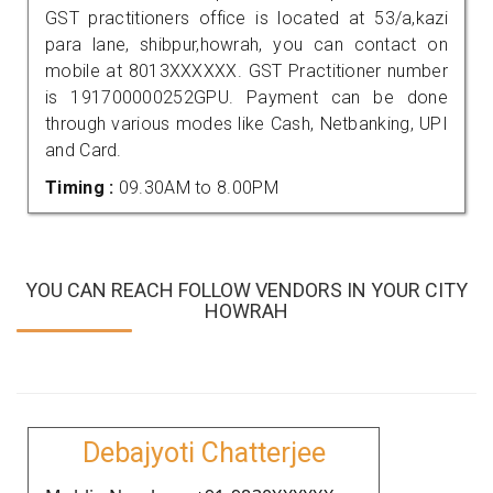
GST practitioners office is located at 53/a,kazi
para lane, shibpur,howrah, you can contact on
mobile at 8013XXXXXX. GST Practitioner number
is 191700000252GPU. Payment can be done
through various modes like Cash, Netbanking, UPI
and Card.
Timing :
09.30AM to 8.00PM
YOU CAN REACH FOLLOW VENDORS IN YOUR CITY
HOWRAH
Debajyoti Chatterjee