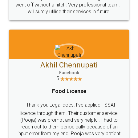
+91 9022-1199-22
© 2022 - All Rights with legaldocs
Sitemap
Shipping Policy
Terms & Conditions
Privacy Policy
Blog
Contact Us
Careers
About Us