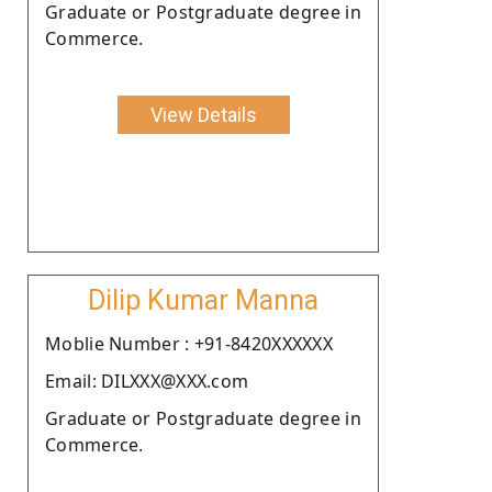
Graduate or Postgraduate degree in
Commerce.
View Details
Dilip Kumar Manna
Moblie Number : +91-8420XXXXXX
Email: DILXXX@XXX.com
Graduate or Postgraduate degree in
Commerce.