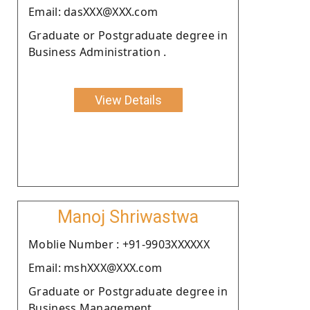
Email: dasXXX@XXX.com
Graduate or Postgraduate degree in
Business Administration .
View Details
Manoj Shriwastwa
Moblie Number : +91-9903XXXXXX
Email: mshXXX@XXX.com
Graduate or Postgraduate degree in
Business Management.