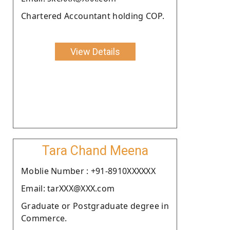
Chartered Accountant holding COP.
View Details
Tara Chand Meena
Moblie Number : +91-8910XXXXXX
Email: tarXXX@XXX.com
Graduate or Postgraduate degree in
Commerce.