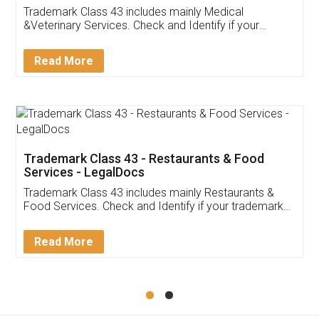
Akhil Chennupati
Facebook
5
Food License
Thank you Legal docs! I've applied FSSAI
licence through them. Their customer service
(Pooja) was prompt and very helpful. I had to
reach out to them periodically because of an
input error from my end. Pooja was very patient
in handling this issue. She had assisted me till
completion. Thanks for the service.