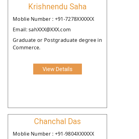
Krishnendu Saha
Moblie Number : +91-7278XXXXXX
Email: sahXXX@XXX.com
Graduate or Postgraduate degree in
Commerce.
View Details
Chanchal Das
Moblie Number : +91-9804XXXXXX