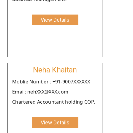
View Details
Neha Khaitan
Moblie Number : +91-9007XXXXXX
Email: nehXXX@XXX.com
Chartered Accountant holding COP.
View Details