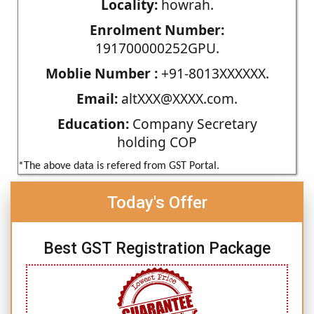
Locality:
howrah.
Enrolment Number:
191700000252GPU.
Moblie Number :
+91-8013XXXXXX.
Email:
altXXX@XXXX.com.
Education:
Company Secretary
holding COP
*The above data is refered from GST Portal.
Today's Offer
Best GST Registration Package