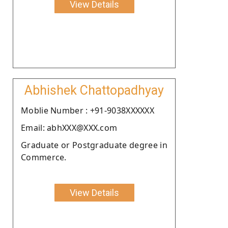
View Details
Abhishek Chattopadhyay
Moblie Number : +91-9038XXXXXX
Email: abhXXX@XXX.com
Graduate or Postgraduate degree in
Commerce.
View Details