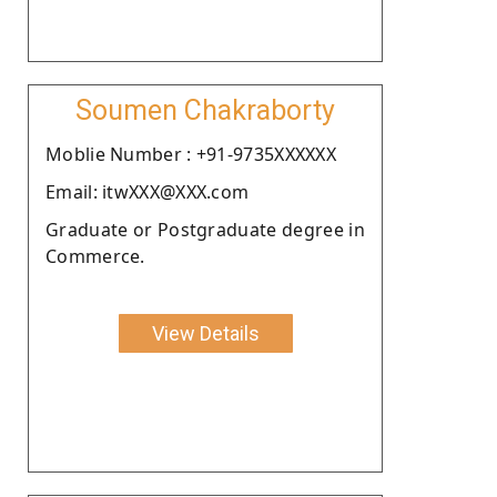
Soumen Chakraborty
Moblie Number : +91-9735XXXXXX
Email: itwXXX@XXX.com
Graduate or Postgraduate degree in
Commerce.
View Details