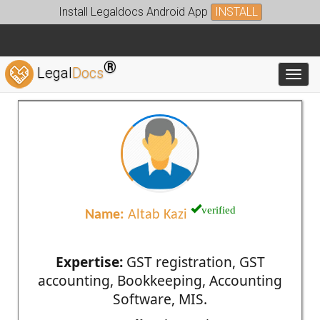
Install Legaldocs Android App
INSTALL
®
Legal
Docs
Toggl
verified
Name:
Altab Kazi
Expertise:
GST registration, GST
accounting, Bookkeeping, Accounting
Software, MIS.