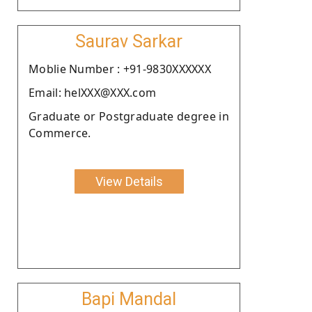
Saurav Sarkar
Moblie Number : +91-9830XXXXXX
Email: helXXX@XXX.com
Graduate or Postgraduate degree in
Commerce.
View Details
Bapi Mandal