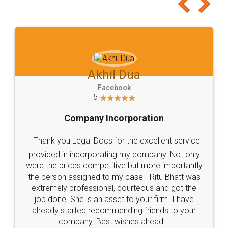
to at least give it a try, you'll like it for sure 👌
Jeet Chaudhari
Facebook
5
Rental Agreement
Just go for it and register agreement online with
these people... They are very helpful and polite.. i
loved the service by legal docs... Thanks guys... it
made my work on fingertips...Thanks for such
great service