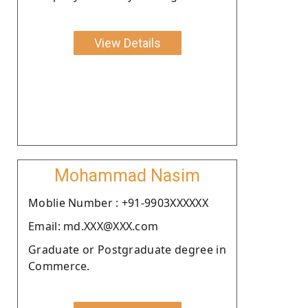
View Details
Mohammad Nasim
Moblie Number : +91-9903XXXXXX
Email: md.XXX@XXX.com
Graduate or Postgraduate degree in
Commerce.