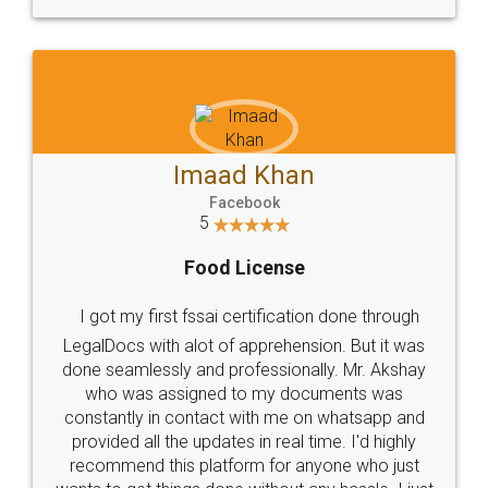
WHY CHOOSE
LEGALDOCS
Consultation from
Value For Money and
Industry Experts.
hassle free service.
10 Lakh++ Happy
Money Back