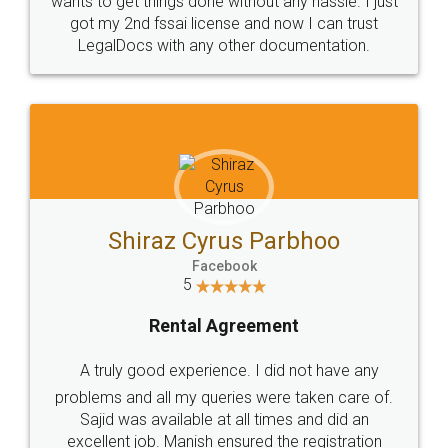
Customers.
Guarantee.
Head Office
Email
307-308 , Building No 3,
hello@legaldocs.co.in
Sector 3, Millenium Business
Park (MBP) Mahape 400710
SHOW US SOME LOVE ON
SOCIAL MEDIA
Call us at