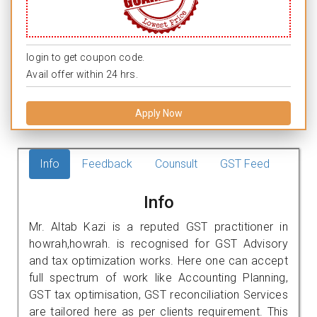
login to get coupon code.
Avail offer within 24 hrs.
Apply Now
Info
Feedback
Counsult
GST Feed
Info
Mr. Altab Kazi is a reputed GST practitioner in
howrah,howrah. is recognised for GST Advisory
and tax optimization works. Here one can accept
full spectrum of work like Accounting Planning,
GST tax optimisation, GST reconciliation Services
are tailored here as per clients requirement. This