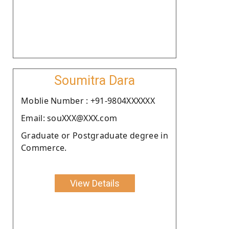
Soumitra Dara
Moblie Number : +91-9804XXXXXX
Email: souXXX@XXX.com
Graduate or Postgraduate degree in
Commerce.
View Details