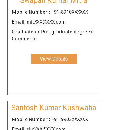
Swapan Kumar Mitra
Moblie Number : +91-8910XXXXXX
Email: mitXXX@XXX.com
Graduate or Postgraduate degree in
Commerce.
View Details
Santosh Kumar Kushwaha
Moblie Number : +91-9903XXXXXX
Email: skcXXX@XXX.com