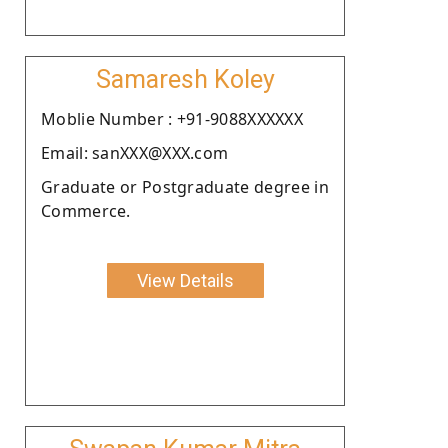
Samaresh Koley
Moblie Number : +91-9088XXXXXX
Email: sanXXX@XXX.com
Graduate or Postgraduate degree in
Commerce.
View Details