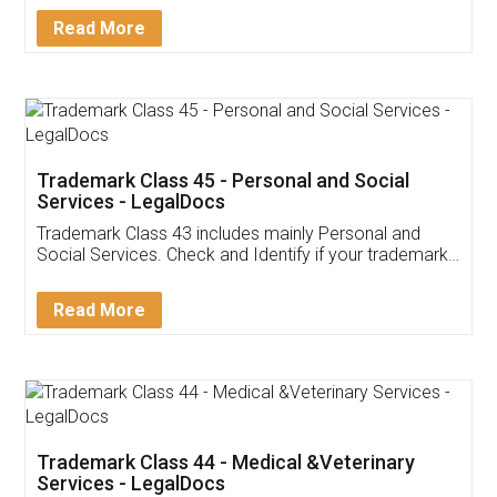
Download Our Mobile
Application
App available on:
Download on the
Download for
Play Store
Desktop
Customer Testimonials