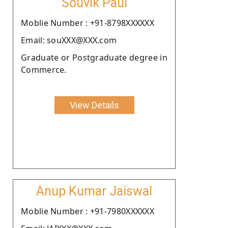
Souvik Paul
Moblie Number : +91-8798XXXXXX
Email: souXXX@XXX.com
Graduate or Postgraduate degree in
Commerce.
View Details
Anup Kumar Jaiswal
Moblie Number : +91-7980XXXXXX