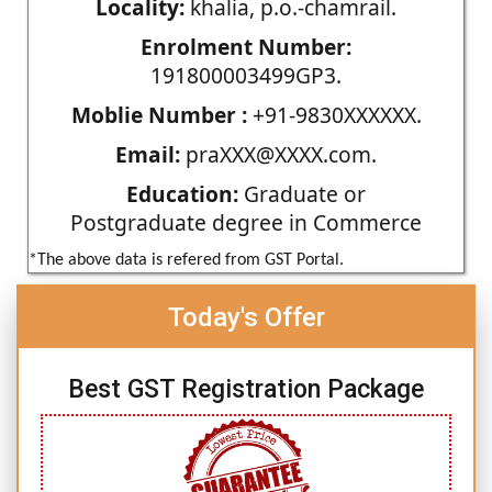
Locality:
khalia, p.o.-chamrail.
Enrolment Number:
191800003499GP3.
Moblie Number :
+91-9830XXXXXX.
Email:
praXXX@XXXX.com.
Education:
Graduate or
Postgraduate degree in Commerce
*The above data is refered from GST Portal.
Today's Offer
Best GST Registration Package