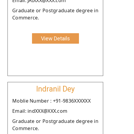
Email: JAIXXX@XXX.com
Graduate or Postgraduate degree in
Commerce.
View Details
Indranil Dey
Moblie Number : +91-9836XXXXXX
Email: indXXX@XXX.com
Graduate or Postgraduate degree in
Commerce.