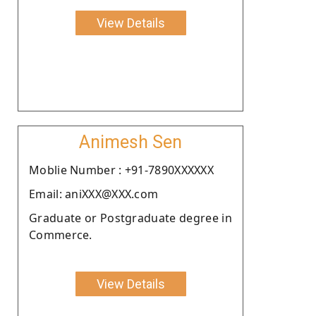
View Details
Animesh Sen
Moblie Number : +91-7890XXXXXX
Email: aniXXX@XXX.com
Graduate or Postgraduate degree in
Commerce.
View Details