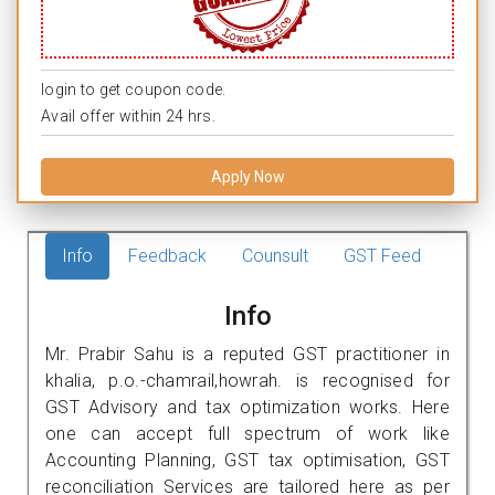
login to get coupon code.
Avail offer within 24 hrs.
Apply Now
Info
Feedback
Counsult
GST Feed
Info
Mr. Prabir Sahu is a reputed GST practitioner in
khalia, p.o.-chamrail,howrah. is recognised for
GST Advisory and tax optimization works. Here
one can accept full spectrum of work like
Accounting Planning, GST tax optimisation, GST
reconciliation Services are tailored here as per