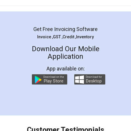
Mohit Koul
Facebook
5
Rental Agreement
LegalDocs is an excellent and professional
online service which helps you step by step in
most of the day to day legal document
preparation and registration. They helped me in
preparing my Rental Agreement as a Tenant at
the comfort of my home and even did a second
visit to my Landlord who lives in different city, thus
eliminating the inconvenience of visiting me just
for the signature and verification. They have
smooth payment procedure (I paid whole
charges online) which again makes the whole
process transparent. You'll also get breakup of
final amt to be paid as well as discount coupons