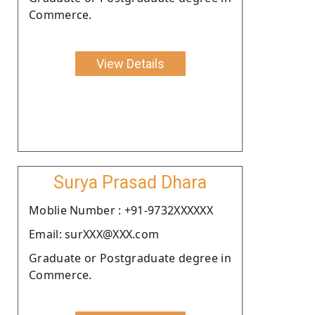
Commerce.
View Details
Surya Prasad Dhara
Moblie Number : +91-9732XXXXXX
Email: surXXX@XXX.com
Graduate or Postgraduate degree in
Commerce.