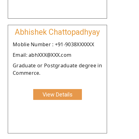
Abhishek Chattopadhyay
Moblie Number : +91-9038XXXXXX
Email: abhXXX@XXX.com
Graduate or Postgraduate degree in
Commerce.
View Details