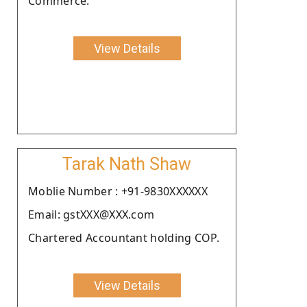
Commerce.
View Details
Tarak Nath Shaw
Moblie Number : +91-9830XXXXXX
Email: gstXXX@XXX.com
Chartered Accountant holding COP.
View Details