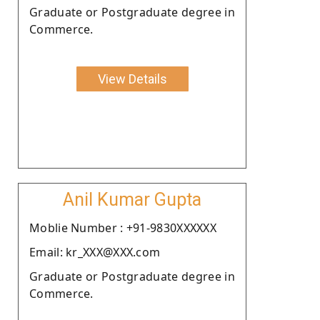
Graduate or Postgraduate degree in
Commerce.
View Details
Anil Kumar Gupta
Moblie Number : +91-9830XXXXXX
Email: kr_XXX@XXX.com
Graduate or Postgraduate degree in
Commerce.