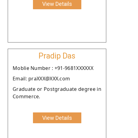
View Details
Pradip Das
Moblie Number : +91-9681XXXXXX
Email: praXXX@XXX.com
Graduate or Postgraduate degree in
Commerce.
View Details