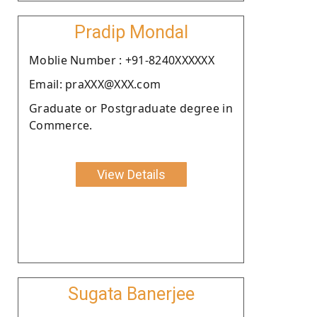
Pradip Mondal
Moblie Number : +91-8240XXXXXX
Email: praXXX@XXX.com
Graduate or Postgraduate degree in
Commerce.
View Details
Sugata Banerjee