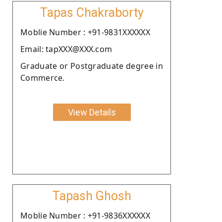
Tapas Chakraborty
Moblie Number : +91-9831XXXXXX
Email: tapXXX@XXX.com
Graduate or Postgraduate degree in
Commerce.
View Details
Tapash Ghosh
Moblie Number : +91-9836XXXXXX