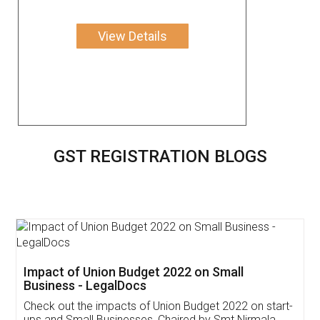
View Details
GST REGISTRATION BLOGS
Get Free Invoicing Software