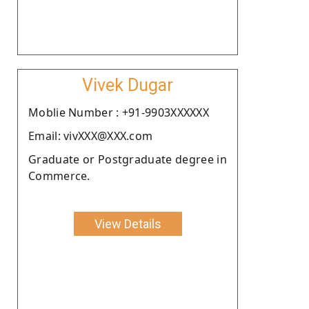
Vivek Dugar
Moblie Number : +91-9903XXXXXX
Email: vivXXX@XXX.com
Graduate or Postgraduate degree in
Commerce.
View Details