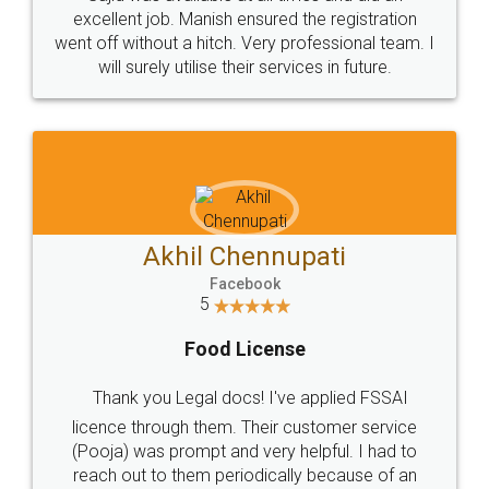
Call us at
+91 9022-1199-22
© 2022 - All Rights with legaldocs
Sitemap
Shipping Policy
Terms & Conditions
Privacy Policy
Blog
Contact Us
Careers
About Us