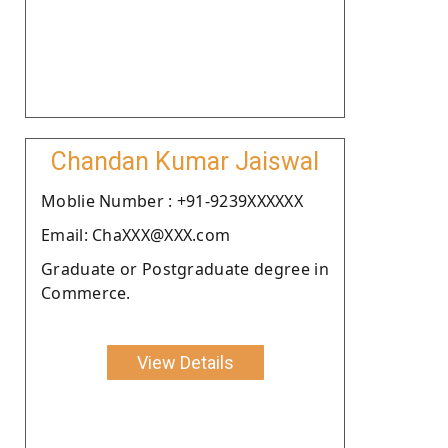
Chandan Kumar Jaiswal
Moblie Number : +91-9239XXXXXX
Email: ChaXXX@XXX.com
Graduate or Postgraduate degree in
Commerce.
View Details