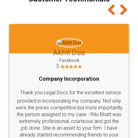
which I liked alot 😋 I would recommend people
to at least give it a try, you'll like it for sure 👌
Jeet Chaudhari
Facebook
5
Rental Agreement
Just go for it and register agreement online with
these people... They are very helpful and polite.. i
loved the service by legal docs... Thanks guys... it
made my work on fingertips...Thanks for such
great service