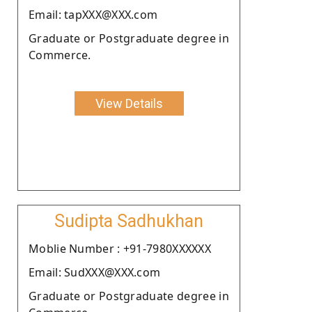
Email: tapXXX@XXX.com
Graduate or Postgraduate degree in
Commerce.
View Details
Sudipta Sadhukhan
Moblie Number : +91-7980XXXXXX
Email: SudXXX@XXX.com
Graduate or Postgraduate degree in