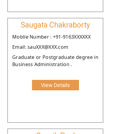
Saugata Chakraborty
Moblie Number : +91-9163XXXXXX
Email: sauXXX@XXX.com
Graduate or Postgraduate degree in
Business Administration .
View Details