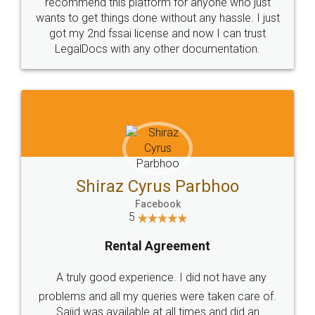
10 Lakh++ Happy
Money Back
Customers.
Guarantee.
Head Office
Email
307-308 , Building No 3,
hello@legaldocs.co.in
Sector 3, Millenium Business
Park (MBP) Mahape 400710
SHOW US SOME LOVE ON
SOCIAL MEDIA