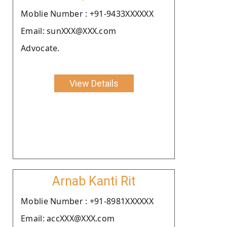
Moblie Number : +91-9433XXXXXX
Email: sunXXX@XXX.com
Advocate.
View Details
Arnab Kanti Rit
Moblie Number : +91-8981XXXXXX
Email: accXXX@XXX.com