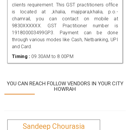
clients requirement. This GST practitioners office
is located at .,khalia, majipara,khalia, p.o.-
chamrail, you can contact on mobile at
9830XXXXXX. GST Practitioner number is
191800003499GP3. Payment can be done
through various modes like Cash, Netbanking, UPI
and Card.
Timing :
09.30AM to 8.00PM
YOU CAN REACH FOLLOW VENDORS IN YOUR CITY
HOWRAH
Sandeep Chourasia