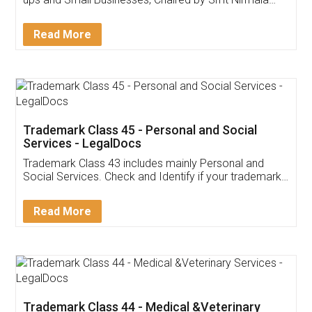
Invoice ,GST ,Credit ,Inventory
Download Our Mobile
Application
App available on:
Download on the
Download for
Play Store
Desktop
Customer Testimonials