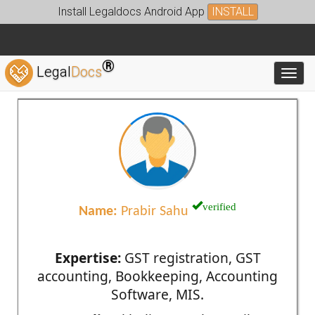
Install Legaldocs Android App
INSTALL
®
Legal
Docs
Toggl
verified
Name:
Prabir Sahu
Expertise:
GST registration, GST
accounting, Bookkeeping, Accounting
Software, MIS.