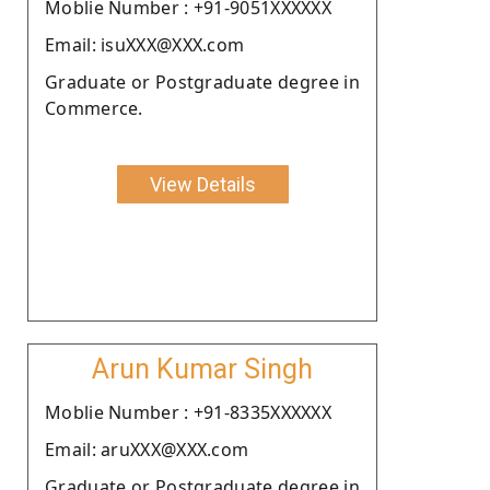
Moblie Number : +91-9051XXXXXX
Email: isuXXX@XXX.com
Graduate or Postgraduate degree in
Commerce.
View Details
Arun Kumar Singh
Moblie Number : +91-8335XXXXXX
Email: aruXXX@XXX.com
Graduate or Postgraduate degree in