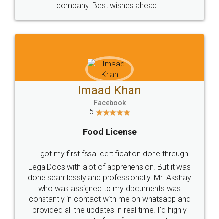
WHY CHOOSE
LEGALDOCS
Consultation from
Value For Money and
Industry Experts.
hassle free service.