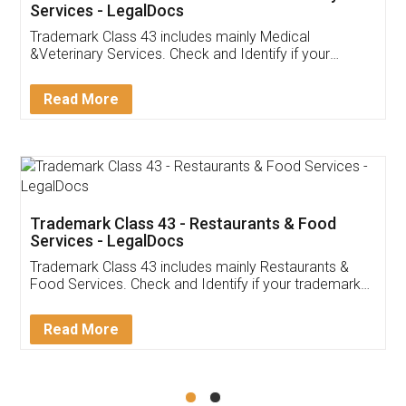
Akhil Chennupati
Facebook
5
Food License
Thank you Legal docs! I've applied FSSAI
licence through them. Their customer service
(Pooja) was prompt and very helpful. I had to
reach out to them periodically because of an
input error from my end. Pooja was very patient
in handling this issue. She had assisted me till
completion. Thanks for the service.