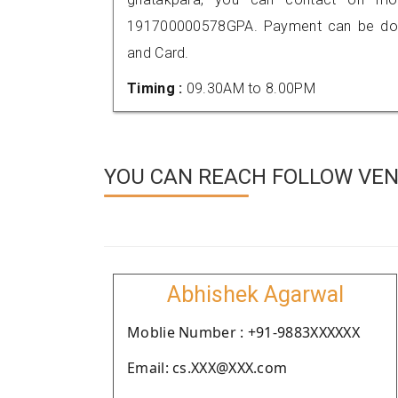
191700000578GPA. Payment can be done
and Card.
Timing :
09.30AM to 8.00PM
YOU CAN REACH FOLLOW VEN
Abhishek Agarwal
Moblie Number : +91-9883XXXXXX
Email: cs.XXX@XXX.com