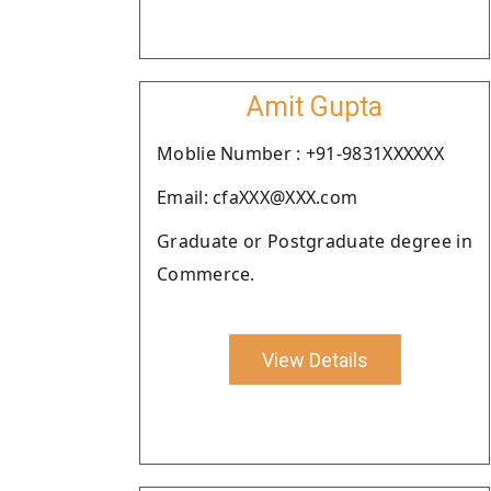
Amit Gupta
Moblie Number : +91-9831XXXXXX
Email: cfaXXX@XXX.com
Graduate or Postgraduate degree in
Commerce.
View Details