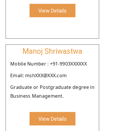
View Details
Manoj Shriwastwa
Moblie Number : +91-9903XXXXXX
Email: mshXXX@XXX.com
Graduate or Postgraduate degree in
Business Management.
View Details