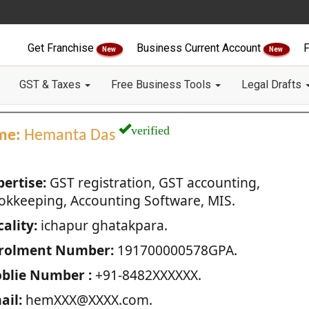
Get Franchise
Business Current Account
F
New
New
GST & Taxes
Free Business Tools
Legal Drafts
verified
me:
Hemanta Das
pertise:
GST registration, GST accounting,
okkeeping, Accounting Software, MIS.
ality:
ichapur ghatakpara.
rolment Number:
191700000578GPA.
blie Number :
+91-8482XXXXXX.
ail:
hemXXX@XXXX.com.