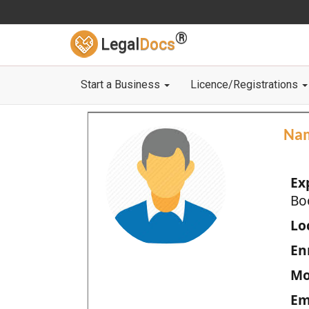
®
Legal
Docs
Start a Business
Licence/Registrations
Na
Ex
Bo
Loc
En
Mo
Em