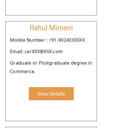
Rahul Mimani
Moblie Number : +91-9024XXXXXX
Email: carXXX@XXX.com
Graduate or Postgraduate degree in
Commerce.
View Details