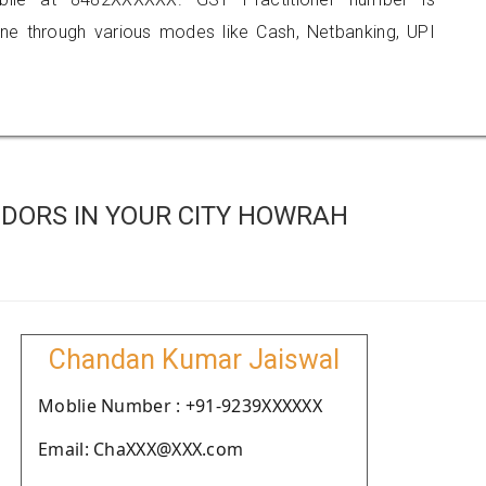
 through various modes like Cash, Netbanking, UPI
DORS IN YOUR CITY HOWRAH
Chandan Kumar Jaiswal
Moblie Number : +91-9239XXXXXX
Email: ChaXXX@XXX.com