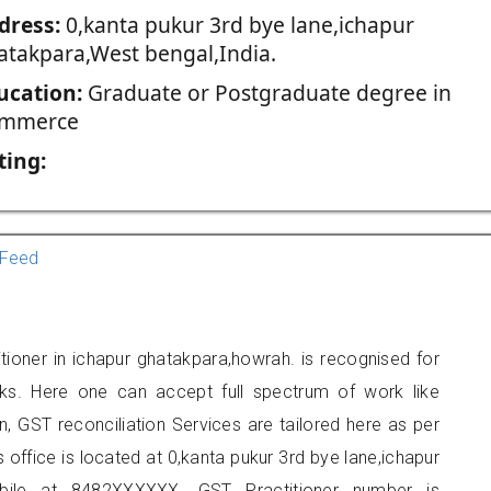
dress:
0,kanta pukur 3rd bye lane,ichapur
atakpara,West bengal,India.
ucation:
Graduate or Postgraduate degree in
mmerce
ting:
Feed
ioner in ichapur ghatakpara,howrah. is recognised for
ks. Here one can accept full spectrum of work like
, GST reconciliation Services are tailored here as per
s office is located at 0,kanta pukur 3rd bye lane,ichapur
ile at 8482XXXXXX. GST Practitioner number is