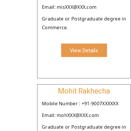
Email: misXXX@XXX.com
Graduate or Postgraduate degree in
Commerce.
View Details
Mohit Rakhecha
Moblie Number : +91-9007XXXXXX
Email: mohXXX@XXX.com
Graduate or Postgraduate degree in