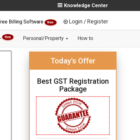
Knowledge Center
Login / Register
ree Billing Software
New
New
Personal/Property
How to
Today's Offer
Best GST Registration
Package