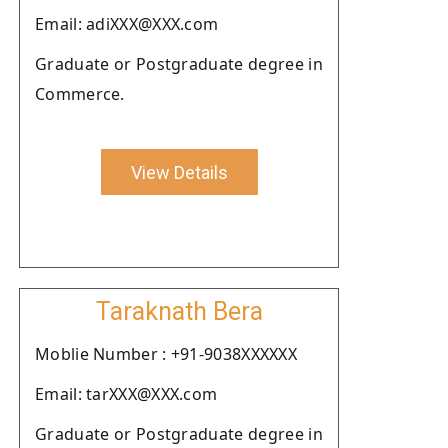
Email: adiXXX@XXX.com
Graduate or Postgraduate degree in
Commerce.
View Details
Taraknath Bera
Moblie Number : +91-9038XXXXXX
Email: tarXXX@XXX.com
Graduate or Postgraduate degree in