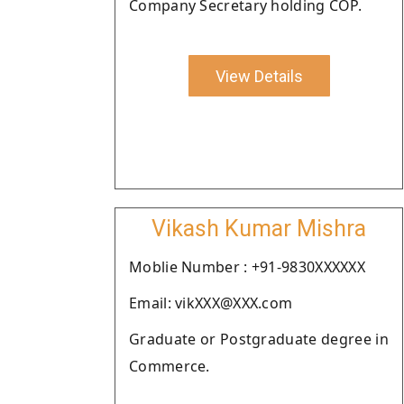
Company Secretary holding COP.
View Details
Vikash Kumar Mishra
Moblie Number : +91-9830XXXXXX
Email: vikXXX@XXX.com
Graduate or Postgraduate degree in
Commerce.