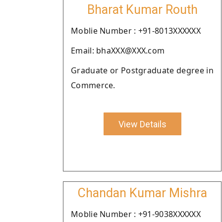
Bharat Kumar Routh
Moblie Number : +91-8013XXXXXX
Email: bhaXXX@XXX.com
Graduate or Postgraduate degree in
Commerce.
View Details
Chandan Kumar Mishra
Moblie Number : +91-9038XXXXXX