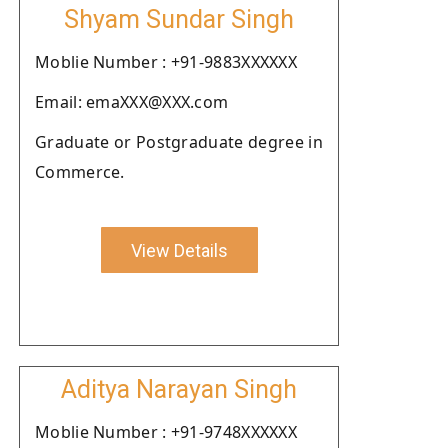
Shyam Sundar Singh
Moblie Number : +91-9883XXXXXX
Email: emaXXX@XXX.com
Graduate or Postgraduate degree in
Commerce.
View Details
Aditya Narayan Singh
Moblie Number : +91-9748XXXXXX