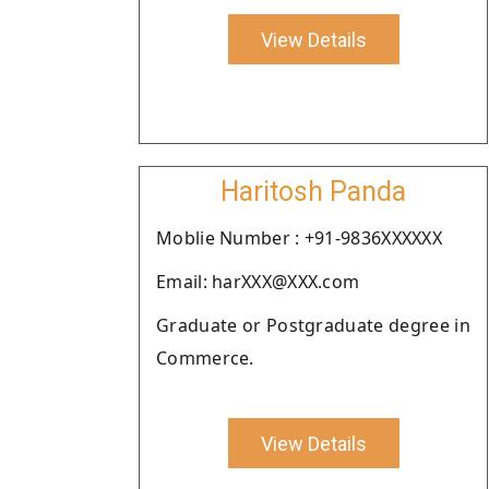
View Details
Haritosh Panda
Moblie Number : +91-9836XXXXXX
Email: harXXX@XXX.com
Graduate or Postgraduate degree in
Commerce.
View Details