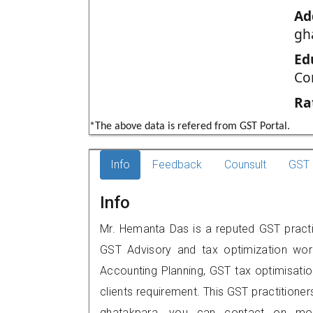
Ad
gh
Ed
Co
Ra
*The above data is refered from GST Portal.
Info
Feedback
Counsult
GST 
Info
Mr. Hemanta Das is a reputed GST practit
GST Advisory and tax optimization wor
Accounting Planning, GST tax optimisation
clients requirement. This GST practitioner
ghatakpara, you can contact on mob