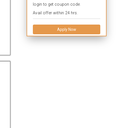
login to get coupon code.
Avail offer within 24 hrs.
Apply Now