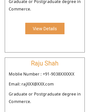
Graduate or Postgraduate degree in
Commerce.
View Details
Raju Shah
Moblie Number : +91-9038XXXXXX
Email: rajXXX@XXX.com
Graduate or Postgraduate degree in
Commerce.