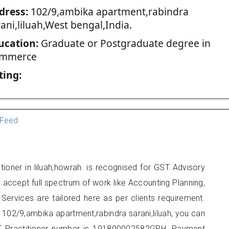
dress:
102/9,ambika apartment,rabindra
ani,liluah,West bengal,India.
ucation:
Graduate or Postgraduate degree in
mmerce
ting:
Feed
ioner in liluah,howrah. is recognised for GST Advisory
accept full spectrum of work like Accounting Planning,
Services are tailored here as per clients requirement.
t 102/9,ambika apartment,rabindra sarani,liluah, you can
 Practitioner number is 191800002582GPH. Payment