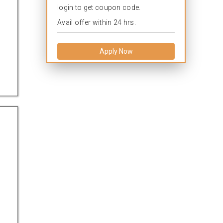
login to get coupon code.
Avail offer within 24 hrs.
Apply Now