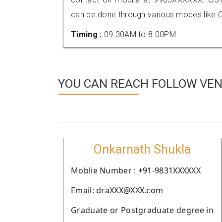
can be done through various modes like C
Timing :
09.30AM to 8.00PM
YOU CAN REACH FOLLOW VEN
Onkarnath Shukla
Moblie Number : +91-9831XXXXXX
Email: draXXX@XXX.com
Graduate or Postgraduate degree in