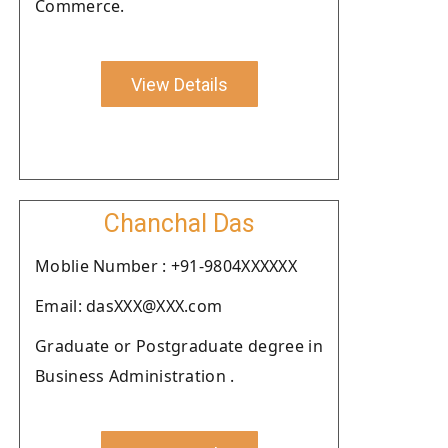
Commerce.
View Details
Chanchal Das
Moblie Number : +91-9804XXXXXX
Email: dasXXX@XXX.com
Graduate or Postgraduate degree in
Business Administration .