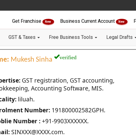
Get Franchise
Business Current Account
F
New
New
GST & Taxes
Free Business Tools
Legal Drafts
verified
me:
Mukesh Sinha
pertise:
GST registration, GST accounting,
okkeeping, Accounting Software, MIS.
ality:
liluah.
rolment Number:
191800002582GPH.
blie Number :
+91-9903XXXXXX.
ail:
SINXXX@XXXX.com.