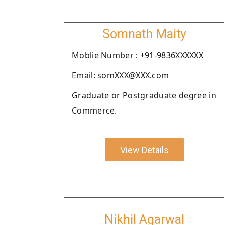
Somnath Maity
Moblie Number : +91-9836XXXXXX
Email: somXXX@XXX.com
Graduate or Postgraduate degree in
Commerce.
View Details
Nikhil Agarwal