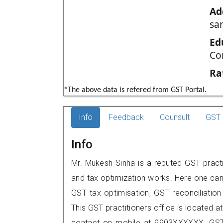
Ad
sar
Ed
Co
Ra
*The above data is refered from GST Portal.
Info
Feedback
Counsult
GST 
Info
Mr. Mukesh Sinha is a reputed GST practit
and tax optimization works. Here one can 
GST tax optimisation, GST reconciliation 
This GST practitioners office is located a
contact on mobile at 9903XXXXXX. GST