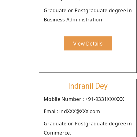
Graduate or Postgraduate degree in
Business Administration .
View Details
Indranil Dey
Moblie Number : +91-9331XXXXXX
Email: indXXX@XXX.com
Graduate or Postgraduate degree in
Commerce.