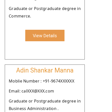
Graduate or Postgraduate degree in
Commerce.
View Details
Adin Shankar Manna
Moblie Number : +91-9674XXXXXX
Email: calXXX@XXX.com
Graduate or Postgraduate degree in
Business Administration .