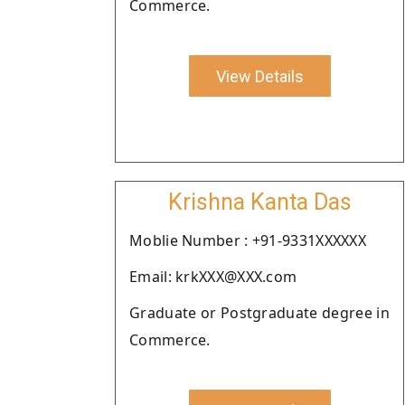
Commerce.
View Details
Krishna Kanta Das
Moblie Number : +91-9331XXXXXX
Email: krkXXX@XXX.com
Graduate or Postgraduate degree in
Commerce.