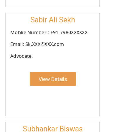
Sabir Ali Sekh
Moblie Number : +91-7980XXXXXX
Email: Sk.XXX@XXX.com
Advocate.
View Details
Subhankar Biswas