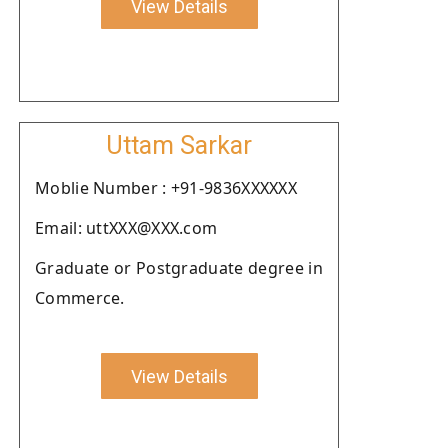
View Details
Uttam Sarkar
Moblie Number : +91-9836XXXXXX
Email: uttXXX@XXX.com
Graduate or Postgraduate degree in
Commerce.
View Details