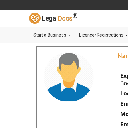
®
Legal
Docs
Start a Business
Licence/Registrations
Na
Ex
Bo
Loc
En
Mo
Em