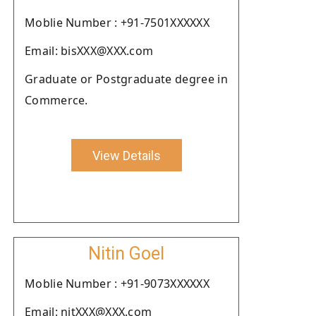
Moblie Number : +91-7501XXXXXX
Email: bisXXX@XXX.com
Graduate or Postgraduate degree in
Commerce.
View Details
Nitin Goel
Moblie Number : +91-9073XXXXXX
Email: nitXXX@XXX.com