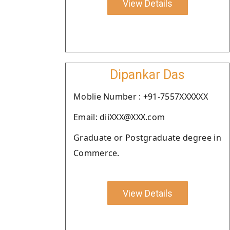
View Details
Dipankar Das
Moblie Number : +91-7557XXXXXX
Email: diiXXX@XXX.com
Graduate or Postgraduate degree in
Commerce.
View Details