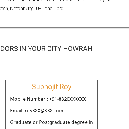
ash, Netbanking, UPI and Card.
DORS IN YOUR CITY HOWRAH
Subhojit Roy
Moblie Number : +91-8820XXXXXX
Email: royXXX@XXX.com
Graduate or Postgraduate degree in