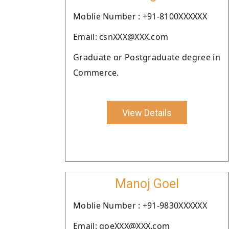
Moblie Number : +91-8100XXXXXX
Email: csnXXX@XXX.com
Graduate or Postgraduate degree in
Commerce.
View Details
Manoj Goel
Moblie Number : +91-9830XXXXXX
Email: goeXXX@XXX.com