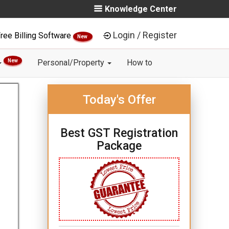
Knowledge Center
Login / Register
ree Billing Software
New
New
Personal/Property
How to
Today's Offer
Best GST Registration
Package