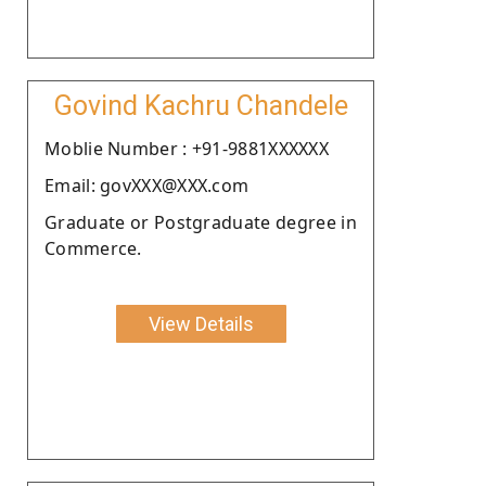
Govind Kachru Chandele
Moblie Number : +91-9881XXXXXX
Email: govXXX@XXX.com
Graduate or Postgraduate degree in
Commerce.
View Details