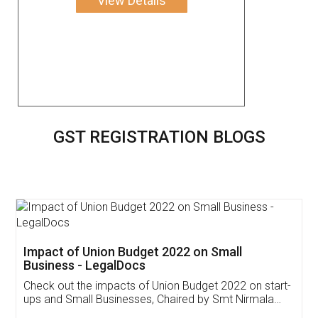
View Details
GST REGISTRATION BLOGS
Get Free Invoicing Software
Invoice ,GST ,Credit ,Inventory