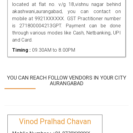
located at flat no. v/g 18,vishnu nagar behind
akashwani,aurangabad, you can contact on
mobile at 9921XXXXXX. GST Practitioner number
is 271800004213GPT. Payment can be done
through various modes like Cash, Netbanking, UPI
and Card.
Timing :
09.30AM to 8.00PM
YOU CAN REACH FOLLOW VENDORS IN YOUR CITY
AURANGABAD
Vinod Pralhad Chavan