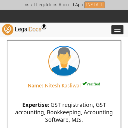
Install Legaldocs Android App
INSTALL
®
Legal
Docs
Toggl
verified
Name:
Nitesh Kasliwal
Expertise:
GST registration, GST
accounting, Bookkeeping, Accounting
Software, MIS.