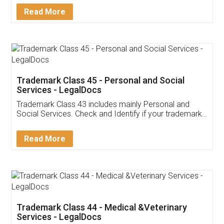
Download Our Mobile
Application
App available on:
Download on the
Download for
Play Store
Desktop
Customer Testimonials