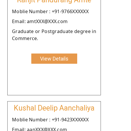
Moblie Number : +91-9766XXXXXX
Email: amtXXX@XXX.com
Graduate or Postgraduate degree in
Commerce.
View Details
Kushal Deelip Aanchaliya
Moblie Number : +91-9423XXXXXX
Email: aanXXX@XXX.com