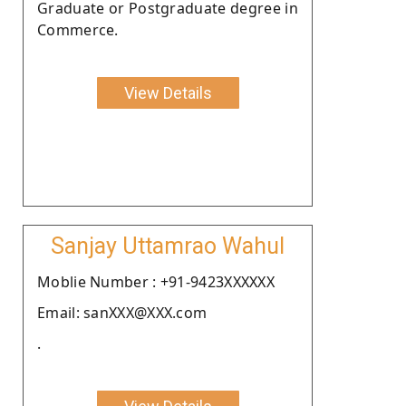
Graduate or Postgraduate degree in
Commerce.
View Details
Sanjay Uttamrao Wahul
Moblie Number : +91-9423XXXXXX
Email: sanXXX@XXX.com
.