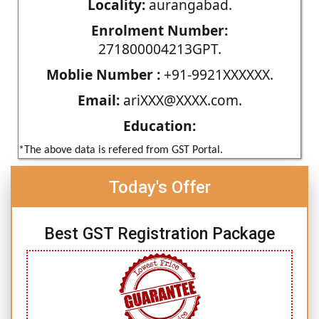
Locality:
aurangabad.
Enrolment Number:
271800004213GPT.
Moblie Number :
+91-9921XXXXXX.
Email:
ariXXX@XXXX.com.
Education:
*The above data is refered from GST Portal.
Today's Offer
Best GST Registration Package