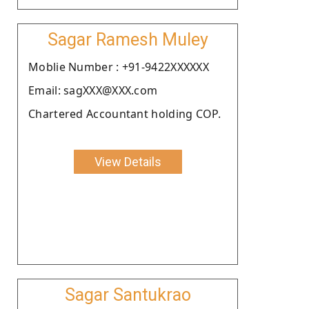
Sagar Ramesh Muley
Moblie Number : +91-9422XXXXXX
Email: sagXXX@XXX.com
Chartered Accountant holding COP.
View Details
Sagar Santukrao