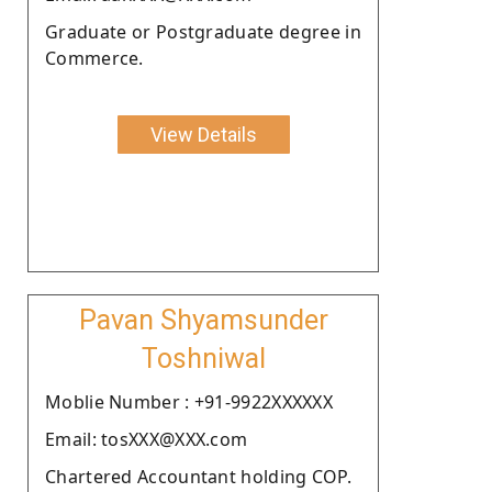
Graduate or Postgraduate degree in
Commerce.
View Details
Pavan Shyamsunder
Toshniwal
Moblie Number : +91-9922XXXXXX
Email: tosXXX@XXX.com
Chartered Accountant holding COP.