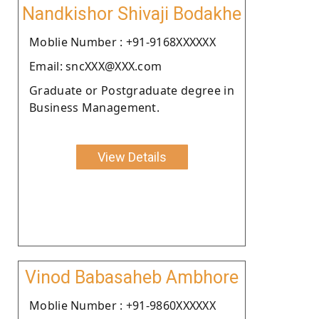
Nandkishor Shivaji Bodakhe
Moblie Number : +91-9168XXXXXX
Email: sncXXX@XXX.com
Graduate or Postgraduate degree in
Business Management.
View Details
Vinod Babasaheb Ambhore
Moblie Number : +91-9860XXXXXX