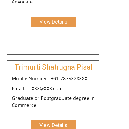
Advocate.
View Details
Trimurti Shatrugna Pisal
Moblie Number : +91-7875XXXXXX
Email: triXXX@XXX.com
Graduate or Postgraduate degree in
Commerce.
View Details