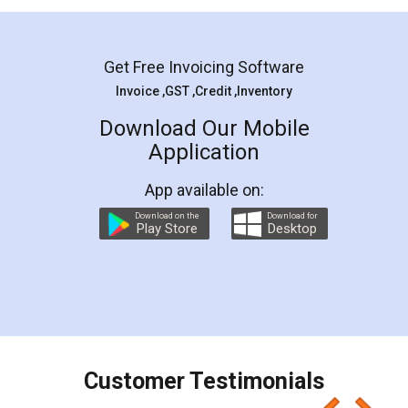
Mohit Koul
Facebook
5
Rental Agreement
LegalDocs is an excellent and professional
online service which helps you step by step in
most of the day to day legal document
preparation and registration. They helped me in
preparing my Rental Agreement as a Tenant at
the comfort of my home and even did a second
visit to my Landlord who lives in different city, thus
eliminating the inconvenience of visiting me just
for the signature and verification. They have
smooth payment procedure (I paid whole
charges online) which again makes the whole
process transparent. You'll also get breakup of
final amt to be paid as well as discount coupons
which I liked alot 😋 I would recommend people