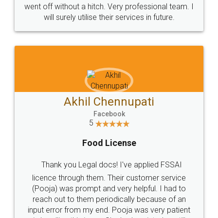
+91 9022-1199-22
© 2022 - All Rights with legaldocs
Sitemap
Shipping Policy
Terms & Conditions
Privacy Policy
Blog
Contact Us
Careers
About Us