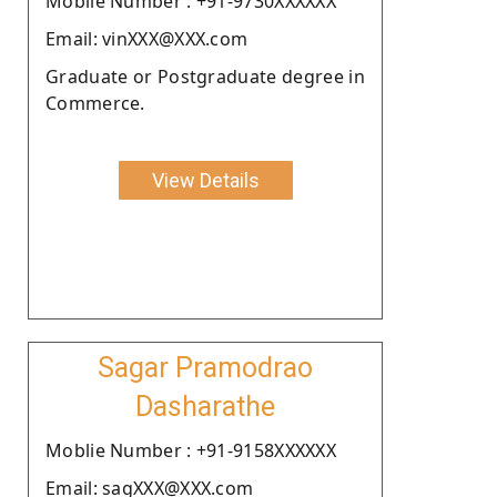
Moblie Number : +91-9730XXXXXX
Email: vinXXX@XXX.com
Graduate or Postgraduate degree in
Commerce.
View Details
Sagar Pramodrao
Dasharathe
Moblie Number : +91-9158XXXXXX
Email: sagXXX@XXX.com