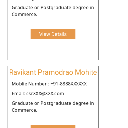
Graduate or Postgraduate degree in
Commerce.
View Details
Ravikant Pramodrao Mohite
Moblie Number : +91-8888XXXXXX
Email: csrXXX@XXX.com
Graduate or Postgraduate degree in
Commerce.