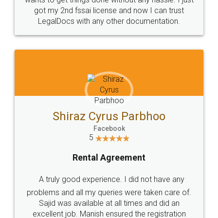
Customers.
Guarantee.
Head Office
Email
307-308 , Building No 3,
hello@legaldocs.co.in
Sector 3, Millenium Business
Park (MBP) Mahape 400710
SHOW US SOME LOVE ON
SOCIAL MEDIA
Call us at