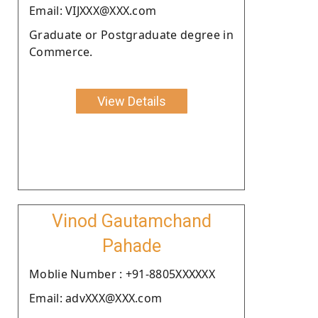
Email: VIJXXX@XXX.com
Graduate or Postgraduate degree in
Commerce.
View Details
Vinod Gautamchand
Pahade
Moblie Number : +91-8805XXXXXX
Email: advXXX@XXX.com