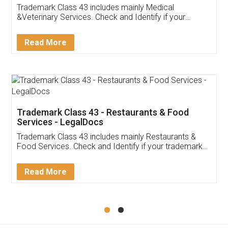
Akhil Chennupati
Facebook
5
Food License
Thank you Legal docs! I've applied FSSAI
licence through them. Their customer service
(Pooja) was prompt and very helpful. I had to
reach out to them periodically because of an
input error from my end. Pooja was very patient
in handling this issue. She had assisted me till
completion. Thanks for the service.