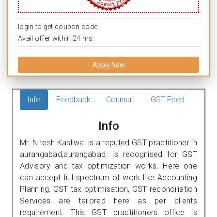
login to get coupon code.
Avail offer within 24 hrs.
Apply Now
Info
Feedback
Counsult
GST Feed
Info
Mr. Nitesh Kasliwal is a reputed GST practitioner in
aurangabad,aurangabad. is recognised for GST
Advisory and tax optimization works. Here one
can accept full spectrum of work like Accounting
Planning, GST tax optimisation, GST reconciliation
Services are tailored here as per clients
requirement. This GST practitioners office is