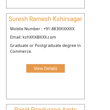
Suresh Ramesh Kshirsagar
Moblie Number : +91-8830XXXXXX
Email: kshXXX@XXX.com
Graduate or Postgraduate degree in
Commerce.
View Details
Ranjit Pandurang Amte