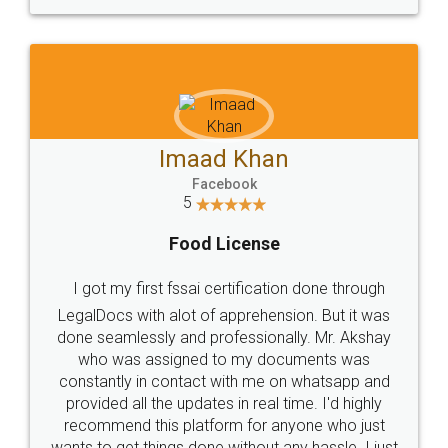
WHY CHOOSE
LEGALDOCS
Consultation from
Value For Money and
Industry Experts.
hassle free service.
10 Lakh++ Happy
Money Back