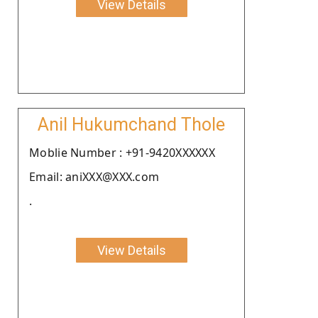
View Details
Anil Hukumchand Thole
Moblie Number : +91-9420XXXXXX
Email: aniXXX@XXX.com
.
View Details