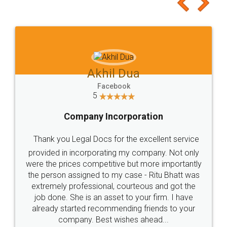
to at least give it a try, you'll like it for sure 👌
Jeet Chaudhari
Facebook
5
Rental Agreement
Just go for it and register agreement online with
these people... They are very helpful and polite.. i
loved the service by legal docs... Thanks guys... it
made my work on fingertips...Thanks for such
great service