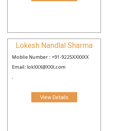
Lokesh Nandlal Sharma
Moblie Number : +91-9225XXXXXX
Email: lokXXX@XXX.com
.
View Details