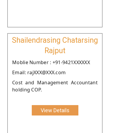
Shailendrasing Chatarsing
Rajput
Moblie Number : +91-9421XXXXXX
Email: rajXXX@XXX.com
Cost and Management Accountant
holding COP.
View Details