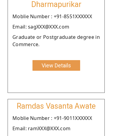
Dharmapurikar
Moblie Number : +91-8551XXXXXX
Email: sagXXX@XXX.com
Graduate or Postgraduate degree in
Commerce.
View Details
Ramdas Vasanta Awate
Moblie Number : +91-9011XXXXXX
Email: ramXXX@XXX.com