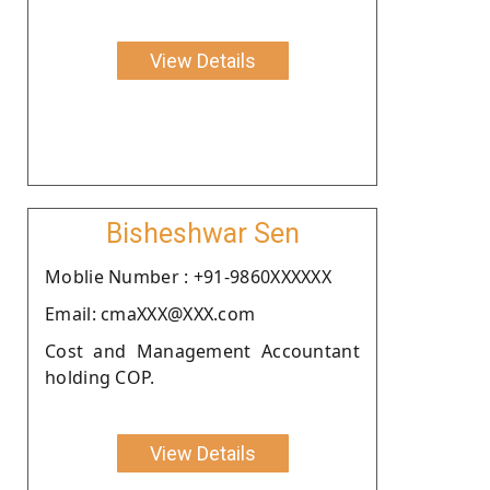
View Details
Bisheshwar Sen
Moblie Number : +91-9860XXXXXX
Email: cmaXXX@XXX.com
Cost and Management Accountant
holding COP.
View Details