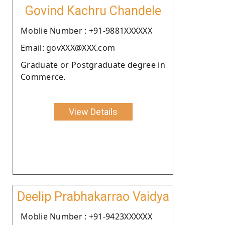
Govind Kachru Chandele
Moblie Number : +91-9881XXXXXX
Email: govXXX@XXX.com
Graduate or Postgraduate degree in
Commerce.
View Details
Deelip Prabhakarrao Vaidya
Moblie Number : +91-9423XXXXXX