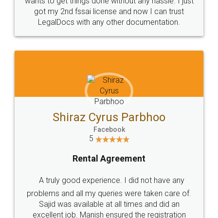
Customers.
Guarantee.
Head Office
Email
307-308 , Building No 3,
hello@legaldocs.co.in
Sector 3, Millenium Business
Park (MBP) Mahape 400710
SHOW US SOME LOVE ON
SOCIAL MEDIA
Call us at