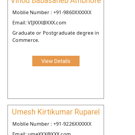
Vinod Babasaheb Ambhore
Moblie Number : +91-9860XXXXXX
Email: VIJXXX@XXX.com
Graduate or Postgraduate degree in
Commerce.
View Details
Umesh Kirtikumar Ruparel
Moblie Number : +91-9226XXXXXX
Email: umeXXX@XXX.com