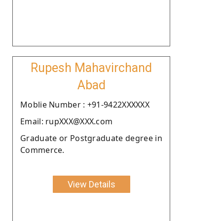
Rupesh Mahavirchand
Abad
Moblie Number : +91-9422XXXXXX
Email: rupXXX@XXX.com
Graduate or Postgraduate degree in
Commerce.
View Details