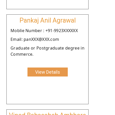
Pankaj Anil Agrawal
Moblie Number : +91-9923XXXXXX
Email: panXXX@XXX.com
Graduate or Postgraduate degree in
Commerce.
View Details