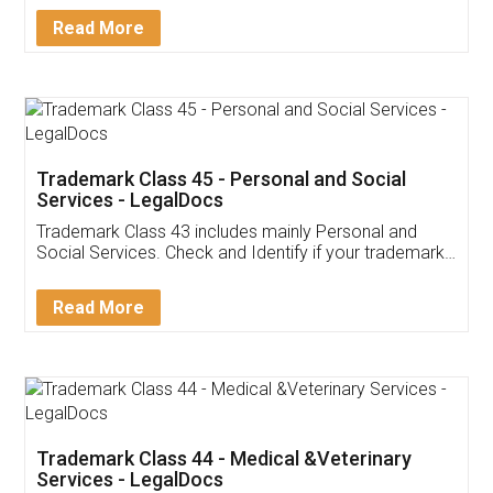
Download Our Mobile
Application
App available on:
Download on the
Download for
Play Store
Desktop
Customer Testimonials