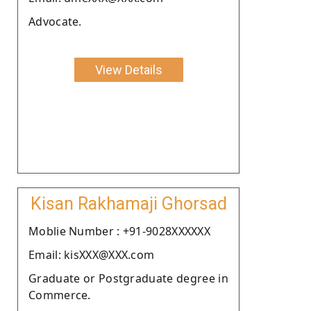
Advocate.
View Details
Kisan Rakhamaji Ghorsad
Moblie Number : +91-9028XXXXXX
Email: kisXXX@XXX.com
Graduate or Postgraduate degree in
Commerce.