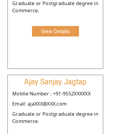
Graduate or Postgraduate degree in
Commerce.
View Details
Ajay Sanjay Jagtap
Moblie Number : +91-9552XXXXXX
Email: ajaXXX@XXX.com
Graduate or Postgraduate degree in
Commerce.