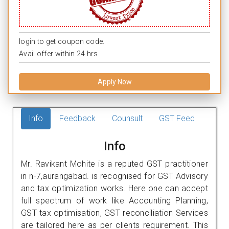
login to get coupon code.
Avail offer within 24 hrs.
Apply Now
Info
Feedback
Counsult
GST Feed
Info
Mr. Ravikant Mohite is a reputed GST practitioner
in n-7,aurangabad. is recognised for GST Advisory
and tax optimization works. Here one can accept
full spectrum of work like Accounting Planning,
GST tax optimisation, GST reconciliation Services
are tailored here as per clients requirement. This