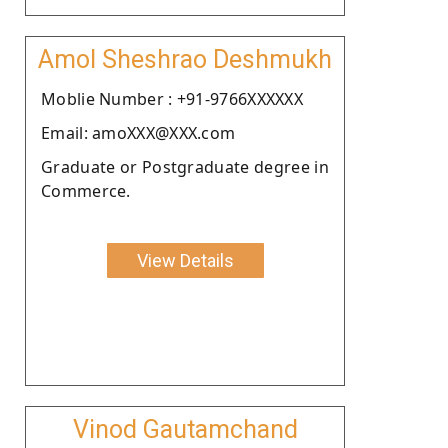
Amol Sheshrao Deshmukh
Moblie Number : +91-9766XXXXXX
Email: amoXXX@XXX.com
Graduate or Postgraduate degree in
Commerce.
View Details
Vinod Gautamchand