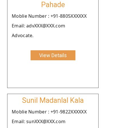
Pahade
Moblie Number : +91-8805XXXXXX
Email: advXXX@XXX.com
Advocate.
View Details
Sunil Madanlal Kala
Moblie Number : +91-9822XXXXXX
Email: sunXXX@XXX.com