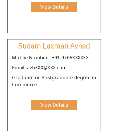
View Details
Sudam Laxman Avhad
Moblie Number : +91-9766XXXXXX
Email: avhXXX@XXX.com
Graduate or Postgraduate degree in
Commerce.
View Details