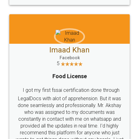
WHY CHOOSE
LEGALDOCS
Consultation from
Value For Money and
Industry Experts.
hassle free service.
10 Lakh++ Happy
Money Back