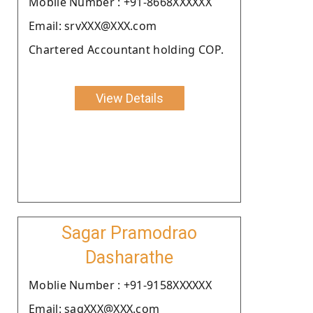
Moblie Number : +91-8668XXXXXX
Email: srvXXX@XXX.com
Chartered Accountant holding COP.
View Details
Sagar Pramodrao
Dasharathe
Moblie Number : +91-9158XXXXXX
Email: sagXXX@XXX.com