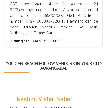
GST practitioners office is located at 2,f
37/3,ayodhya nagar, cidco,n-7, you can contact
on mobile at 8888XXXXXX. GST Practitioner
number is 271800003782GPF. Payment can be
done through various modes like Cash,
Netbanking, UPI and Card.
Timing :
09.30AM to 8.00PM
YOU CAN REACH FOLLOW VENDORS IN YOUR CITY
AURANGABAD
Rashmi Vishal Nahar