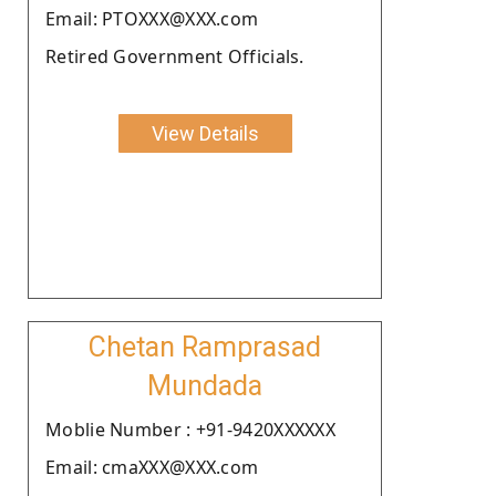
Email: PTOXXX@XXX.com
Retired Government Officials.
View Details
Chetan Ramprasad
Mundada
Moblie Number : +91-9420XXXXXX
Email: cmaXXX@XXX.com