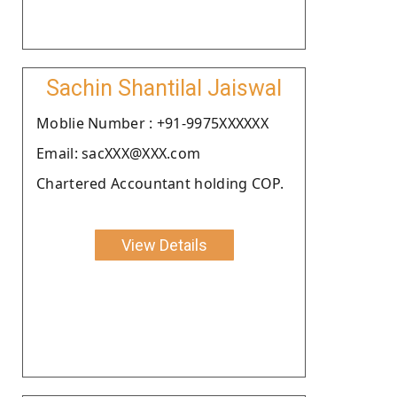
Sachin Shantilal Jaiswal
Moblie Number : +91-9975XXXXXX
Email: sacXXX@XXX.com
Chartered Accountant holding COP.
View Details