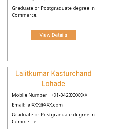
Graduate or Postgraduate degree in
Commerce.
View Details
Lalitkumar Kasturchand
Lohade
Moblie Number : +91-9423XXXXXX
Email: lalXXX@XXX.com
Graduate or Postgraduate degree in
Commerce.