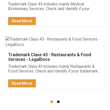
Akhil Chennupati
Facebook
5
Food License
Thank you Legal docs! I've applied FSSAI
licence through them. Their customer service
(Pooja) was prompt and very helpful. I had to
reach out to them periodically because of an
input error from my end. Pooja was very patient
in handling this issue. She had assisted me till
completion. Thanks for the service.