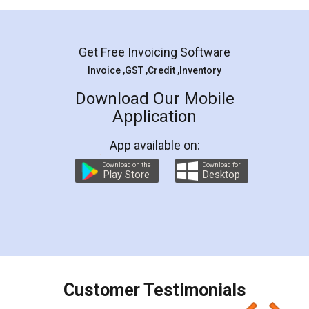
Mohit Koul
Facebook
5
Rental Agreement
LegalDocs is an excellent and professional
online service which helps you step by step in
most of the day to day legal document
preparation and registration. They helped me in
preparing my Rental Agreement as a Tenant at
the comfort of my home and even did a second
visit to my Landlord who lives in different city, thus
eliminating the inconvenience of visiting me just
for the signature and verification. They have
smooth payment procedure (I paid whole
charges online) which again makes the whole
process transparent. You'll also get breakup of
final amt to be paid as well as discount coupons
which I liked alot 😋 I would recommend people