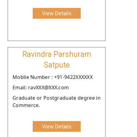
View Details
Ravindra Parshuram
Satpute
Moblie Number : +91-9422XXXXXX
Email: ravXXX@XXX.com
Graduate or Postgraduate degree in
Commerce.
View Details