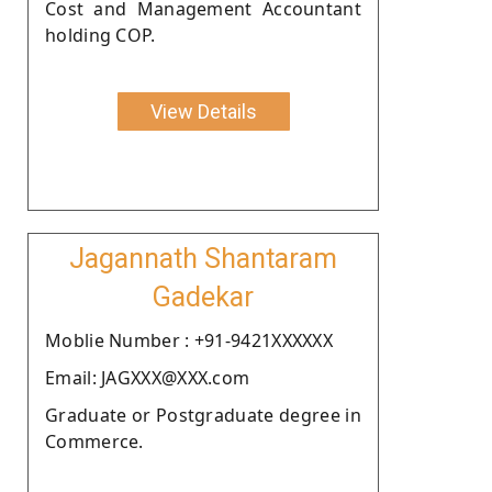
Cost and Management Accountant
holding COP.
View Details
Jagannath Shantaram
Gadekar
Moblie Number : +91-9421XXXXXX
Email: JAGXXX@XXX.com
Graduate or Postgraduate degree in
Commerce.