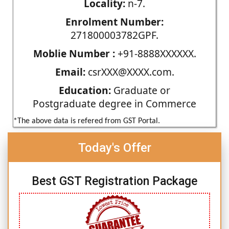
Locality:
n-7.
Enrolment Number:
271800003782GPF.
Moblie Number :
+91-8888XXXXXX.
Email:
csrXXX@XXXX.com.
Education:
Graduate or
Postgraduate degree in Commerce
*The above data is refered from GST Portal.
Today's Offer
Best GST Registration Package