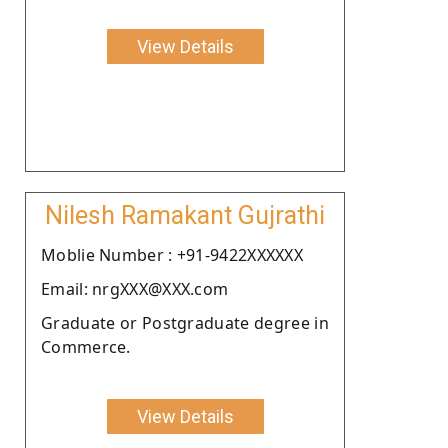
View Details
Nilesh Ramakant Gujrathi
Moblie Number : +91-9422XXXXXX
Email: nrgXXX@XXX.com
Graduate or Postgraduate degree in
Commerce.
View Details