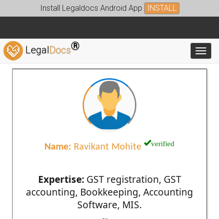
Install Legaldocs Android App
INSTALL
®
Legal
Docs
Toggl
verified
Name:
Ravikant Mohite
Expertise:
GST registration, GST
accounting, Bookkeeping, Accounting
Software, MIS.