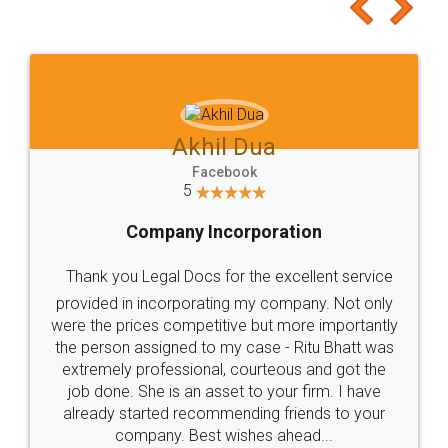
to at least give it a try, you'll like it for sure 👌
Jeet Chaudhari
Facebook
5
Rental Agreement
Just go for it and register agreement online with
these people... They are very helpful and polite.. i
loved the service by legal docs... Thanks guys... it
made my work on fingertips...Thanks for such
great service