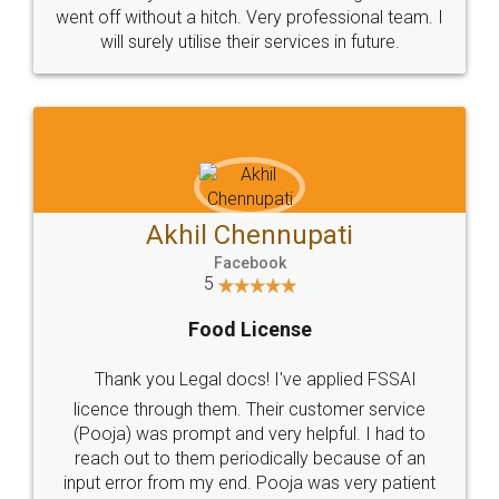
+91 9022-1199-22
© 2022 - All Rights with legaldocs
Sitemap
Shipping Policy
Terms & Conditions
Privacy Policy
Blog
Contact Us
Careers
About Us