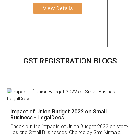
View Details
GST REGISTRATION BLOGS
Get Free Invoicing Software
Invoice ,GST ,Credit ,Inventory