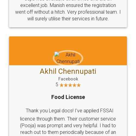
Call us at
+91 9022-1199-22
© 2022 - All Rights with legaldocs
Sitemap
Shipping Policy
Terms & Conditions
Privacy Policy
Blog
Contact Us
Careers
About Us