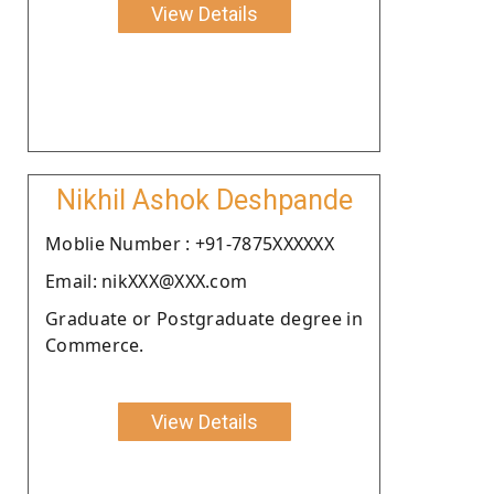
View Details
Nikhil Ashok Deshpande
Moblie Number : +91-7875XXXXXX
Email: nikXXX@XXX.com
Graduate or Postgraduate degree in
Commerce.
View Details