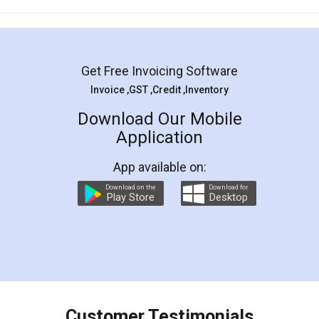
Mohit Koul
Facebook
5
Rental Agreement
LegalDocs is an excellent and professional
online service which helps you step by step in
most of the day to day legal document
preparation and registration. They helped me in
preparing my Rental Agreement as a Tenant at
the comfort of my home and even did a second
visit to my Landlord who lives in different city, thus
eliminating the inconvenience of visiting me just
for the signature and verification. They have
smooth payment procedure (I paid whole
charges online) which again makes the whole
process transparent. You'll also get breakup of
final amt to be paid as well as discount coupons