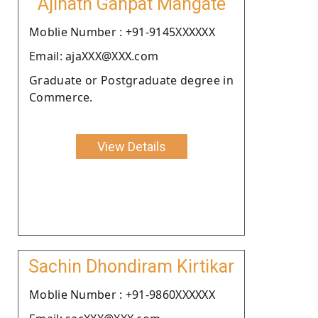
Ajinath Ganpat Mangate
Moblie Number : +91-9145XXXXXX
Email: ajaXXX@XXX.com
Graduate or Postgraduate degree in
Commerce.
View Details
Sachin Dhondiram Kirtikar
Moblie Number : +91-9860XXXXXX