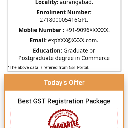
Locality:
aurangabad.
Enrolment Number:
271800005416GPI.
Moblie Number :
+91-9096XXXXXX.
Email:
expXXX@XXXX.com.
Education:
Graduate or
Postgraduate degree in Commerce
*The above data is refered from GST Portal.
Today's Offer
Best GST Registration Package