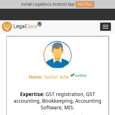
Install Legaldocs Android App
INSTALL
®
Legal
Docs
Toggl
verified
Name:
Sachin Juhe
Expertise:
GST registration, GST
accounting, Bookkeeping, Accounting
Software, MIS.