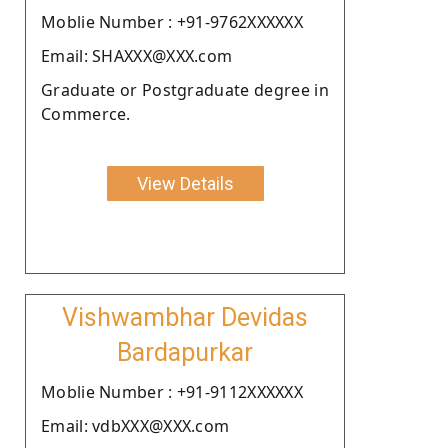
Moblie Number : +91-9762XXXXXX
Email: SHAXXX@XXX.com
Graduate or Postgraduate degree in
Commerce.
View Details
Vishwambhar Devidas
Bardapurkar
Moblie Number : +91-9112XXXXXX
Email: vdbXXX@XXX.com