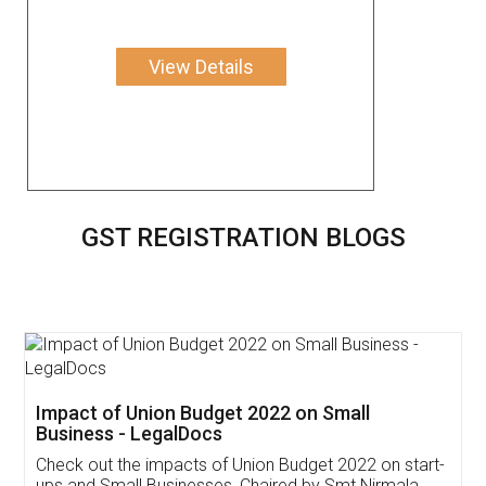
View Details
GST REGISTRATION BLOGS
Get Free Invoicing Software