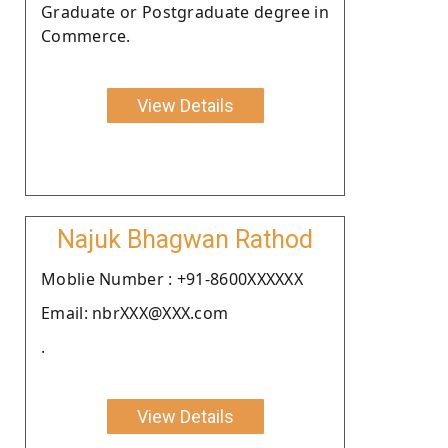
Graduate or Postgraduate degree in
Commerce.
View Details
Najuk Bhagwan Rathod
Moblie Number : +91-8600XXXXXX
Email: nbrXXX@XXX.com
.
View Details