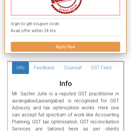
login to get coupon code.
Avail offer within 24 hrs.
Apply Now
Info
Feedback
Counsult
GST Feed
Info
Mr. Sachin Juhe is a reputed GST practitioner in
aurangabad,aurangabad. is recognised for GST
Advisory and tax optimization works. Here one
can accept full spectrum of work like Accounting
Planning, GST tax optimisation, GST reconciliation
Services are tailored here as per clients