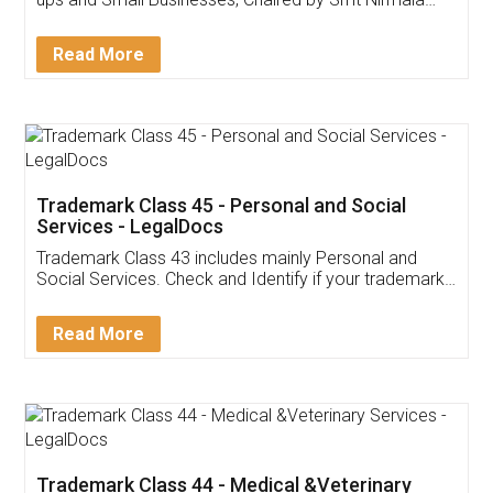
Invoice ,GST ,Credit ,Inventory
Download Our Mobile
Application
App available on:
Download on the
Download for
Play Store
Desktop
Customer Testimonials