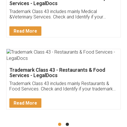
Akhil Chennupati
Facebook
5
Food License
Thank you Legal docs! I've applied FSSAI
licence through them. Their customer service
(Pooja) was prompt and very helpful. I had to
reach out to them periodically because of an
input error from my end. Pooja was very patient
in handling this issue. She had assisted me till
completion. Thanks for the service.