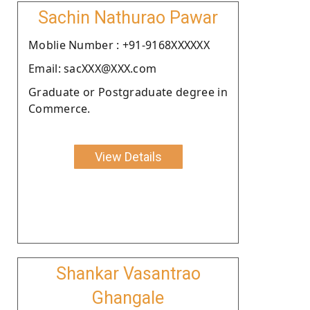
Sachin Nathurao Pawar
Moblie Number : +91-9168XXXXXX
Email: sacXXX@XXX.com
Graduate or Postgraduate degree in
Commerce.
View Details
Shankar Vasantrao
Ghangale