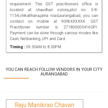
requirement. This GST practitioners office is
located at chaudhari colony,plot no. 5-8-
1154,chikalthana,jalna road,aurangabad, you can
contact on mobile at 9096XXXXXX. GST
Practitioner number is 271800005416GPI.
Payment can be done through various modes like
Cash, Netbanking, UPI and Card.
Timing :
09.30AM to 8.00PM
YOU CAN REACH FOLLOW VENDORS IN YOUR CITY
AURANGABAD
Raju Manikrao Chavan