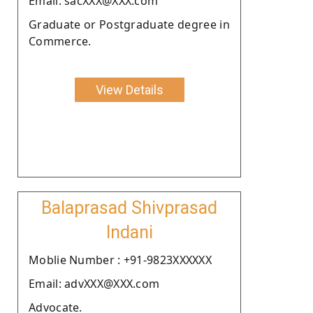
Email: sacXXX@XXX.com
Graduate or Postgraduate degree in
Commerce.
View Details
Balaprasad Shivprasad
Indani
Moblie Number : +91-9823XXXXXX
Email: advXXX@XXX.com
Advocate.