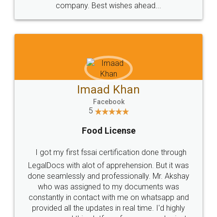
WHY CHOOSE
LEGALDOCS
Consultation from
Value For Money and
Industry Experts.
hassle free service.