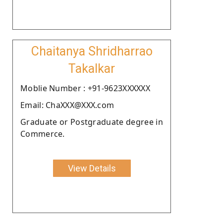
Chaitanya Shridharrao
Takalkar
Moblie Number : +91-9623XXXXXX
Email: ChaXXX@XXX.com
Graduate or Postgraduate degree in
Commerce.
View Details