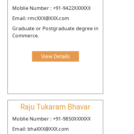
Moblie Number : +91-9422XXXXXX
Email: rmcXXX@XXX.com
Graduate or Postgraduate degree in
Commerce.
View Details
Raju Tukaram Bhavar
Moblie Number : +91-9850XXXXXX
Email: bhaXXX@XXX.com