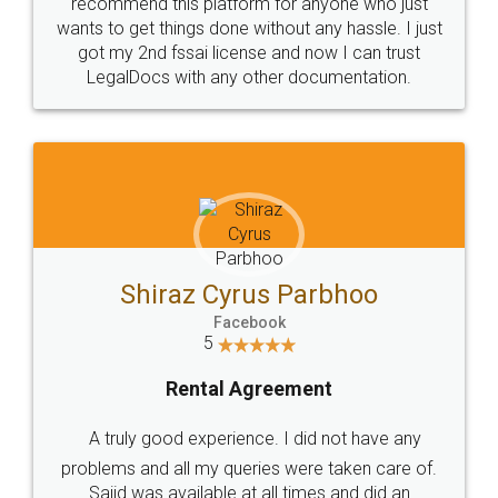
10 Lakh++ Happy
Money Back
Customers.
Guarantee.
Head Office
Email
307-308 , Building No 3,
hello@legaldocs.co.in
Sector 3, Millenium Business
Park (MBP) Mahape 400710
SHOW US SOME LOVE ON
SOCIAL MEDIA