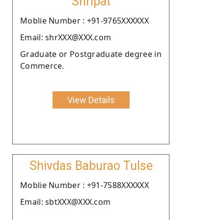
Shripat
Moblie Number : +91-9765XXXXXX
Email: shrXXX@XXX.com
Graduate or Postgraduate degree in
Commerce.
View Details
Shivdas Baburao Tulse
Moblie Number : +91-7588XXXXXX
Email: sbtXXX@XXX.com
.