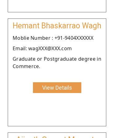
Hemant Bhaskarrao Wagh
Moblie Number : +91-9404XXXXXX
Email: wagXXX@XXX.com
Graduate or Postgraduate degree in
Commerce.
View Details