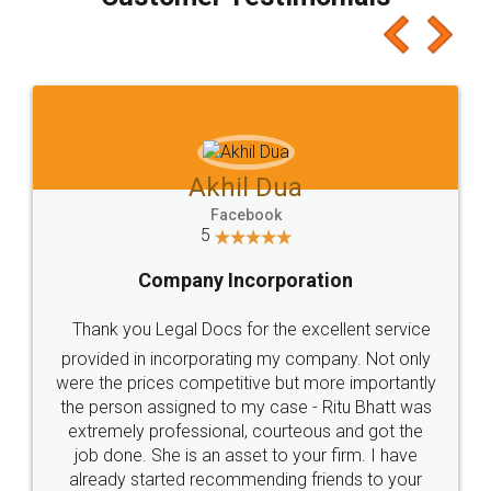
which I liked alot 😋 I would recommend people
to at least give it a try, you'll like it for sure 👌
Jeet Chaudhari
Facebook
5
Rental Agreement
Just go for it and register agreement online with
these people... They are very helpful and polite.. i
loved the service by legal docs... Thanks guys... it
made my work on fingertips...Thanks for such
great service