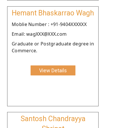
Hemant Bhaskarrao Wagh
Moblie Number : +91-9404XXXXXX
Email: wagXXX@XXX.com
Graduate or Postgraduate degree in
Commerce.
View Details
Santosh Chandrayya