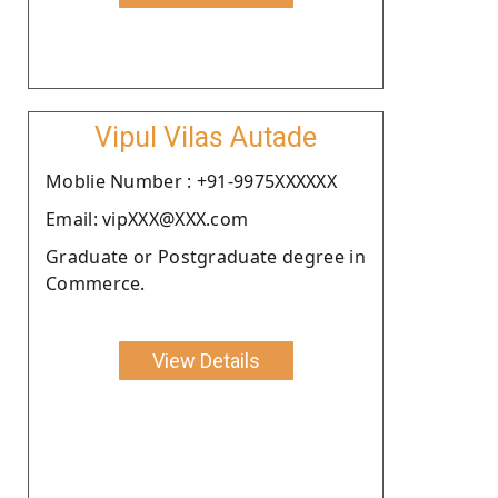
Vipul Vilas Autade
Moblie Number : +91-9975XXXXXX
Email: vipXXX@XXX.com
Graduate or Postgraduate degree in
Commerce.
View Details