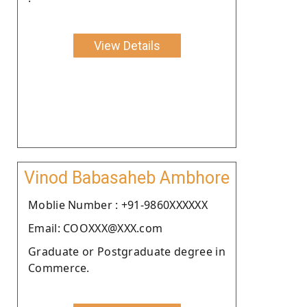
View Details
Vinod Babasaheb Ambhore
Moblie Number : +91-9860XXXXXX
Email: COOXXX@XXX.com
Graduate or Postgraduate degree in
Commerce.