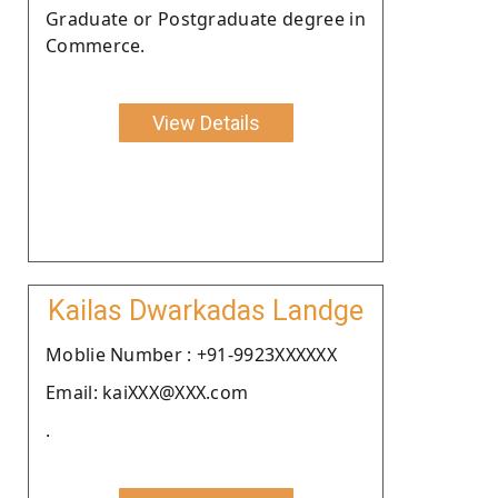
Graduate or Postgraduate degree in
Commerce.
View Details
Kailas Dwarkadas Landge
Moblie Number : +91-9923XXXXXX
Email: kaiXXX@XXX.com
.