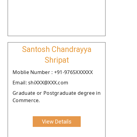
Santosh Chandrayya
Shripat
Moblie Number : +91-9765XXXXXX
Email: shiXXX@XXX.com
Graduate or Postgraduate degree in
Commerce.
View Details