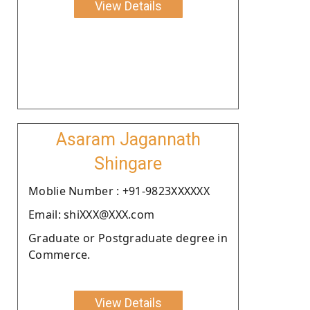
View Details
Asaram Jagannath
Shingare
Moblie Number : +91-9823XXXXXX
Email: shiXXX@XXX.com
Graduate or Postgraduate degree in
Commerce.
View Details