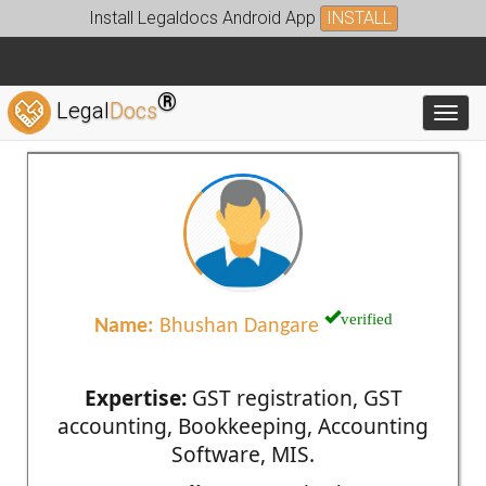
Install Legaldocs Android App
INSTALL
®
Legal
Docs
Toggl
verified
Name:
Bhushan Dangare
Expertise:
GST registration, GST
accounting, Bookkeeping, Accounting
Software, MIS.