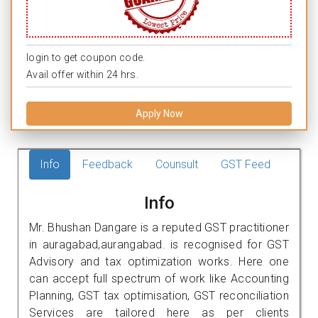
login to get coupon code.
Avail offer within 24 hrs.
Apply Now
Info
Feedback
Counsult
GST Feed
Info
Mr. Bhushan Dangare is a reputed GST practitioner
in auragabad,aurangabad. is recognised for GST
Advisory and tax optimization works. Here one
can accept full spectrum of work like Accounting
Planning, GST tax optimisation, GST reconciliation
Services are tailored here as per clients