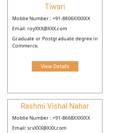
Tiwari
Moblie Number : +91-8806XXXXXX
Email: royXXX@XXX.com
Graduate or Postgraduate degree in
Commerce.
View Details
Rashmi Vishal Nahar
Moblie Number : +91-8668XXXXXX
Email: srvXXX@XXX.com