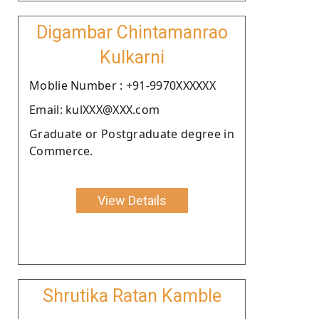
Digambar Chintamanrao
Kulkarni
Moblie Number : +91-9970XXXXXX
Email: kulXXX@XXX.com
Graduate or Postgraduate degree in
Commerce.
View Details
Shrutika Ratan Kamble