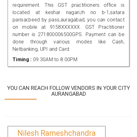
requirement. This GST practitioners office is
located at keshar nagari,rh no b-1,satara
parisar,beed by pass,auragabad, you can contact
on mobile at 9158XXXXXX. GST Practitioner
number is 271800006500GPS. Payment can be
done through various modes like Cash,
Netbanking, UPI and Card.
Timing :
09.30AM to 8.00PM
YOU CAN REACH FOLLOW VENDORS IN YOUR CITY
AURANGABAD
Nilesh Rameshchandra