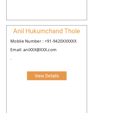
Anil Hukumchand Thole
Moblie Number : +91-9420XXXXXX
Email: aniXXX@XXX.com
.
View Details