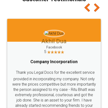
which I liked alot 😋 I would recommend people
to at least give it a try, you'll like it for sure 👌
Jeet Chaudhari
Facebook
5
Rental Agreement
Just go for it and register agreement online with
these people... They are very helpful and polite.. i
loved the service by legal docs... Thanks guys... it
made my work on fingertips...Thanks for such
great service