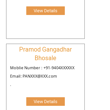
View Details
Pramod Gangadhar
Bhosale
Moblie Number : +91-9404XXXXXX
Email: PANXXX@XXX.com
.
View Details