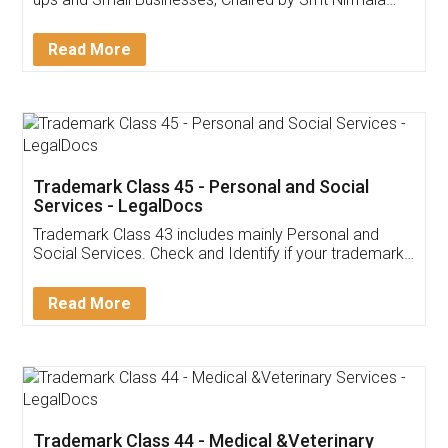
Invoice ,GST ,Credit ,Inventory
Download Our Mobile
Application
App available on:
Download on the
Download for
Play Store
Desktop
Customer Testimonials