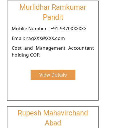
Murlidhar Ramkumar
Pandit
Moblie Number : +91-9370XXXXXX
Email: ragXXX@XXX.com
Cost and Management Accountant
holding COP.
View Details
Rupesh Mahavirchand
Abad