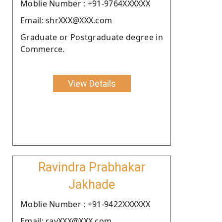
Moblie Number : +91-9764XXXXXX
Email: shrXXX@XXX.com
Graduate or Postgraduate degree in
Commerce.
View Details
Ravindra Prabhakar
Jakhade
Moblie Number : +91-9422XXXXXX
Email: ravXXX@XXX.com