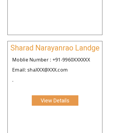
Sharad Narayanrao Landge
Moblie Number : +91-9960XXXXXX
Email: shaXXX@XXX.com
.
View Details