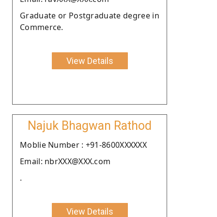
Graduate or Postgraduate degree in
Commerce.
View Details
Najuk Bhagwan Rathod
Moblie Number : +91-8600XXXXXX
Email: nbrXXX@XXX.com
.
View Details