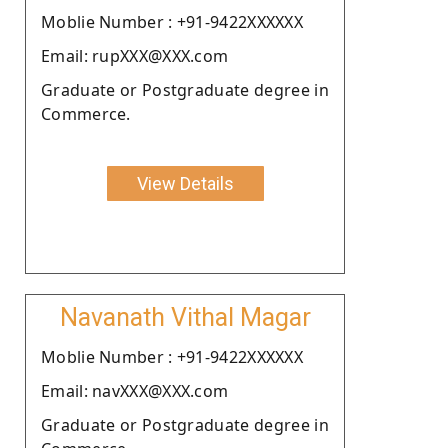
Moblie Number : +91-9422XXXXXX
Email: rupXXX@XXX.com
Graduate or Postgraduate degree in
Commerce.
View Details
Navanath Vithal Magar
Moblie Number : +91-9422XXXXXX
Email: navXXX@XXX.com
Graduate or Postgraduate degree in