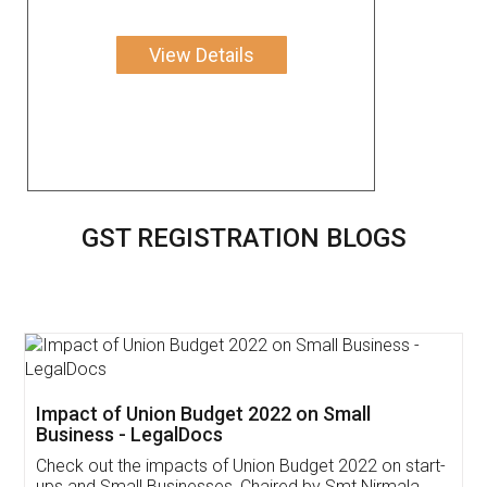
View Details
GST REGISTRATION BLOGS
Get Free Invoicing Software