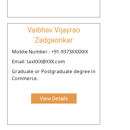
Vaibhav Vijayrao
Zadgaonkar
Moblie Number : +91-9373XXXXXX
Email: taxXXX@XXX.com
Graduate or Postgraduate degree in
Commerce.
View Details