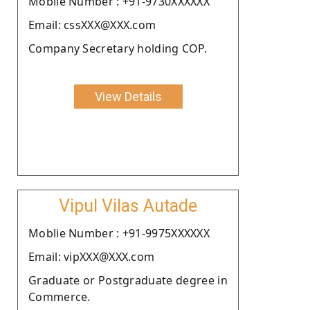
Moblie Number : +91-9730XXXXXX
Email: cssXXX@XXX.com
Company Secretary holding COP.
View Details
Vipul Vilas Autade
Moblie Number : +91-9975XXXXXX
Email: vipXXX@XXX.com
Graduate or Postgraduate degree in
Commerce.