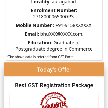
Locality:
auragabad.
Enrolment Number:
271800006500GPS.
Moblie Number :
+91-9158XXXXXX.
Email:
bhuXXX@XXXX.com.
Education:
Graduate or
Postgraduate degree in Commerce
*The above data is refered from GST Portal.
Today's Offer
Best GST Registration Package