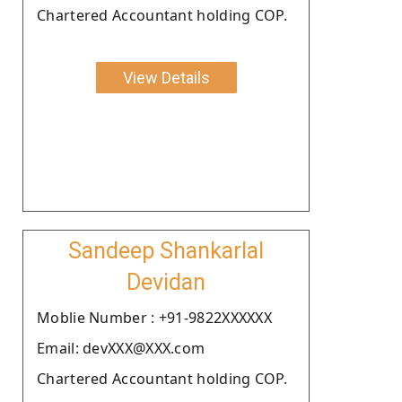
Chartered Accountant holding COP.
View Details
Sandeep Shankarlal
Devidan
Moblie Number : +91-9822XXXXXX
Email: devXXX@XXX.com
Chartered Accountant holding COP.