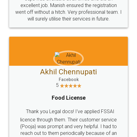
Call us at
+91 9022-1199-22
© 2022 - All Rights with legaldocs
Sitemap
Shipping Policy
Terms & Conditions
Privacy Policy
Blog
Contact Us
Careers
About Us