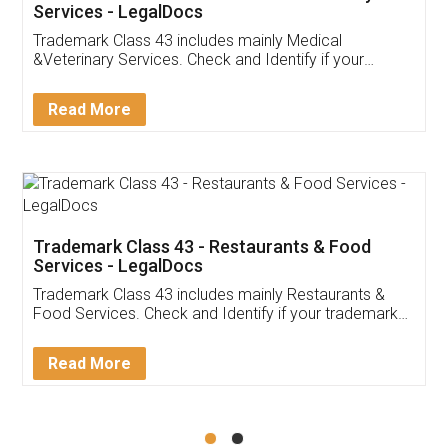
Akhil Chennupati
Facebook
5
Food License
Thank you Legal docs! I've applied FSSAI
licence through them. Their customer service
(Pooja) was prompt and very helpful. I had to
reach out to them periodically because of an
input error from my end. Pooja was very patient
in handling this issue. She had assisted me till
completion. Thanks for the service.