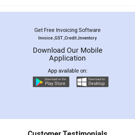
Mohit Koul
Facebook
5
Rental Agreement
LegalDocs is an excellent and professional
online service which helps you step by step in
most of the day to day legal document
preparation and registration. They helped me in
preparing my Rental Agreement as a Tenant at
the comfort of my home and even did a second
visit to my Landlord who lives in different city, thus
eliminating the inconvenience of visiting me just
for the signature and verification. They have
smooth payment procedure (I paid whole
charges online) which again makes the whole
process transparent. You'll also get breakup of
final amt to be paid as well as discount coupons