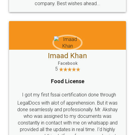
WHY CHOOSE
LEGALDOCS
Consultation from
Value For Money and
Industry Experts.
hassle free service.