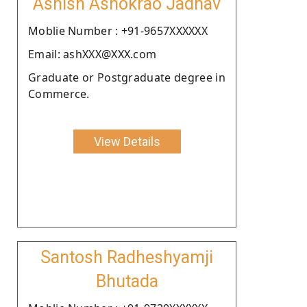
Ashish Ashokrao Jadhav
Moblie Number : +91-9657XXXXXX
Email: ashXXX@XXX.com
Graduate or Postgraduate degree in
Commerce.
View Details
Santosh Radheshyamji
Bhutada