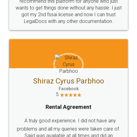
10 Lakh++ Happy
Money Back
Customers.
Guarantee.
Head Office
Email
307-308 , Building No 3,
hello@legaldocs.co.in
Sector 3, Millenium Business
Park (MBP) Mahape 400710
SHOW US SOME LOVE ON
SOCIAL MEDIA