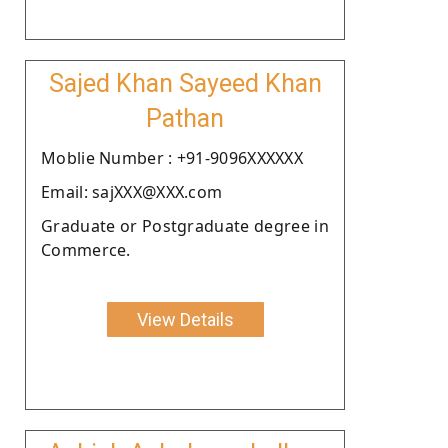
Sajed Khan Sayeed Khan
Pathan
Moblie Number : +91-9096XXXXXX
Email: sajXXX@XXX.com
Graduate or Postgraduate degree in
Commerce.
View Details