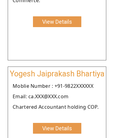
Commerce.
View Details
Yogesh Jaiprakash Bhartiya
Moblie Number : +91-9822XXXXXX
Email: ca.XXX@XXX.com
Chartered Accountant holding COP.
View Details