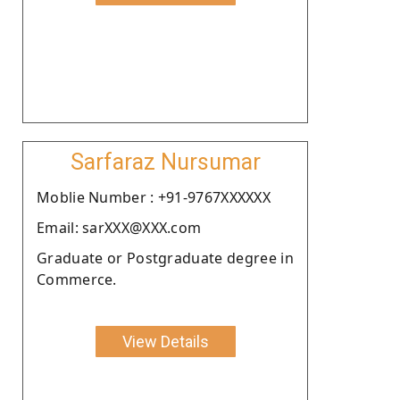
Sarfaraz Nursumar
Moblie Number : +91-9767XXXXXX
Email: sarXXX@XXX.com
Graduate or Postgraduate degree in
Commerce.
View Details