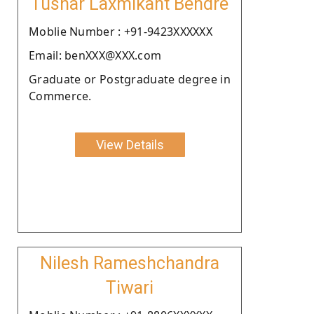
Tushar Laxmikant Bendre
Moblie Number : +91-9423XXXXXX
Email: benXXX@XXX.com
Graduate or Postgraduate degree in
Commerce.
View Details
Nilesh Rameshchandra
Tiwari