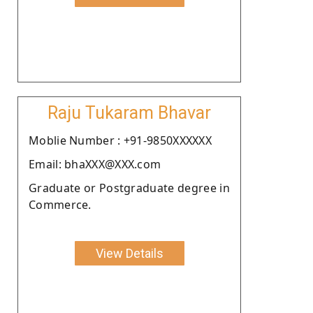
Raju Tukaram Bhavar
Moblie Number : +91-9850XXXXXX
Email: bhaXXX@XXX.com
Graduate or Postgraduate degree in
Commerce.
View Details