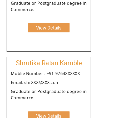
Graduate or Postgraduate degree in
Commerce.
View Details
Shrutika Ratan Kamble
Moblie Number : +91-9764XXXXXX
Email: shrXXX@XXX.com
Graduate or Postgraduate degree in
Commerce.
View Details