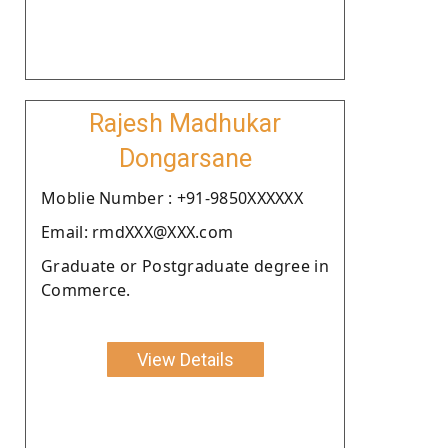
Rajesh Madhukar
Dongarsane
Moblie Number : +91-9850XXXXXX
Email: rmdXXX@XXX.com
Graduate or Postgraduate degree in
Commerce.
View Details