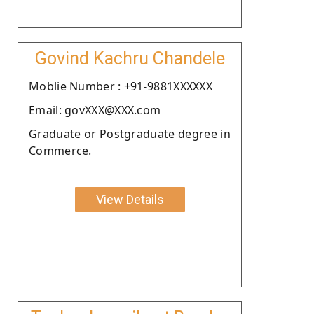
Govind Kachru Chandele
Moblie Number : +91-9881XXXXXX
Email: govXXX@XXX.com
Graduate or Postgraduate degree in
Commerce.
View Details