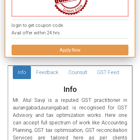
login to get coupon code.
Avail offer within 24 hrs.
Apply Now
Info
Feedback
Counsult
GST Feed
Info
Mr. Atul Savji is a reputed GST practitioner in
aurangabad,aurangabad. is recognised for GST
Advisory and tax optimization works. Here one
can accept full spectrum of work like Accounting
Planning, GST tax optimisation, GST reconciliation
Services are tailored here as per clients