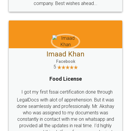
WHY CHOOSE
LEGALDOCS
Consultation from
Value For Money and
Industry Experts.
hassle free service.