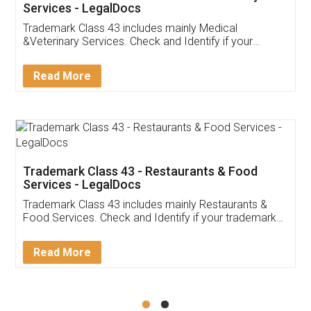
Akhil Chennupati
Facebook
5
Food License
Thank you Legal docs! I've applied FSSAI
licence through them. Their customer service
(Pooja) was prompt and very helpful. I had to
reach out to them periodically because of an
input error from my end. Pooja was very patient
in handling this issue. She had assisted me till
completion. Thanks for the service.