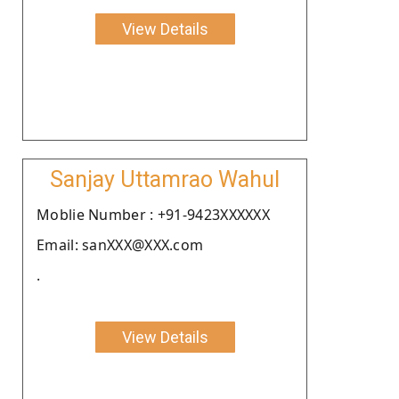
View Details
Sanjay Uttamrao Wahul
Moblie Number : +91-9423XXXXXX
Email: sanXXX@XXX.com
.
View Details