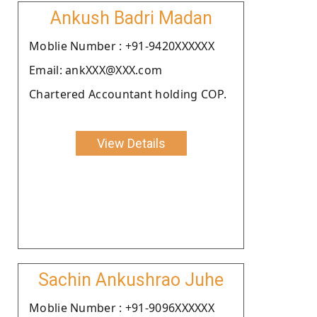
Ankush Badri Madan
Moblie Number : +91-9420XXXXXX
Email: ankXXX@XXX.com
Chartered Accountant holding COP.
View Details
Sachin Ankushrao Juhe
Moblie Number : +91-9096XXXXXX