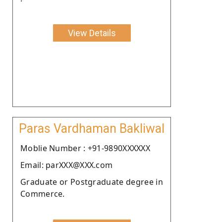
View Details
Paras Vardhaman Bakliwal
Moblie Number : +91-9890XXXXXX
Email: parXXX@XXX.com
Graduate or Postgraduate degree in
Commerce.