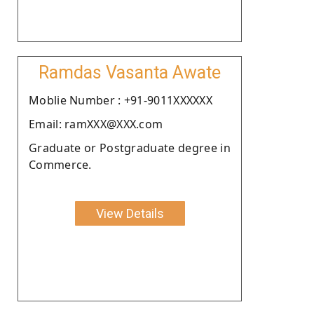
Ramdas Vasanta Awate
Moblie Number : +91-9011XXXXXX
Email: ramXXX@XXX.com
Graduate or Postgraduate degree in
Commerce.
View Details