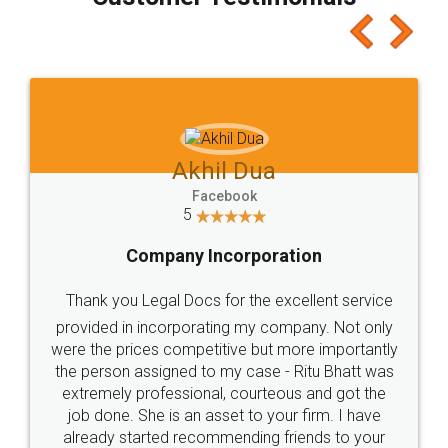
which I liked alot 😋 I would recommend people
to at least give it a try, you'll like it for sure 👌
Jeet Chaudhari
Facebook
5
Rental Agreement
Just go for it and register agreement online with
these people... They are very helpful and polite.. i
loved the service by legal docs... Thanks guys... it
made my work on fingertips...Thanks for such
great service