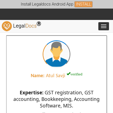
Install Legaldocs Android App
INSTALL
®
Legal
Docs
Toggl
verified
Name:
Atul Savji
Expertise:
GST registration, GST
accounting, Bookkeeping, Accounting
Software, MIS.