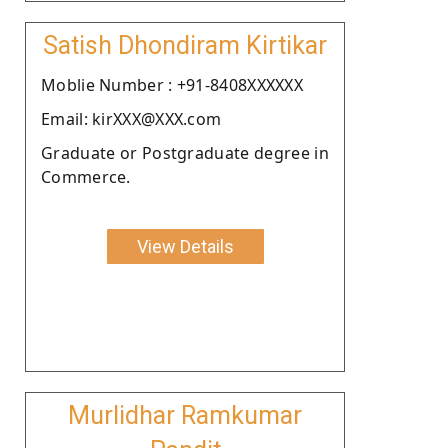
Satish Dhondiram Kirtikar
Moblie Number : +91-8408XXXXXX
Email: kirXXX@XXX.com
Graduate or Postgraduate degree in
Commerce.
View Details
Murlidhar Ramkumar