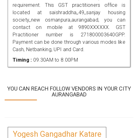
requirement. This GST practitioners office is
located at saishraddha,,49,,sanjay housing
society,,new osmanpura,aurangabad, you can
contact on mobile at 9890XXXXXX. GST
Practitioner number is 271800003640GPP.
Payment can be done through various modes like
Cash, Netbanking, UPI and Card.
Timing :
09.30AM to 8.00PM
YOU CAN REACH FOLLOW VENDORS IN YOUR CITY
AURANGABAD
Yogesh Gangadhar Katare