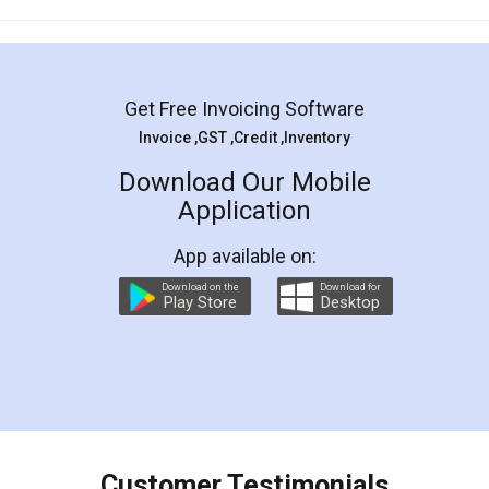
Mohit Koul
Facebook
5
Rental Agreement
LegalDocs is an excellent and professional
online service which helps you step by step in
most of the day to day legal document
preparation and registration. They helped me in
preparing my Rental Agreement as a Tenant at
the comfort of my home and even did a second
visit to my Landlord who lives in different city, thus
eliminating the inconvenience of visiting me just
for the signature and verification. They have
smooth payment procedure (I paid whole
charges online) which again makes the whole
process transparent. You'll also get breakup of
final amt to be paid as well as discount coupons