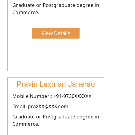
Graduate or Postgraduate degree in
Commerce.
View Details
Pravin Laxman Janerao
Moblie Number : +91-9730XXXXXX
Email: praXXX@XXX.com
Graduate or Postgraduate degree in
Commerce.