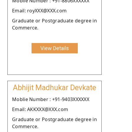
Moblie Number : +91-8806XXXXXX
Email: royXXX@XXX.com
Graduate or Postgraduate degree in
Commerce.
View Details
Abhijit Madhukar Devkate
Moblie Number : +91-9403XXXXXX
Email: AKKXXX@XXX.com
Graduate or Postgraduate degree in
Commerce.