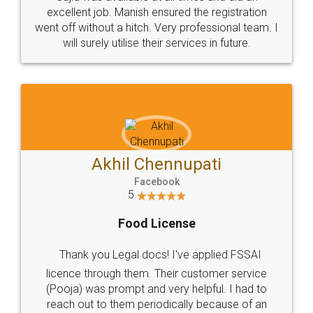
Call us at
+91 9022-1199-22
© 2022 - All Rights with legaldocs
Sitemap
Shipping Policy
Terms & Conditions
Privacy Policy
Blog
Contact Us
Careers
About Us