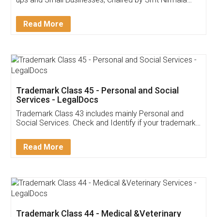
Invoice ,GST ,Credit ,Inventory
Download Our Mobile
Application
App available on:
Download on the
Download for
Play Store
Desktop
Customer Testimonials