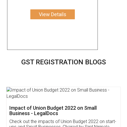
View Details
GST REGISTRATION BLOGS
Get Free Invoicing Software