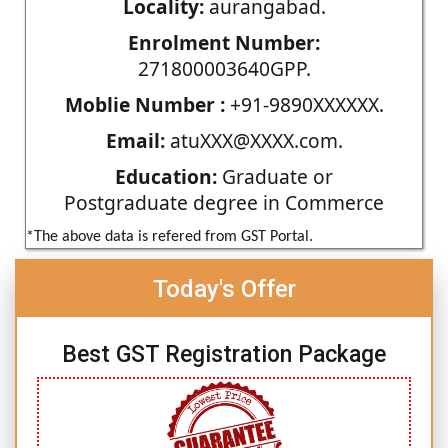
Locality:
aurangabad.
Enrolment Number:
271800003640GPP.
Moblie Number :
+91-9890XXXXXX.
Email:
atuXXX@XXXX.com.
Education:
Graduate or
Postgraduate degree in Commerce
*The above data is refered from GST Portal.
Today's Offer
Best GST Registration Package