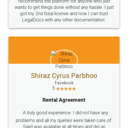
10 Lakh++ Happy
Money Back
Customers.
Guarantee.
Head Office
Email
307-308 , Building No 3,
hello@legaldocs.co.in
Sector 3, Millenium Business
Park (MBP) Mahape 400710
SHOW US SOME LOVE ON
SOCIAL MEDIA