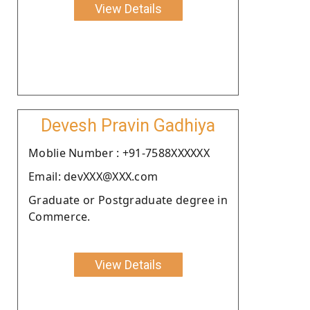
View Details
Devesh Pravin Gadhiya
Moblie Number : +91-7588XXXXXX
Email: devXXX@XXX.com
Graduate or Postgraduate degree in
Commerce.
View Details