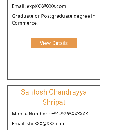
Email: expXXX@XXX.com
Graduate or Postgraduate degree in
Commerce.
View Details
Santosh Chandrayya
Shripat
Moblie Number : +91-9765XXXXXX
Email: shrXXX@XXX.com