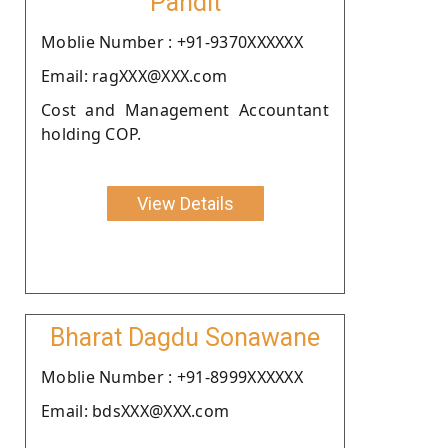
Pandit
Moblie Number : +91-9370XXXXXX
Email: ragXXX@XXX.com
Cost and Management Accountant
holding COP.
View Details
Bharat Dagdu Sonawane
Moblie Number : +91-8999XXXXXX
Email: bdsXXX@XXX.com
.