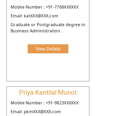
Moblie Number : +91-7768XXXXXX
Email: katXXX@XXX.com
Graduate or Postgraduate degree in
Business Administration .
View Details
Priya Kantilal Munot
Moblie Number : +91-9823XXXXXX
Email: pkmXXX@XXX.com