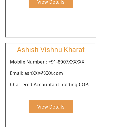
View Details
Ashish Vishnu Kharat
Moblie Number : +91-8007XXXXXX
Email: ashXXX@XXX.com
Chartered Accountant holding COP.
View Details