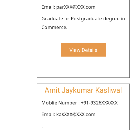
Email: parXXX@XXX.com
Graduate or Postgraduate degree in
Commerce.
View Details
Amit Jaykumar Kasliwal
Moblie Number : +91-9326XXXXXX
Email: kasXXX@XXX.com
.