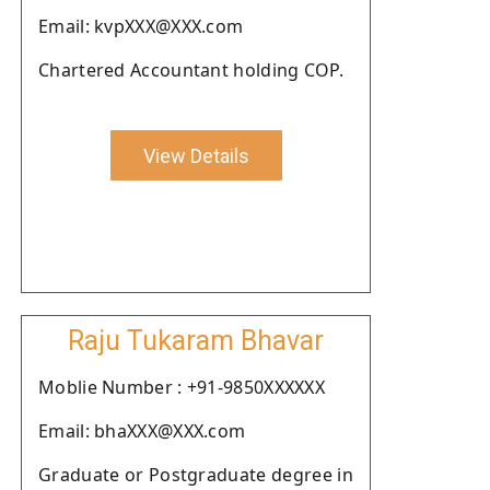
Email: kvpXXX@XXX.com
Chartered Accountant holding COP.
View Details
Raju Tukaram Bhavar
Moblie Number : +91-9850XXXXXX
Email: bhaXXX@XXX.com
Graduate or Postgraduate degree in