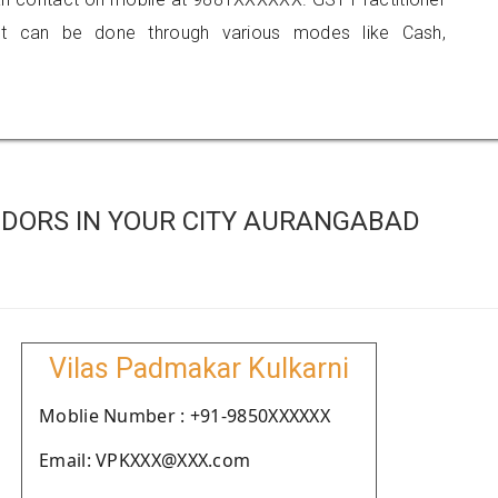
 can be done through various modes like Cash,
DORS IN YOUR CITY AURANGABAD
Vilas Padmakar Kulkarni
Moblie Number : +91-9850XXXXXX
Email: VPKXXX@XXX.com