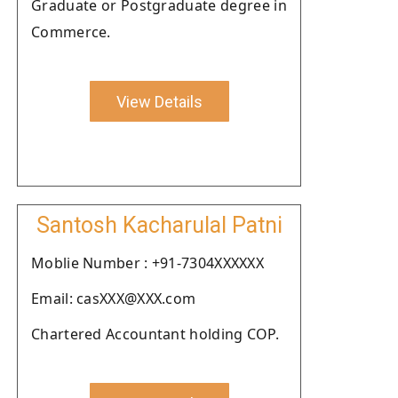
Graduate or Postgraduate degree in
Commerce.
View Details
Santosh Kacharulal Patni
Moblie Number : +91-7304XXXXXX
Email: casXXX@XXX.com
Chartered Accountant holding COP.