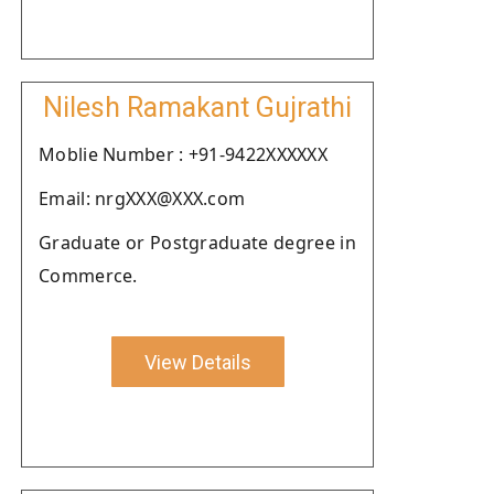
Nilesh Ramakant Gujrathi
Moblie Number : +91-9422XXXXXX
Email: nrgXXX@XXX.com
Graduate or Postgraduate degree in
Commerce.
View Details