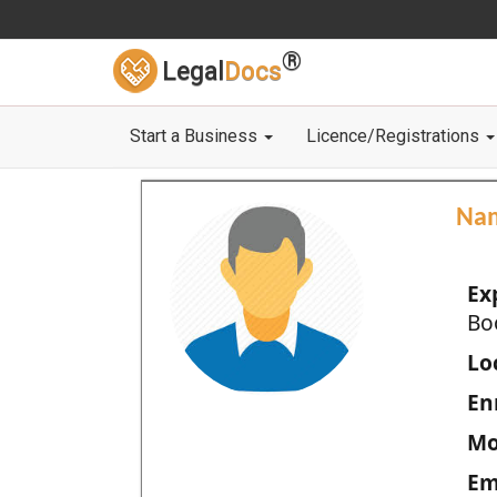
®
Legal
Docs
Start a Business
Licence/Registrations
Na
Ex
Bo
Loc
En
Mo
Em