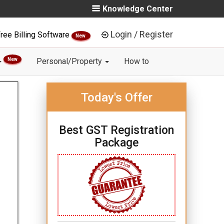
Knowledge Center
Login / Register
ree Billing Software
New
New
Personal/Property
How to
Today's Offer
Best GST Registration
Package