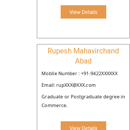
View Details
Rupesh Mahavirchand
Abad
Moblie Number : +91-9422XXXXXX
Email: rupXXX@XXX.com
Graduate or Postgraduate degree in
Commerce.
View Details