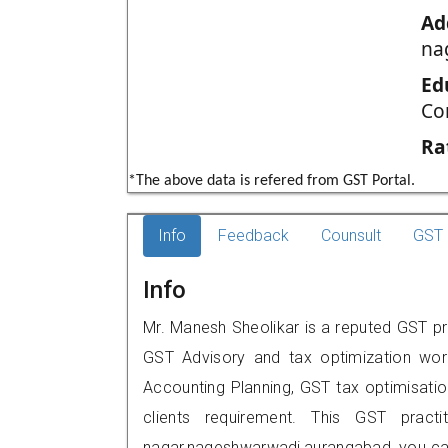
Ad
na
Ed
Co
Ra
*The above data is refered from GST Portal.
Info
Feedback
Counsult
GST 
Info
Mr. Manesh Sheolikar is a reputed GST pr
GST Advisory and tax optimization wor
Accounting Planning, GST tax optimisation
clients requirement. This GST practit
nagar,nageshwarwadi,aurangabad, you ca