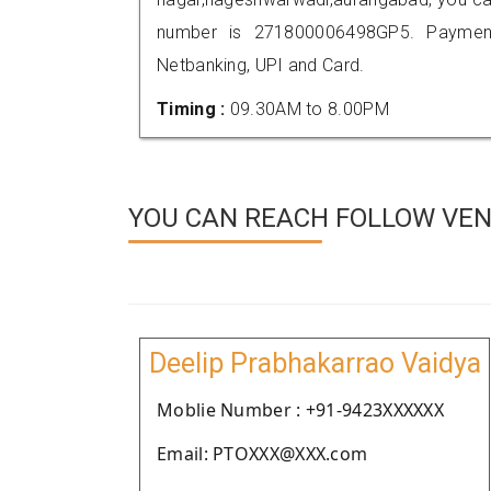
number is 271800006498GP5. Payment
Netbanking, UPI and Card.
Timing :
09.30AM to 8.00PM
YOU CAN REACH FOLLOW VEN
Deelip Prabhakarrao Vaidya
Moblie Number : +91-9423XXXXXX
Email: PTOXXX@XXX.com