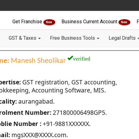
Get Franchise
Business Current Account
F
New
New
GST & Taxes
Free Business Tools
Legal Drafts
verified
me:
Manesh Sheolikar
pertise:
GST registration, GST accounting,
okkeeping, Accounting Software, MIS.
ality:
aurangabad.
rolment Number:
271800006498GP5.
blie Number :
+91-9881XXXXXX.
ail:
mgsXXX@XXXX.com.