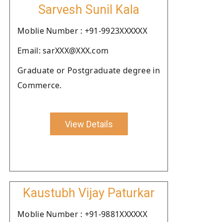
Sarvesh Sunil Kala
Moblie Number : +91-9923XXXXXX
Email: sarXXX@XXX.com
Graduate or Postgraduate degree in
Commerce.
View Details
Kaustubh Vijay Paturkar
Moblie Number : +91-9881XXXXXX