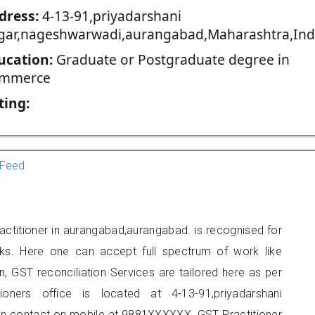
dress:
4-13-91,priyadarshani
gar,nageshwarwadi,aurangabad,Maharashtra,Ind
ucation:
Graduate or Postgraduate degree in
mmerce
ting:
Feed
actitioner in aurangabad,aurangabad. is recognised for
ks. Here one can accept full spectrum of work like
, GST reconciliation Services are tailored here as per
ioners office is located at 4-13-91,priyadarshani
n contact on mobile at 9881XXXXXX. GST Practitioner