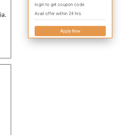
login to get coupon code.
ia.
Avail offer within 24 hrs.
Apply Now