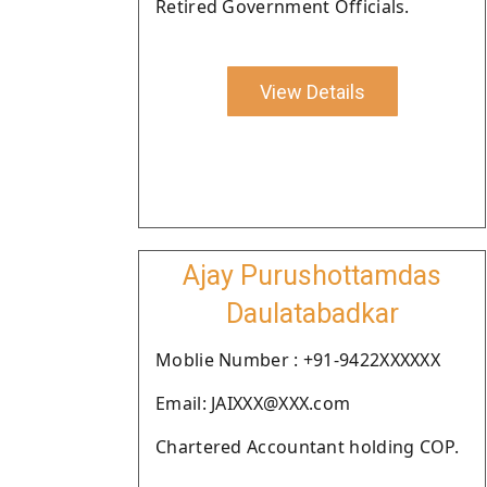
Retired Government Officials.
View Details
Ajay Purushottamdas
Daulatabadkar
Moblie Number : +91-9422XXXXXX
Email: JAIXXX@XXX.com
Chartered Accountant holding COP.