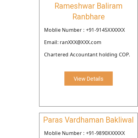
Rameshwar Baliram
Ranbhare
Moblie Number : +91-9145XXXXXX
Email: ranXXX@XXX.com
Chartered Accountant holding COP.
View Details
Paras Vardhaman Bakliwal
Moblie Number : +91-9890XXXXXX