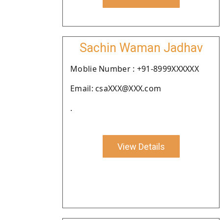
Sachin Waman Jadhav
Moblie Number : +91-8999XXXXXX
Email: csaXXX@XXX.com
.
View Details