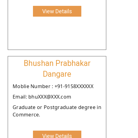
View Details
Bhushan Prabhakar
Dangare
Moblie Number : +91-9158XXXXXX
Email: bhuXXX@XXX.com
Graduate or Postgraduate degree in
Commerce.
View Details