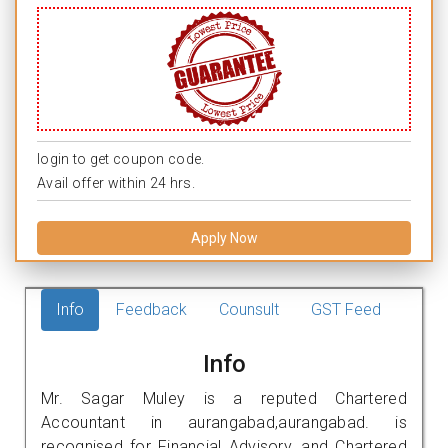
login to get coupon code.
Avail offer within 24 hrs.
Apply Now
Info
Feedback
Counsult
GST Feed
Info
Mr. Sagar Muley is a reputed Chartered
Accountant in aurangabad,aurangabad. is
recognised for Financial Advisory, and Chartered