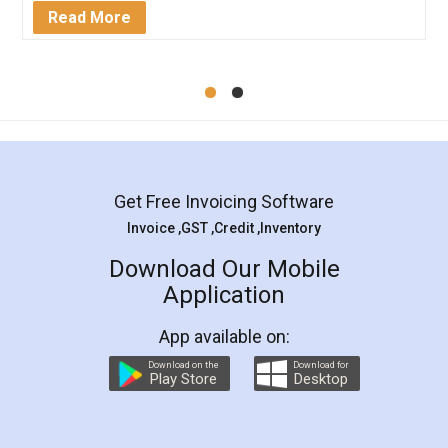
Mohit Koul
Facebook
5
Rental Agreement
LegalDocs is an excellent and professional
online service which helps you step by step in
most of the day to day legal document
preparation and registration. They helped me in
preparing my Rental Agreement as a Tenant at
the comfort of my home and even did a second
visit to my Landlord who lives in different city, thus
eliminating the inconvenience of visiting me just