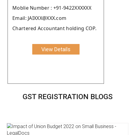
Moblie Number : +91-9422XXXXXX
Email: JAIXXX@XXX.com
Chartered Accountant holding COP.
View Details
GST REGISTRATION BLOGS