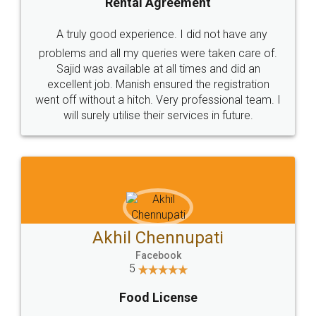
SHOW US SOME LOVE ON
SOCIAL MEDIA
Call us at
+91 9022-1199-22
© 2022 - All Rights with legaldocs
Sitemap
Shipping Policy
Terms & Conditions
Privacy Policy
Blog
Contact Us
Careers
About Us