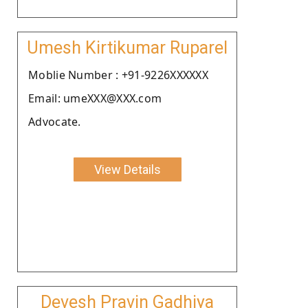
Umesh Kirtikumar Ruparel
Moblie Number : +91-9226XXXXXX
Email: umeXXX@XXX.com
Advocate.
View Details
Devesh Pravin Gadhiya