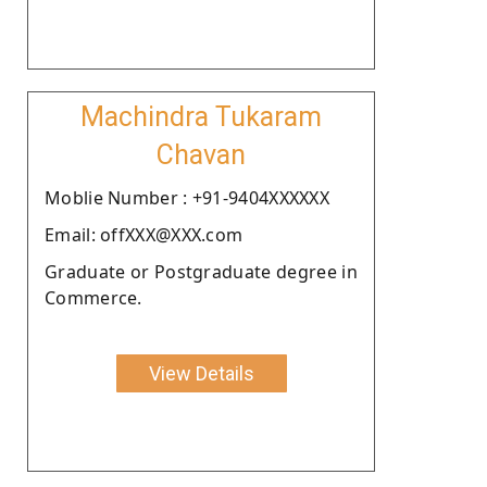
Machindra Tukaram
Chavan
Moblie Number : +91-9404XXXXXX
Email: offXXX@XXX.com
Graduate or Postgraduate degree in
Commerce.
View Details