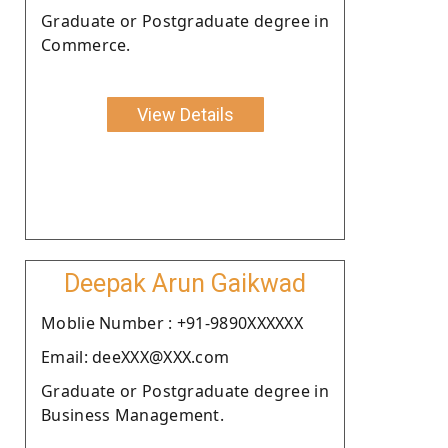
Graduate or Postgraduate degree in
Commerce.
View Details
Deepak Arun Gaikwad
Moblie Number : +91-9890XXXXXX
Email: deeXXX@XXX.com
Graduate or Postgraduate degree in
Business Management.