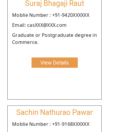
Suraj Bhagaji Raut
Moblie Number : +91-9420XXXXXX
Email: casXXX@XXX.com
Graduate or Postgraduate degree in
Commerce.
View Details
Sachin Nathurao Pawar
Moblie Number : +91-9168XXXXXX