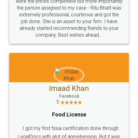
these people... They are very helpful and polite.. i
loved the service by legal docs... Thanks guys... it
made my work on fingertips...Thanks for such
great service
WHY CHOOSE
LEGALDOCS
Consultation from
Value For Money and
Industry Experts.
hassle free service.