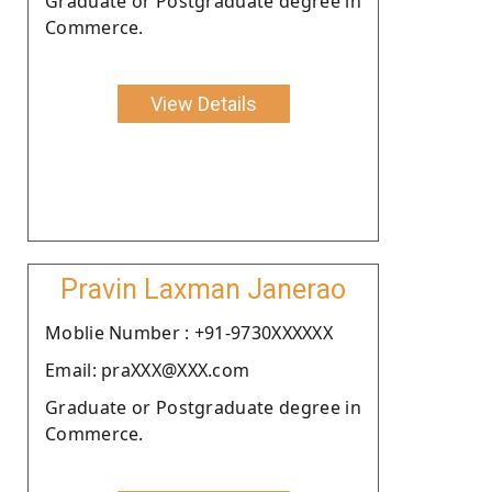
Graduate or Postgraduate degree in
Commerce.
View Details
Pravin Laxman Janerao
Moblie Number : +91-9730XXXXXX
Email: praXXX@XXX.com
Graduate or Postgraduate degree in
Commerce.