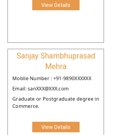
View Details
Sanjay Shambhuprasad
Mehra
Moblie Number : +91-9890XXXXXX
Email: sanXXX@XXX.com
Graduate or Postgraduate degree in
Commerce.
View Details