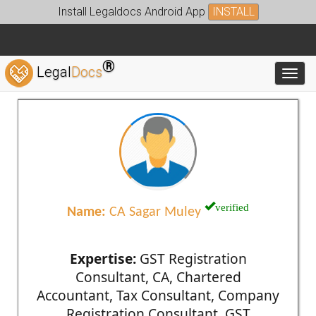
Install Legaldocs Android App
INSTALL
®
Legal
Docs
Toggl
verified
Name:
CA Sagar Muley
Expertise:
GST Registration
Consultant, CA, Chartered
Accountant, Tax Consultant, Company
Registration Consultant, GST