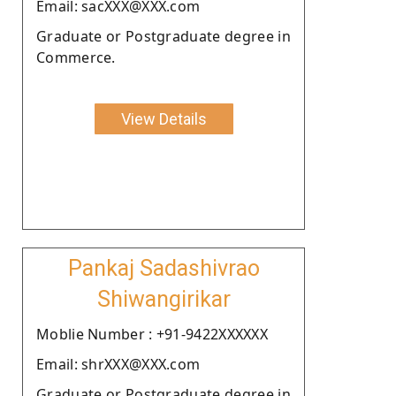
Email: sacXXX@XXX.com
Graduate or Postgraduate degree in
Commerce.
View Details
Pankaj Sadashivrao
Shiwangirikar
Moblie Number : +91-9422XXXXXX
Email: shrXXX@XXX.com
Graduate or Postgraduate degree in