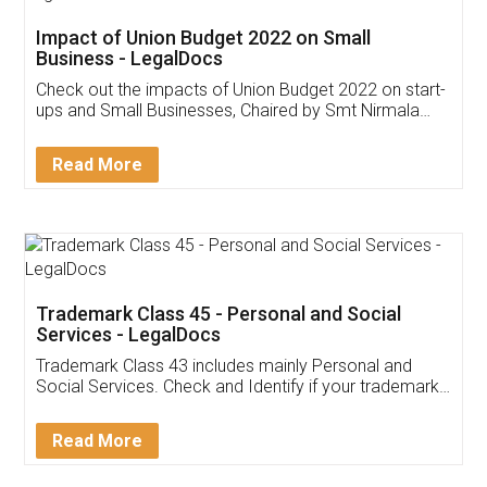
Get Free Invoicing Software
Invoice ,GST ,Credit ,Inventory
Download Our Mobile
Application
App available on:
Download on the
Download for
Play Store
Desktop
Customer Testimonials