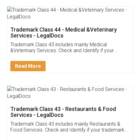
Akhil Chennupati
Facebook
5
Food License
Thank you Legal docs! I've applied FSSAI
licence through them. Their customer service
(Pooja) was prompt and very helpful. I had to
reach out to them periodically because of an
input error from my end. Pooja was very patient
in handling this issue. She had assisted me till
completion. Thanks for the service.