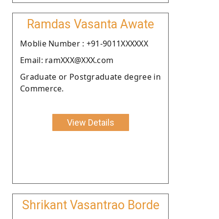
Ramdas Vasanta Awate
Moblie Number : +91-9011XXXXXX
Email: ramXXX@XXX.com
Graduate or Postgraduate degree in
Commerce.
View Details
Shrikant Vasantrao Borde