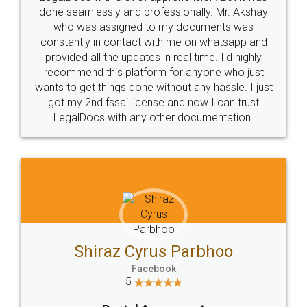
10 Lakh++ Happy
Money Back
Customers.
Guarantee.
Head Office
Email
307-308 , Building No 3,
hello@legaldocs.co.in
Sector 3, Millenium Business
Park (MBP) Mahape 400710