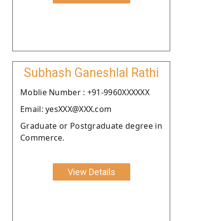
Subhash Ganeshlal Rathi
Moblie Number : +91-9960XXXXXX
Email: yesXXX@XXX.com
Graduate or Postgraduate degree in
Commerce.
View Details