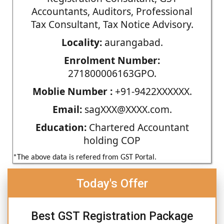
Accountants, Auditors, Professional
Tax Consultant, Tax Notice Advisory.
Locality:
aurangabad.
Enrolment Number:
271800006163GPO.
Moblie Number :
+91-9422XXXXXX.
Email:
sagXXX@XXXX.com.
Education:
Chartered Accountant
holding COP
*The above data is refered from GST Portal.
Today's Offer
Best GST Registration Package