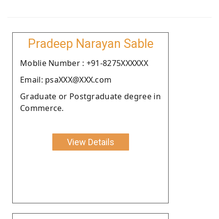
Pradeep Narayan Sable
Moblie Number : +91-8275XXXXXX
Email: psaXXX@XXX.com
Graduate or Postgraduate degree in
Commerce.
View Details