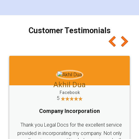
for the signature and verification. They have
smooth payment procedure (I paid whole
charges online) which again makes the whole
process transparent. You'll also get breakup of
final amt to be paid as well as discount coupons
which I liked alot 😋 I would recommend people
to at least give it a try, you'll like it for sure 👌
Jeet Chaudhari
Facebook
5
Rental Agreement
Just go for it and register agreement online with