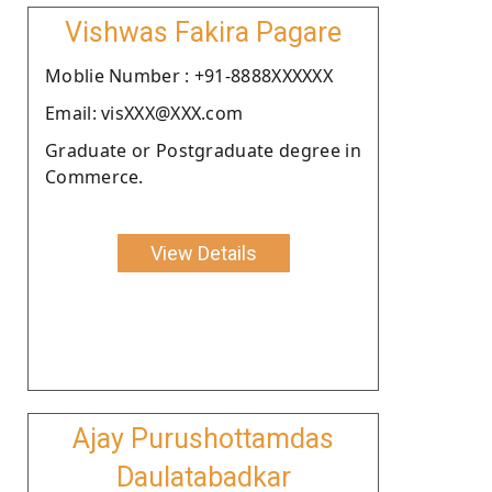
Vishwas Fakira Pagare
Moblie Number : +91-8888XXXXXX
Email: visXXX@XXX.com
Graduate or Postgraduate degree in
Commerce.
View Details
Ajay Purushottamdas
Daulatabadkar