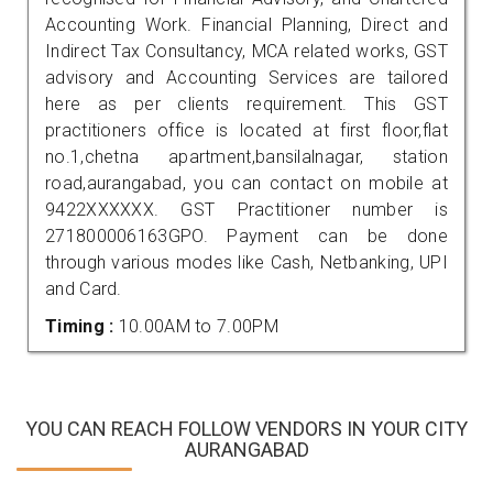
Accounting Work. Financial Planning, Direct and
Indirect Tax Consultancy, MCA related works, GST
advisory and Accounting Services are tailored
here as per clients requirement. This GST
practitioners office is located at first floor,flat
no.1,chetna apartment,bansilalnagar, station
road,aurangabad, you can contact on mobile at
9422XXXXXX. GST Practitioner number is
271800006163GPO. Payment can be done
through various modes like Cash, Netbanking, UPI
and Card.
Timing :
10.00AM to 7.00PM
YOU CAN REACH FOLLOW VENDORS IN YOUR CITY
AURANGABAD