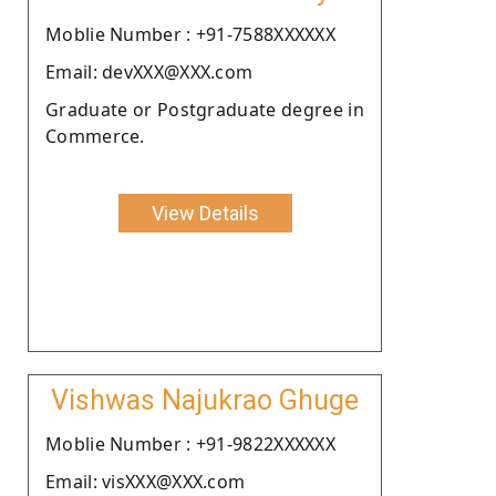
Moblie Number : +91-7588XXXXXX
Email: devXXX@XXX.com
Graduate or Postgraduate degree in
Commerce.
View Details
Vishwas Najukrao Ghuge
Moblie Number : +91-9822XXXXXX
Email: visXXX@XXX.com