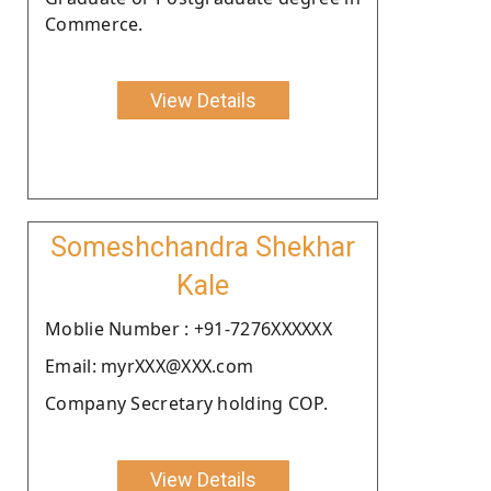
Commerce.
View Details
Someshchandra Shekhar
Kale
Moblie Number : +91-7276XXXXXX
Email: myrXXX@XXX.com
Company Secretary holding COP.
View Details