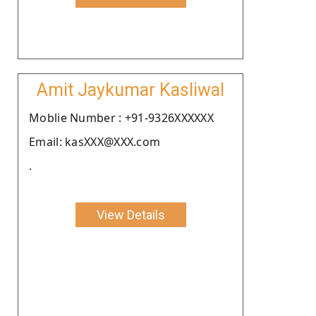
Amit Jaykumar Kasliwal
Moblie Number : +91-9326XXXXXX
Email: kasXXX@XXX.com
.
View Details