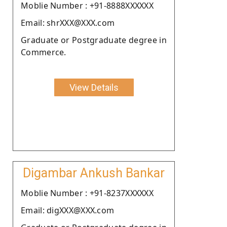
Moblie Number : +91-8888XXXXXX
Email: shrXXX@XXX.com
Graduate or Postgraduate degree in
Commerce.
View Details
Digambar Ankush Bankar
Moblie Number : +91-8237XXXXXX
Email: digXXX@XXX.com