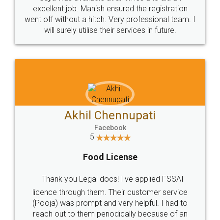
Call us at
+91 9022-1199-22
© 2022 - All Rights with legaldocs
Sitemap
Shipping Policy
Terms & Conditions
Privacy Policy
Blog
Contact Us
Careers
About Us