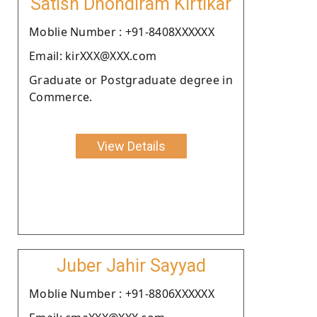
Satish Dhondiram Kirtikar
Moblie Number : +91-8408XXXXXX
Email: kirXXX@XXX.com
Graduate or Postgraduate degree in
Commerce.
View Details
Juber Jahir Sayyad
Moblie Number : +91-8806XXXXXX