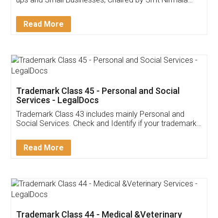
Invoice ,GST ,Credit ,Inventory
Download Our Mobile
Application
App available on:
Download on the
Download for
Play Store
Desktop
Customer Testimonials