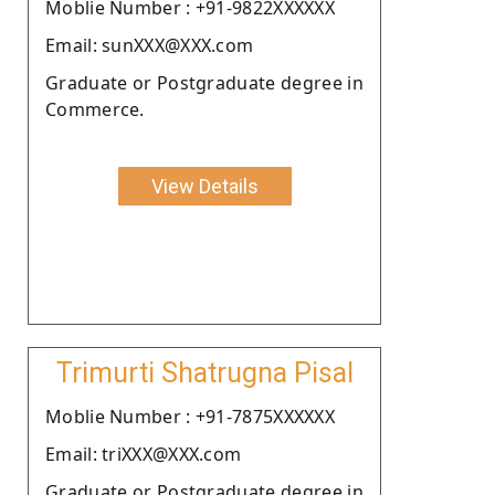
Moblie Number : +91-9822XXXXXX
Email: sunXXX@XXX.com
Graduate or Postgraduate degree in
Commerce.
View Details
Trimurti Shatrugna Pisal
Moblie Number : +91-7875XXXXXX
Email: triXXX@XXX.com
Graduate or Postgraduate degree in