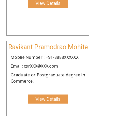
View Details
Ravikant Pramodrao Mohite
Moblie Number : +91-8888XXXXXX
Email: csrXXX@XXX.com
Graduate or Postgraduate degree in
Commerce.
View Details