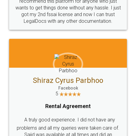
10 Lakh++ Happy
Money Back
Customers.
Guarantee.
Head Office
Email
307-308 , Building No 3,
hello@legaldocs.co.in
Sector 3, Millenium Business
Park (MBP) Mahape 400710
SHOW US SOME LOVE ON
SOCIAL MEDIA