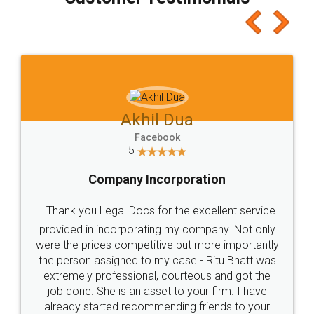
which I liked alot 😋 I would recommend people
to at least give it a try, you'll like it for sure 👌
Jeet Chaudhari
Facebook
5
Rental Agreement
Just go for it and register agreement online with
these people... They are very helpful and polite.. i
loved the service by legal docs... Thanks guys... it
made my work on fingertips...Thanks for such
great service