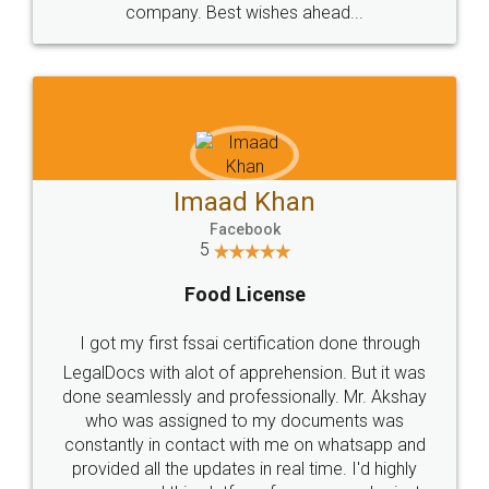
WHY CHOOSE
LEGALDOCS
Consultation from
Value For Money and
Industry Experts.
hassle free service.