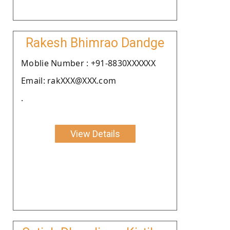
Rakesh Bhimrao Dandge
Moblie Number : +91-8830XXXXXX
Email: rakXXX@XXX.com
.
View Details