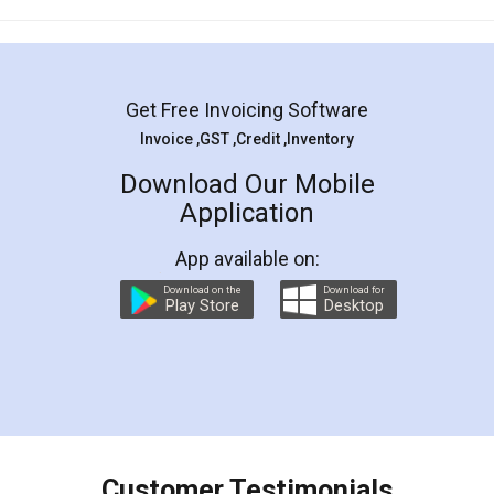
Mohit Koul
Facebook
5
Rental Agreement
LegalDocs is an excellent and professional
online service which helps you step by step in
most of the day to day legal document
preparation and registration. They helped me in
preparing my Rental Agreement as a Tenant at
the comfort of my home and even did a second
visit to my Landlord who lives in different city, thus
eliminating the inconvenience of visiting me just
for the signature and verification. They have
smooth payment procedure (I paid whole
charges online) which again makes the whole
process transparent. You'll also get breakup of
final amt to be paid as well as discount coupons