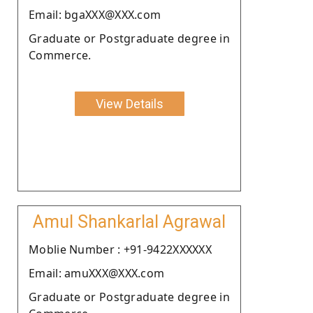
Email: bgaXXX@XXX.com
Graduate or Postgraduate degree in
Commerce.
View Details
Amul Shankarlal Agrawal
Moblie Number : +91-9422XXXXXX
Email: amuXXX@XXX.com
Graduate or Postgraduate degree in