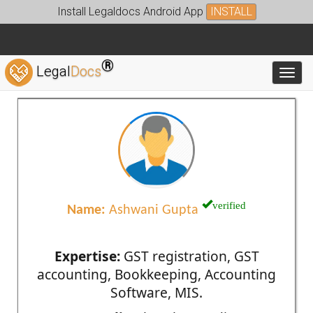
Install Legaldocs Android App
INSTALL
®
Legal
Docs
Toggl
verified
Name:
Ashwani Gupta
Expertise:
GST registration, GST
accounting, Bookkeeping, Accounting
Software, MIS.