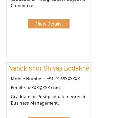
Commerce.
View Details
Nandkishor Shivaji Bodakhe
Moblie Number : +91-9168XXXXXX
Email: sncXXX@XXX.com
Graduate or Postgraduate degree in
Business Management.