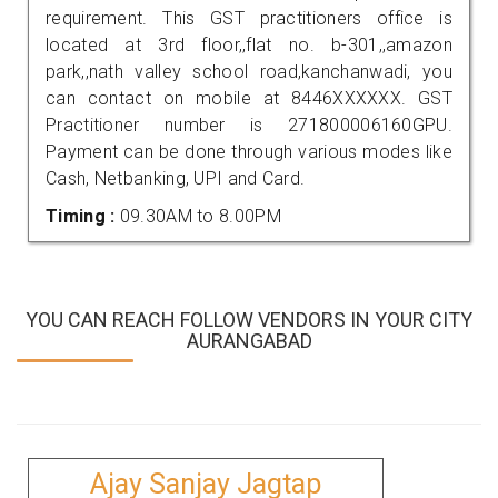
requirement. This GST practitioners office is
located at 3rd floor,,flat no. b-301,,amazon
park,,nath valley school road,kanchanwadi, you
can contact on mobile at 8446XXXXXX. GST
Practitioner number is 271800006160GPU.
Payment can be done through various modes like
Cash, Netbanking, UPI and Card.
Timing :
09.30AM to 8.00PM
YOU CAN REACH FOLLOW VENDORS IN YOUR CITY
AURANGABAD
Ajay Sanjay Jagtap