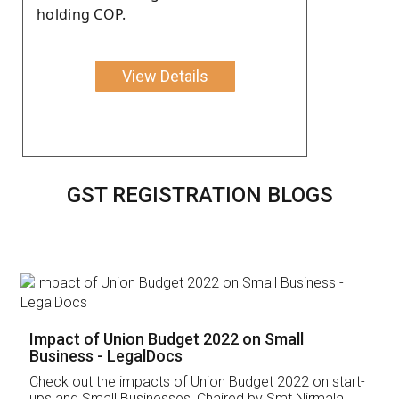
holding COP.
View Details
GST REGISTRATION BLOGS
Get Free Invoicing Software