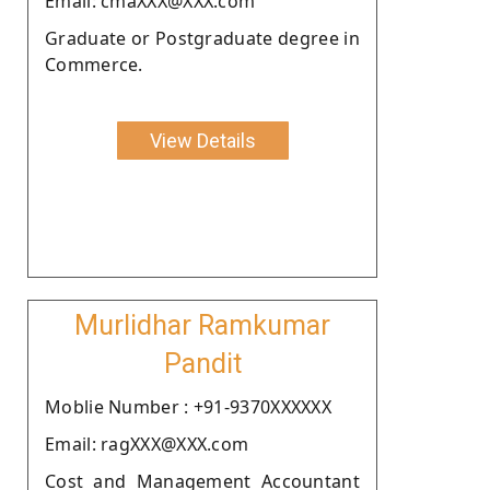
Email: cmaXXX@XXX.com
Graduate or Postgraduate degree in
Commerce.
View Details
Murlidhar Ramkumar
Pandit
Moblie Number : +91-9370XXXXXX
Email: ragXXX@XXX.com
Cost and Management Accountant