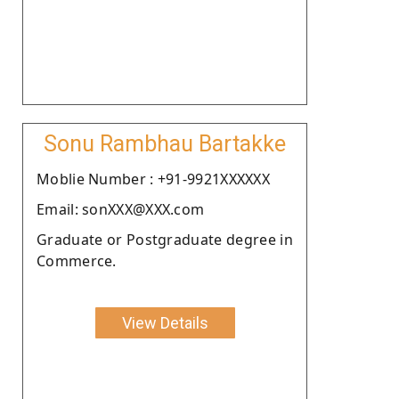
Sonu Rambhau Bartakke
Moblie Number : +91-9921XXXXXX
Email: sonXXX@XXX.com
Graduate or Postgraduate degree in
Commerce.
View Details