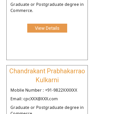
Graduate or Postgraduate degree in
Commerce.
View Details
Chandrakant Prabhakarrao
Kulkarni
Moblie Number : +91-9822XXXXXX
Email: cpcXXX@XXX.com
Graduate or Postgraduate degree in
Commerce.