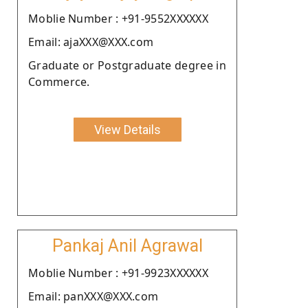
Moblie Number : +91-9552XXXXXX
Email: ajaXXX@XXX.com
Graduate or Postgraduate degree in
Commerce.
View Details
Pankaj Anil Agrawal
Moblie Number : +91-9923XXXXXX
Email: panXXX@XXX.com