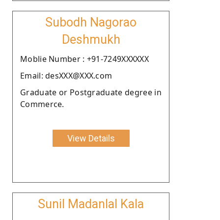
Subodh Nagorao
Deshmukh
Moblie Number : +91-7249XXXXXX
Email: desXXX@XXX.com
Graduate or Postgraduate degree in
Commerce.
View Details
Sunil Madanlal Kala