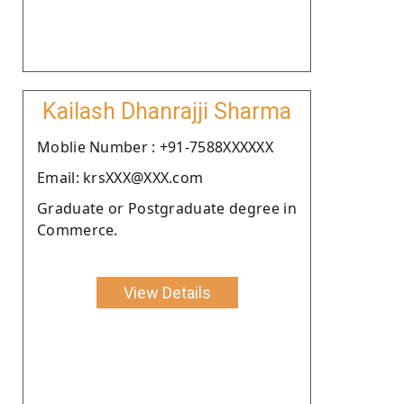
Kailash Dhanrajji Sharma
Moblie Number : +91-7588XXXXXX
Email: krsXXX@XXX.com
Graduate or Postgraduate degree in
Commerce.
View Details