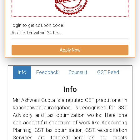
login to get coupon code.
Avail offer within 24 hrs.
Apply Now
Info
Feedback
Counsult
GST Feed
Info
Mr. Ashwani Gupta is a reputed GST practitioner in
kanchanwadi,aurangabad. is recognised for GST
Advisory and tax optimization works. Here one
can accept full spectrum of work like Accounting
Planning, GST tax optimisation, GST reconciliation
Services are tailored here as per clients