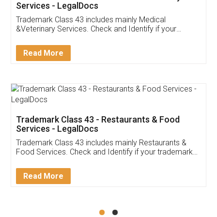
Akhil Chennupati
Facebook
5
Food License
Thank you Legal docs! I've applied FSSAI
licence through them. Their customer service
(Pooja) was prompt and very helpful. I had to
reach out to them periodically because of an
input error from my end. Pooja was very patient
in handling this issue. She had assisted me till
completion. Thanks for the service.