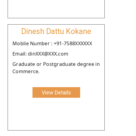
Dinesh Dattu Kokane
Moblie Number : +91-7588XXXXXX
Email: dinXXX@XXX.com
Graduate or Postgraduate degree in
Commerce.
View Details