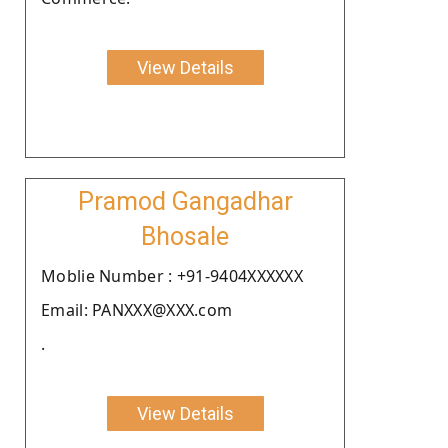
View Details
Pramod Gangadhar
Bhosale
Moblie Number : +91-9404XXXXXX
Email: PANXXX@XXX.com
.
View Details