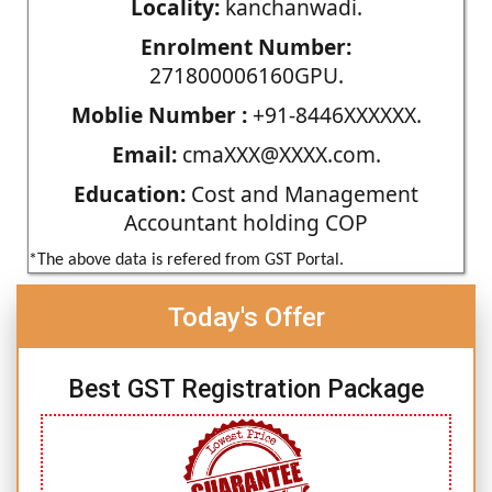
Locality:
kanchanwadi.
Enrolment Number:
271800006160GPU.
Moblie Number :
+91-8446XXXXXX.
Email:
cmaXXX@XXXX.com.
Education:
Cost and Management
Accountant holding COP
*The above data is refered from GST Portal.
Today's Offer
Best GST Registration Package