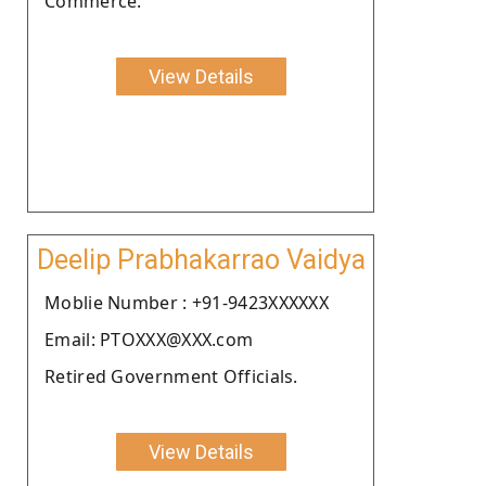
Commerce.
View Details
Deelip Prabhakarrao Vaidya
Moblie Number : +91-9423XXXXXX
Email: PTOXXX@XXX.com
Retired Government Officials.
View Details