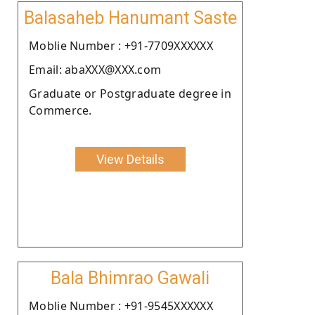
Balasaheb Hanumant Saste
Moblie Number : +91-7709XXXXXX
Email: abaXXX@XXX.com
Graduate or Postgraduate degree in
Commerce.
View Details
Bala Bhimrao Gawali
Moblie Number : +91-9545XXXXXX