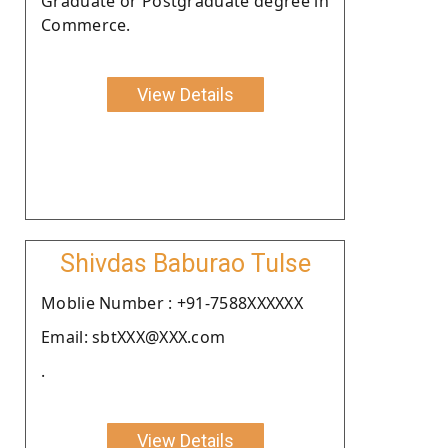
Graduate or Postgraduate degree in
Commerce.
View Details
Shivdas Baburao Tulse
Moblie Number : +91-7588XXXXXX
Email: sbtXXX@XXX.com
.
View Details