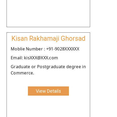
Kisan Rakhamaji Ghorsad
Moblie Number : +91-9028XXXXXX
Email: kisXXX@XXX.com
Graduate or Postgraduate degree in
Commerce.
View Details