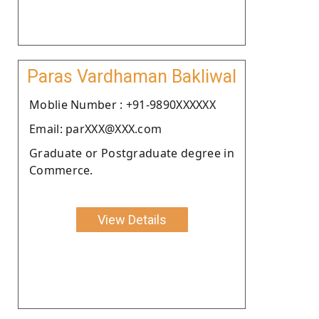
Paras Vardhaman Bakliwal
Moblie Number : +91-9890XXXXXX
Email: parXXX@XXX.com
Graduate or Postgraduate degree in
Commerce.
View Details