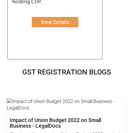
holding COP.
View Details
GST REGISTRATION BLOGS