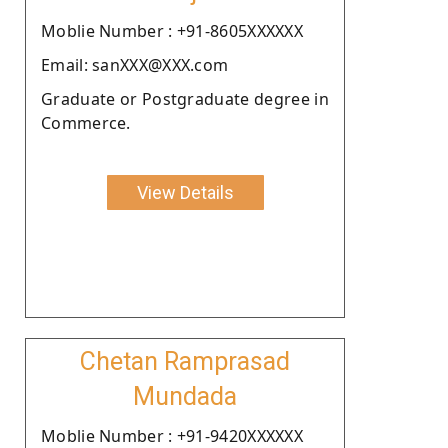
Moblie Number : +91-8605XXXXXX
Email: sanXXX@XXX.com
Graduate or Postgraduate degree in
Commerce.
View Details
Chetan Ramprasad
Mundada
Moblie Number : +91-9420XXXXXX