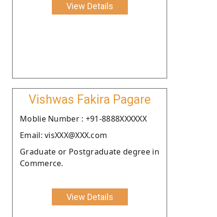
View Details
Vishwas Fakira Pagare
Moblie Number : +91-8888XXXXXX
Email: visXXX@XXX.com
Graduate or Postgraduate degree in
Commerce.
View Details