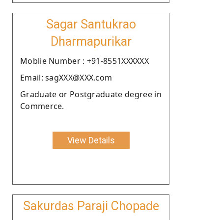
Sagar Santukrao
Dharmapurikar
Moblie Number : +91-8551XXXXXX
Email: sagXXX@XXX.com
Graduate or Postgraduate degree in
Commerce.
View Details
Sakurdas Paraji Chopade