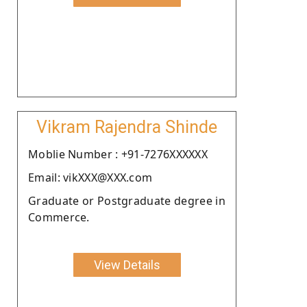
Vikram Rajendra Shinde
Moblie Number : +91-7276XXXXXX
Email: vikXXX@XXX.com
Graduate or Postgraduate degree in
Commerce.
View Details