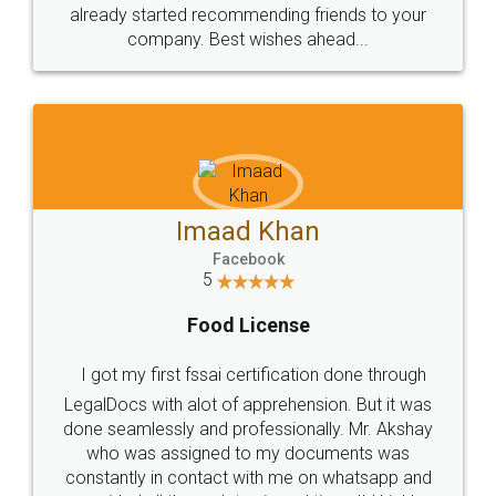
great service
WHY CHOOSE
LEGALDOCS
Consultation from
Value For Money and
Industry Experts.
hassle free service.