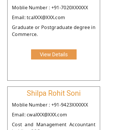
Moblie Number : +91-7020XXXXXX
Email: tcaXXX@XXX.com
Graduate or Postgraduate degree in
Commerce.
View Details
Shilpa Rohit Soni
Moblie Number : +91-9423XXXXXX
Email: cwaXXX@XXX.com
Cost and Management Accountant