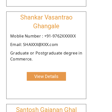
Shankar Vasantrao
Ghangale
Moblie Number : +91-9762XXXXXX
Email: SHAXXX@XXX.com
Graduate or Postgraduate degree in
Commerce.
View Details
Santosh Gajanan Ghal