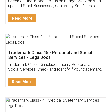
Get Free Invoicing Software
Invoice ,GST ,Credit ,Inventory
Download Our Mobile
Application
App available on:
Download on the
Download for
Play Store
Desktop
Customer Testimonials