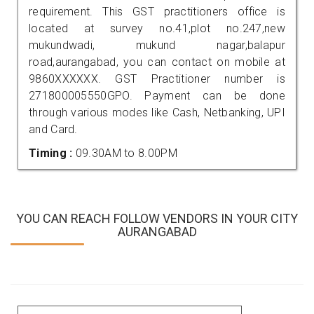
requirement. This GST practitioners office is
located at survey no.41,plot no.247,new
mukundwadi, mukund nagar,balapur
road,aurangabad, you can contact on mobile at
9860XXXXXX. GST Practitioner number is
271800005550GPO. Payment can be done
through various modes like Cash, Netbanking, UPI
and Card.
Timing :
09.30AM to 8.00PM
YOU CAN REACH FOLLOW VENDORS IN YOUR CITY
AURANGABAD