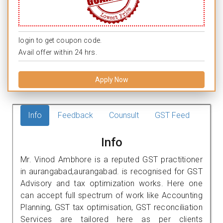
login to get coupon code.
Avail offer within 24 hrs.
Apply Now
Info
Feedback
Counsult
GST Feed
Info
Mr. Vinod Ambhore is a reputed GST practitioner
in aurangabad,aurangabad. is recognised for GST
Advisory and tax optimization works. Here one
can accept full spectrum of work like Accounting
Planning, GST tax optimisation, GST reconciliation
Services are tailored here as per clients