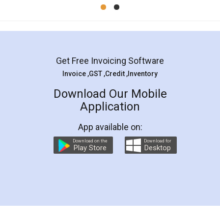
Mohit Koul
Facebook
5
Rental Agreement
LegalDocs is an excellent and professional
online service which helps you step by step in
most of the day to day legal document
preparation and registration. They helped me in
preparing my Rental Agreement as a Tenant at
the comfort of my home and even did a second
visit to my Landlord who lives in different city, thus
eliminating the inconvenience of visiting me just
for the signature and verification. They have
smooth payment procedure (I paid whole
charges online) which again makes the whole
process transparent. You'll also get breakup of