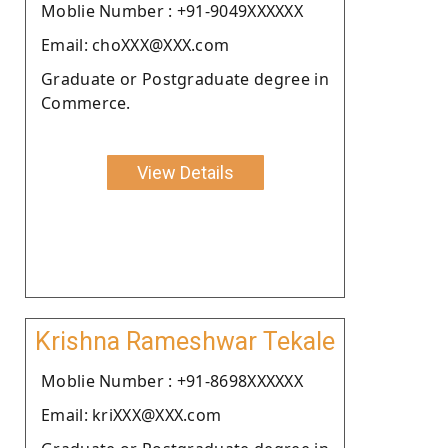
Moblie Number : +91-9049XXXXXX
Email: choXXX@XXX.com
Graduate or Postgraduate degree in
Commerce.
View Details
Krishna Rameshwar Tekale
Moblie Number : +91-8698XXXXXX
Email: kriXXX@XXX.com