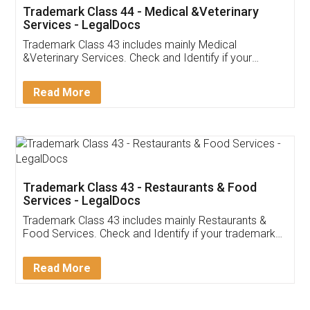
Akhil Chennupati
Facebook
5
Food License
Thank you Legal docs! I've applied FSSAI
licence through them. Their customer service
(Pooja) was prompt and very helpful. I had to
reach out to them periodically because of an
input error from my end. Pooja was very patient
in handling this issue. She had assisted me till
completion. Thanks for the service.