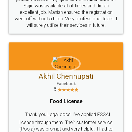
Call us at
+91 9022-1199-22
© 2022 - All Rights with legaldocs
Sitemap
Shipping Policy
Terms & Conditions
Privacy Policy
Blog
Contact Us
Careers
About Us