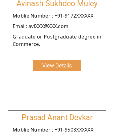
Avinash Sukhdeo Muley
Moblie Number : +91-9172XXXXXX
Email: aviXXX@XXX.com
Graduate or Postgraduate degree in
Commerce.
View Details
Prasad Anant Devkar
Moblie Number : +91-9503XXXXXX