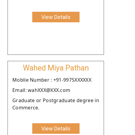
View Details
Wahed Miya Pathan
Moblie Number : +91-9975XXXXXX
Email: wahXXX@XXX.com
Graduate or Postgraduate degree in
Commerce.
View Details