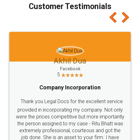
final amt to be paid as well as discount coupons
which I liked alot 😋 I would recommend people
to at least give it a try, you'll like it for sure 👌
Jeet Chaudhari
Facebook
5
Rental Agreement
Just go for it and register agreement online with
these people... They are very helpful and polite.. i
loved the service by legal docs... Thanks guys... it
made my work on fingertips...Thanks for such