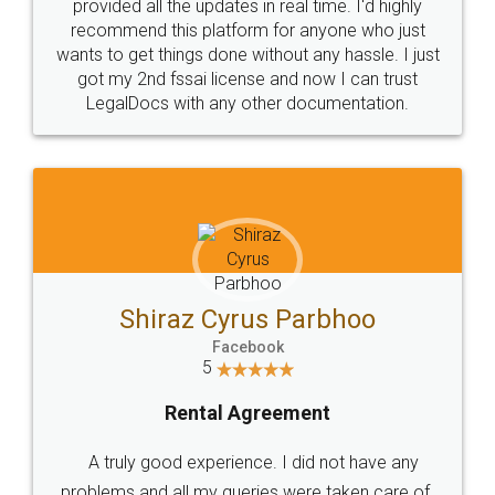
10 Lakh++ Happy
Money Back
Customers.
Guarantee.
Head Office
Email
307-308 , Building No 3,
hello@legaldocs.co.in
Sector 3, Millenium Business
Park (MBP) Mahape 400710
SHOW US SOME LOVE ON
SOCIAL MEDIA