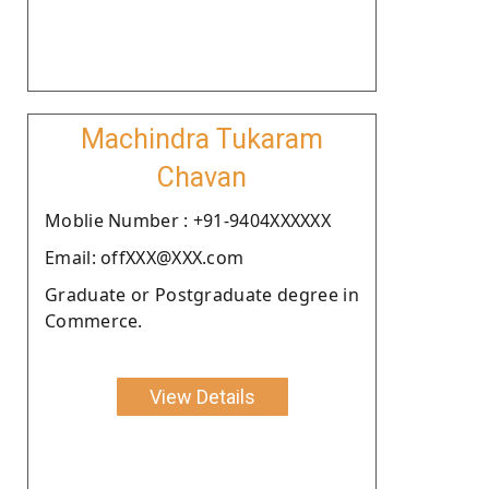
Machindra Tukaram
Chavan
Moblie Number : +91-9404XXXXXX
Email: offXXX@XXX.com
Graduate or Postgraduate degree in
Commerce.
View Details