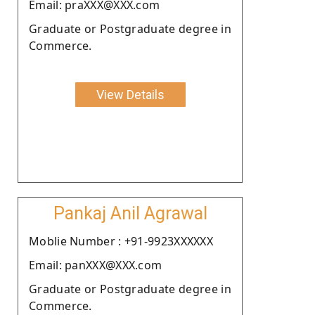
Email: praXXX@XXX.com
Graduate or Postgraduate degree in
Commerce.
View Details
Pankaj Anil Agrawal
Moblie Number : +91-9923XXXXXX
Email: panXXX@XXX.com
Graduate or Postgraduate degree in
Commerce.