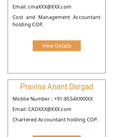
Email: cmaXXX@XXX.com
Cost and Management Accountant
holding COP.
View Details
Pravina Anant Dargad
Moblie Number : +91-8554XXXXXX
Email: CADXXX@XXX.com
Chartered Accountant holding COP.