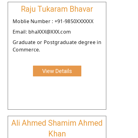
Raju Tukaram Bhavar
Moblie Number : +91-9850XXXXXX
Email: bhaXXX@XXX.com
Graduate or Postgraduate degree in
Commerce.
View Details
Ali Ahmed Shamim Ahmed
Khan