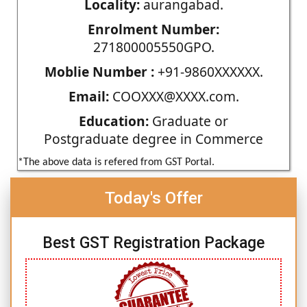
Locality:
aurangabad.
Enrolment Number:
271800005550GPO.
Moblie Number :
+91-9860XXXXXX.
Email:
COOXXX@XXXX.com.
Education:
Graduate or
Postgraduate degree in Commerce
*The above data is refered from GST Portal.
Today's Offer
Best GST Registration Package