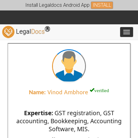
Install Legaldocs Android App
INSTALL
®
Legal
Docs
Toggl
verified
Name:
Vinod Ambhore
Expertise:
GST registration, GST
accounting, Bookkeeping, Accounting
Software, MIS.