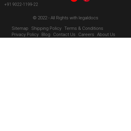
+91 9022-1199-22
© 2022 - All Rights with legaldocs
Sitemap
Shipping Policy
Terms & Conditions
Privacy Policy
Blog
Contact Us
Careers
About Us