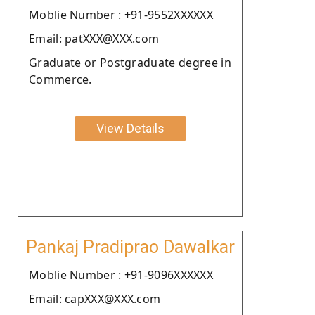
Moblie Number : +91-9552XXXXXX
Email: patXXX@XXX.com
Graduate or Postgraduate degree in
Commerce.
View Details
Pankaj Pradiprao Dawalkar
Moblie Number : +91-9096XXXXXX
Email: capXXX@XXX.com