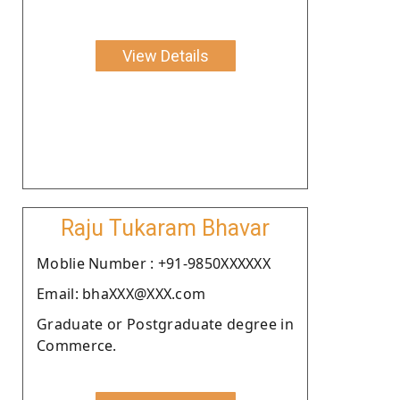
View Details
Raju Tukaram Bhavar
Moblie Number : +91-9850XXXXXX
Email: bhaXXX@XXX.com
Graduate or Postgraduate degree in
Commerce.