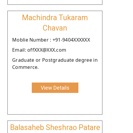
Machindra Tukaram
Chavan
Moblie Number : +91-9404XXXXXX
Email: offXXX@XXX.com
Graduate or Postgraduate degree in
Commerce.
View Details
Balasaheb Sheshrao Patare