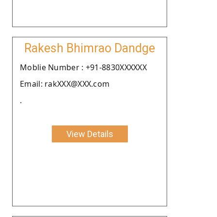
Rakesh Bhimrao Dandge
Moblie Number : +91-8830XXXXXX
Email: rakXXX@XXX.com
.
View Details