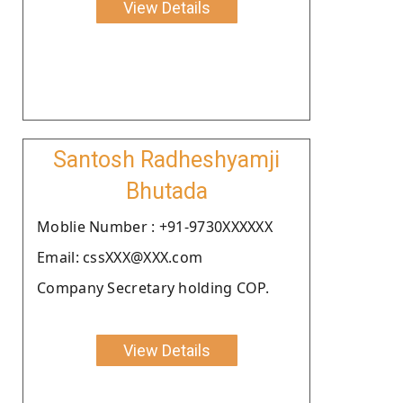
View Details
Santosh Radheshyamji
Bhutada
Moblie Number : +91-9730XXXXXX
Email: cssXXX@XXX.com
Company Secretary holding COP.
View Details