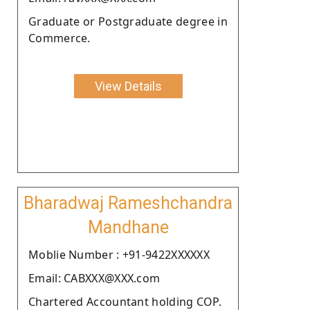
Graduate or Postgraduate degree in
Commerce.
View Details
Bharadwaj Rameshchandra
Mandhane
Moblie Number : +91-9422XXXXXX
Email: CABXXX@XXX.com
Chartered Accountant holding COP.