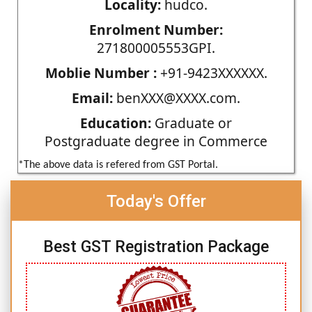
Locality:
hudco.
Enrolment Number:
271800005553GPI.
Moblie Number :
+91-9423XXXXXX.
Email:
benXXX@XXXX.com.
Education:
Graduate or
Postgraduate degree in Commerce
*The above data is refered from GST Portal.
Today's Offer
Best GST Registration Package