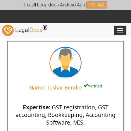
Install Legaldocs Android App
INSTALL
®
Legal
Docs
Toggl
verified
Name:
Tushar Bendre
Expertise:
GST registration, GST
accounting, Bookkeeping, Accounting
Software, MIS.