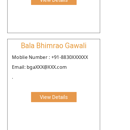
Bala Bhimrao Gawali
Moblie Number : +91-8830XXXXXX
Email: bgaXXX@XXX.com
.
View Details