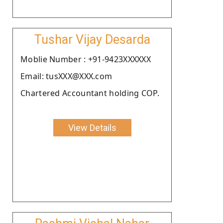
Tushar Vijay Desarda
Moblie Number : +91-9423XXXXXX
Email: tusXXX@XXX.com
Chartered Accountant holding COP.
View Details