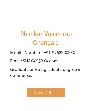
Shankar Vasantrao
Ghangale
Moblie Number : +91-9762XXXXXX
Email: SHAXXX@XXX.com
Graduate or Postgraduate degree in
Commerce.
View Details