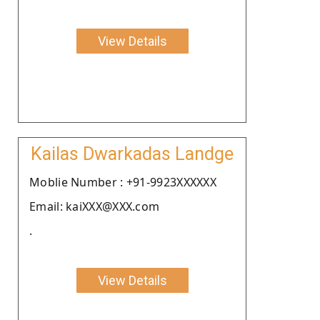
View Details
Kailas Dwarkadas Landge
Moblie Number : +91-9923XXXXXX
Email: kaiXXX@XXX.com
.
View Details