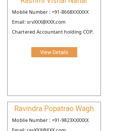
Rashmi Vishal Nahar
Moblie Number : +91-8668XXXXXX
Email: srvXXX@XXX.com
Chartered Accountant holding COP.
View Details
Ravindra Popatrao Wagh
Moblie Number : +91-9823XXXXXX
Email: ravXXX@XXX.com