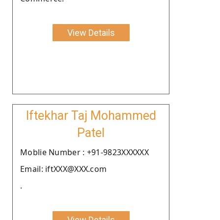
View Details
Iftekhar Taj Mohammed
Patel
Moblie Number : +91-9823XXXXXX
Email: iftXXX@XXX.com
.
View Details