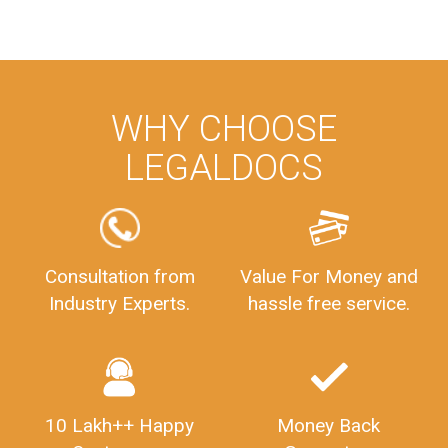
WHY CHOOSE
LEGALDOCS
Consultation from
Value For Money and
Industry Experts.
hassle free service.
10 Lakh++ Happy
Money Back