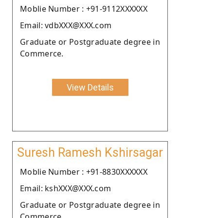
Moblie Number : +91-9112XXXXXX
Email: vdbXXX@XXX.com
Graduate or Postgraduate degree in
Commerce.
View Details
Suresh Ramesh Kshirsagar
Moblie Number : +91-8830XXXXXX
Email: kshXXX@XXX.com
Graduate or Postgraduate degree in
Commerce.