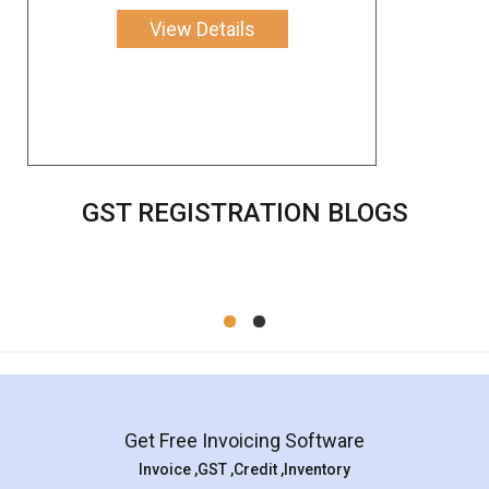
View Details
GST REGISTRATION BLOGS
Get Free Invoicing Software
Invoice ,GST ,Credit ,Inventory