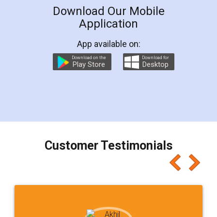
Download Our Mobile
Application
App available on:
Download on the
Download for
Play Store
Desktop
Customer Testimonials