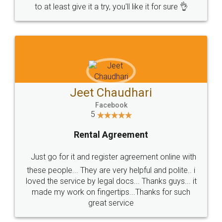
to at least give it a try, you'll like it for sure 👌
Jeet Chaudhari
Facebook
5
Rental Agreement
Just go for it and register agreement online with
these people... They are very helpful and polite.. i
loved the service by legal docs... Thanks guys... it
made my work on fingertips...Thanks for such
great service