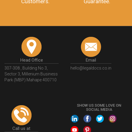
Customers.
Guarantee.
Head Office
Email
307-308 , Building No 3,
hello@legaldocs.co.in
Sector 3, Millenium Business
Park (MBP) Mahape 400710
SHOW US SOME LOVE ON
SOCIAL MEDIA
Call us at