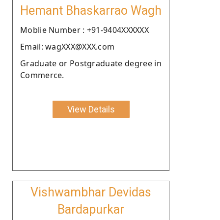
Hemant Bhaskarrao Wagh
Moblie Number : +91-9404XXXXXX
Email: wagXXX@XXX.com
Graduate or Postgraduate degree in
Commerce.
View Details
Vishwambhar Devidas
Bardapurkar