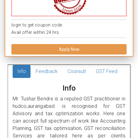
login to get coupon code.
Avail offer within 24 hrs.
Apply Now
Info
Feedback
Counsult
GST Feed
Info
Mr. Tushar Bendre is a reputed GST practitioner in
hudco,aurangabad. is recognised for GST
Advisory and tax optimization works. Here one
can accept full spectrum of work like Accounting
Planning, GST tax optimisation, GST reconciliation
Services are tailored here as per clients