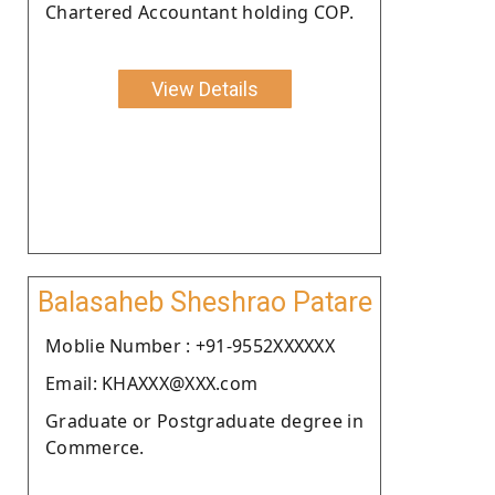
Chartered Accountant holding COP.
View Details
Balasaheb Sheshrao Patare
Moblie Number : +91-9552XXXXXX
Email: KHAXXX@XXX.com
Graduate or Postgraduate degree in
Commerce.