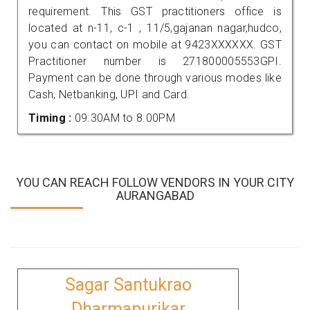
requirement. This GST practitioners office is
located at n-11, c-1 , 11/5,gajanan nagar,hudco,
you can contact on mobile at 9423XXXXXX. GST
Practitioner number is 271800005553GPI.
Payment can be done through various modes like
Cash, Netbanking, UPI and Card.
Timing :
09.30AM to 8.00PM
YOU CAN REACH FOLLOW VENDORS IN YOUR CITY
AURANGABAD
Sagar Santukrao
Dharmapurikar