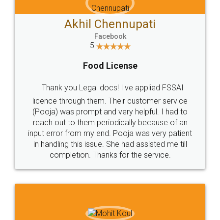
Akhil Chennupati
Facebook
5
Food License
Thank you Legal docs! I've applied FSSAI
licence through them. Their customer service
(Pooja) was prompt and very helpful. I had to
reach out to them periodically because of an
input error from my end. Pooja was very patient
in handling this issue. She had assisted me till
completion. Thanks for the service.