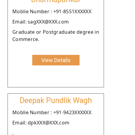
Moblie Number : +91-8551XXXXXX
Email: sagXXX@XXX.com
Graduate or Postgraduate degree in
Commerce.
View Details
Deepak Pundlik Wagh
Moblie Number : +91-9423XXXXXX
Email: dpkXXX@XXX.com
.