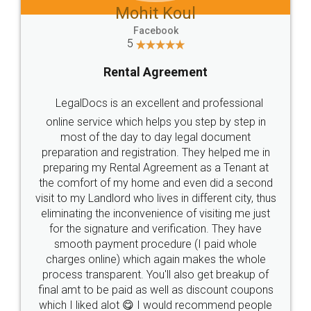
Mohit Koul
Facebook
5
Rental Agreement
LegalDocs is an excellent and professional
online service which helps you step by step in
most of the day to day legal document
preparation and registration. They helped me in
preparing my Rental Agreement as a Tenant at
the comfort of my home and even did a second
visit to my Landlord who lives in different city, thus
eliminating the inconvenience of visiting me just
for the signature and verification. They have
smooth payment procedure (I paid whole
charges online) which again makes the whole
process transparent. You'll also get breakup of
final amt to be paid as well as discount coupons
which I liked alot 😋 I would recommend people