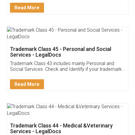
Download Our Mobile
Application
App available on:
Download on the
Download for
Play Store
Desktop
Customer Testimonials