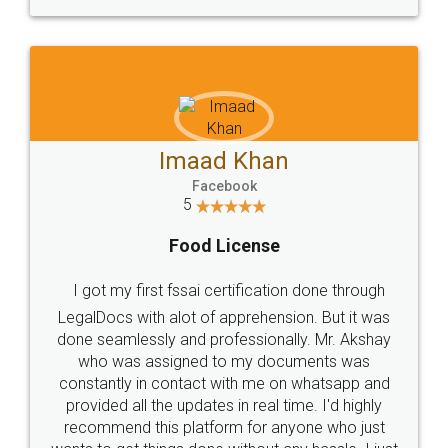
WHY CHOOSE
LEGALDOCS
Consultation from
Value For Money and
Industry Experts.
hassle free service.
10 Lakh++ Happy
Money Back