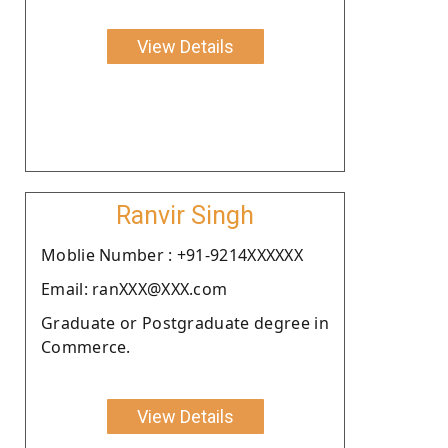
View Details
Ranvir Singh
Moblie Number : +91-9214XXXXXX
Email: ranXXX@XXX.com
Graduate or Postgraduate degree in
Commerce.
View Details