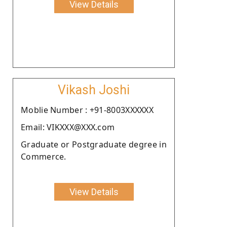
View Details
Vikash Joshi
Moblie Number : +91-8003XXXXXX
Email: VIKXXX@XXX.com
Graduate or Postgraduate degree in
Commerce.
View Details