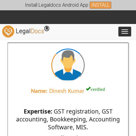
Install Legaldocs Android App
INSTALL
®
Legal
Docs
Toggl
verified
Name:
Dinesh Kumar
Expertise:
GST registration, GST
accounting, Bookkeeping, Accounting
Software, MIS.