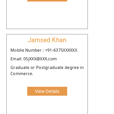
Jamsed Khan
Moblie Number : +91-6375XXXXXX
Email: 05jXXX@XXX.com
Graduate or Postgraduate degree in
Commerce.
View Details