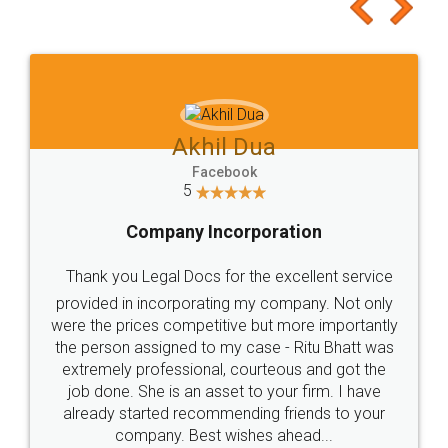
to at least give it a try, you'll like it for sure 👌
Jeet Chaudhari
Facebook
5
Rental Agreement
Just go for it and register agreement online with
these people... They are very helpful and polite.. i
loved the service by legal docs... Thanks guys... it
made my work on fingertips...Thanks for such
great service