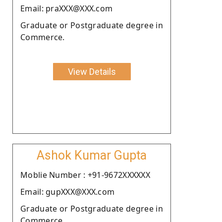
Email: praXXX@XXX.com
Graduate or Postgraduate degree in
Commerce.
View Details
Ashok Kumar Gupta
Moblie Number : +91-9672XXXXXX
Email: gupXXX@XXX.com
Graduate or Postgraduate degree in
Commerce.