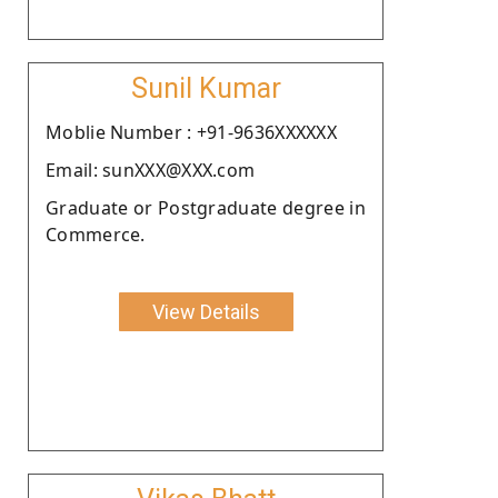
Sunil Kumar
Moblie Number : +91-9636XXXXXX
Email: sunXXX@XXX.com
Graduate or Postgraduate degree in
Commerce.
View Details