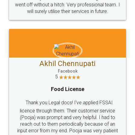
+91 9022-1199-22
© 2022 - All Rights with legaldocs
Sitemap
Shipping Policy
Terms & Conditions
Privacy Policy
Blog
Contact Us
Careers
About Us