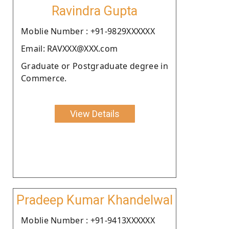
Ravindra Gupta
Moblie Number : +91-9829XXXXXX
Email: RAVXXX@XXX.com
Graduate or Postgraduate degree in
Commerce.
View Details
Pradeep Kumar Khandelwal
Moblie Number : +91-9413XXXXXX