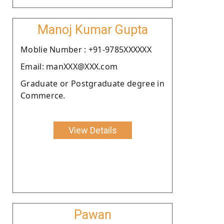
Manoj Kumar Gupta
Moblie Number : +91-9785XXXXXX
Email: manXXX@XXX.com
Graduate or Postgraduate degree in
Commerce.
View Details
Pawan