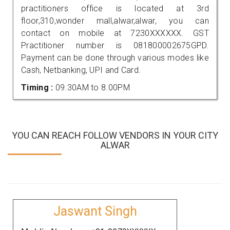
practitioners office is located at 3rd
floor,310,wonder mall,alwar,alwar, you can
contact on mobile at 7230XXXXXX. GST
Practitioner number is 081800002675GPD.
Payment can be done through various modes like
Cash, Netbanking, UPI and Card.
Timing :
09.30AM to 8.00PM
YOU CAN REACH FOLLOW VENDORS IN YOUR CITY
ALWAR
Jaswant Singh