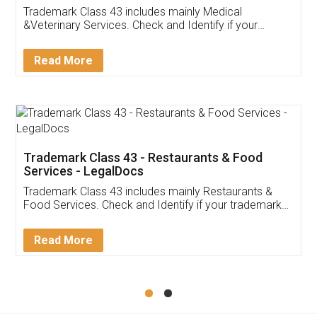
Akhil Chennupati
Facebook
5
Food License
Thank you Legal docs! I've applied FSSAI
licence through them. Their customer service
(Pooja) was prompt and very helpful. I had to
reach out to them periodically because of an
input error from my end. Pooja was very patient
in handling this issue. She had assisted me till
completion. Thanks for the service.