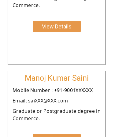
Commerce.
View Details
Manoj Kumar Saini
Moblie Number : +91-9001XXXXXX
Email: saiXXX@XXX.com
Graduate or Postgraduate degree in
Commerce.