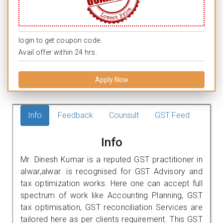
login to get coupon code.
Avail offer within 24 hrs.
Apply Now
Info
Feedback
Counsult
GST Feed
Info
Mr. Dinesh Kumar is a reputed GST practitioner in
alwar,alwar. is recognised for GST Advisory and
tax optimization works. Here one can accept full
spectrum of work like Accounting Planning, GST
tax optimisation, GST reconciliation Services are
tailored here as per clients requirement. This GST