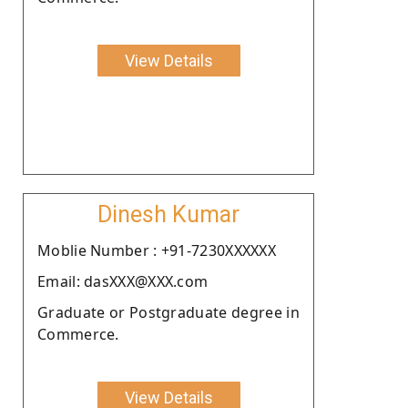
View Details
Dinesh Kumar
Moblie Number : +91-7230XXXXXX
Email: dasXXX@XXX.com
Graduate or Postgraduate degree in
Commerce.
View Details