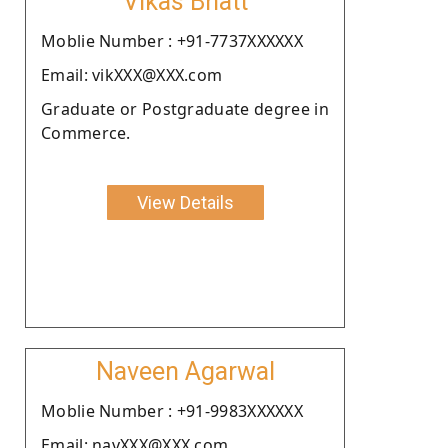
Vikas Bhatt
Moblie Number : +91-7737XXXXXX
Email: vikXXX@XXX.com
Graduate or Postgraduate degree in
Commerce.
View Details
Naveen Agarwal
Moblie Number : +91-9983XXXXXX
Email: navXXX@XXX.com