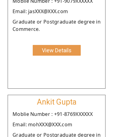
Moblie Number : +91-9079XXXXXX
Email: jasXXX@XXX.com
Graduate or Postgraduate degree in
Commerce.
View Details
Ankit Gupta
Moblie Number : +91-8769XXXXXX
Email: mohXXX@XXX.com
Graduate or Postgraduate degree in