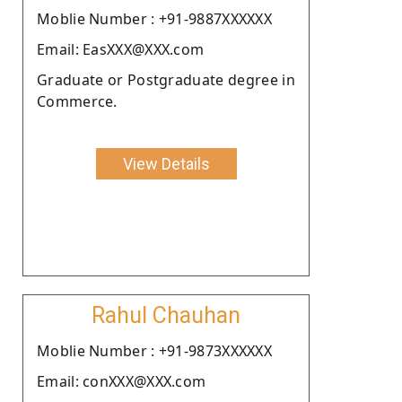
Moblie Number : +91-9887XXXXXX
Email: EasXXX@XXX.com
Graduate or Postgraduate degree in
Commerce.
View Details
Rahul Chauhan
Moblie Number : +91-9873XXXXXX
Email: conXXX@XXX.com