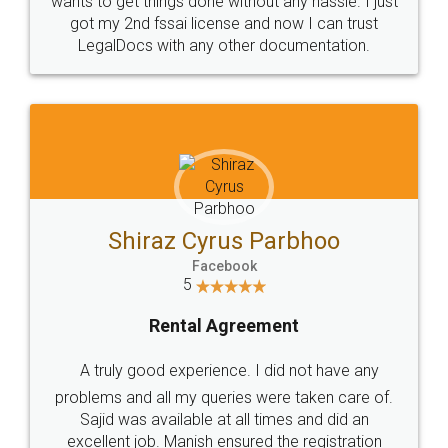
Customers.
Guarantee.
Head Office
Email
307-308 , Building No 3,
hello@legaldocs.co.in
Sector 3, Millenium Business
Park (MBP) Mahape 400710
SHOW US SOME LOVE ON
SOCIAL MEDIA
Call us at