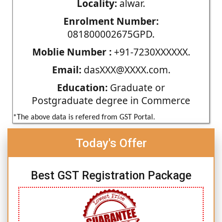
Locality:
alwar.
Enrolment Number:
081800002675GPD.
Moblie Number :
+91-7230XXXXXX.
Email:
dasXXX@XXXX.com.
Education:
Graduate or
Postgraduate degree in Commerce
*The above data is refered from GST Portal.
Today's Offer
Best GST Registration Package