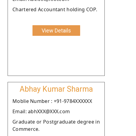
Chartered Accountant holding COP.
View Details
Abhay Kumar Sharma
Moblie Number : +91-9784XXXXXX
Email: abhXXX@XXX.com
Graduate or Postgraduate degree in
Commerce.