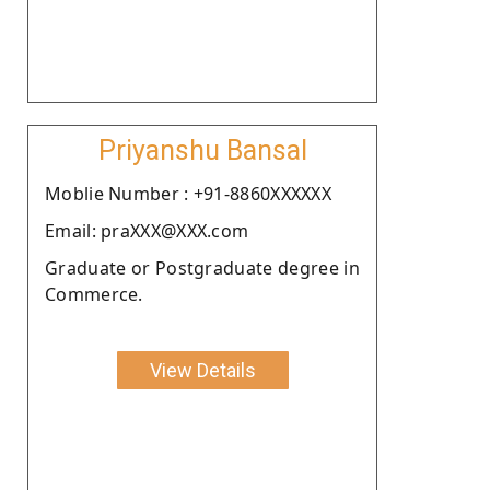
Priyanshu Bansal
Moblie Number : +91-8860XXXXXX
Email: praXXX@XXX.com
Graduate or Postgraduate degree in
Commerce.
View Details