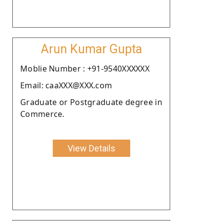
Arun Kumar Gupta
Moblie Number : +91-9540XXXXXX
Email: caaXXX@XXX.com
Graduate or Postgraduate degree in
Commerce.
View Details