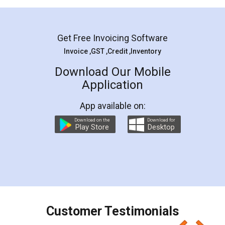
Mohit Koul
Facebook
5
Rental Agreement
LegalDocs is an excellent and professional
online service which helps you step by step in
most of the day to day legal document
preparation and registration. They helped me in
preparing my Rental Agreement as a Tenant at
the comfort of my home and even did a second
visit to my Landlord who lives in different city, thus
eliminating the inconvenience of visiting me just
for the signature and verification. They have
smooth payment procedure (I paid whole
charges online) which again makes the whole
process transparent. You'll also get breakup of
final amt to be paid as well as discount coupons
which I liked alot 😋 I would recommend people