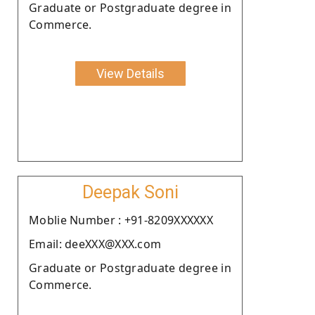
Graduate or Postgraduate degree in
Commerce.
View Details
Deepak Soni
Moblie Number : +91-8209XXXXXX
Email: deeXXX@XXX.com
Graduate or Postgraduate degree in
Commerce.