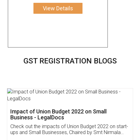
View Details
GST REGISTRATION BLOGS
Get Free Invoicing Software
Invoice ,GST ,Credit ,Inventory