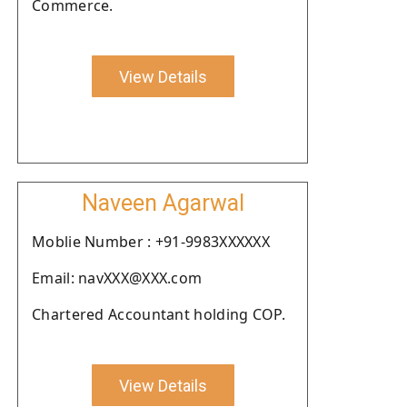
Commerce.
View Details
Naveen Agarwal
Moblie Number : +91-9983XXXXXX
Email: navXXX@XXX.com
Chartered Accountant holding COP.
View Details