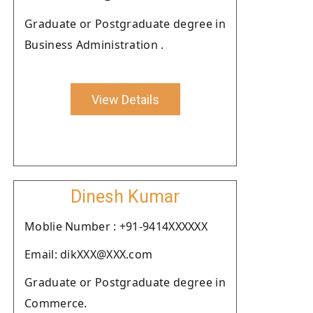
Graduate or Postgraduate degree in
Business Administration .
View Details
Dinesh Kumar
Moblie Number : +91-9414XXXXXX
Email: dikXXX@XXX.com
Graduate or Postgraduate degree in
Commerce.