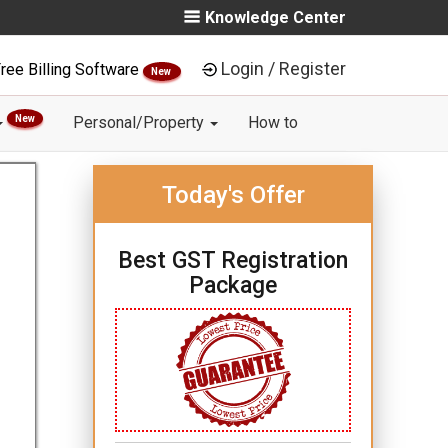
Knowledge Center
Login / Register
ree Billing Software
New
New
Personal/Property
How to
Today's Offer
Best GST Registration
Package