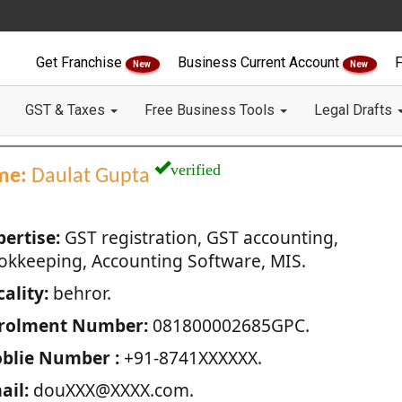
Get Franchise
Business Current Account
F
New
New
GST & Taxes
Free Business Tools
Legal Drafts
verified
me:
Daulat Gupta
pertise:
GST registration, GST accounting,
okkeeping, Accounting Software, MIS.
ality:
behror.
rolment Number:
081800002685GPC.
blie Number :
+91-8741XXXXXX.
ail:
douXXX@XXXX.com.