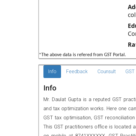
Ad
co
Ed
Co
Ra
*The above data is refered from GST Portal.
Info
Feedback
Counsult
GST 
Info
Mr. Daulat Gupta is a reputed GST practi
and tax optimization works. Here one can 
GST tax optimisation, GST reconciliation 
This GST practitioners office is located 
on mobile at 8741XXXXXX. GST Practi