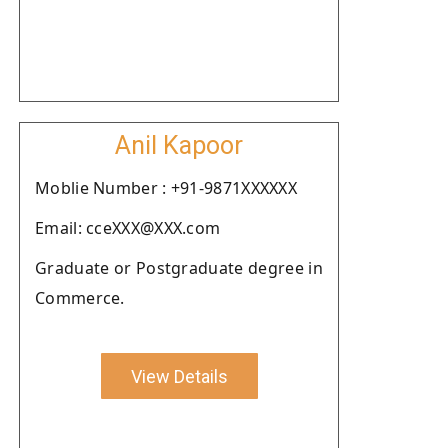
Anil Kapoor
Moblie Number : +91-9871XXXXXX
Email: cceXXX@XXX.com
Graduate or Postgraduate degree in
Commerce.
View Details