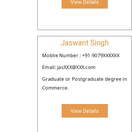
View Details
Jaswant Singh
Moblie Number : +91-9079XXXXXX
Email: jasXXX@XXX.com
Graduate or Postgraduate degree in
Commerce.
View Details