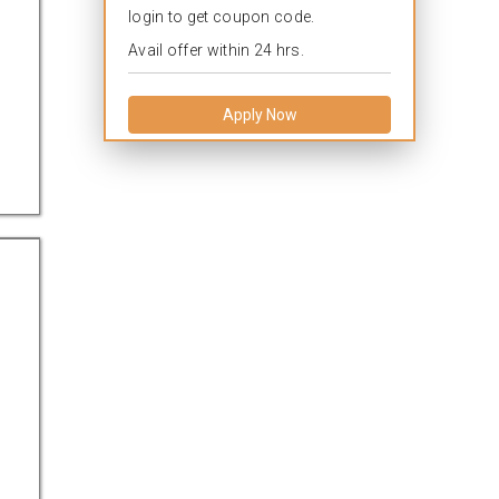
login to get coupon code.
Avail offer within 24 hrs.
Apply Now