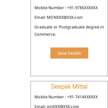
Moblie Number : +91-9785XXXXXX
Email: MONXXX@XXX.com
Graduate or Postgraduate degree in
Commerce.
View Details
Deepak Mittal
Moblie Number : +91-7414XXXXXX
Email: mitXXX@XXX.com