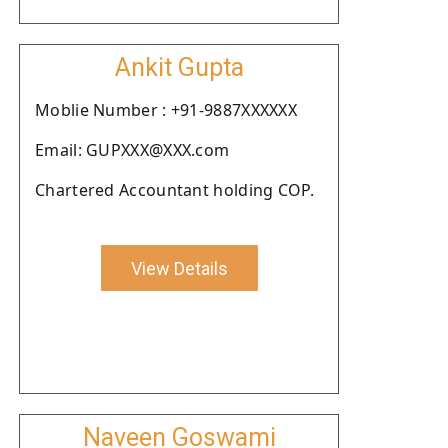
Ankit Gupta
Moblie Number : +91-9887XXXXXX
Email: GUPXXX@XXX.com
Chartered Accountant holding COP.
View Details
Naveen Goswami