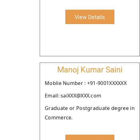
View Details
Manoj Kumar Saini
Moblie Number : +91-9001XXXXXX
Email: saiXXX@XXX.com
Graduate or Postgraduate degree in
Commerce.