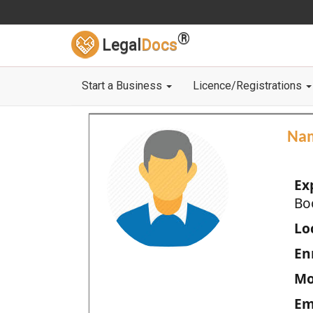
®
Legal
Docs
Start a Business
Licence/Registrations
Na
Ex
Bo
Loc
En
Mo
Em