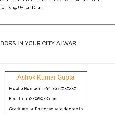
tbanking, UPI and Card.
DORS IN YOUR CITY ALWAR
Ashok Kumar Gupta
Moblie Number : +91-9672XXXXXX
Email: gupXXX@XXX.com
Graduate or Postgraduate degree in