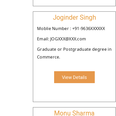
Joginder Singh
Moblie Number : +91-9636XXXXXX
Email: JOGXXX@XXX.com
Graduate or Postgraduate degree in
Commerce.
View Details
Monu Sharma