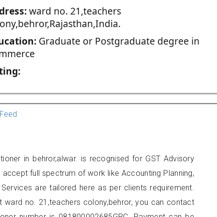
dress:
ward no. 21,teachers
lony,behror,Rajasthan,India.
ucation:
Graduate or Postgraduate degree in
mmerce
ting:
Feed
tioner in behror,alwar. is recognised for GST Advisory
accept full spectrum of work like Accounting Planning,
Services are tailored here as per clients requirement.
at ward no. 21,teachers colony,behror, you can contact
tioner number is 081800002685GPC. Payment can be