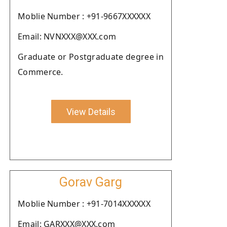
Moblie Number : +91-9667XXXXXX
Email: NVNXXX@XXX.com
Graduate or Postgraduate degree in
Commerce.
View Details
Gorav Garg
Moblie Number : +91-7014XXXXXX
Email: GARXXX@XXX.com