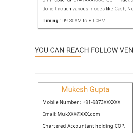
done through various modes like Cash, Ne
Timing :
09.30AM to 8.00PM
YOU CAN REACH FOLLOW VEN
Mukesh Gupta
Moblie Number : +91-9873XXXXXX
Email: MukXXX@XXX.com
Chartered Accountant holding COP.