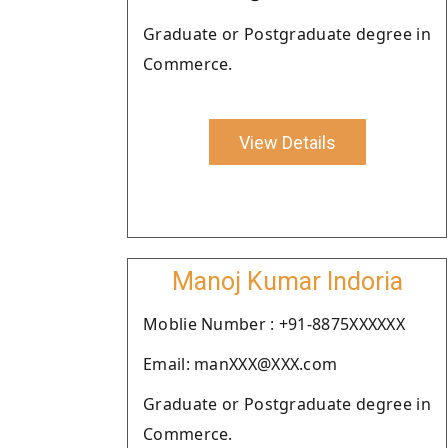
Graduate or Postgraduate degree in
Commerce.
View Details
Manoj Kumar Indoria
Moblie Number : +91-8875XXXXXX
Email: manXXX@XXX.com
Graduate or Postgraduate degree in
Commerce.