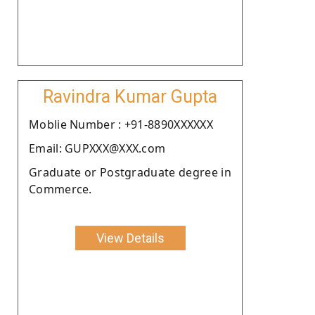
Ravindra Kumar Gupta
Moblie Number : +91-8890XXXXXX
Email: GUPXXX@XXX.com
Graduate or Postgraduate degree in
Commerce.
View Details