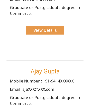
Graduate or Postgraduate degree in
Commerce.
View Details
Ajay Gupta
Moblie Number : +91-9414XXXXXX
Email: ajaXXX@XXX.com
Graduate or Postgraduate degree in
Commerce.