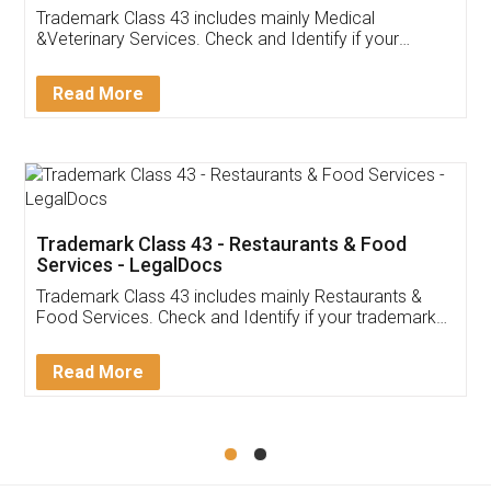
Akhil Chennupati
Facebook
5
Food License
Thank you Legal docs! I've applied FSSAI
licence through them. Their customer service
(Pooja) was prompt and very helpful. I had to
reach out to them periodically because of an
input error from my end. Pooja was very patient
in handling this issue. She had assisted me till
completion. Thanks for the service.