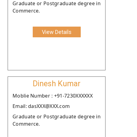
Graduate or Postgraduate degree in
Commerce.
View Details
Dinesh Kumar
Moblie Number : +91-7230XXXXXX
Email: dasXXX@XXX.com
Graduate or Postgraduate degree in
Commerce.