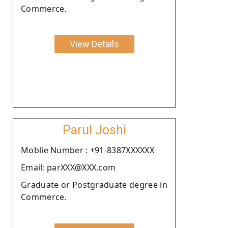
Commerce.
View Details
Parul Joshi
Moblie Number : +91-8387XXXXXX
Email: parXXX@XXX.com
Graduate or Postgraduate degree in
Commerce.