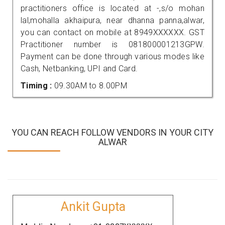
practitioners office is located at -,s/o mohan
lal,mohalla akhaipura, near dhanna panna,alwar,
you can contact on mobile at 8949XXXXXX. GST
Practitioner number is 081800001213GPW.
Payment can be done through various modes like
Cash, Netbanking, UPI and Card.
Timing :
09.30AM to 8.00PM
YOU CAN REACH FOLLOW VENDORS IN YOUR CITY
ALWAR
Ankit Gupta