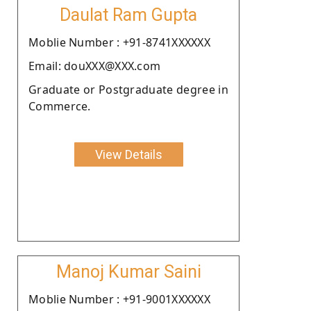
Daulat Ram Gupta
Moblie Number : +91-8741XXXXXX
Email: douXXX@XXX.com
Graduate or Postgraduate degree in
Commerce.
View Details
Manoj Kumar Saini
Moblie Number : +91-9001XXXXXX