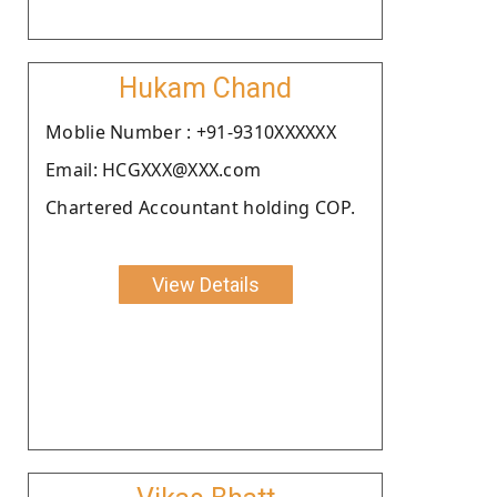
Hukam Chand
Moblie Number : +91-9310XXXXXX
Email: HCGXXX@XXX.com
Chartered Accountant holding COP.
View Details