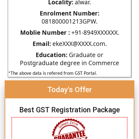
Locality:
alwar.
Enrolment Number:
081800001213GPW.
Moblie Number :
+91-8949XXXXXX.
Email:
ekeXXX@XXXX.com.
Education:
Graduate or
Postgraduate degree in Commerce
*The above data is refered from GST Portal.
Today's Offer
Best GST Registration Package