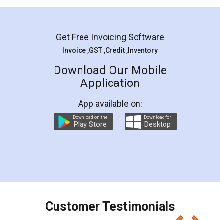
Mohit Koul
Facebook
5
Rental Agreement
LegalDocs is an excellent and professional
online service which helps you step by step in
most of the day to day legal document
preparation and registration. They helped me in
preparing my Rental Agreement as a Tenant at
the comfort of my home and even did a second
visit to my Landlord who lives in different city, thus
eliminating the inconvenience of visiting me just
for the signature and verification. They have
smooth payment procedure (I paid whole
charges online) which again makes the whole
process transparent. You'll also get breakup of
final amt to be paid as well as discount coupons
which I liked alot 😋 I would recommend people