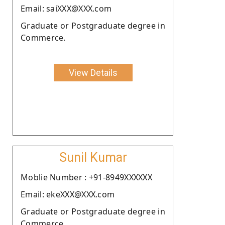
Email: saiXXX@XXX.com
Graduate or Postgraduate degree in
Commerce.
View Details
Sunil Kumar
Moblie Number : +91-8949XXXXXX
Email: ekeXXX@XXX.com
Graduate or Postgraduate degree in
Commerce.