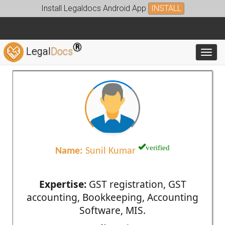
Install Legaldocs Android App
INSTALL
®
Legal
Docs
Toggl
verified
Name:
Sunil Kumar
Expertise:
GST registration, GST
accounting, Bookkeeping, Accounting
Software, MIS.