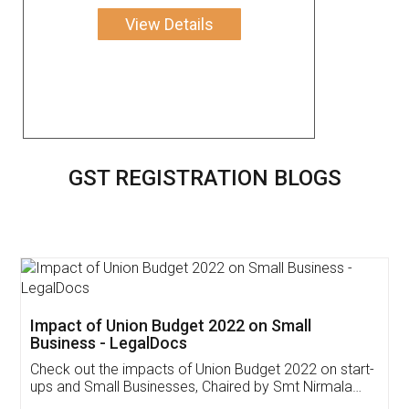
View Details
GST REGISTRATION BLOGS
Get Free Invoicing Software
Invoice ,GST ,Credit ,Inventory