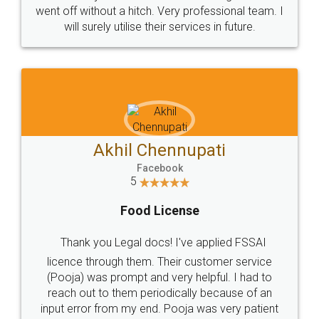
+91 9022-1199-22
© 2022 - All Rights with legaldocs
Sitemap
Shipping Policy
Terms & Conditions
Privacy Policy
Blog
Contact Us
Careers
About Us