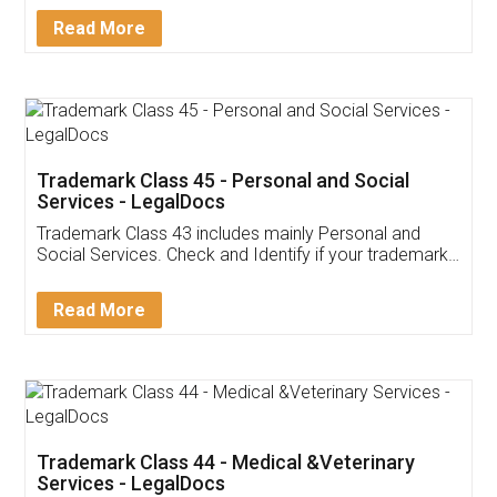
Download Our Mobile
Application
App available on:
Download on the
Download for
Play Store
Desktop
Customer Testimonials