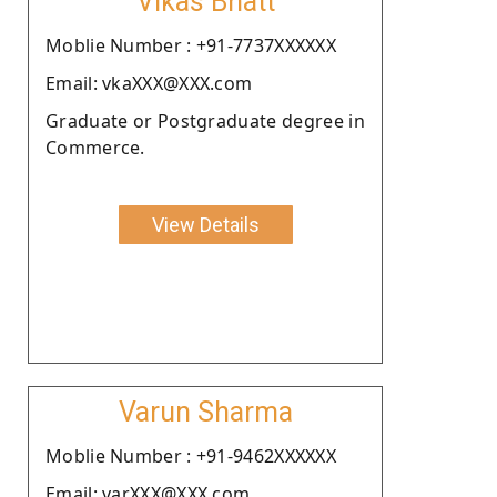
Vikas Bhatt
Moblie Number : +91-7737XXXXXX
Email: vkaXXX@XXX.com
Graduate or Postgraduate degree in
Commerce.
View Details
Varun Sharma
Moblie Number : +91-9462XXXXXX
Email: varXXX@XXX.com