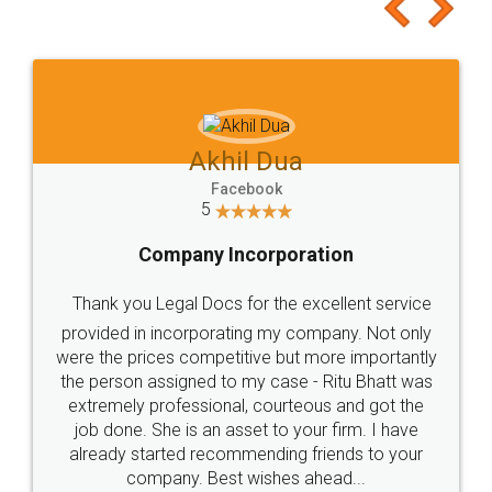
to at least give it a try, you'll like it for sure 👌
Jeet Chaudhari
Facebook
5
Rental Agreement
Just go for it and register agreement online with
these people... They are very helpful and polite.. i
loved the service by legal docs... Thanks guys... it
made my work on fingertips...Thanks for such
great service