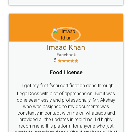
WHY CHOOSE
LEGALDOCS
Consultation from
Value For Money and
Industry Experts.
hassle free service.
10 Lakh++ Happy
Money Back