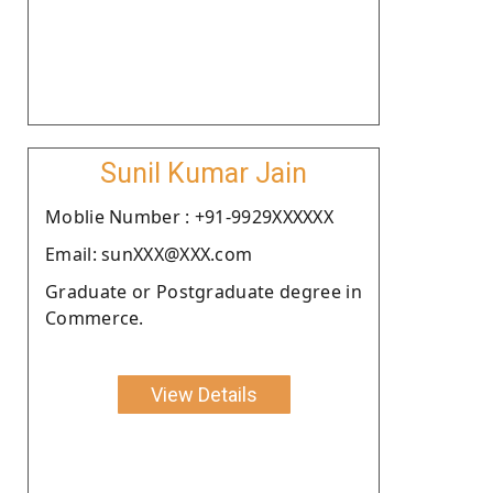
Sunil Kumar Jain
Moblie Number : +91-9929XXXXXX
Email: sunXXX@XXX.com
Graduate or Postgraduate degree in
Commerce.
View Details