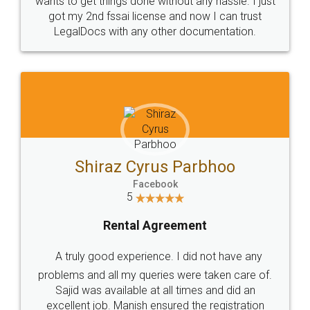
Customers.
Guarantee.
Head Office
Email
307-308 , Building No 3,
hello@legaldocs.co.in
Sector 3, Millenium Business
Park (MBP) Mahape 400710
SHOW US SOME LOVE ON
SOCIAL MEDIA
Call us at