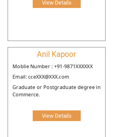
View Details
Anil Kapoor
Moblie Number : +91-9871XXXXXX
Email: cceXXX@XXX.com
Graduate or Postgraduate degree in
Commerce.
View Details