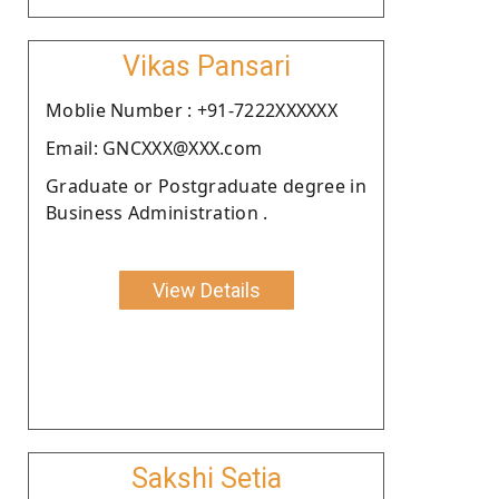
Vikas Pansari
Moblie Number : +91-7222XXXXXX
Email: GNCXXX@XXX.com
Graduate or Postgraduate degree in
Business Administration .
View Details
Sakshi Setia