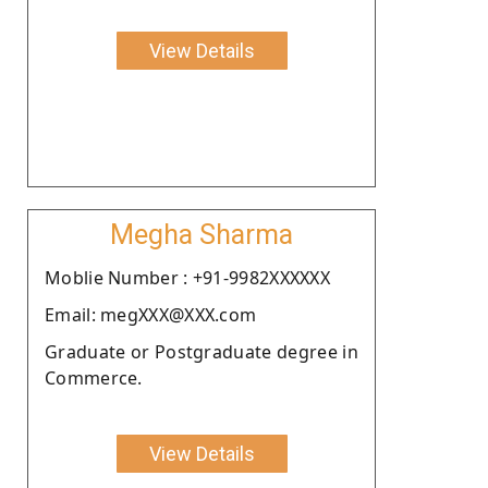
View Details
Megha Sharma
Moblie Number : +91-9982XXXXXX
Email: megXXX@XXX.com
Graduate or Postgraduate degree in
Commerce.
View Details