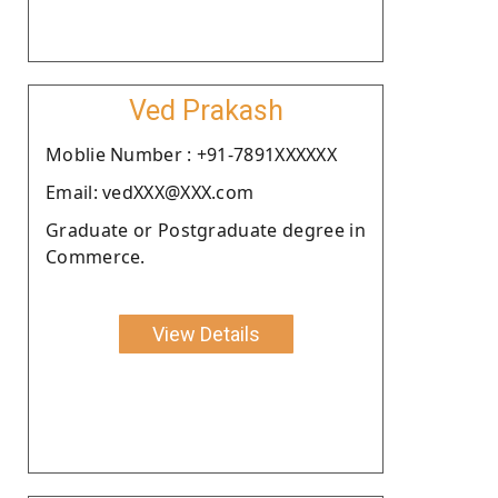
Ved Prakash
Moblie Number : +91-7891XXXXXX
Email: vedXXX@XXX.com
Graduate or Postgraduate degree in
Commerce.
View Details