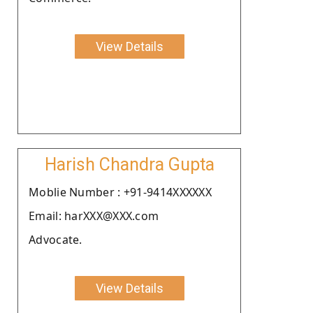
View Details
Harish Chandra Gupta
Moblie Number : +91-9414XXXXXX
Email: harXXX@XXX.com
Advocate.
View Details