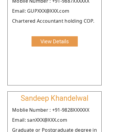
Moblie Number : +91-9887XXXXXX
Email: GUPXXX@XXX.com
Chartered Accountant holding COP.
View Details
Sandeep Khandelwal
Moblie Number : +91-9828XXXXXX
Email: sanXXX@XXX.com
Graduate or Postgraduate degree in