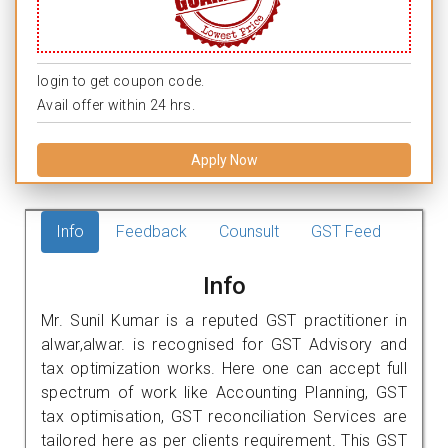
login to get coupon code.
Avail offer within 24 hrs.
Apply Now
Info
Feedback
Counsult
GST Feed
Info
Mr. Sunil Kumar is a reputed GST practitioner in
alwar,alwar. is recognised for GST Advisory and
tax optimization works. Here one can accept full
spectrum of work like Accounting Planning, GST
tax optimisation, GST reconciliation Services are
tailored here as per clients requirement. This GST