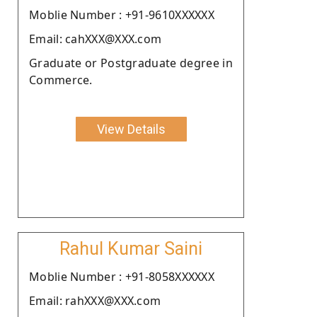
Moblie Number : +91-9610XXXXXX
Email: cahXXX@XXX.com
Graduate or Postgraduate degree in
Commerce.
View Details
Rahul Kumar Saini
Moblie Number : +91-8058XXXXXX
Email: rahXXX@XXX.com