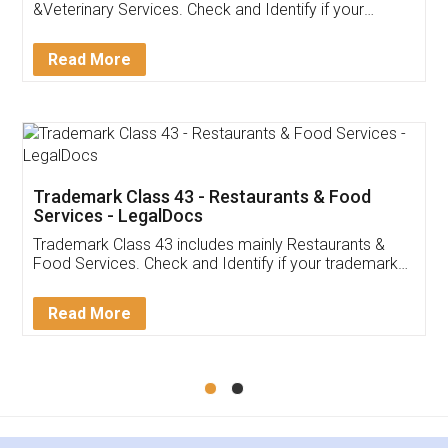
&Veterinary Services. Check and Identify if your
trademark Service falls under Trademark Class 43!
Read More
Trademark Class 43 - Restaurants & Food
Services - LegalDocs
Trademark Class 43 includes mainly Restaurants &
Food Services. Check and Identify if your trademark
Service falls under Trademark Class 43!
Read More