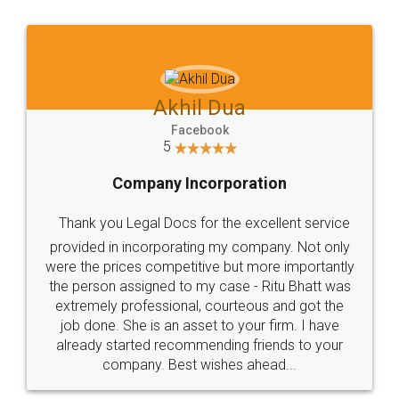
Akhil Dua
Facebook
5
Company Incorporation
Thank you Legal Docs for the excellent service
provided in incorporating my company. Not only
were the prices competitive but more importantly
the person assigned to my case - Ritu Bhatt was
extremely professional, courteous and got the
job done. She is an asset to your firm. I have
already started recommending friends to your
company. Best wishes ahead...