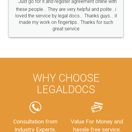
Just go for it and register agreement online with
these people... They are very helpful and polite.. i
loved the service by legal docs... Thanks guys... it
made my work on fingertips...Thanks for such
great service
WHY CHOOSE
LEGALDOCS
Consultation from
Value For Money and
Industry Experts.
hassle free service.