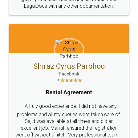
LegalDocs with any other documentation.
Shiraz Cyrus Parbhoo
Facebook
5
Rental Agreement
A truly good experience. I did not have any
problems and all my queries were taken care of.
Sajid was available at all times and did an
excellent job. Manish ensured the registration
went off without a hitch. Very professional team. I