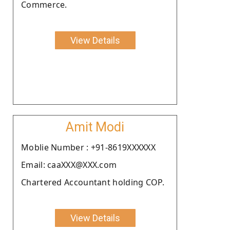
Commerce.
View Details
Amit Modi
Moblie Number : +91-8619XXXXXX
Email: caaXXX@XXX.com
Chartered Accountant holding COP.
View Details