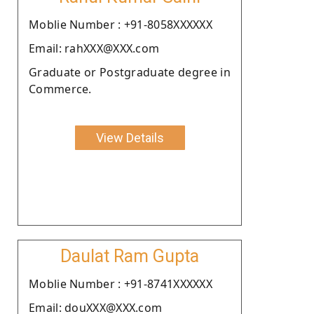
Moblie Number : +91-8058XXXXXX
Email: rahXXX@XXX.com
Graduate or Postgraduate degree in
Commerce.
View Details
Daulat Ram Gupta
Moblie Number : +91-8741XXXXXX
Email: douXXX@XXX.com