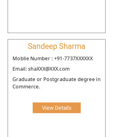
Sandeep Sharma
Moblie Number : +91-7737XXXXXX
Email: shaXXX@XXX.com
Graduate or Postgraduate degree in
Commerce.
View Details