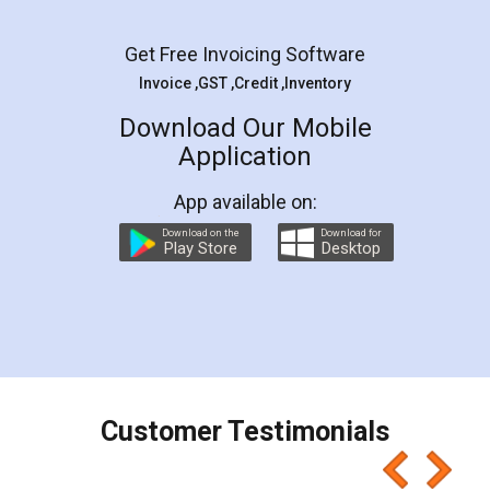
Get Free Invoicing Software
Invoice ,GST ,Credit ,Inventory
Download Our Mobile
Application
App available on:
Download on the
Download for
Play Store
Desktop
Customer Testimonials