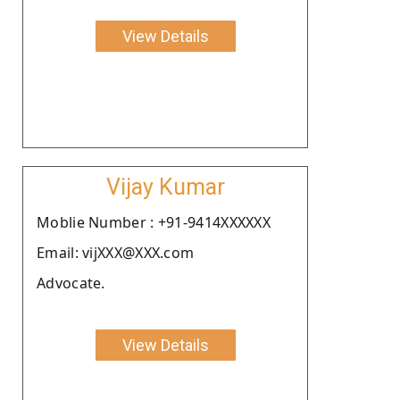
View Details
Vijay Kumar
Moblie Number : +91-9414XXXXXX
Email: vijXXX@XXX.com
Advocate.
View Details