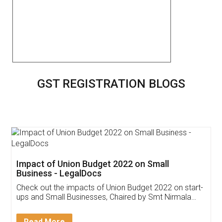
GST REGISTRATION BLOGS
Impact of Union Budget 2022 on Small
Business - LegalDocs
Check out the impacts of Union Budget 2022 on start-
ups and Small Businesses, Chaired by Smt Nirmala
Sitharaman on the 1st of February 2022. Know in
Detail!
Read More