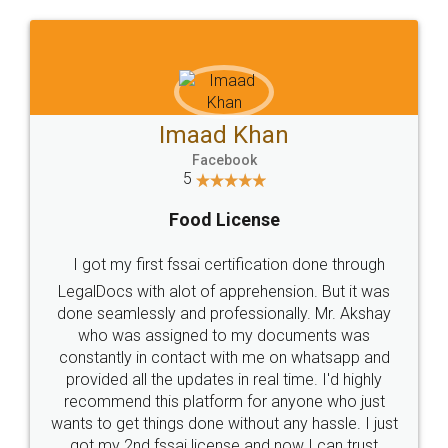
Imaad Khan
Facebook
5
Food License
I got my first fssai certification done through
LegalDocs with alot of apprehension. But it was
done seamlessly and professionally. Mr. Akshay
who was assigned to my documents was
constantly in contact with me on whatsapp and
provided all the updates in real time. I'd highly
recommend this platform for anyone who just
wants to get things done without any hassle. I just
got my 2nd fssai license and now I can trust