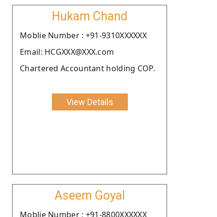
Hukam Chand
Moblie Number : +91-9310XXXXXX
Email: HCGXXX@XXX.com
Chartered Accountant holding COP.
View Details
Aseem Goyal
Moblie Number : +91-8800XXXXXX