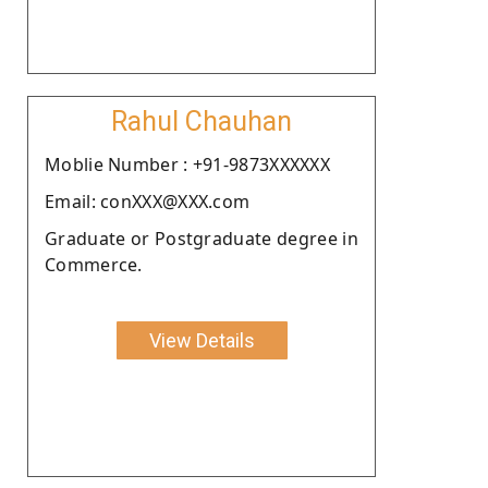
Rahul Chauhan
Moblie Number : +91-9873XXXXXX
Email: conXXX@XXX.com
Graduate or Postgraduate degree in
Commerce.
View Details