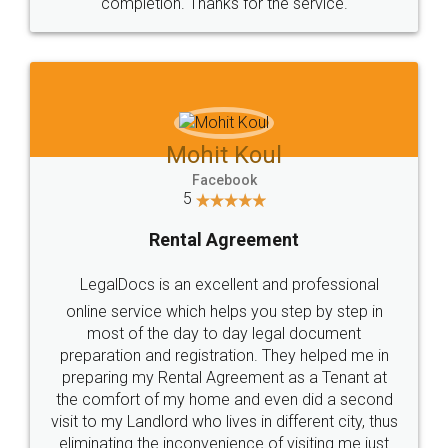
completion. Thanks for the service.
Mohit Koul
Facebook
5
Rental Agreement
LegalDocs is an excellent and professional
online service which helps you step by step in
most of the day to day legal document
preparation and registration. They helped me in
preparing my Rental Agreement as a Tenant at
the comfort of my home and even did a second
visit to my Landlord who lives in different city, thus
eliminating the inconvenience of visiting me just