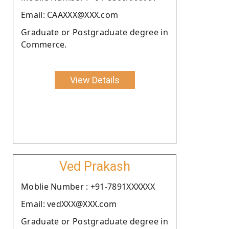
Email: CAAXXX@XXX.com
Graduate or Postgraduate degree in
Commerce.
View Details
Ved Prakash
Moblie Number : +91-7891XXXXXX
Email: vedXXX@XXX.com
Graduate or Postgraduate degree in