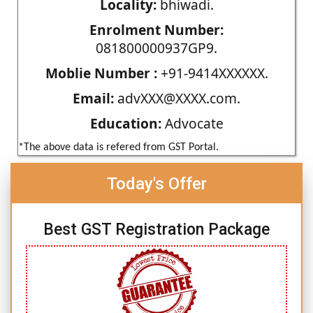
Locality:
bhiwadi.
Enrolment Number:
081800000937GP9.
Moblie Number :
+91-9414XXXXXX.
Email:
advXXX@XXXX.com.
Education:
Advocate
*The above data is refered from GST Portal.
Today's Offer
Best GST Registration Package