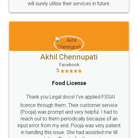
will surely utilise their services in future.
Akhil Chennupati
Facebook
5
Food License
Thank you Legal docs! I've applied FSSAI
licence through them. Their customer service
(Pooja) was prompt and very helpful. I had to
reach out to them periodically because of an
input error from my end. Pooja was very patient
in handling this issue. She had assisted me till