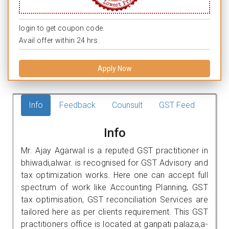
login to get coupon code.
Avail offer within 24 hrs.
Apply Now
Info
Feedback
Counsult
GST Feed
Info
Mr. Ajay Agarwal is a reputed GST practitioner in
bhiwadi,alwar. is recognised for GST Advisory and
tax optimization works. Here one can accept full
spectrum of work like Accounting Planning, GST
tax optimisation, GST reconciliation Services are
tailored here as per clients requirement. This GST
practitioners office is located at ganpati palaza,a-