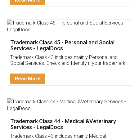
Trademark Class 45 - Personal and Social
Services - LegalDocs
Trademark Class 43 includes mainly Personal and
Social Services. Check and Identify if your trademark
Service falls under Trademark Class 43!
Read More
Trademark Class 44 - Medical &Veterinary
Services - LegalDocs
Trademark Class 43 includes mainly Medical