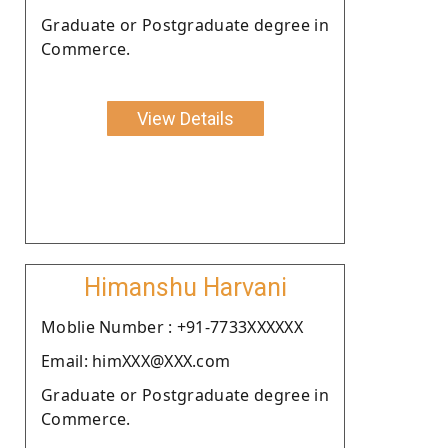
Graduate or Postgraduate degree in
Commerce.
View Details
Himanshu Harvani
Moblie Number : +91-7733XXXXXX
Email: himXXX@XXX.com
Graduate or Postgraduate degree in
Commerce.