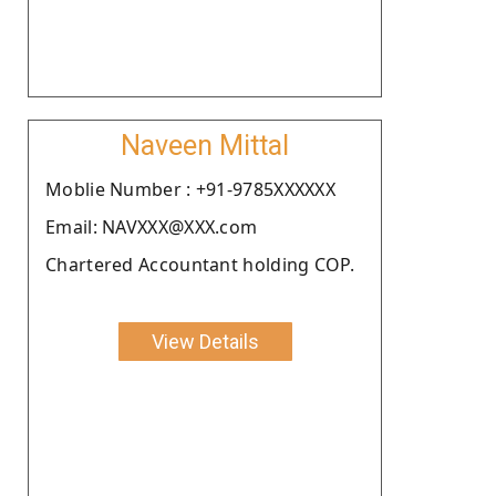
Naveen Mittal
Moblie Number : +91-9785XXXXXX
Email: NAVXXX@XXX.com
Chartered Accountant holding COP.
View Details