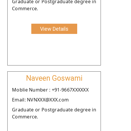
Graduate or Postgraduate degree in
Commerce.
View Details
Naveen Goswami
Moblie Number : +91-9667XXXXXX
Email: NVNXXX@XXX.com
Graduate or Postgraduate degree in
Commerce.