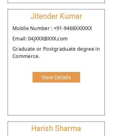
Jitender Kumar
Moblie Number : +91-9468XXXXXX
Email: 04jXXX@XXX.com
Graduate or Postgraduate degree in
Commerce.
View Details
Harish Sharma