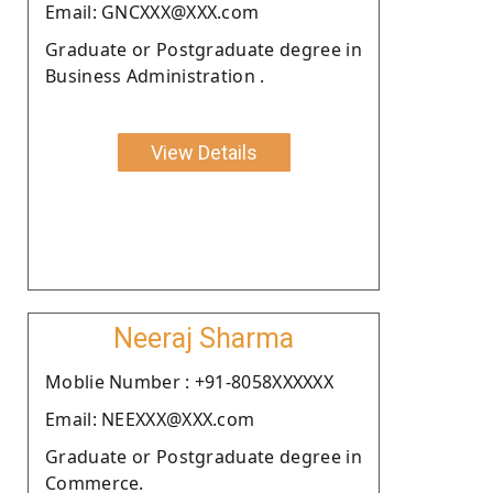
Email: GNCXXX@XXX.com
Graduate or Postgraduate degree in
Business Administration .
View Details
Neeraj Sharma
Moblie Number : +91-8058XXXXXX
Email: NEEXXX@XXX.com
Graduate or Postgraduate degree in
Commerce.