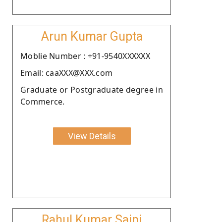
Arun Kumar Gupta
Moblie Number : +91-9540XXXXXX
Email: caaXXX@XXX.com
Graduate or Postgraduate degree in
Commerce.
View Details
Rahul Kumar Saini