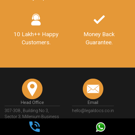
10 Lakh++ Happy
Money Back
Customers.
Guarantee.
Head Office
Email
307-308 , Building No 3,
hello@legaldocs.co.in
Sector 3, Millenium Business
Park (MBP) Mahape 400710