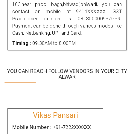
103,near phool bagh,bhiwadi,bhiwadi, you can
contact on mobile at 9414XXXXXX. GST
Practitioner number is 081800000937GP9.
Payment can be done through various modes like
Cash, Netbanking, UPI and Card.
Timing :
09.30AM to 8.00PM
YOU CAN REACH FOLLOW VENDORS IN YOUR CITY
ALWAR
Vikas Pansari
Moblie Number : +91-7222XXXXXX