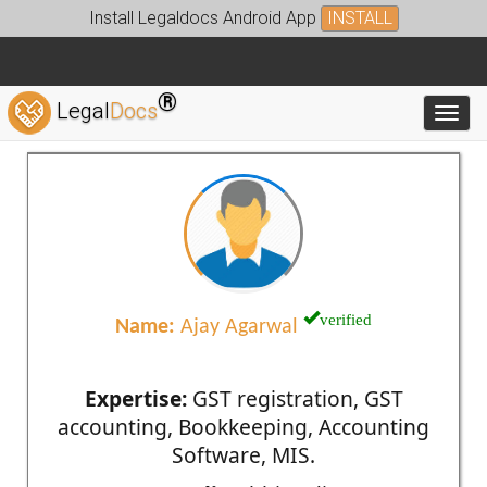
Install Legaldocs Android App
INSTALL
®
Legal
Docs
Toggl
verified
Name:
Ajay Agarwal
Expertise:
GST registration, GST
accounting, Bookkeeping, Accounting
Software, MIS.