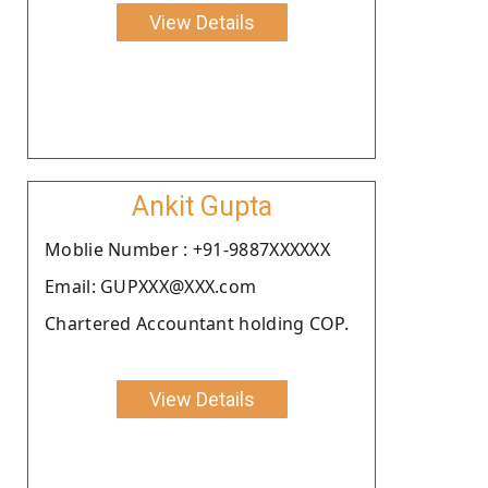
View Details
Ankit Gupta
Moblie Number : +91-9887XXXXXX
Email: GUPXXX@XXX.com
Chartered Accountant holding COP.
View Details