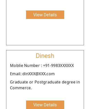
View Details
Dinesh
Moblie Number : +91-9983XXXXXX
Email: dinXXX@XXX.com
Graduate or Postgraduate degree in
Commerce.
View Details