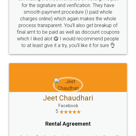
for the signature and verification. They have
smooth payment procedure (I paid whole
charges online) which again makes the whole
process transparent. You'll also get breakup of
final amt to be paid as well as discount coupons
which I liked alot 😋 I would recommend people
to at least give it a try, you'll like it for sure 👌
Jeet Chaudhari
Facebook
5
Rental Agreement