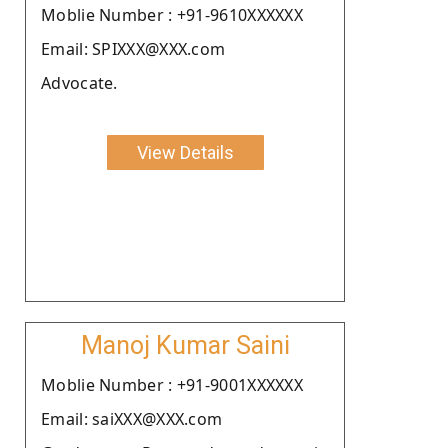
Moblie Number : +91-9610XXXXXX
Email: SPIXXX@XXX.com
Advocate.
View Details
Manoj Kumar Saini
Moblie Number : +91-9001XXXXXX
Email: saiXXX@XXX.com