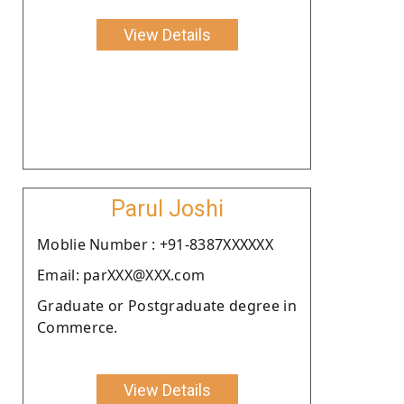
View Details
Parul Joshi
Moblie Number : +91-8387XXXXXX
Email: parXXX@XXX.com
Graduate or Postgraduate degree in
Commerce.
View Details