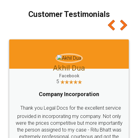
process transparent. You'll also get breakup of
final amt to be paid as well as discount coupons
which I liked alot 😋 I would recommend people
to at least give it a try, you'll like it for sure 👌
Jeet Chaudhari
Facebook
5
Rental Agreement
Just go for it and register agreement online with
these people... They are very helpful and polite.. i
loved the service by legal docs... Thanks guys... it