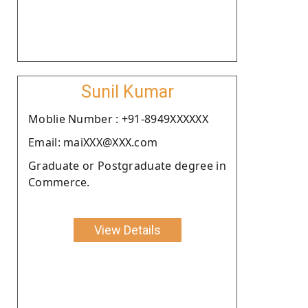
Sunil Kumar
Moblie Number : +91-8949XXXXXX
Email: maiXXX@XXX.com
Graduate or Postgraduate degree in
Commerce.
View Details