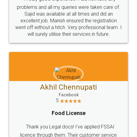
Call us at
+91 9022-1199-22
© 2022 - All Rights with legaldocs
Sitemap
Shipping Policy
Terms & Conditions
Privacy Policy
Blog
Contact Us
Careers
About Us