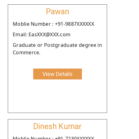
Pawan
Moblie Number : +91-9887XXXXXX
Email: EasXXX@XXX.com
Graduate or Postgraduate degree in
Commerce.
View Details
Dinesh Kumar
Moblie Number : +91-7230XXXXXX