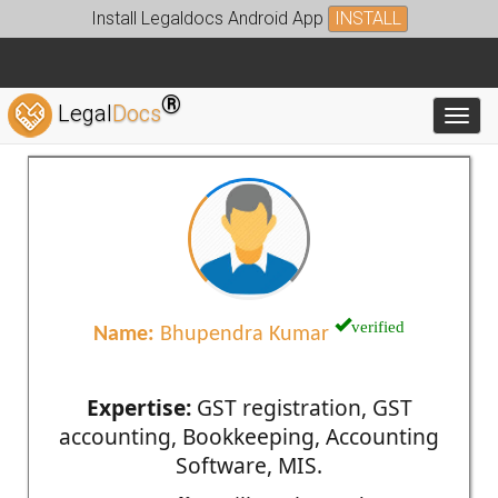
Install Legaldocs Android App
INSTALL
®
Legal
Docs
Toggl
verified
Name:
Bhupendra Kumar
Expertise:
GST registration, GST
accounting, Bookkeeping, Accounting
Software, MIS.