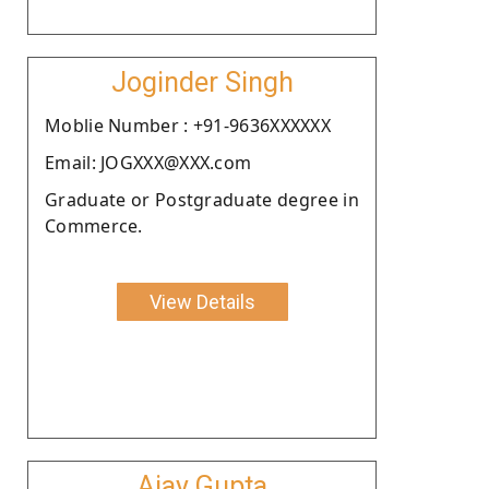
Joginder Singh
Moblie Number : +91-9636XXXXXX
Email: JOGXXX@XXX.com
Graduate or Postgraduate degree in
Commerce.
View Details
Ajay Gupta