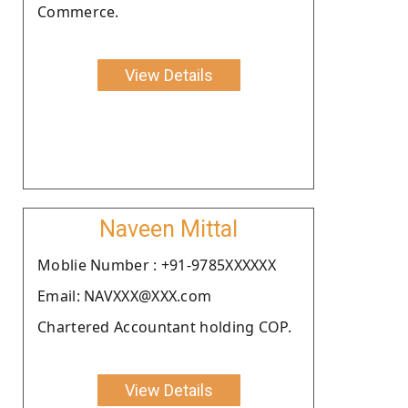
Commerce.
View Details
Naveen Mittal
Moblie Number : +91-9785XXXXXX
Email: NAVXXX@XXX.com
Chartered Accountant holding COP.
View Details