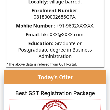
Locality:
village barrod.
Enrolment Number:
081800002686GPA.
Moblie Number :
+91-9602XXXXXX.
Email:
bkdXXX@XXXX.com.
Education:
Graduate or
Postgraduate degree in Business
Administration
*The above data is refered from GST Portal.
Today's Offer
Best GST Registration Package