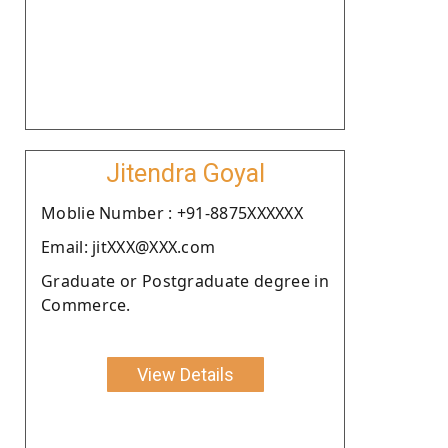
Jitendra Goyal
Moblie Number : +91-8875XXXXXX
Email: jitXXX@XXX.com
Graduate or Postgraduate degree in
Commerce.
View Details