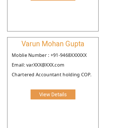
Varun Mohan Gupta
Moblie Number : +91-9468XXXXXX
Email: varXXX@XXX.com
Chartered Accountant holding COP.
View Details