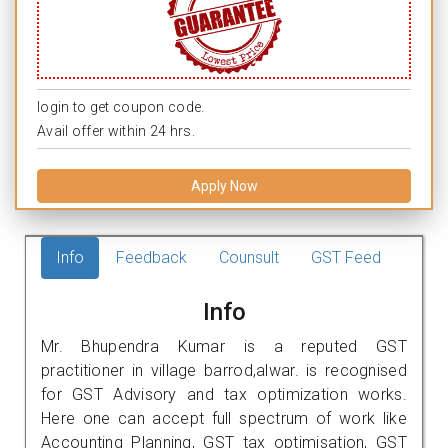
login to get coupon code.
Avail offer within 24 hrs.
Apply Now
Info
Feedback
Counsult
GST Feed
Info
Mr. Bhupendra Kumar is a reputed GST
practitioner in village barrod,alwar. is recognised
for GST Advisory and tax optimization works.
Here one can accept full spectrum of work like
Accounting Planning, GST tax optimisation, GST