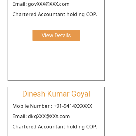
Email: govXXX@XXX.com
Chartered Accountant holding COP.
View Details
Dinesh Kumar Goyal
Moblie Number : +91-9414XXXXXX
Email: dkgXXX@XXX.com
Chartered Accountant holding COP.