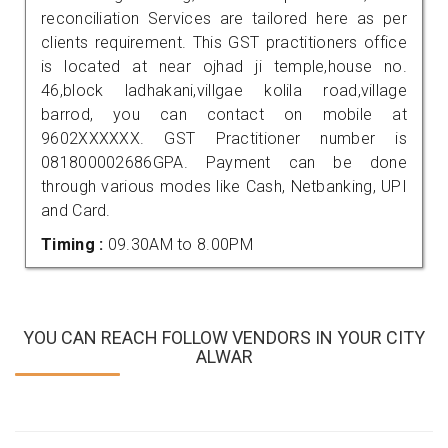
reconciliation Services are tailored here as per
clients requirement. This GST practitioners office
is located at near ojhad ji temple,house no.
46,block ladhakani,villgae kolila road,village
barrod, you can contact on mobile at
9602XXXXXX. GST Practitioner number is
081800002686GPA. Payment can be done
through various modes like Cash, Netbanking, UPI
and Card.
Timing :
09.30AM to 8.00PM
YOU CAN REACH FOLLOW VENDORS IN YOUR CITY
ALWAR