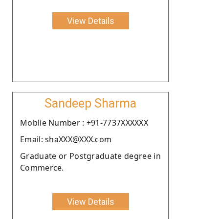
View Details
Sandeep Sharma
Moblie Number : +91-7737XXXXXX
Email: shaXXX@XXX.com
Graduate or Postgraduate degree in
Commerce.
View Details