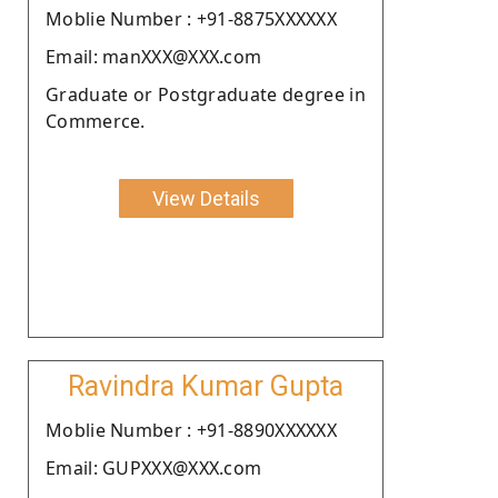
Moblie Number : +91-8875XXXXXX
Email: manXXX@XXX.com
Graduate or Postgraduate degree in
Commerce.
View Details
Ravindra Kumar Gupta
Moblie Number : +91-8890XXXXXX
Email: GUPXXX@XXX.com