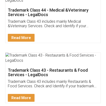
Akhil Chennupati
Facebook
5
Food License
Thank you Legal docs! I've applied FSSAI
licence through them. Their customer service
(Pooja) was prompt and very helpful. I had to
reach out to them periodically because of an
input error from my end. Pooja was very patient
in handling this issue. She had assisted me till
completion. Thanks for the service.