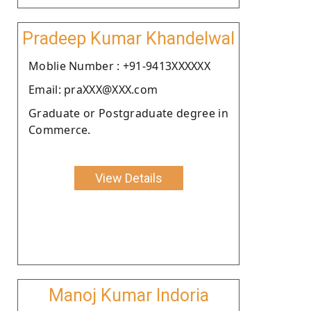
Pradeep Kumar Khandelwal
Moblie Number : +91-9413XXXXXX
Email: praXXX@XXX.com
Graduate or Postgraduate degree in
Commerce.
View Details
Manoj Kumar Indoria