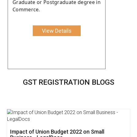
Graduate or Postgraduate degree in
Commerce.
View Details
GST REGISTRATION BLOGS