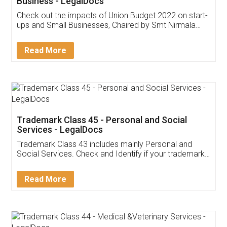
Get Free Invoicing Software
Invoice ,GST ,Credit ,Inventory
Download Our Mobile
Application
App available on:
Download on the
Download for
Play Store
Desktop
Customer Testimonials