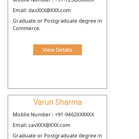
Email: dasXXX@XXX.com
Graduate or Postgraduate degree in
Commerce.
View Details
Varun Sharma
Moblie Number : +91-9462XXXXXX
Email: cavXXX@XXX.com
Graduate or Postgraduate degree in