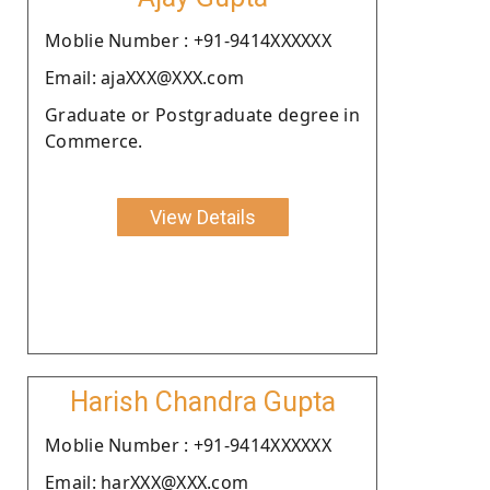
Moblie Number : +91-9414XXXXXX
Email: ajaXXX@XXX.com
Graduate or Postgraduate degree in
Commerce.
View Details
Harish Chandra Gupta
Moblie Number : +91-9414XXXXXX
Email: harXXX@XXX.com