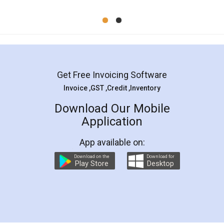
Mohit Koul
Facebook
5
Rental Agreement
LegalDocs is an excellent and professional
online service which helps you step by step in
most of the day to day legal document
preparation and registration. They helped me in
preparing my Rental Agreement as a Tenant at
the comfort of my home and even did a second
visit to my Landlord who lives in different city, thus
eliminating the inconvenience of visiting me just
for the signature and verification. They have
smooth payment procedure (I paid whole
charges online) which again makes the whole