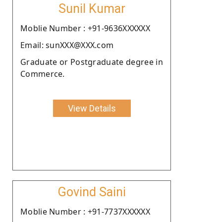
Sunil Kumar
Moblie Number : +91-9636XXXXXX
Email: sunXXX@XXX.com
Graduate or Postgraduate degree in
Commerce.
View Details
Govind Saini
Moblie Number : +91-7737XXXXXX