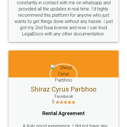
10 Lakh++ Happy
Money Back
Customers.
Guarantee.
Head Office
Email
307-308 , Building No 3,
hello@legaldocs.co.in
Sector 3, Millenium Business
Park (MBP) Mahape 400710
SHOW US SOME LOVE ON
SOCIAL MEDIA