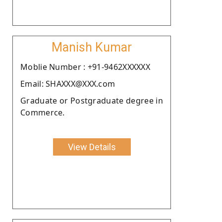
Manish Kumar
Moblie Number : +91-9462XXXXXX
Email: SHAXXX@XXX.com
Graduate or Postgraduate degree in
Commerce.
View Details