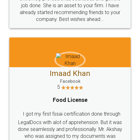
made my work on fingertips...Thanks for such
great service
WHY CHOOSE
LEGALDOCS
Consultation from
Value For Money and
Industry Experts.
hassle free service.