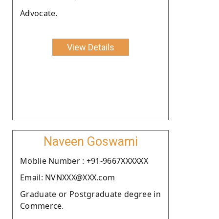
Advocate.
View Details
Naveen Goswami
Moblie Number : +91-9667XXXXXX
Email: NVNXXX@XXX.com
Graduate or Postgraduate degree in
Commerce.