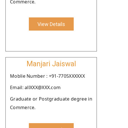
Commerce.
View Details
Manjari Jaiswal
Moblie Number : +91-7705XXXXXX
Email: allXXX@XXX.com
Graduate or Postgraduate degree in
Commerce.