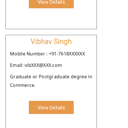
View Details
Vibhav Singh
Moblie Number : +91-7618XXXXXX
Email: vibXXX@XXX.com
Graduate or Postgraduate degree in
Commerce.
View Details