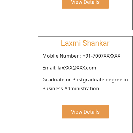
View Details
Laxmi Shankar
Moblie Number : +91-7007XXXXXX
Email: laxXXX@XXX.com
Graduate or Postgraduate degree in
Business Administration .
View Details