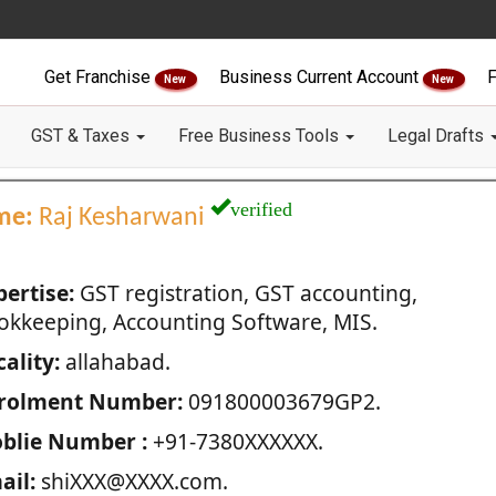
Get Franchise
Business Current Account
F
New
New
GST & Taxes
Free Business Tools
Legal Drafts
verified
me:
Raj Kesharwani
pertise:
GST registration, GST accounting,
okkeeping, Accounting Software, MIS.
ality:
allahabad.
rolment Number:
091800003679GP2.
blie Number :
+91-7380XXXXXX.
ail:
shiXXX@XXXX.com.