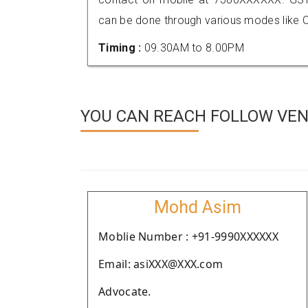
can be done through various modes like C
Timing :
09.30AM to 8.00PM
YOU CAN REACH FOLLOW VEN
Mohd Asim
Moblie Number : +91-9990XXXXXX
Email: asiXXX@XXX.com
Advocate.