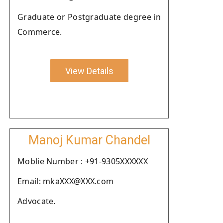
Graduate or Postgraduate degree in
Commerce.
View Details
Manoj Kumar Chandel
Moblie Number : +91-9305XXXXXX
Email: mkaXXX@XXX.com
Advocate.