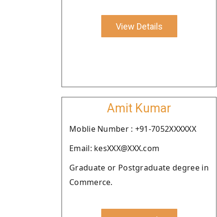
View Details
Amit Kumar
Moblie Number : +91-7052XXXXXX
Email: kesXXX@XXX.com
Graduate or Postgraduate degree in
Commerce.