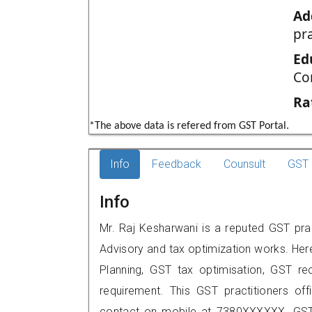
Ad
pr
Ed
Co
Ra
*The above data is refered from GST Portal.
Info
Feedback
Counsult
GST 
Info
Mr. Raj Kesharwani is a reputed GST prac
Advisory and tax optimization works. Her
Planning, GST tax optimisation, GST rec
requirement. This GST practitioners off
contact on mobile at 7380XXXXXX. GST