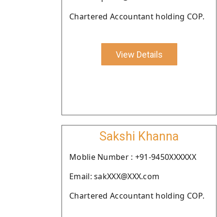
Chartered Accountant holding COP.
View Details
Sakshi Khanna
Moblie Number : +91-9450XXXXXX
Email: sakXXX@XXX.com
Chartered Accountant holding COP.