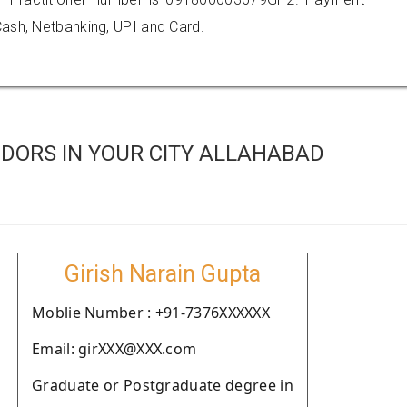
ash, Netbanking, UPI and Card.
DORS IN YOUR CITY ALLAHABAD
Girish Narain Gupta
Moblie Number : +91-7376XXXXXX
Email: girXXX@XXX.com
Graduate or Postgraduate degree in