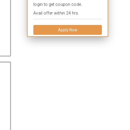
login to get coupon code.
Avail offer within 24 hrs.
Apply Now