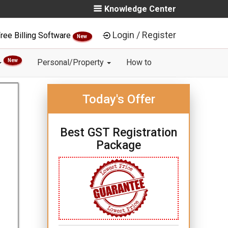
Knowledge Center
Login / Register
ree Billing Software
New
New
Personal/Property
How to
Today's Offer
Best GST Registration
Package