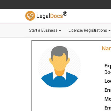
®
Legal
Docs
Start a Business
Licence/Registrations
Na
Ex
Bo
Loc
En
Mo
Em