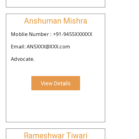
Anshuman Mishra
Moblie Number : +91-9455XXXXXX
Email: ANSXXX@XXX.com
Advocate.
View Details
Rameshwar Tiwari