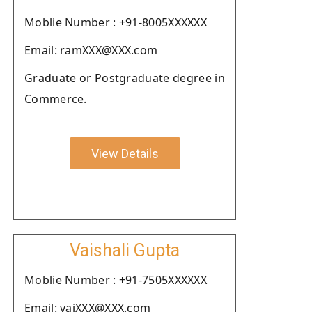
Moblie Number : +91-8005XXXXXX
Email: ramXXX@XXX.com
Graduate or Postgraduate degree in
Commerce.
View Details
Vaishali Gupta
Moblie Number : +91-7505XXXXXX
Email: vaiXXX@XXX.com