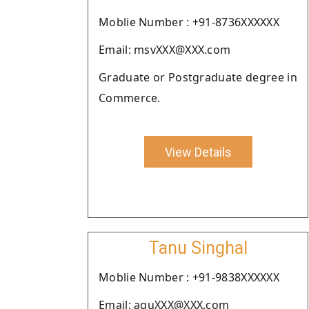
Moblie Number : +91-8736XXXXXX
Email: msvXXX@XXX.com
Graduate or Postgraduate degree in
Commerce.
View Details
Tanu Singhal
Moblie Number : +91-9838XXXXXX
Email: aquXXX@XXX.com