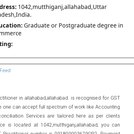
dress:
1042,mutthiganj,allahabad,Uttar
adesh,India.
ucation:
Graduate or Postgraduate degree in
mmerce
ting:
Feed
titioner in allahabad,allahabad. is recognised for GST
e one can accept full spectrum of work like Accounting
onciliation Services are tailored here as per clients
ice is located at 1042,mutthiganj,allahabad, you can
 Practitioner number is 091800003679GP2. Payment