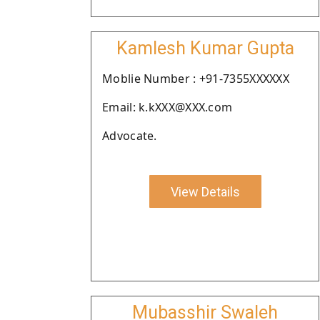
Kamlesh Kumar Gupta
Moblie Number : +91-7355XXXXXX
Email: k.kXXX@XXX.com
Advocate.
View Details
Mubasshir Swaleh