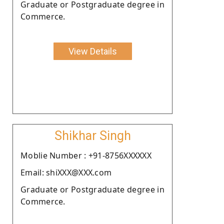
Graduate or Postgraduate degree in
Commerce.
View Details
Shikhar Singh
Moblie Number : +91-8756XXXXXX
Email: shiXXX@XXX.com
Graduate or Postgraduate degree in
Commerce.