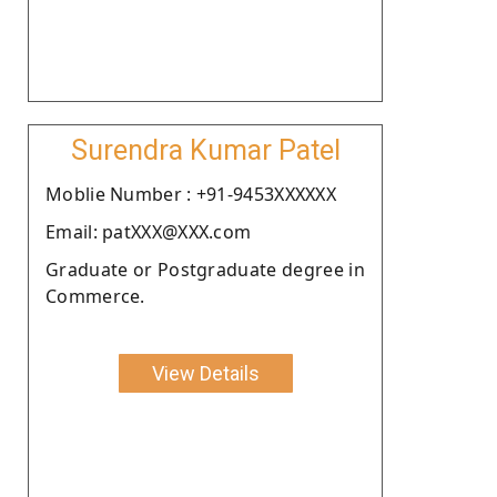
Surendra Kumar Patel
Moblie Number : +91-9453XXXXXX
Email: patXXX@XXX.com
Graduate or Postgraduate degree in
Commerce.
View Details