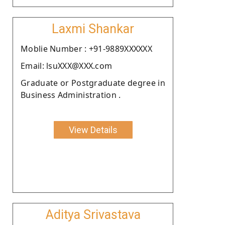
Laxmi Shankar
Moblie Number : +91-9889XXXXXX
Email: lsuXXX@XXX.com
Graduate or Postgraduate degree in
Business Administration .
View Details
Aditya Srivastava