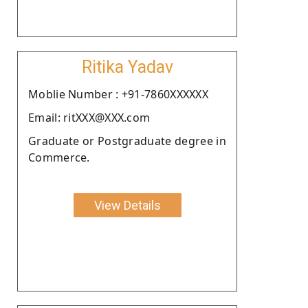
Ritika Yadav
Moblie Number : +91-7860XXXXXX
Email: ritXXX@XXX.com
Graduate or Postgraduate degree in
Commerce.
View Details