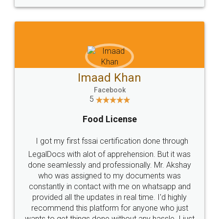
WHY CHOOSE
LEGALDOCS
Consultation from
Value For Money and
Industry Experts.
hassle free service.
10 Lakh++ Happy
Money Back