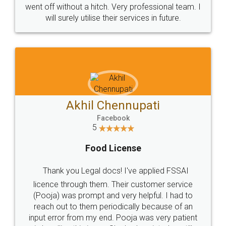
+91 9022-1199-22
© 2022 - All Rights with legaldocs
Sitemap
Shipping Policy
Terms & Conditions
Privacy Policy
Blog
Contact Us
Careers
About Us