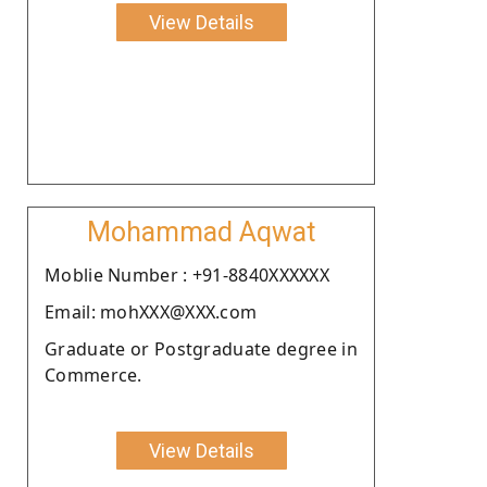
View Details
Mohammad Aqwat
Moblie Number : +91-8840XXXXXX
Email: mohXXX@XXX.com
Graduate or Postgraduate degree in
Commerce.
View Details