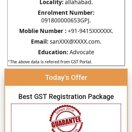
Locality:
allahabad.
Enrolment Number:
091800000653GPJ.
Moblie Number :
+91-9415XXXXXX.
Email:
sanXXX@XXXX.com.
Education:
Advocate
*The above data is refered from GST Portal.
Today's Offer
Best GST Registration Package