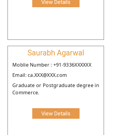
View Details
Saurabh Agarwal
Moblie Number : +91-9336XXXXXX
Email: ca.XXX@XXX.com
Graduate or Postgraduate degree in
Commerce.
View Details