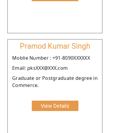
Pramod Kumar Singh
Moblie Number : +91-8090XXXXXX
Email: pksXXX@XXX.com
Graduate or Postgraduate degree in
Commerce.
View Details