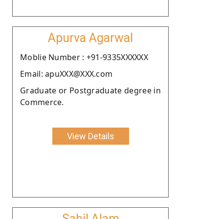
Apurva Agarwal
Moblie Number : +91-9335XXXXXX
Email: apuXXX@XXX.com
Graduate or Postgraduate degree in
Commerce.
View Details
Sahil Alam