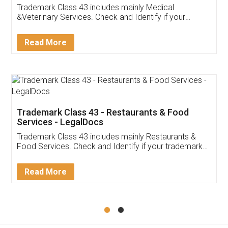
Akhil Chennupati
Facebook
5
Food License
Thank you Legal docs! I've applied FSSAI
licence through them. Their customer service
(Pooja) was prompt and very helpful. I had to
reach out to them periodically because of an
input error from my end. Pooja was very patient
in handling this issue. She had assisted me till
completion. Thanks for the service.