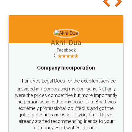
to at least give it a try, you'll like it for sure 👌
Jeet Chaudhari
Facebook
5
Rental Agreement
Just go for it and register agreement online with
these people... They are very helpful and polite.. i
loved the service by legal docs... Thanks guys... it
made my work on fingertips...Thanks for such
great service