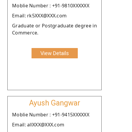
Moblie Number : +91-9810XXXXXX
Email: rk5XXX@XXX.com
Graduate or Postgraduate degree in
Commerce.
View Details
Ayush Gangwar
Moblie Number : +91-9415XXXXXX
Email: allXXX@XXX.com