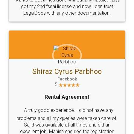
Customers.
Guarantee.
Head Office
Email
307-308 , Building No 3,
hello@legaldocs.co.in
Sector 3, Millenium Business
Park (MBP) Mahape 400710
SHOW US SOME LOVE ON
SOCIAL MEDIA
Call us at