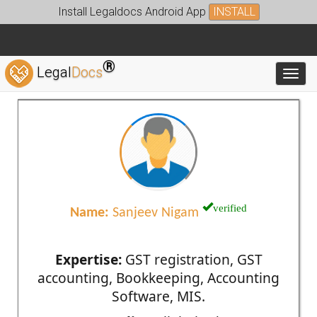
Install Legaldocs Android App
INSTALL
®
Legal
Docs
Toggl
verified
Name:
Sanjeev Nigam
Expertise:
GST registration, GST
accounting, Bookkeeping, Accounting
Software, MIS.