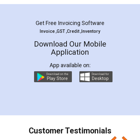
Mohit Koul
Facebook
5
Rental Agreement
LegalDocs is an excellent and professional
online service which helps you step by step in
most of the day to day legal document
preparation and registration. They helped me in
preparing my Rental Agreement as a Tenant at
the comfort of my home and even did a second
visit to my Landlord who lives in different city, thus
eliminating the inconvenience of visiting me just
for the signature and verification. They have
smooth payment procedure (I paid whole
charges online) which again makes the whole
process transparent. You'll also get breakup of
final amt to be paid as well as discount coupons
which I liked alot 😋 I would recommend people