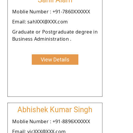
Moblie Number : +91-7860XXXXXX
Email: sahXXX@XXX.com
Graduate or Postgraduate degree in
Business Administration .
View Details
Abhishek Kumar Singh
Moblie Number : +91-8896XXXXXX
Email: vicXXX@XXX.com