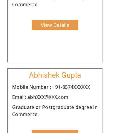
Commerce.
View Details
Abhishek Gupta
Moblie Number : +91-8574XXXXXX
Email: abhXXX@XXX.com
Graduate or Postgraduate degree in
Commerce.