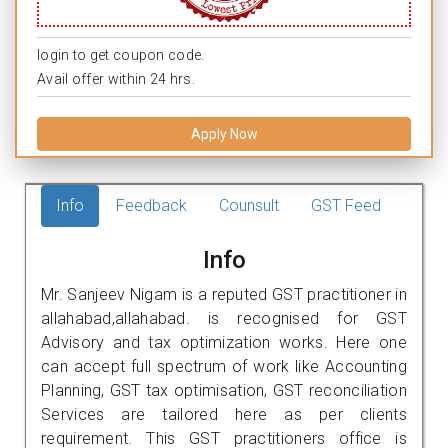
login to get coupon code.
Avail offer within 24 hrs.
Apply Now
Info
Feedback
Counsult
GST Feed
Info
Mr. Sanjeev Nigam is a reputed GST practitioner in
allahabad,allahabad. is recognised for GST
Advisory and tax optimization works. Here one
can accept full spectrum of work like Accounting
Planning, GST tax optimisation, GST reconciliation
Services are tailored here as per clients
requirement. This GST practitioners office is