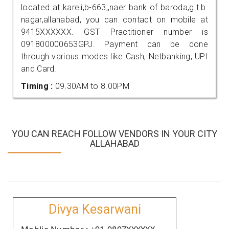
located at kareli,b-663,,naer bank of baroda,g.t.b.
nagar,allahabad, you can contact on mobile at
9415XXXXXX. GST Practitioner number is
091800000653GPJ. Payment can be done
through various modes like Cash, Netbanking, UPI
and Card.
Timing :
09.30AM to 8.00PM
YOU CAN REACH FOLLOW VENDORS IN YOUR CITY
ALLAHABAD
Divya Kesarwani