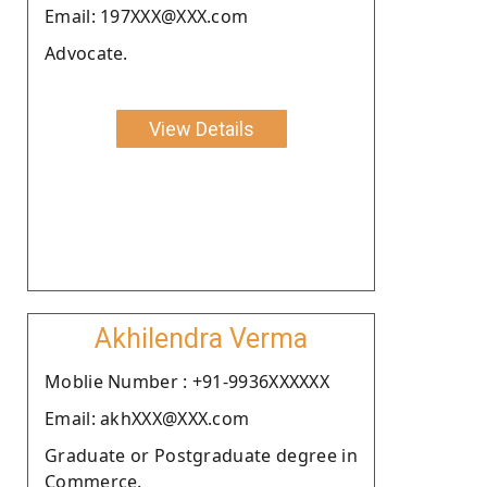
Email: 197XXX@XXX.com
Advocate.
View Details
Akhilendra Verma
Moblie Number : +91-9936XXXXXX
Email: akhXXX@XXX.com
Graduate or Postgraduate degree in
Commerce.