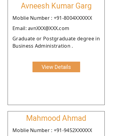
Avneesh Kumar Garg
Moblie Number : +91-8004XXXXXX
Email: avnXXX@XXX.com
Graduate or Postgraduate degree in
Business Administration .
View Details
Mahmood Ahmad
Moblie Number : +91-9452XXXXXX