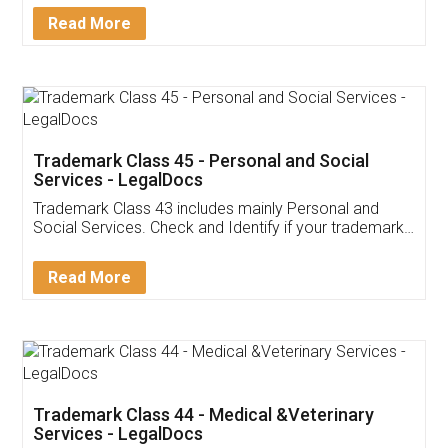
Download Our Mobile
Application
App available on:
Download on the
Download for
Play Store
Desktop
Customer Testimonials