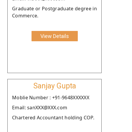
Graduate or Postgraduate degree in
Commerce.
View Details
Sanjay Gupta
Moblie Number : +91-9648XXXXXX
Email: sanXXX@XXX.com
Chartered Accountant holding COP.