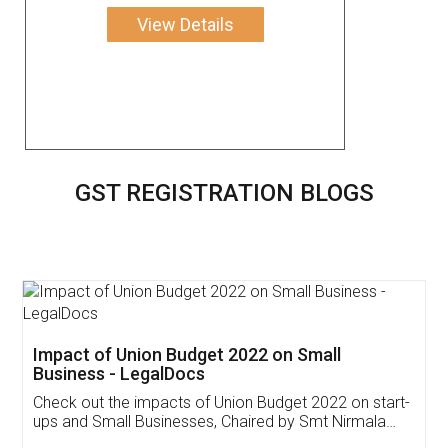
View Details
GST REGISTRATION BLOGS
Get Free Invoicing Software
Invoice ,GST ,Credit ,Inventory