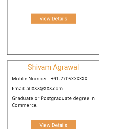
View Details
Shivam Agrawal
Moblie Number : +91-7705XXXXXX
Email: allXXX@XXX.com
Graduate or Postgraduate degree in
Commerce.
View Details