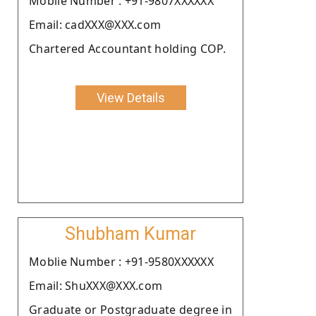
Moblie Number : +91-9807XXXXXX
Email: cadXXX@XXX.com
Chartered Accountant holding COP.
View Details
Shubham Kumar
Moblie Number : +91-9580XXXXXX
Email: ShuXXX@XXX.com
Graduate or Postgraduate degree in