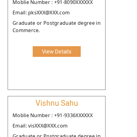
Moblie Number : +91-8090XXXXXX
Email: pksXXX@XXX.com
Graduate or Postgraduate degree in
Commerce.
View Details
Vishnu Sahu
Moblie Number : +91-9336XXXXXX
Email: visXXX@XXX.com
Graduate or Postgraduate degree in