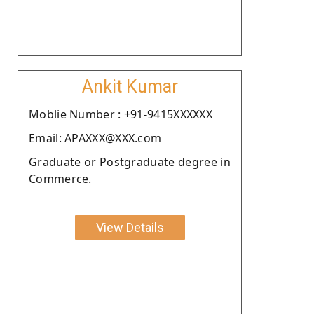
Ankit Kumar
Moblie Number : +91-9415XXXXXX
Email: APAXXX@XXX.com
Graduate or Postgraduate degree in
Commerce.
View Details