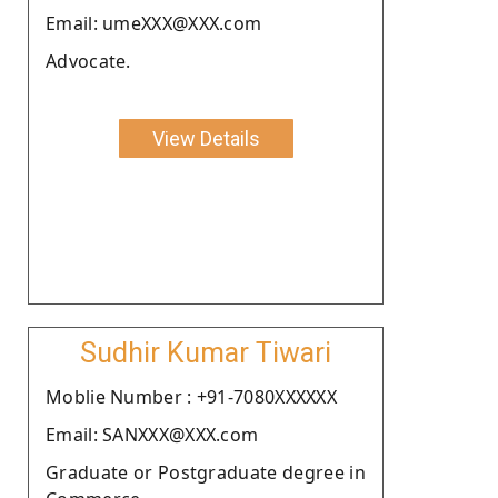
Email: umeXXX@XXX.com
Advocate.
View Details
Sudhir Kumar Tiwari
Moblie Number : +91-7080XXXXXX
Email: SANXXX@XXX.com
Graduate or Postgraduate degree in