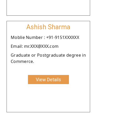
Ashish Sharma
Moblie Number : +91-9151XXXXXX
Email: mr.XXX@XXX.com
Graduate or Postgraduate degree in
Commerce.
View Details