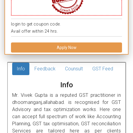
login to get coupon code.
Avail offer within 24 hrs.
Apply Now
Info
Feedback
Counsult
GST Feed
Info
Mr. Vivek Gupta is a reputed GST practitioner in
dhoomanganj,allahabad. is recognised for GST
Advisory and tax optimization works. Here one
can accept full spectrum of work like Accounting
Planning, GST tax optimisation, GST reconciliation
Services are tailored here as per clients