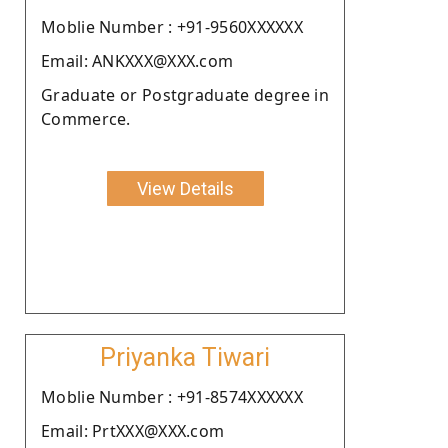
Moblie Number : +91-9560XXXXXX
Email: ANKXXX@XXX.com
Graduate or Postgraduate degree in
Commerce.
View Details
Priyanka Tiwari
Moblie Number : +91-8574XXXXXX
Email: PrtXXX@XXX.com