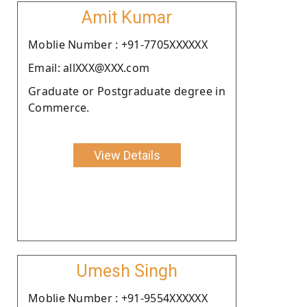
Amit Kumar
Moblie Number : +91-7705XXXXXX
Email: allXXX@XXX.com
Graduate or Postgraduate degree in
Commerce.
View Details
Umesh Singh
Moblie Number : +91-9554XXXXXX