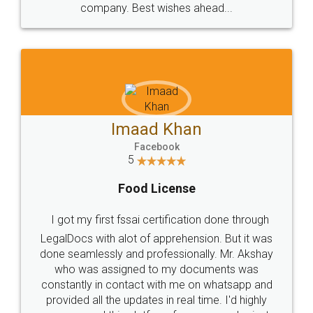
WHY CHOOSE
LEGALDOCS
Consultation from
Value For Money and
Industry Experts.
hassle free service.