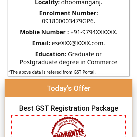
Locality:
dhoomanganj.
Enrolment Number:
091800003479GP6.
Moblie Number :
+91-9794XXXXXX.
Email:
eseXXX@XXXX.com.
Education:
Graduate or
Postgraduate degree in Commerce
*The above data is refered from GST Portal.
Today's Offer
Best GST Registration Package