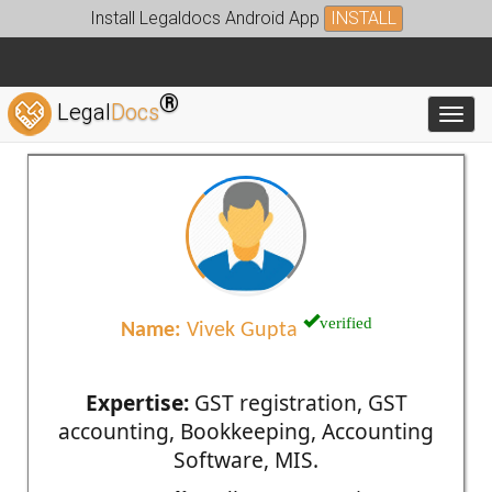
Install Legaldocs Android App
INSTALL
®
Legal
Docs
Toggl
verified
Name:
Vivek Gupta
Expertise:
GST registration, GST
accounting, Bookkeeping, Accounting
Software, MIS.