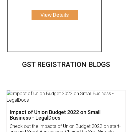
View Details
GST REGISTRATION BLOGS
Get Free Invoicing Software