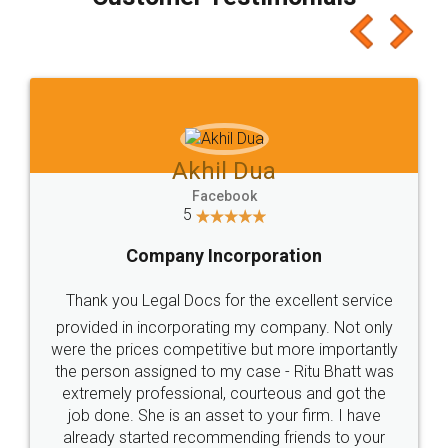
which I liked alot 😋 I would recommend people
to at least give it a try, you'll like it for sure 👌
Jeet Chaudhari
Facebook
5
Rental Agreement
Just go for it and register agreement online with
these people... They are very helpful and polite.. i
loved the service by legal docs... Thanks guys... it
made my work on fingertips...Thanks for such
great service