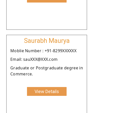
Saurabh Maurya
Moblie Number : +91-8299XXXXXX
Email: sauXXX@XXX.com
Graduate or Postgraduate degree in
Commerce.
View Details