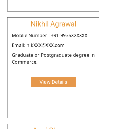
Nikhil Agrawal
Moblie Number : +91-9935XXXXXX
Email: nikXXX@XXX.com
Graduate or Postgraduate degree in
Commerce.
View Details