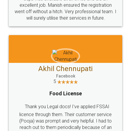
Call us at
+91 9022-1199-22
© 2022 - All Rights with legaldocs
Sitemap
Shipping Policy
Terms & Conditions
Privacy Policy
Blog
Contact Us
Careers
About Us