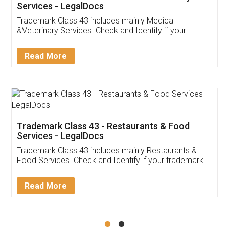
Akhil Chennupati
Facebook
5
Food License
Thank you Legal docs! I've applied FSSAI
licence through them. Their customer service
(Pooja) was prompt and very helpful. I had to
reach out to them periodically because of an
input error from my end. Pooja was very patient
in handling this issue. She had assisted me till
completion. Thanks for the service.