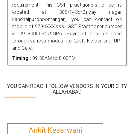
requirement. This GST practitioners office is
located at 306/143d/2,nyay nagar
kandhaipur,dhoomanganj, you can contact on
mobile at 9794XXXXXX. GST Practitioner number
is 091800003479GP6. Payment can be done
through various modes like Cash, Netbanking, UPI
and Card.
Timing :
09.30AM to 8.00PM
YOU CAN REACH FOLLOW VENDORS IN YOUR CITY
ALLAHABAD
Ankit Kesarwani