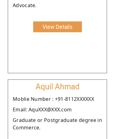
Advocate.
View Details
Aquil Ahmad
Moblie Number : +91-8112XXXXXX
Email: AquXXX@XXX.com
Graduate or Postgraduate degree in
Commerce.