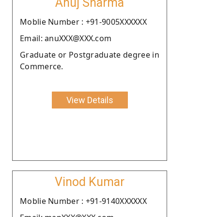
Anuj Sharma
Moblie Number : +91-9005XXXXXX
Email: anuXXX@XXX.com
Graduate or Postgraduate degree in
Commerce.
View Details
Vinod Kumar
Moblie Number : +91-9140XXXXXX