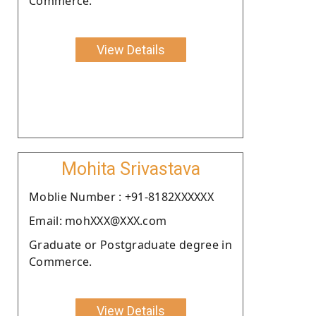
Commerce.
View Details
Mohita Srivastava
Moblie Number : +91-8182XXXXXX
Email: mohXXX@XXX.com
Graduate or Postgraduate degree in
Commerce.
View Details