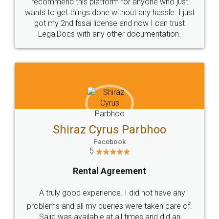
10 Lakh++ Happy
Money Back
Customers.
Guarantee.
Head Office
Email
307-308 , Building No 3,
hello@legaldocs.co.in
Sector 3, Millenium Business
Park (MBP) Mahape 400710
SHOW US SOME LOVE ON
SOCIAL MEDIA