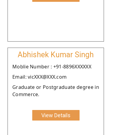
Abhishek Kumar Singh
Moblie Number : +91-8896XXXXXX
Email: vicXXX@XXX.com
Graduate or Postgraduate degree in
Commerce.
View Details