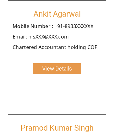
Ankit Agarwal
Moblie Number : +91-8933XXXXXX
Email: nisXXX@XXX.com
Chartered Accountant holding COP.
View Details
Pramod Kumar Singh