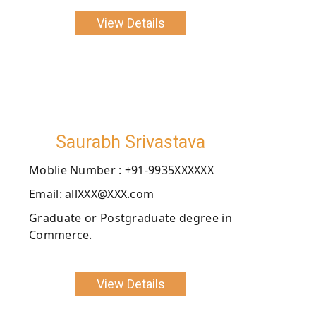
View Details
Saurabh Srivastava
Moblie Number : +91-9935XXXXXX
Email: allXXX@XXX.com
Graduate or Postgraduate degree in
Commerce.
View Details