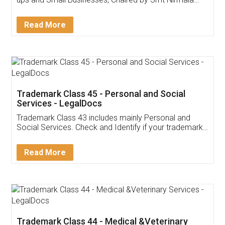
Invoice ,GST ,Credit ,Inventory
Download Our Mobile
Application
App available on:
Download on the
Download for
Play Store
Desktop
Customer Testimonials