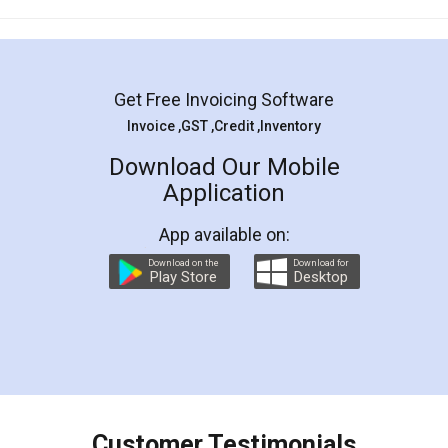
Mohit Koul
Facebook
5
Rental Agreement
LegalDocs is an excellent and professional
online service which helps you step by step in
most of the day to day legal document
preparation and registration. They helped me in
preparing my Rental Agreement as a Tenant at
the comfort of my home and even did a second
visit to my Landlord who lives in different city, thus
eliminating the inconvenience of visiting me just
for the signature and verification. They have
smooth payment procedure (I paid whole
charges online) which again makes the whole
process transparent. You'll also get breakup of
final amt to be paid as well as discount coupons