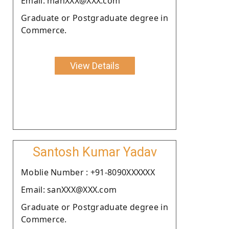
Email: manXXX@XXX.com
Graduate or Postgraduate degree in
Commerce.
View Details
Santosh Kumar Yadav
Moblie Number : +91-8090XXXXXX
Email: sanXXX@XXX.com
Graduate or Postgraduate degree in
Commerce.