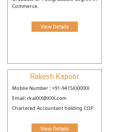
Commerce.
View Details
Rakesh Kapoor
Moblie Number : +91-9415XXXXXX
Email: rkaXXX@XXX.com
Chartered Accountant holding COP.
View Details