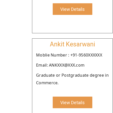
View Details
Ankit Kesarwani
Moblie Number : +91-9560XXXXXX
Email: ANKXXX@XXX.com
Graduate or Postgraduate degree in
Commerce.
View Details