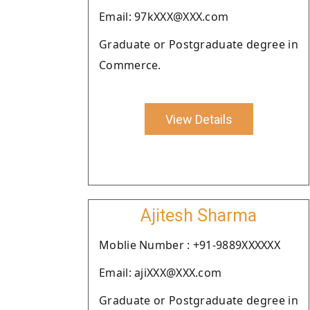
Email: 97kXXX@XXX.com
Graduate or Postgraduate degree in
Commerce.
View Details
Ajitesh Sharma
Moblie Number : +91-9889XXXXXX
Email: ajiXXX@XXX.com
Graduate or Postgraduate degree in