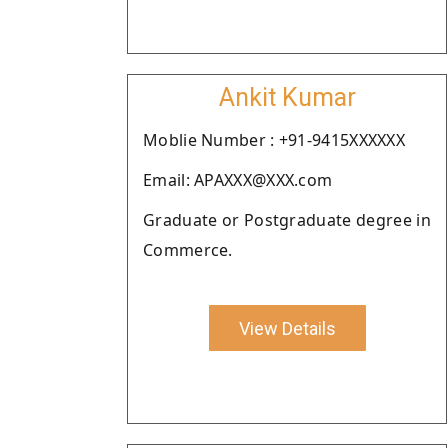
Ankit Kumar
Moblie Number : +91-9415XXXXXX
Email: APAXXX@XXX.com
Graduate or Postgraduate degree in
Commerce.
View Details