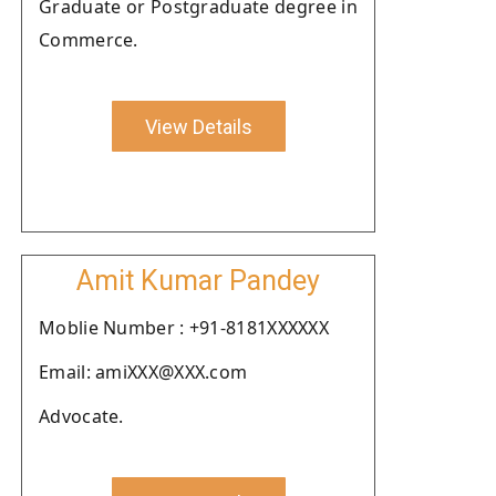
Graduate or Postgraduate degree in
Commerce.
View Details
Amit Kumar Pandey
Moblie Number : +91-8181XXXXXX
Email: amiXXX@XXX.com
Advocate.