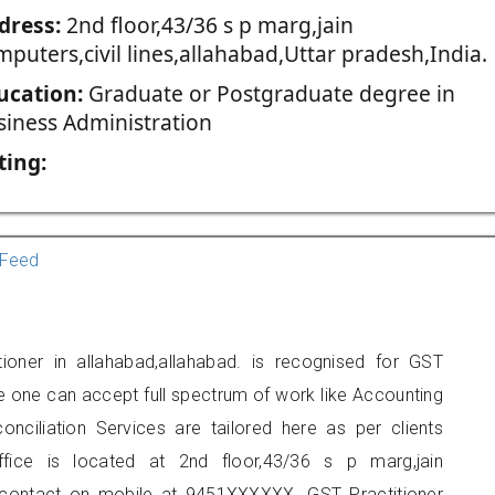
dress:
2nd floor,43/36 s p marg,jain
puters,civil lines,allahabad,Uttar pradesh,India.
ucation:
Graduate or Postgraduate degree in
siness Administration
ting:
Feed
tioner in allahabad,allahabad. is recognised for GST
e one can accept full spectrum of work like Accounting
onciliation Services are tailored here as per clients
ffice is located at 2nd floor,43/36 s p marg,jain
an contact on mobile at 9451XXXXXX. GST Practitioner