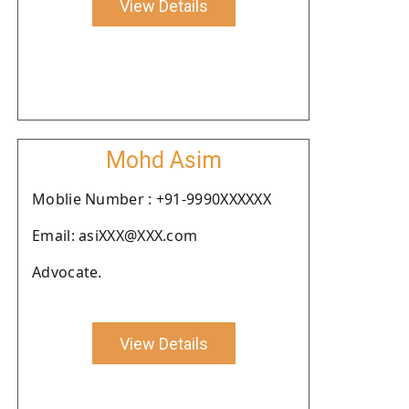
View Details
Mohd Asim
Moblie Number : +91-9990XXXXXX
Email: asiXXX@XXX.com
Advocate.
View Details