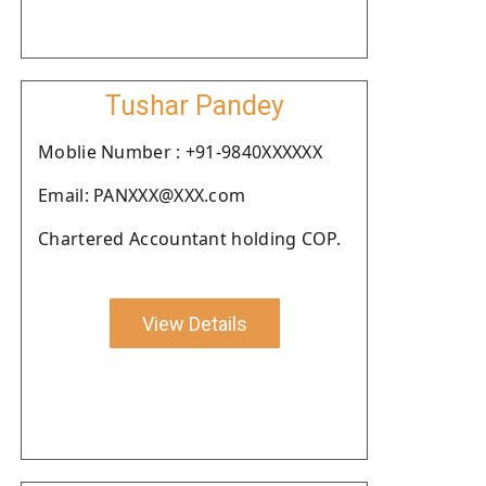
Tushar Pandey
Moblie Number : +91-9840XXXXXX
Email: PANXXX@XXX.com
Chartered Accountant holding COP.
View Details