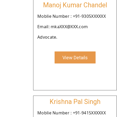
Manoj Kumar Chandel
Moblie Number : +91-9305XXXXXX
Email: mkaXXX@XXX.com
Advocate.
View Details
Krishna Pal Singh
Moblie Number : +91-9415XXXXXX