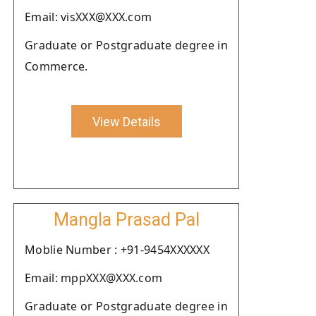
Email: visXXX@XXX.com
Graduate or Postgraduate degree in
Commerce.
View Details
Mangla Prasad Pal
Moblie Number : +91-9454XXXXXX
Email: mppXXX@XXX.com
Graduate or Postgraduate degree in