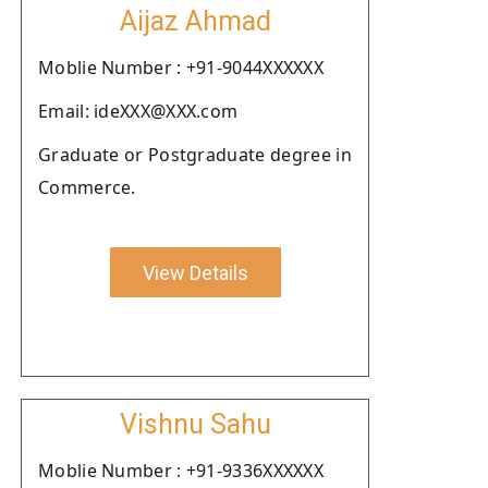
Aijaz Ahmad
Moblie Number : +91-9044XXXXXX
Email: ideXXX@XXX.com
Graduate or Postgraduate degree in
Commerce.
View Details
Vishnu Sahu
Moblie Number : +91-9336XXXXXX