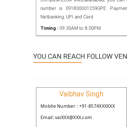
number is 091800001259GPE. Payment
Netbanking, UPI and Card.
Timing :
09.30AM to 8.00PM
YOU CAN REACH FOLLOW VEN
Vaibhav Singh
Moblie Number : +91-8574XXXXXX
Email: vaiXXX@XXX.com