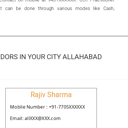
 can be done through various modes like Cash,
DORS IN YOUR CITY ALLAHABAD
Rajiv Sharma
Moblie Number : +91-7705XXXXXX
Email: allXXX@XXX.com