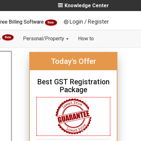
Knowledge Center
Login / Register
ree Billing Software
New
New
Personal/Property
How to
Today's Offer
Best GST Registration
Package