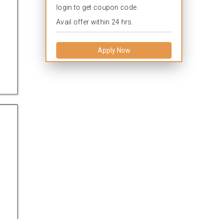
login to get coupon code.
Avail offer within 24 hrs.
Apply Now