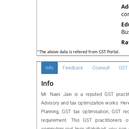
Ad
com
Ed
Bu
Ra
*The above data is refered from GST Portal.
Info
Feedback
Counsult
GST 
Info
Mr. Naini Jain is a reputed GST practi
Advisory and tax optimization works. Her
Planning, GST tax optimisation, GST rec
requirement. This GST practitioners o
computers,civil lines,allahabad, you c