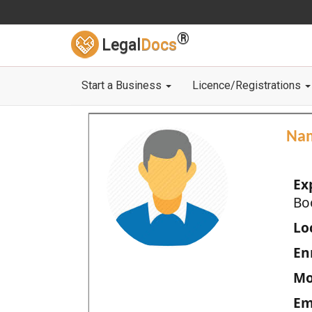
®
Legal
Docs
Start a Business
Licence/Registrations
Na
Ex
Bo
Loc
En
Mo
Em