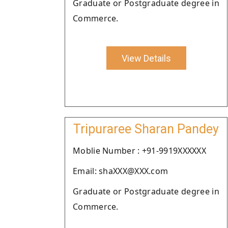
Graduate or Postgraduate degree in
Commerce.
View Details
Tripuraree Sharan Pandey
Moblie Number : +91-9919XXXXXX
Email: shaXXX@XXX.com
Graduate or Postgraduate degree in
Commerce.