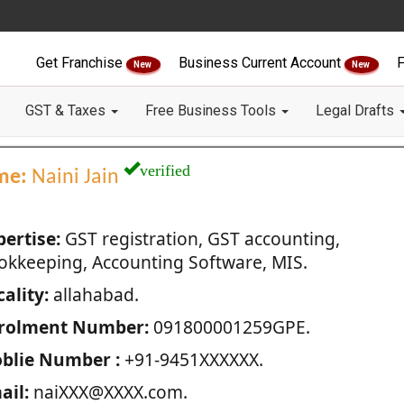
Get Franchise
Business Current Account
F
New
New
GST & Taxes
Free Business Tools
Legal Drafts
verified
me:
Naini Jain
pertise:
GST registration, GST accounting,
okkeeping, Accounting Software, MIS.
ality:
allahabad.
rolment Number:
091800001259GPE.
blie Number :
+91-9451XXXXXX.
ail:
naiXXX@XXXX.com.