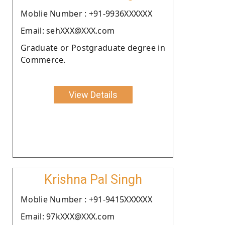
Moblie Number : +91-9936XXXXXX
Email: sehXXX@XXX.com
Graduate or Postgraduate degree in
Commerce.
View Details
Krishna Pal Singh
Moblie Number : +91-9415XXXXXX
Email: 97kXXX@XXX.com