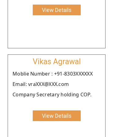
View Details
Vikas Agrawal
Moblie Number : +91-8303XXXXXX
Email: vraXXX@XXX.com
Company Secretary holding COP.
View Details