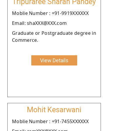
Tripuraree Sharan Pandey
Moblie Number : +91-9919XXXXXX
Email: shaXXX@XXX.com
Graduate or Postgraduate degree in
Commerce.
View Details
Mohit Kesarwani
Moblie Number : +91-7455XXXXXX