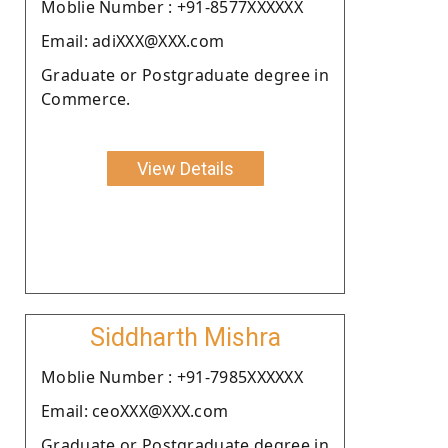
Moblie Number : +91-8577XXXXXX
Email: adiXXX@XXX.com
Graduate or Postgraduate degree in
Commerce.
View Details
Siddharth Mishra
Moblie Number : +91-7985XXXXXX
Email: ceoXXX@XXX.com
Graduate or Postgraduate degree in