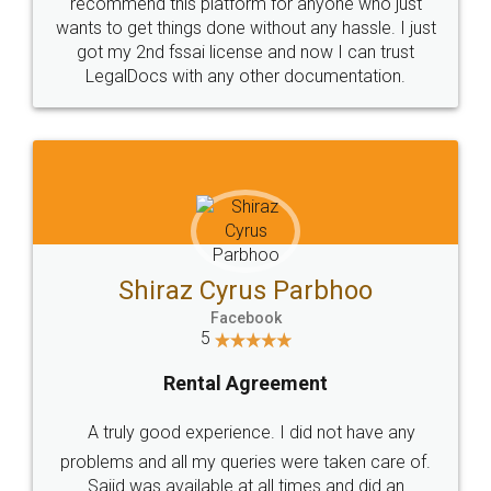
10 Lakh++ Happy
Money Back
Customers.
Guarantee.
Head Office
Email
307-308 , Building No 3,
hello@legaldocs.co.in
Sector 3, Millenium Business
Park (MBP) Mahape 400710
SHOW US SOME LOVE ON
SOCIAL MEDIA