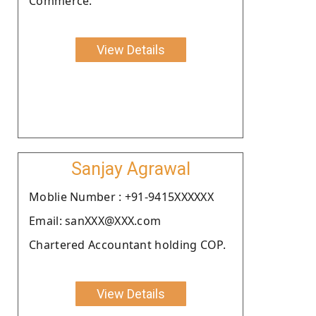
Commerce.
View Details
Sanjay Agrawal
Moblie Number : +91-9415XXXXXX
Email: sanXXX@XXX.com
Chartered Accountant holding COP.
View Details