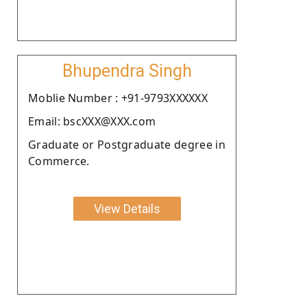
Bhupendra Singh
Moblie Number : +91-9793XXXXXX
Email: bscXXX@XXX.com
Graduate or Postgraduate degree in
Commerce.
View Details