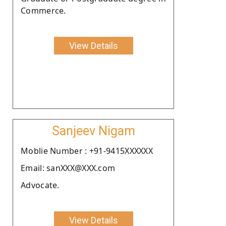
Commerce.
View Details
Sanjeev Nigam
Moblie Number : +91-9415XXXXXX
Email: sanXXX@XXX.com
Advocate.
View Details