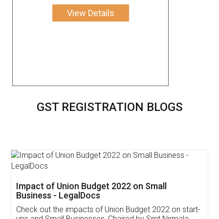
View Details
GST REGISTRATION BLOGS
Get Free Invoicing Software