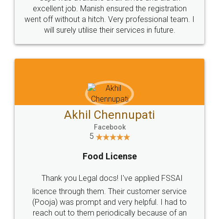
Call us at
+91 9022-1199-22
© 2022 - All Rights with legaldocs
Sitemap
Shipping Policy
Terms & Conditions
Privacy Policy
Blog
Contact Us
Careers
About Us