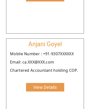
Anjani Goyel
Moblie Number : +91-9307XXXXXX
Email: ca.XXX@XXX.com
Chartered Accountant holding COP.
View Details