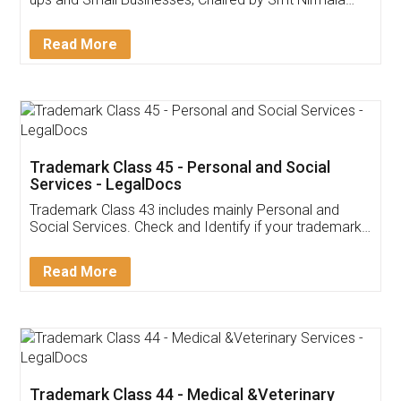
Invoice ,GST ,Credit ,Inventory
Download Our Mobile
Application
App available on:
Download on the
Download for
Play Store
Desktop
Customer Testimonials