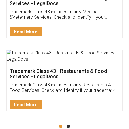
Akhil Chennupati
Facebook
5
Food License
Thank you Legal docs! I've applied FSSAI
licence through them. Their customer service
(Pooja) was prompt and very helpful. I had to
reach out to them periodically because of an
input error from my end. Pooja was very patient
in handling this issue. She had assisted me till
completion. Thanks for the service.