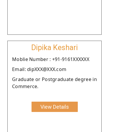
Dipika Keshari
Moblie Number : +91-9161XXXXXX
Email: dipXXX@XXX.com
Graduate or Postgraduate degree in
Commerce.
View Details