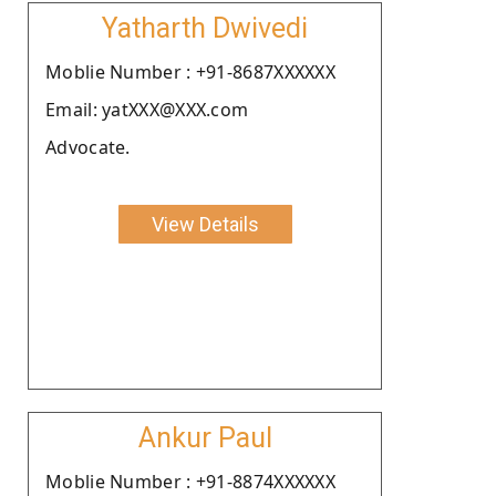
Yatharth Dwivedi
Moblie Number : +91-8687XXXXXX
Email: yatXXX@XXX.com
Advocate.
View Details
Ankur Paul
Moblie Number : +91-8874XXXXXX