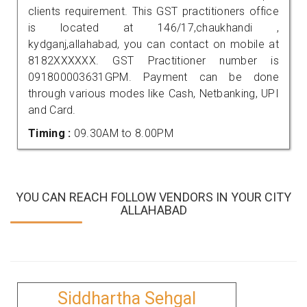
clients requirement. This GST practitioners office
is located at 146/17,chaukhandi ,
kydganj,allahabad, you can contact on mobile at
8182XXXXXX. GST Practitioner number is
091800003631GPM. Payment can be done
through various modes like Cash, Netbanking, UPI
and Card.
Timing :
09.30AM to 8.00PM
YOU CAN REACH FOLLOW VENDORS IN YOUR CITY
ALLAHABAD
Siddhartha Sehgal