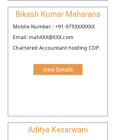
Bikash Kumar Maharana
Moblie Number : +91-9793XXXXXX
Email: mahXXX@XXX.com
Chartered Accountant holding COP.
View Details
Aditya Kesarwani