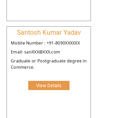
Santosh Kumar Yadav
Moblie Number : +91-8090XXXXXX
Email: sanXXX@XXX.com
Graduate or Postgraduate degree in
Commerce.
View Details