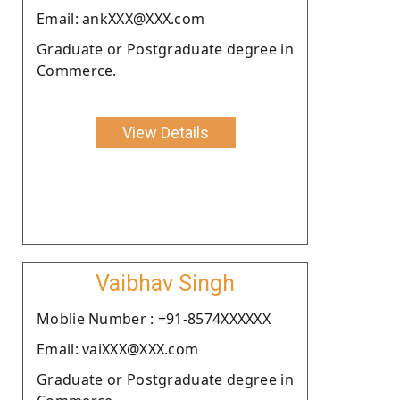
Email: ankXXX@XXX.com
Graduate or Postgraduate degree in
Commerce.
View Details
Vaibhav Singh
Moblie Number : +91-8574XXXXXX
Email: vaiXXX@XXX.com
Graduate or Postgraduate degree in