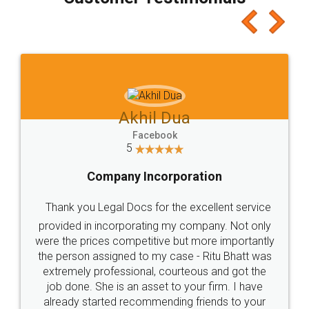
which I liked alot 😋 I would recommend people
to at least give it a try, you'll like it for sure 👌
Jeet Chaudhari
Facebook
5
Rental Agreement
Just go for it and register agreement online with
these people... They are very helpful and polite.. i
loved the service by legal docs... Thanks guys... it
made my work on fingertips...Thanks for such
great service