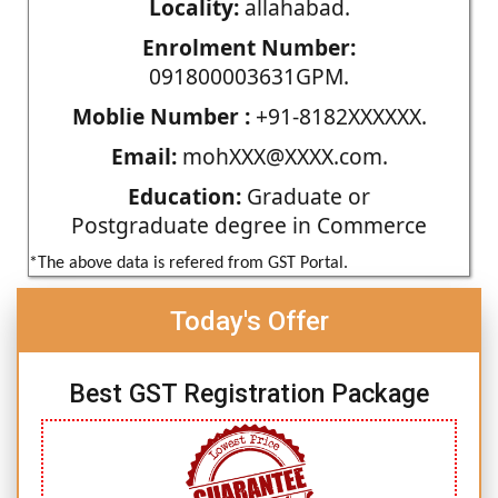
Locality:
allahabad.
Enrolment Number:
091800003631GPM.
Moblie Number :
+91-8182XXXXXX.
Email:
mohXXX@XXXX.com.
Education:
Graduate or
Postgraduate degree in Commerce
*The above data is refered from GST Portal.
Today's Offer
Best GST Registration Package