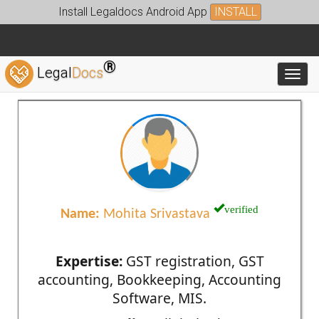
Install Legaldocs Android App
INSTALL
®
Legal
Docs
Toggl
verified
Name:
Mohita Srivastava
Expertise:
GST registration, GST
accounting, Bookkeeping, Accounting
Software, MIS.