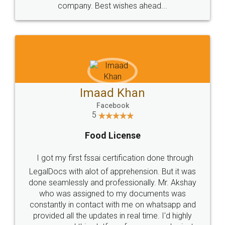
WHY CHOOSE
LEGALDOCS
Consultation from
Value For Money and
Industry Experts.
hassle free service.