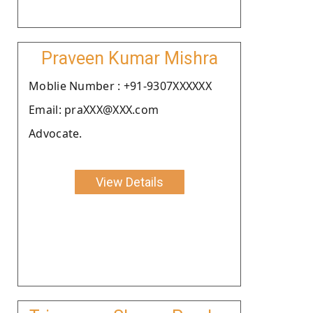
Praveen Kumar Mishra
Moblie Number : +91-9307XXXXXX
Email: praXXX@XXX.com
Advocate.
View Details