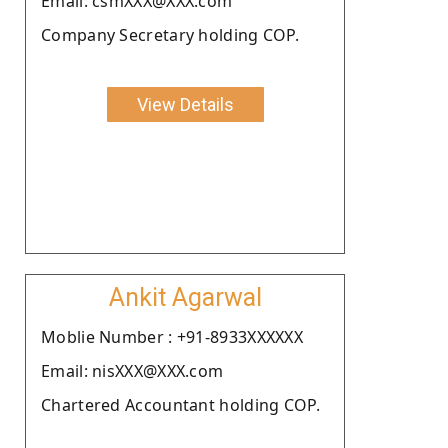
Email: csmXXX@XXX.com
Company Secretary holding COP.
View Details
Ankit Agarwal
Moblie Number : +91-8933XXXXXX
Email: nisXXX@XXX.com
Chartered Accountant holding COP.