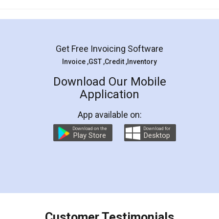
Mohit Koul
Facebook
5
Rental Agreement
LegalDocs is an excellent and professional
online service which helps you step by step in
most of the day to day legal document
preparation and registration. They helped me in
preparing my Rental Agreement as a Tenant at
the comfort of my home and even did a second
visit to my Landlord who lives in different city, thus
eliminating the inconvenience of visiting me just
for the signature and verification. They have
smooth payment procedure (I paid whole
charges online) which again makes the whole
process transparent. You'll also get breakup of
final amt to be paid as well as discount coupons