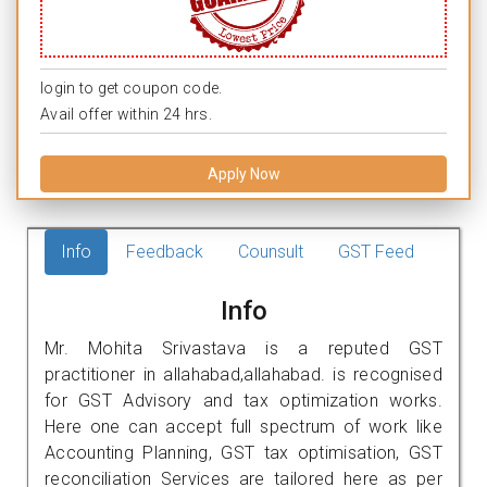
login to get coupon code.
Avail offer within 24 hrs.
Apply Now
Info
Feedback
Counsult
GST Feed
Info
Mr. Mohita Srivastava is a reputed GST
practitioner in allahabad,allahabad. is recognised
for GST Advisory and tax optimization works.
Here one can accept full spectrum of work like
Accounting Planning, GST tax optimisation, GST
reconciliation Services are tailored here as per