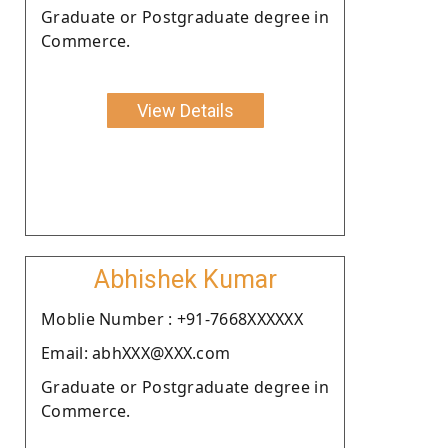
Graduate or Postgraduate degree in
Commerce.
View Details
Abhishek Kumar
Moblie Number : +91-7668XXXXXX
Email: abhXXX@XXX.com
Graduate or Postgraduate degree in
Commerce.