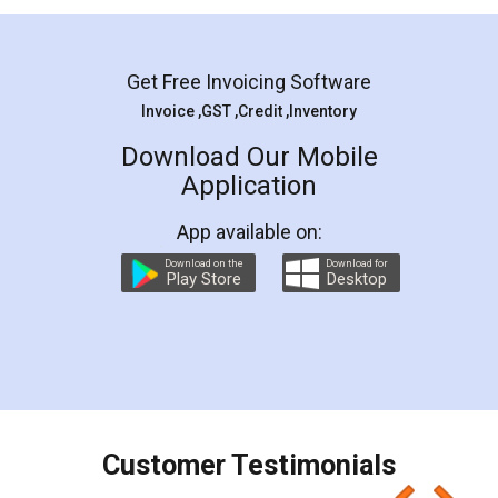
Mohit Koul
Facebook
5
Rental Agreement
LegalDocs is an excellent and professional
online service which helps you step by step in
most of the day to day legal document
preparation and registration. They helped me in
preparing my Rental Agreement as a Tenant at
the comfort of my home and even did a second
visit to my Landlord who lives in different city, thus
eliminating the inconvenience of visiting me just
for the signature and verification. They have
smooth payment procedure (I paid whole
charges online) which again makes the whole
process transparent. You'll also get breakup of
final amt to be paid as well as discount coupons
which I liked alot 😋 I would recommend people