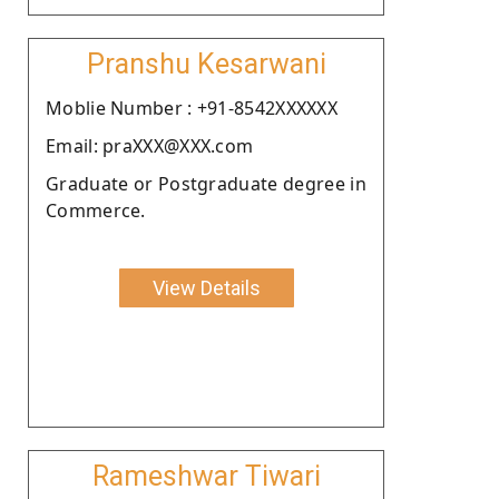
Pranshu Kesarwani
Moblie Number : +91-8542XXXXXX
Email: praXXX@XXX.com
Graduate or Postgraduate degree in
Commerce.
View Details
Rameshwar Tiwari