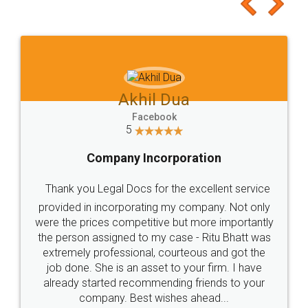
to at least give it a try, you'll like it for sure 👌
Jeet Chaudhari
Facebook
5
Rental Agreement
Just go for it and register agreement online with
these people... They are very helpful and polite.. i
loved the service by legal docs... Thanks guys... it
made my work on fingertips...Thanks for such
great service