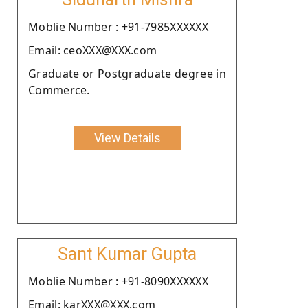
Moblie Number : +91-7985XXXXXX
Email: ceoXXX@XXX.com
Graduate or Postgraduate degree in
Commerce.
View Details
Sant Kumar Gupta
Moblie Number : +91-8090XXXXXX
Email: karXXX@XXX.com