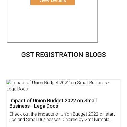
View Details
GST REGISTRATION BLOGS
Get Free Invoicing Software
Invoice ,GST ,Credit ,Inventory