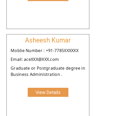
Asheesh Kumar
Moblie Number : +91-7785XXXXXX
Email: aceXXX@XXX.com
Graduate or Postgraduate degree in
Business Administration .
View Details