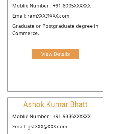
Moblie Number : +91-8005XXXXXX
Email: ramXXX@XXX.com
Graduate or Postgraduate degree in
Commerce.
View Details
Ashok Kumar Bhatt
Moblie Number : +91-9335XXXXXX
Email: gstXXX@XXX.com