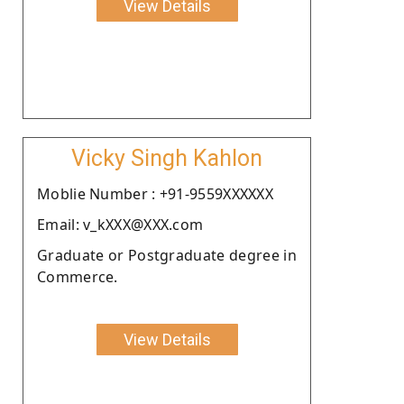
View Details
Vicky Singh Kahlon
Moblie Number : +91-9559XXXXXX
Email: v_kXXX@XXX.com
Graduate or Postgraduate degree in
Commerce.
View Details