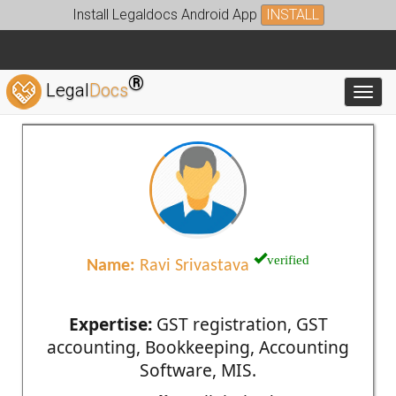
Install Legaldocs Android App
INSTALL
®
Legal
Docs
Toggl
verified
Name:
Ravi Srivastava
Expertise:
GST registration, GST
accounting, Bookkeeping, Accounting
Software, MIS.