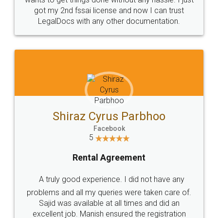
Customers.
Guarantee.
Head Office
Email
307-308 , Building No 3,
hello@legaldocs.co.in
Sector 3, Millenium Business
Park (MBP) Mahape 400710
SHOW US SOME LOVE ON
SOCIAL MEDIA
Call us at