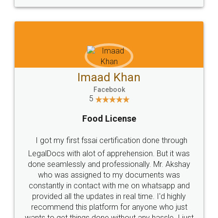
WHY CHOOSE
LEGALDOCS
Consultation from
Value For Money and
Industry Experts.
hassle free service.
10 Lakh++ Happy
Money Back