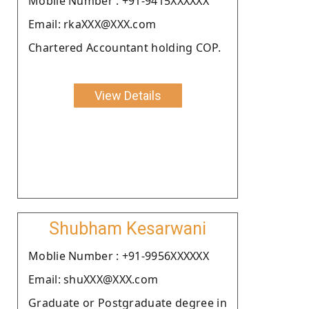
Moblie Number : +91-9415XXXXXX
Email: rkaXXX@XXX.com
Chartered Accountant holding COP.
View Details
Shubham Kesarwani
Moblie Number : +91-9956XXXXXX
Email: shuXXX@XXX.com
Graduate or Postgraduate degree in