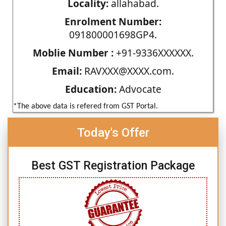
Locality:
allahabad.
Enrolment Number:
091800001698GP4.
Moblie Number :
+91-9336XXXXXX.
Email:
RAVXXX@XXXX.com.
Education:
Advocate
*The above data is refered from GST Portal.
Today's Offer
Best GST Registration Package