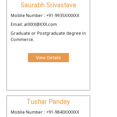
Saurabh Srivastava
Moblie Number : +91-9935XXXXXX
Email: allXXX@XXX.com
Graduate or Postgraduate degree in
Commerce.
View Details
Tushar Pandey
Moblie Number : +91-9840XXXXXX