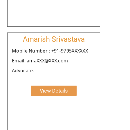
Amarish Srivastava
Moblie Number : +91-9795XXXXXX
Email: amaXXX@XXX.com
Advocate.
View Details