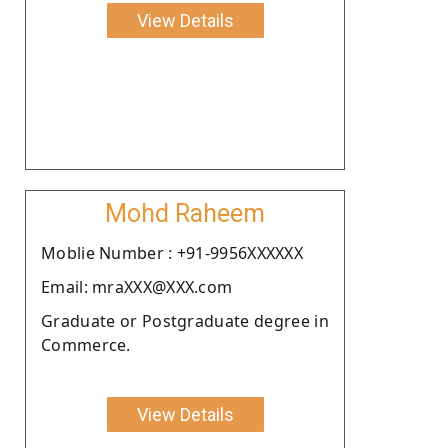
View Details
Mohd Raheem
Moblie Number : +91-9956XXXXXX
Email: mraXXX@XXX.com
Graduate or Postgraduate degree in
Commerce.
View Details