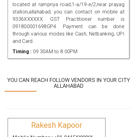
located at rampriya road,1-a/19-e/2,near prayag
station,allahabad, you can contact on mobile at
9336XXXXXX. GST Practitioner number is
091800001698GP4. Payment can be done
through various modes like Cash, Netbanking, UPI
and Card.
Timing :
09.30AM to 8.00PM
YOU CAN REACH FOLLOW VENDORS IN YOUR CITY
ALLAHABAD
Rakesh Kapoor