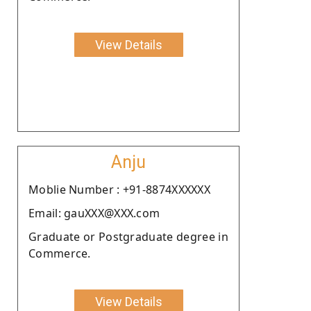
View Details
Anju
Moblie Number : +91-8874XXXXXX
Email: gauXXX@XXX.com
Graduate or Postgraduate degree in
Commerce.
View Details