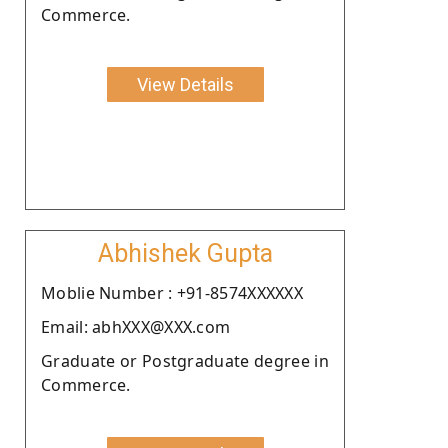
Commerce.
View Details
Abhishek Gupta
Moblie Number : +91-8574XXXXXX
Email: abhXXX@XXX.com
Graduate or Postgraduate degree in
Commerce.