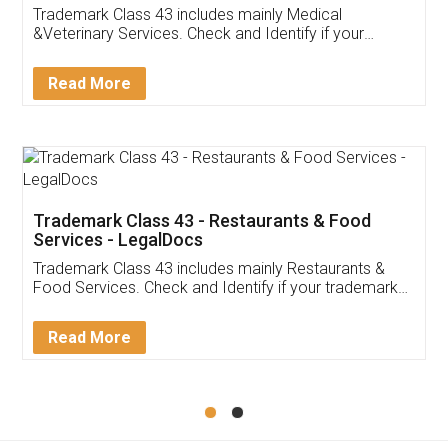
Akhil Chennupati
Facebook
5
Food License
Thank you Legal docs! I've applied FSSAI
licence through them. Their customer service
(Pooja) was prompt and very helpful. I had to
reach out to them periodically because of an
input error from my end. Pooja was very patient
in handling this issue. She had assisted me till
completion. Thanks for the service.