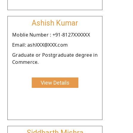
Ashish Kumar
Moblie Number : +91-8127XXXXXX
Email: ashXXX@XXX.com
Graduate or Postgraduate degree in
Commerce.
View Details
Siddharth Mishra