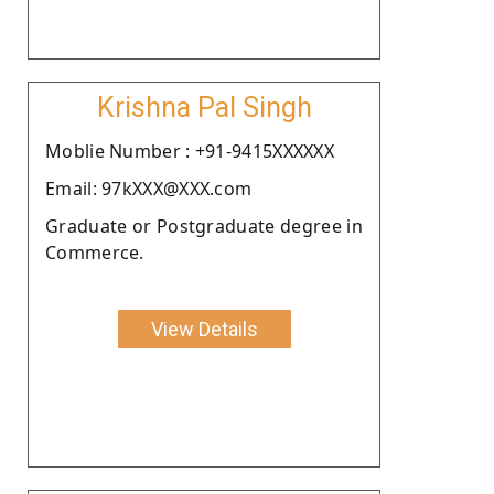
Krishna Pal Singh
Moblie Number : +91-9415XXXXXX
Email: 97kXXX@XXX.com
Graduate or Postgraduate degree in
Commerce.
View Details