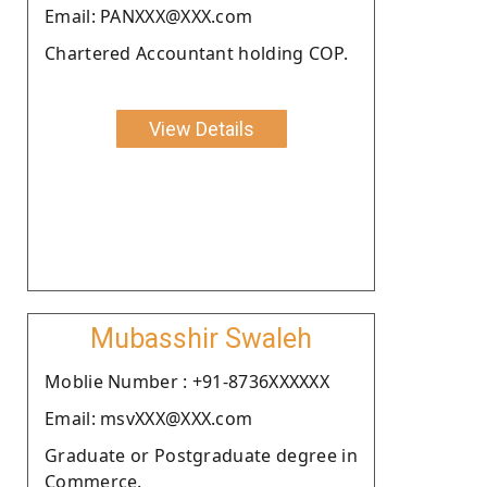
Email: PANXXX@XXX.com
Chartered Accountant holding COP.
View Details
Mubasshir Swaleh
Moblie Number : +91-8736XXXXXX
Email: msvXXX@XXX.com
Graduate or Postgraduate degree in
Commerce.