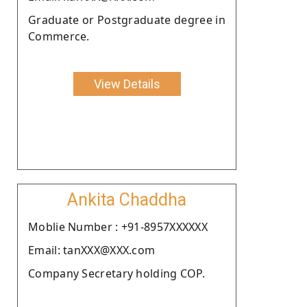
Graduate or Postgraduate degree in
Commerce.
View Details
Ankita Chaddha
Moblie Number : +91-8957XXXXXX
Email: tanXXX@XXX.com
Company Secretary holding COP.