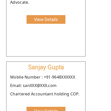
Advocate.
View Details
Sanjay Gupta
Moblie Number : +91-9648XXXXXX
Email: sanXXX@XXX.com
Chartered Accountant holding COP.