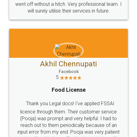
+91 9022-1199-22
© 2022 - All Rights with legaldocs
Sitemap
Shipping Policy
Terms & Conditions
Privacy Policy
Blog
Contact Us
Careers
About Us