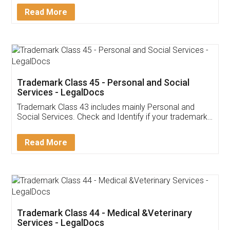
Download Our Mobile
Application
App available on:
Download on the
Download for
Play Store
Desktop
Customer Testimonials