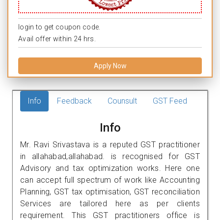
login to get coupon code.
Avail offer within 24 hrs.
Apply Now
Info
Feedback
Counsult
GST Feed
Info
Mr. Ravi Srivastava is a reputed GST practitioner
in allahabad,allahabad. is recognised for GST
Advisory and tax optimization works. Here one
can accept full spectrum of work like Accounting
Planning, GST tax optimisation, GST reconciliation
Services are tailored here as per clients
requirement. This GST practitioners office is