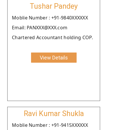
Tushar Pandey
Moblie Number : +91-9840XXXXXX
Email: PANXXX@XXX.com
Chartered Accountant holding COP.
View Details
Ravi Kumar Shukla
Moblie Number : +91-9415XXXXXX