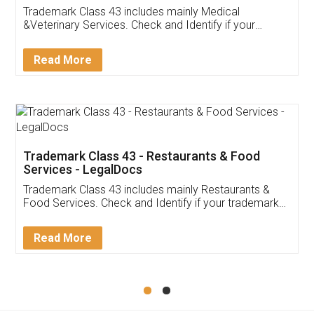
Akhil Chennupati
Facebook
5
Food License
Thank you Legal docs! I've applied FSSAI
licence through them. Their customer service
(Pooja) was prompt and very helpful. I had to
reach out to them periodically because of an
input error from my end. Pooja was very patient
in handling this issue. She had assisted me till
completion. Thanks for the service.