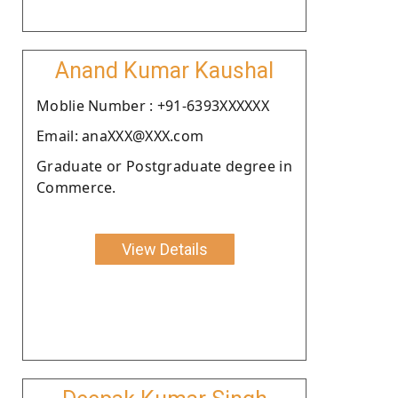
Anand Kumar Kaushal
Moblie Number : +91-6393XXXXXX
Email: anaXXX@XXX.com
Graduate or Postgraduate degree in
Commerce.
View Details