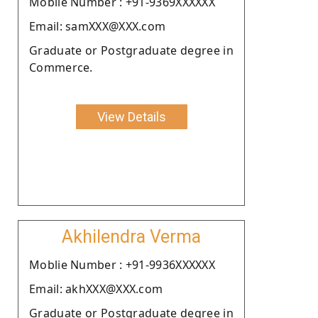
Moblie Number : +91-9369XXXXXX
Email: samXXX@XXX.com
Graduate or Postgraduate degree in
Commerce.
View Details
Akhilendra Verma
Moblie Number : +91-9936XXXXXX
Email: akhXXX@XXX.com
Graduate or Postgraduate degree in