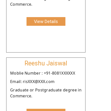
Commerce.
View Details
Reeshu Jaiswal
Moblie Number : +91-8081XXXXXX
Email: risXXX@XXX.com
Graduate or Postgraduate degree in
Commerce.