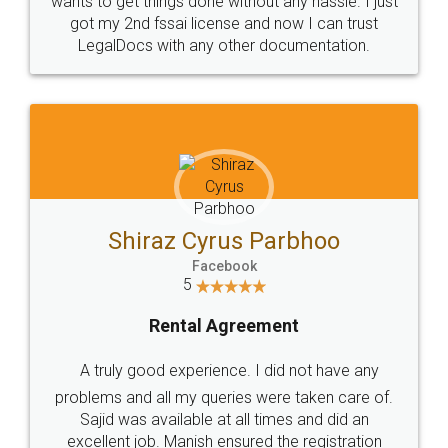
Customers.
Guarantee.
Head Office
Email
307-308 , Building No 3,
hello@legaldocs.co.in
Sector 3, Millenium Business
Park (MBP) Mahape 400710
SHOW US SOME LOVE ON
SOCIAL MEDIA
Call us at