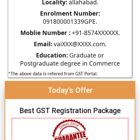
Locality:
allahabad.
Enrolment Number:
091800001339GPE.
Moblie Number :
+91-8574XXXXXX.
Email:
vaiXXX@XXXX.com.
Education:
Graduate or
Postgraduate degree in Commerce
*The above data is refered from GST Portal.
Today's Offer
Best GST Registration Package