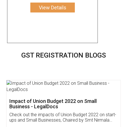
View Details
GST REGISTRATION BLOGS
Get Free Invoicing Software
Invoice ,GST ,Credit ,Inventory