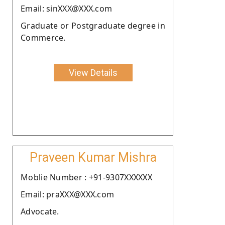
Email: sinXXX@XXX.com
Graduate or Postgraduate degree in
Commerce.
View Details
Praveen Kumar Mishra
Moblie Number : +91-9307XXXXXX
Email: praXXX@XXX.com
Advocate.