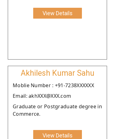
View Details
Akhilesh Kumar Sahu
Moblie Number : +91-7238XXXXXX
Email: akhXXX@XXX.com
Graduate or Postgraduate degree in
Commerce.
View Details