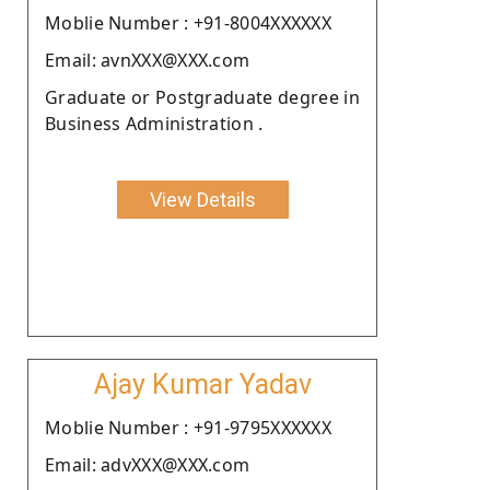
Moblie Number : +91-8004XXXXXX
Email: avnXXX@XXX.com
Graduate or Postgraduate degree in
Business Administration .
View Details
Ajay Kumar Yadav
Moblie Number : +91-9795XXXXXX
Email: advXXX@XXX.com