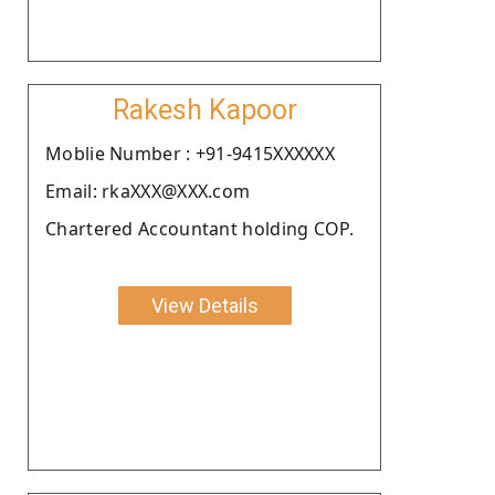
Rakesh Kapoor
Moblie Number : +91-9415XXXXXX
Email: rkaXXX@XXX.com
Chartered Accountant holding COP.
View Details