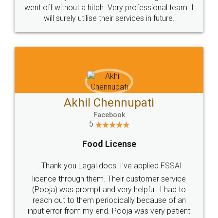
+91 9022-1199-22
© 2022 - All Rights with legaldocs
Sitemap
Shipping Policy
Terms & Conditions
Privacy Policy
Blog
Contact Us
Careers
About Us