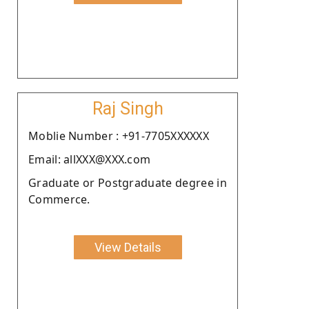
Raj Singh
Moblie Number : +91-7705XXXXXX
Email: allXXX@XXX.com
Graduate or Postgraduate degree in
Commerce.
View Details