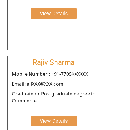
View Details
Rajiv Sharma
Moblie Number : +91-7705XXXXXX
Email: allXXX@XXX.com
Graduate or Postgraduate degree in
Commerce.
View Details