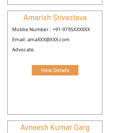
Amarish Srivastava
Moblie Number : +91-9795XXXXXX
Email: amaXXX@XXX.com
Advocate.
View Details
Avneesh Kumar Garg