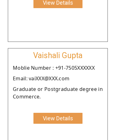
View Details
Vaishali Gupta
Moblie Number : +91-7505XXXXXX
Email: vaiXXX@XXX.com
Graduate or Postgraduate degree in
Commerce.
View Details