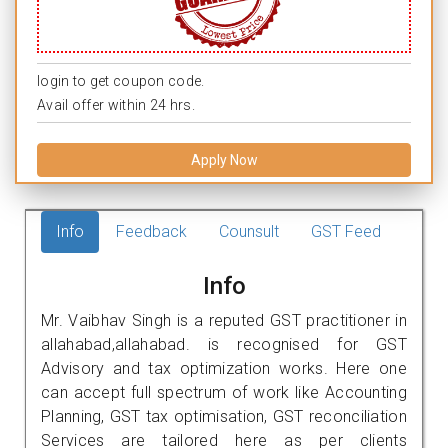
login to get coupon code.
Avail offer within 24 hrs.
Apply Now
Info
Feedback
Counsult
GST Feed
Info
Mr. Vaibhav Singh is a reputed GST practitioner in
allahabad,allahabad. is recognised for GST
Advisory and tax optimization works. Here one
can accept full spectrum of work like Accounting
Planning, GST tax optimisation, GST reconciliation
Services are tailored here as per clients