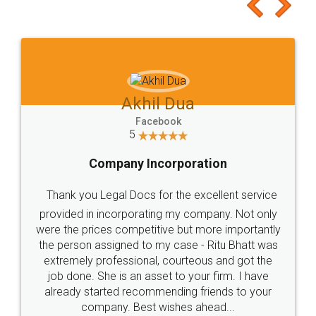
to at least give it a try, you'll like it for sure 👌
Jeet Chaudhari
Facebook
5
Rental Agreement
Just go for it and register agreement online with
these people... They are very helpful and polite.. i
loved the service by legal docs... Thanks guys... it
made my work on fingertips...Thanks for such
great service