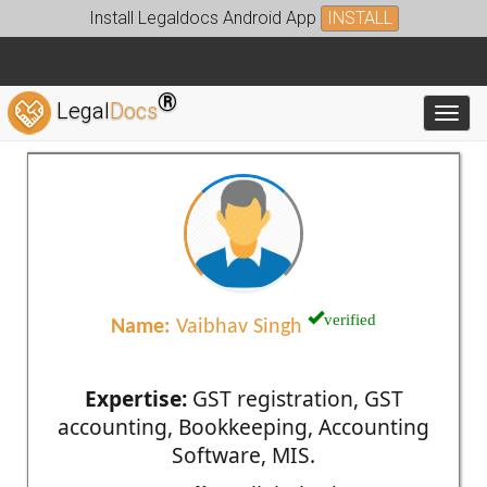
Install Legaldocs Android App
INSTALL
®
Legal
Docs
Toggl
verified
Name:
Vaibhav Singh
Expertise:
GST registration, GST
accounting, Bookkeeping, Accounting
Software, MIS.