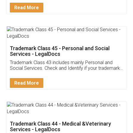
Download Our Mobile
Application
App available on:
Download on the
Download for
Play Store
Desktop
Customer Testimonials