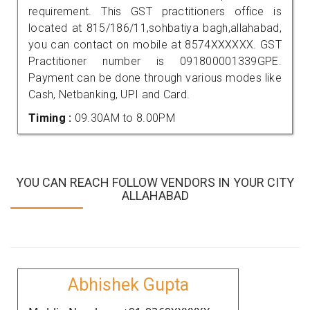
requirement. This GST practitioners office is
located at 815/186/11,sohbatiya bagh,allahabad,
you can contact on mobile at 8574XXXXXX. GST
Practitioner number is 091800001339GPE.
Payment can be done through various modes like
Cash, Netbanking, UPI and Card.
Timing :
09.30AM to 8.00PM
YOU CAN REACH FOLLOW VENDORS IN YOUR CITY
ALLAHABAD
Abhishek Gupta