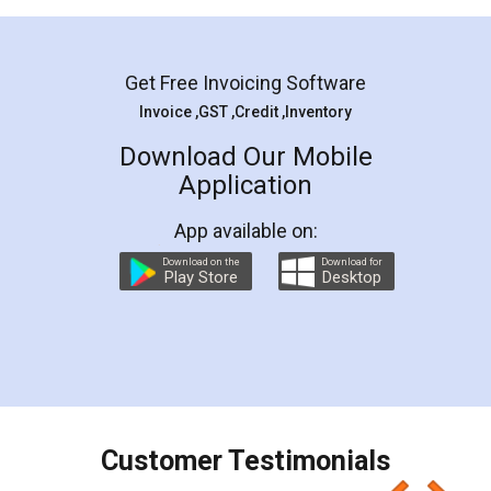
Mohit Koul
Facebook
5
Rental Agreement
LegalDocs is an excellent and professional
online service which helps you step by step in
most of the day to day legal document
preparation and registration. They helped me in
preparing my Rental Agreement as a Tenant at
the comfort of my home and even did a second
visit to my Landlord who lives in different city, thus
eliminating the inconvenience of visiting me just
for the signature and verification. They have
smooth payment procedure (I paid whole
charges online) which again makes the whole
process transparent. You'll also get breakup of
final amt to be paid as well as discount coupons
which I liked alot 😋 I would recommend people