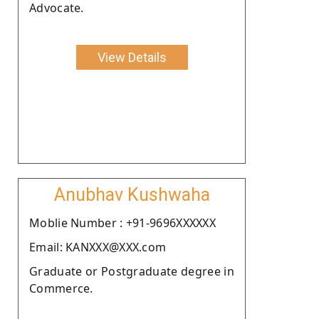
Advocate.
View Details
Anubhav Kushwaha
Moblie Number : +91-9696XXXXXX
Email: KANXXX@XXX.com
Graduate or Postgraduate degree in
Commerce.