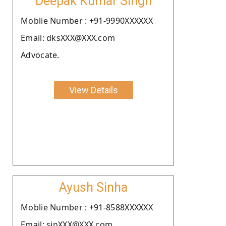
Deepak Kumar Singh
Moblie Number : +91-9990XXXXXX
Email: dksXXX@XXX.com
Advocate.
View Details
Ayush Sinha
Moblie Number : +91-8588XXXXXX
Email: sinXXX@XXX.com