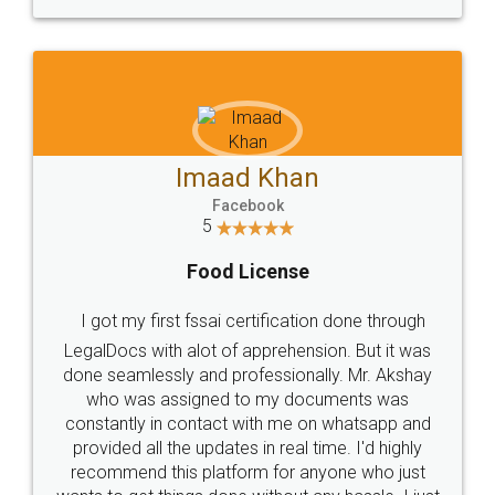
WHY CHOOSE
LEGALDOCS
Consultation from
Value For Money and
Industry Experts.
hassle free service.
10 Lakh++ Happy
Money Back