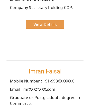
Company Secretary holding COP.
View Details
Imran Faisal
Moblie Number : +91-9936XXXXXX
Email: imrXXX@XXX.com
Graduate or Postgraduate degree in
Commerce.