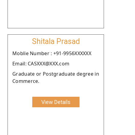
Shitala Prasad
Moblie Number : +91-9956XXXXXX
Email: CASXXX@XXX.com
Graduate or Postgraduate degree in
Commerce.
View Details