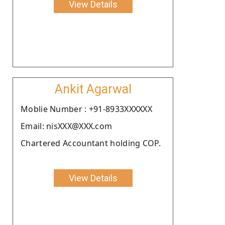
View Details
Ankit Agarwal
Moblie Number : +91-8933XXXXXX
Email: nisXXX@XXX.com
Chartered Accountant holding COP.
View Details