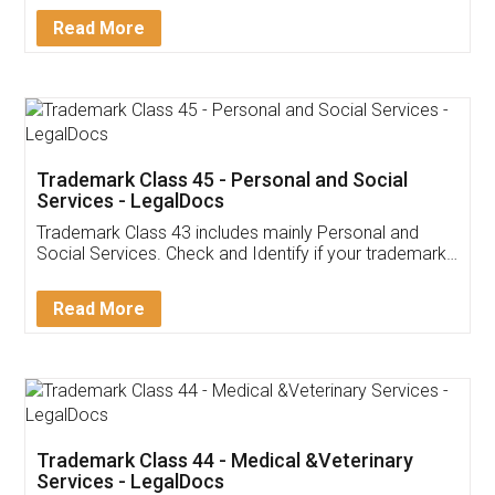
Download Our Mobile
Application
App available on:
Download on the
Download for
Play Store
Desktop
Customer Testimonials