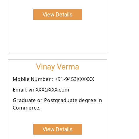
View Details
Vinay Verma
Moblie Number : +91-9453XXXXXX
Email: vinXXX@XXX.com
Graduate or Postgraduate degree in
Commerce.
View Details