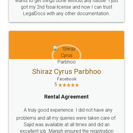
Customers.
Guarantee.
Head Office
Email
307-308 , Building No 3,
hello@legaldocs.co.in
Sector 3, Millenium Business
Park (MBP) Mahape 400710
SHOW US SOME LOVE ON
SOCIAL MEDIA
Call us at