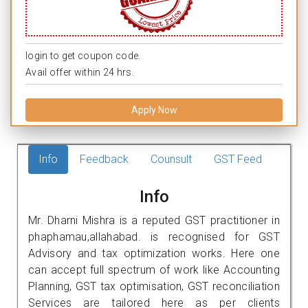
login to get coupon code.
Avail offer within 24 hrs.
Apply Now
Info
Feedback
Counsult
GST Feed
Info
Mr. Dharni Mishra is a reputed GST practitioner in
phaphamau,allahabad. is recognised for GST
Advisory and tax optimization works. Here one
can accept full spectrum of work like Accounting
Planning, GST tax optimisation, GST reconciliation
Services are tailored here as per clients