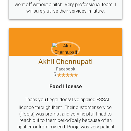
+91 9022-1199-22
© 2022 - All Rights with legaldocs
Sitemap
Shipping Policy
Terms & Conditions
Privacy Policy
Blog
Contact Us
Careers
About Us