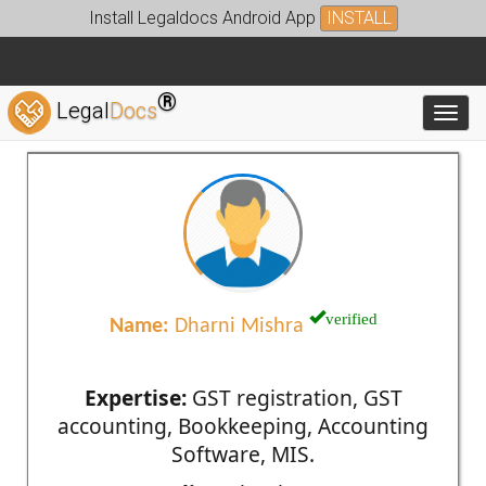
Install Legaldocs Android App
INSTALL
®
Legal
Docs
Toggl
verified
Name:
Dharni Mishra
Expertise:
GST registration, GST
accounting, Bookkeeping, Accounting
Software, MIS.