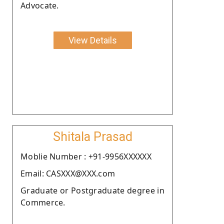
Advocate.
View Details
Shitala Prasad
Moblie Number : +91-9956XXXXXX
Email: CASXXX@XXX.com
Graduate or Postgraduate degree in
Commerce.