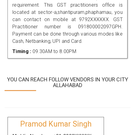
requirement. This GST practitioners office is
located at sector-a,shantipuram,phaphamau, you
can contact on mobile at 9792XXXXXX. GST
Practitioner number is 091800002097GPH.
Payment can be done through various modes like
Cash, Netbanking, UPI and Card.
Timing :
09.30AM to 8.00PM
YOU CAN REACH FOLLOW VENDORS IN YOUR CITY
ALLAHABAD
Pramod Kumar Singh