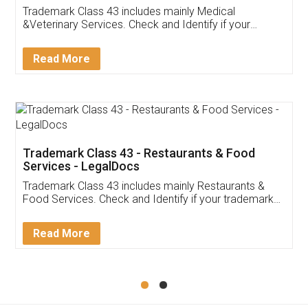
Akhil Chennupati
Facebook
5
Food License
Thank you Legal docs! I've applied FSSAI
licence through them. Their customer service
(Pooja) was prompt and very helpful. I had to
reach out to them periodically because of an
input error from my end. Pooja was very patient
in handling this issue. She had assisted me till
completion. Thanks for the service.