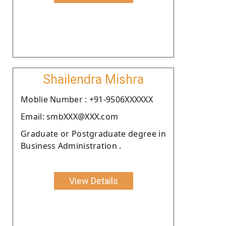
Shailendra Mishra
Moblie Number : +91-9506XXXXXX
Email: smbXXX@XXX.com
Graduate or Postgraduate degree in
Business Administration .
View Details