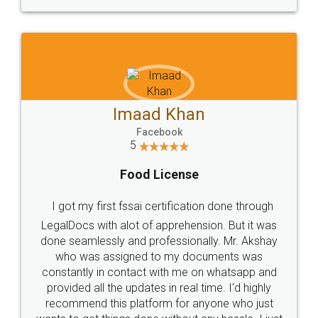
WHY CHOOSE
LEGALDOCS
Consultation from
Value For Money and
Industry Experts.
hassle free service.
10 Lakh++ Happy
Money Back