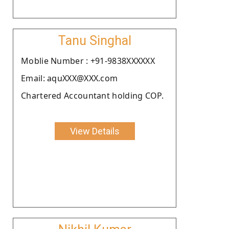
Tanu Singhal
Moblie Number : +91-9838XXXXXX
Email: aquXXX@XXX.com
Chartered Accountant holding COP.
View Details