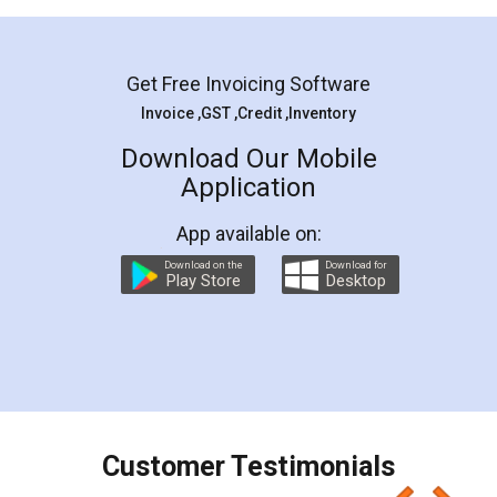
Mohit Koul
Facebook
5
Rental Agreement
LegalDocs is an excellent and professional
online service which helps you step by step in
most of the day to day legal document
preparation and registration. They helped me in
preparing my Rental Agreement as a Tenant at
the comfort of my home and even did a second
visit to my Landlord who lives in different city, thus
eliminating the inconvenience of visiting me just
for the signature and verification. They have
smooth payment procedure (I paid whole
charges online) which again makes the whole
process transparent. You'll also get breakup of
final amt to be paid as well as discount coupons
which I liked alot 😋 I would recommend people