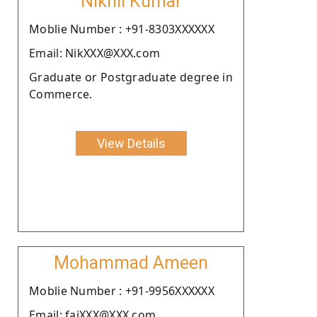
Nikhil Kumar
Moblie Number : +91-8303XXXXXX
Email: NikXXX@XXX.com
Graduate or Postgraduate degree in
Commerce.
View Details
Mohammad Ameen
Moblie Number : +91-9956XXXXXX
Email: faiXXX@XXX.com