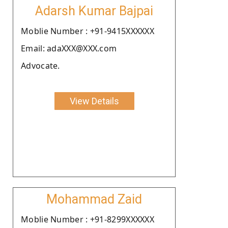
Adarsh Kumar Bajpai
Moblie Number : +91-9415XXXXXX
Email: adaXXX@XXX.com
Advocate.
View Details
Mohammad Zaid
Moblie Number : +91-8299XXXXXX