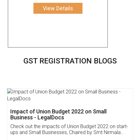
View Details
GST REGISTRATION BLOGS
Get Free Invoicing Software
Invoice ,GST ,Credit ,Inventory