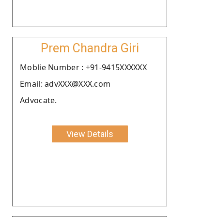
Prem Chandra Giri
Moblie Number : +91-9415XXXXXX
Email: advXXX@XXX.com
Advocate.
View Details