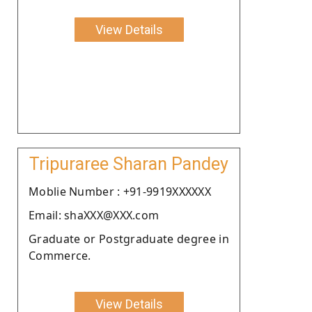
View Details
Tripuraree Sharan Pandey
Moblie Number : +91-9919XXXXXX
Email: shaXXX@XXX.com
Graduate or Postgraduate degree in
Commerce.
View Details