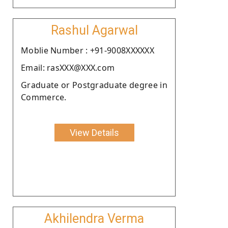
Rashul Agarwal
Moblie Number : +91-9008XXXXXX
Email: rasXXX@XXX.com
Graduate or Postgraduate degree in
Commerce.
View Details
Akhilendra Verma