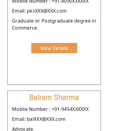
Moblie Number : +91-8090XXXXXX
Email: pksXXX@XXX.com
Graduate or Postgraduate degree in
Commerce.
View Details
Balram Sharma
Moblie Number : +91-9454XXXXXX
Email: balXXX@XXX.com
Advocate.