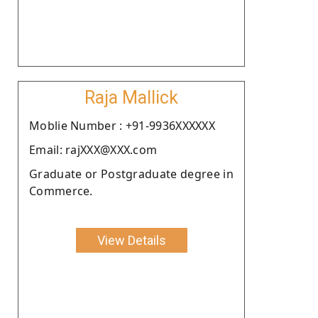
Raja Mallick
Moblie Number : +91-9936XXXXXX
Email: rajXXX@XXX.com
Graduate or Postgraduate degree in
Commerce.
View Details