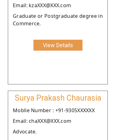
Email: kzaXXX@XXX.com
Graduate or Postgraduate degree in
Commerce.
View Details
Surya Prakash Chaurasia
Moblie Number : +91-9305XXXXXX
Email: chaXXX@XXX.com
Advocate.