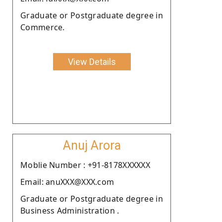
Graduate or Postgraduate degree in
Commerce.
View Details
Anuj Arora
Moblie Number : +91-8178XXXXXX
Email: anuXXX@XXX.com
Graduate or Postgraduate degree in
Business Administration .