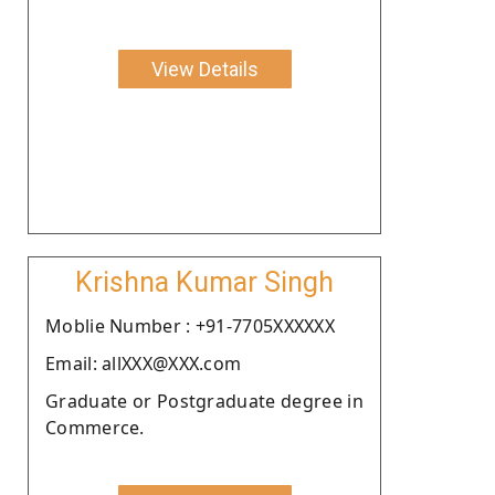
View Details
Krishna Kumar Singh
Moblie Number : +91-7705XXXXXX
Email: allXXX@XXX.com
Graduate or Postgraduate degree in
Commerce.