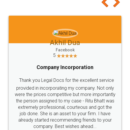
to at least give it a try, you'll like it for sure 👌
Jeet Chaudhari
Facebook
5
Rental Agreement
Just go for it and register agreement online with
these people... They are very helpful and polite.. i
loved the service by legal docs... Thanks guys... it
made my work on fingertips...Thanks for such
great service