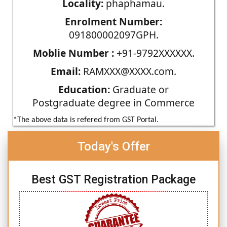
Locality:
phaphamau.
Enrolment Number:
091800002097GPH.
Moblie Number :
+91-9792XXXXXX.
Email:
RAMXXX@XXXX.com.
Education:
Graduate or
Postgraduate degree in Commerce
*The above data is refered from GST Portal.
Today's Offer
Best GST Registration Package