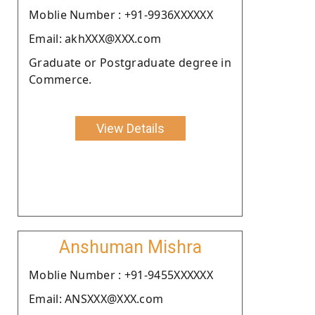
Moblie Number : +91-9936XXXXXX
Email: akhXXX@XXX.com
Graduate or Postgraduate degree in
Commerce.
View Details
Anshuman Mishra
Moblie Number : +91-9455XXXXXX
Email: ANSXXX@XXX.com