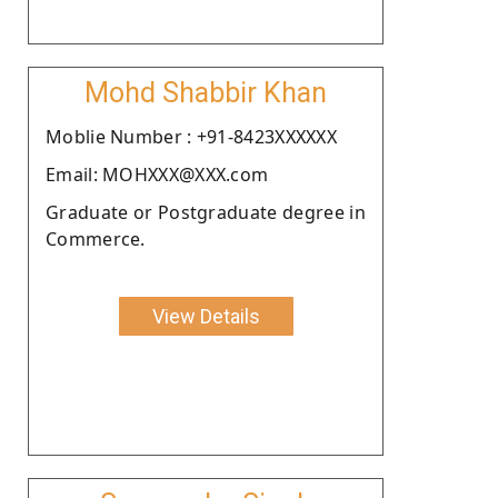
Mohd Shabbir Khan
Moblie Number : +91-8423XXXXXX
Email: MOHXXX@XXX.com
Graduate or Postgraduate degree in
Commerce.
View Details