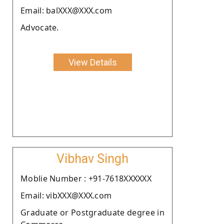
Email: balXXX@XXX.com
Advocate.
View Details
Vibhav Singh
Moblie Number : +91-7618XXXXXX
Email: vibXXX@XXX.com
Graduate or Postgraduate degree in