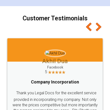
smooth payment procedure (I paid whole
charges online) which again makes the whole
process transparent. You'll also get breakup of
final amt to be paid as well as discount coupons
which I liked alot 😋 I would recommend people
to at least give it a try, you'll like it for sure 👌
Jeet Chaudhari
Facebook
5
Rental Agreement
Just go for it and register agreement online with
these people... They are very helpful and polite.. i