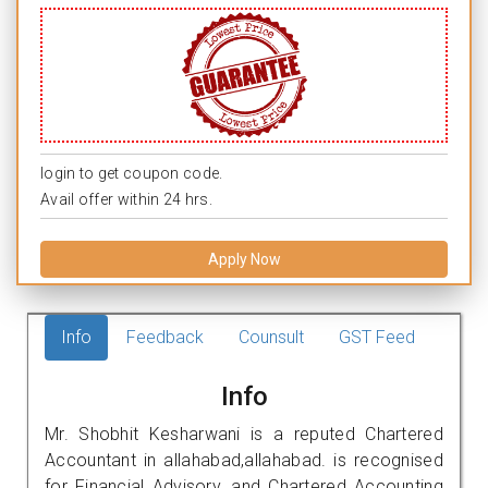
login to get coupon code.
Avail offer within 24 hrs.
Apply Now
Info
Feedback
Counsult
GST Feed
Info
Mr. Shobhit Kesharwani is a reputed Chartered
Accountant in allahabad,allahabad. is recognised
for Financial Advisory, and Chartered Accounting