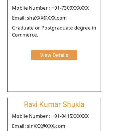
Moblie Number : +91-7309XXXXXX
Email: shaXXX@XXX.com
Graduate or Postgraduate degree in
Commerce.
View Details
Ravi Kumar Shukla
Moblie Number : +91-9415XXXXXX
Email: sinXXX@XXX.com