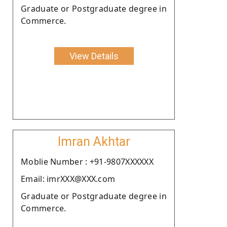
Graduate or Postgraduate degree in
Commerce.
View Details
Imran Akhtar
Moblie Number : +91-9807XXXXXX
Email: imrXXX@XXX.com
Graduate or Postgraduate degree in
Commerce.