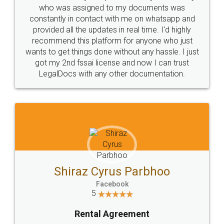
10 Lakh++ Happy
Money Back
Customers.
Guarantee.
Head Office
Email
307-308 , Building No 3,
hello@legaldocs.co.in
Sector 3, Millenium Business
Park (MBP) Mahape 400710