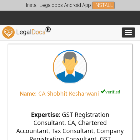
Install Legaldocs Android App
INSTALL
®
Legal
Docs
Toggl
verified
Name:
CA Shobhit Kesharwani
Expertise:
GST Registration
Consultant, CA, Chartered
Accountant, Tax Consultant, Company
Registration Consultant, GST