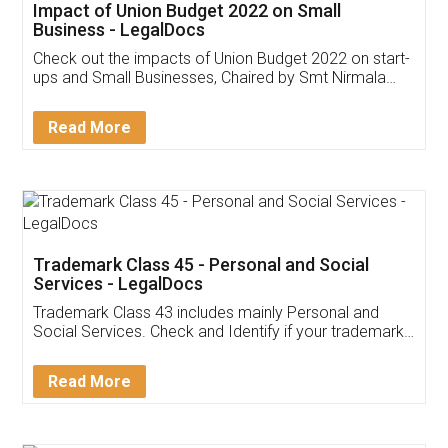
Get Free Invoicing Software
Invoice ,GST ,Credit ,Inventory
Download Our Mobile
Application
App available on:
Download on the
Download for
Play Store
Desktop
Customer Testimonials