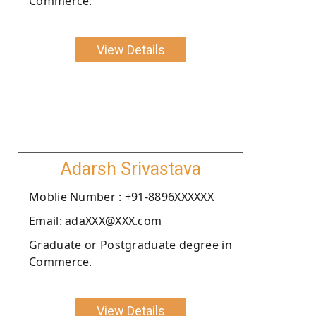
Commerce.
View Details
Adarsh Srivastava
Moblie Number : +91-8896XXXXXX
Email: adaXXX@XXX.com
Graduate or Postgraduate degree in
Commerce.
View Details