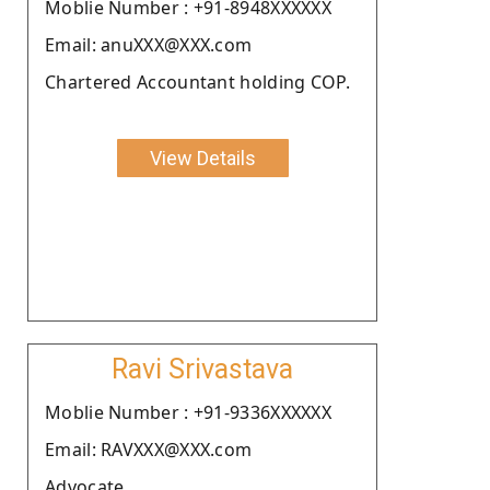
Moblie Number : +91-8948XXXXXX
Email: anuXXX@XXX.com
Chartered Accountant holding COP.
View Details
Ravi Srivastava
Moblie Number : +91-9336XXXXXX
Email: RAVXXX@XXX.com
Advocate.