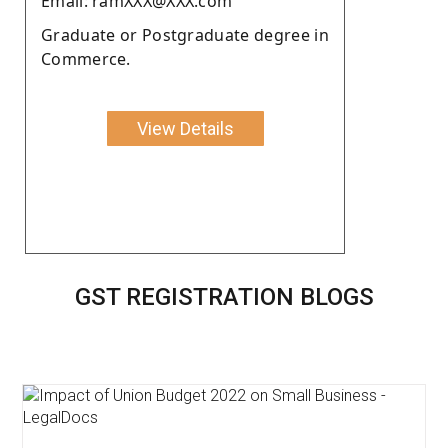
Email: ramXXX@XXX.com
Graduate or Postgraduate degree in
Commerce.
View Details
GST REGISTRATION BLOGS