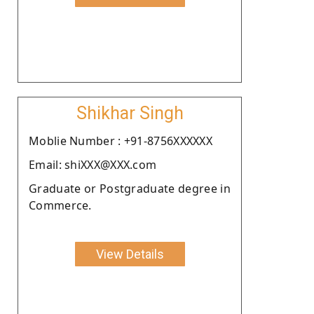
Shikhar Singh
Moblie Number : +91-8756XXXXXX
Email: shiXXX@XXX.com
Graduate or Postgraduate degree in
Commerce.
View Details