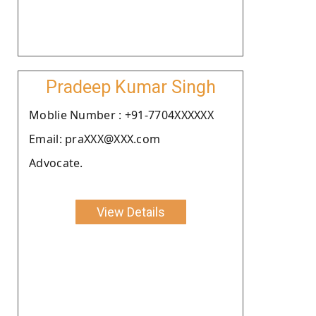
Pradeep Kumar Singh
Moblie Number : +91-7704XXXXXX
Email: praXXX@XXX.com
Advocate.
View Details