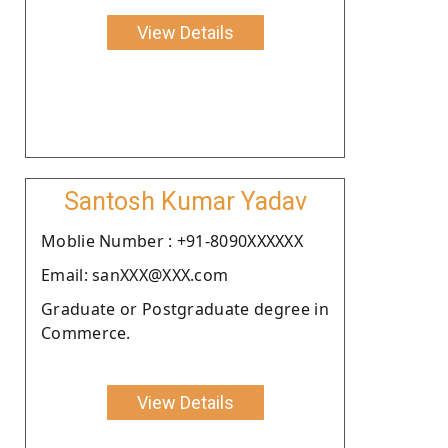
View Details
Santosh Kumar Yadav
Moblie Number : +91-8090XXXXXX
Email: sanXXX@XXX.com
Graduate or Postgraduate degree in
Commerce.
View Details