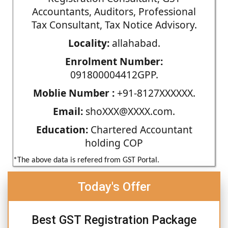
Accountants, Auditors, Professional
Tax Consultant, Tax Notice Advisory.
Locality:
allahabad.
Enrolment Number:
091800004412GPP.
Moblie Number :
+91-8127XXXXXX.
Email:
shoXXX@XXXX.com.
Education:
Chartered Accountant
holding COP
*The above data is refered from GST Portal.
Today's Offer
Best GST Registration Package