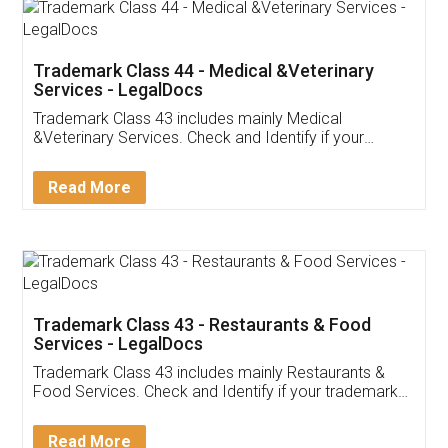
Akhil Chennupati
Facebook
5
Food License
Thank you Legal docs! I've applied FSSAI
licence through them. Their customer service
(Pooja) was prompt and very helpful. I had to
reach out to them periodically because of an
input error from my end. Pooja was very patient
in handling this issue. She had assisted me till
completion. Thanks for the service.