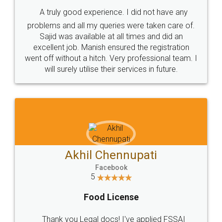
SHOW US SOME LOVE ON
SOCIAL MEDIA
Call us at
+91 9022-1199-22
© 2022 - All Rights with legaldocs
Sitemap
Shipping Policy
Terms & Conditions
Privacy Policy
Blog
Contact Us
Careers
About Us