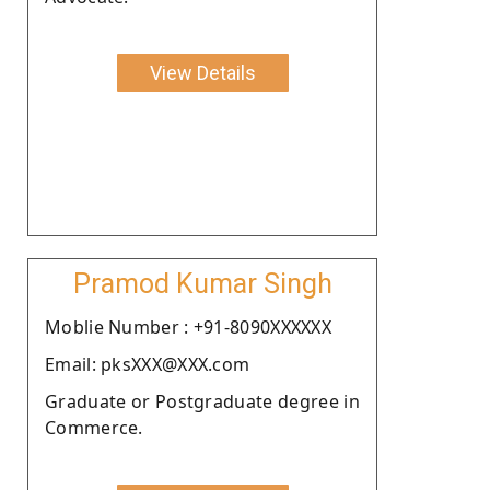
View Details
Pramod Kumar Singh
Moblie Number : +91-8090XXXXXX
Email: pksXXX@XXX.com
Graduate or Postgraduate degree in
Commerce.