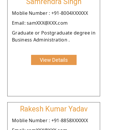
Samrendra Singh
Moblie Number : +91-8004XXXXXX
Email: samXXX@XXX.com
Graduate or Postgraduate degree in
Business Administration .
View Details
Rakesh Kumar Yadav
Moblie Number : +91-8858XXXXXX