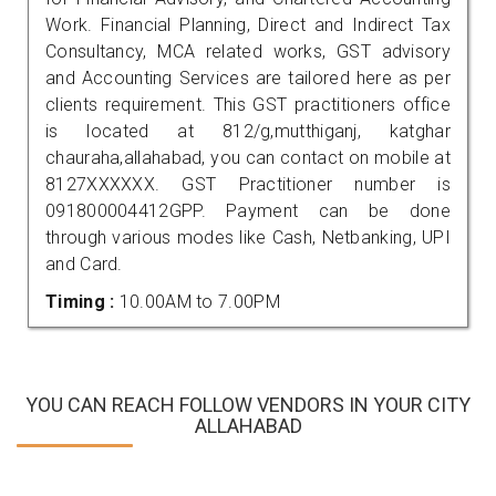
Work. Financial Planning, Direct and Indirect Tax
Consultancy, MCA related works, GST advisory
and Accounting Services are tailored here as per
clients requirement. This GST practitioners office
is located at 812/g,mutthiganj, katghar
chauraha,allahabad, you can contact on mobile at
8127XXXXXX. GST Practitioner number is
091800004412GPP. Payment can be done
through various modes like Cash, Netbanking, UPI
and Card.
Timing :
10.00AM to 7.00PM
YOU CAN REACH FOLLOW VENDORS IN YOUR CITY
ALLAHABAD