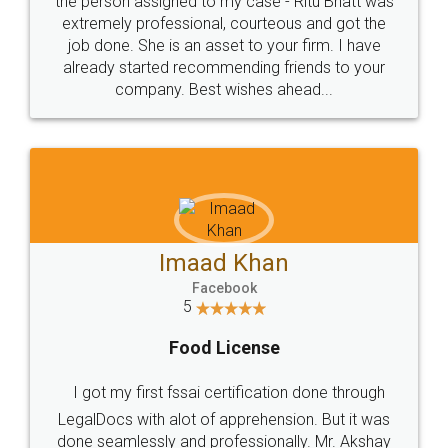
loved the service by legal docs... Thanks guys... it
made my work on fingertips...Thanks for such
great service
WHY CHOOSE
LEGALDOCS
Consultation from
Value For Money and
Industry Experts.
hassle free service.