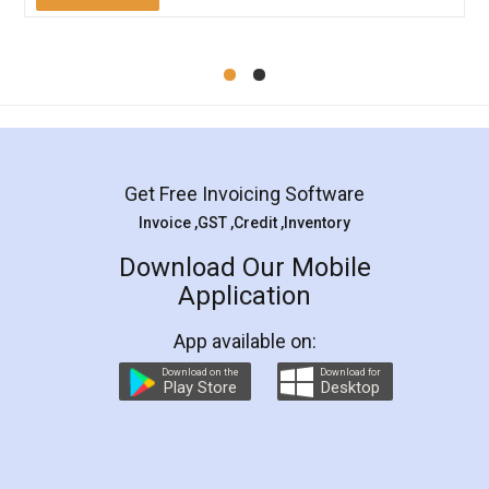
Mohit Koul
Facebook
5
Rental Agreement
LegalDocs is an excellent and professional
online service which helps you step by step in
most of the day to day legal document
preparation and registration. They helped me in
preparing my Rental Agreement as a Tenant at
the comfort of my home and even did a second
visit to my Landlord who lives in different city, thus
eliminating the inconvenience of visiting me just
for the signature and verification. They have