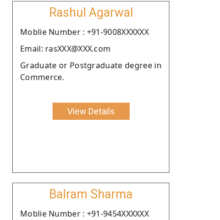
Rashul Agarwal
Moblie Number : +91-9008XXXXXX
Email: rasXXX@XXX.com
Graduate or Postgraduate degree in
Commerce.
View Details
Balram Sharma
Moblie Number : +91-9454XXXXXX