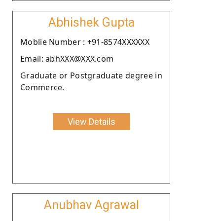
Abhishek Gupta
Moblie Number : +91-8574XXXXXX
Email: abhXXX@XXX.com
Graduate or Postgraduate degree in
Commerce.
View Details
Anubhav Agrawal