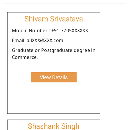
Shivam Srivastava
Moblie Number : +91-7705XXXXXX
Email: allXXX@XXX.com
Graduate or Postgraduate degree in
Commerce.
View Details
Shashank Singh