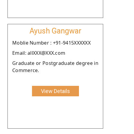
Ayush Gangwar
Moblie Number : +91-9415XXXXXX
Email: allXXX@XXX.com
Graduate or Postgraduate degree in
Commerce.
View Details