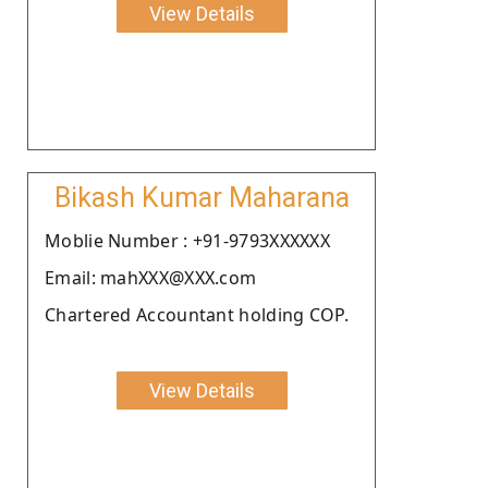
View Details
Bikash Kumar Maharana
Moblie Number : +91-9793XXXXXX
Email: mahXXX@XXX.com
Chartered Accountant holding COP.
View Details