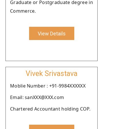
Graduate or Postgraduate degree in
Commerce.
View Details
Vivek Srivastava
Moblie Number : +91-9984XXXXXX
Email: sanXXX@XXX.com
Chartered Accountant holding COP.