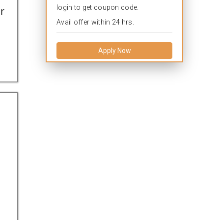
login to get coupon code.
r
Avail offer within 24 hrs.
Apply Now