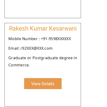
Rakesh Kumar Kesarwani
Moblie Number : +91-9598XXXXXX
Email: r92XXX@XXX.com
Graduate or Postgraduate degree in
Commerce.
View Details