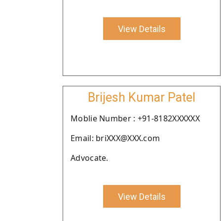
View Details
Brijesh Kumar Patel
Moblie Number : +91-8182XXXXXX
Email: briXXX@XXX.com
Advocate.
View Details