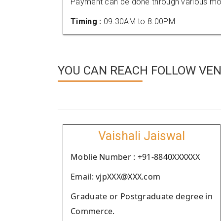
Payment can be done through various mod
Timing :
09.30AM to 8.00PM
YOU CAN REACH FOLLOW VEN
Vaishali Jaiswal
Moblie Number : +91-8840XXXXXX
Email: vjpXXX@XXX.com
Graduate or Postgraduate degree in
Commerce.