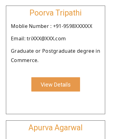
Poorva Tripathi
Moblie Number : +91-9598XXXXXX
Email: triXXX@XXX.com
Graduate or Postgraduate degree in
Commerce.
View Details
Apurva Agarwal