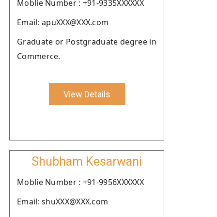
Moblie Number : +91-9335XXXXXX
Email: apuXXX@XXX.com
Graduate or Postgraduate degree in
Commerce.
View Details
Shubham Kesarwani
Moblie Number : +91-9956XXXXXX
Email: shuXXX@XXX.com