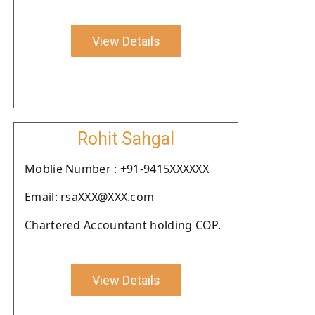
View Details
Rohit Sahgal
Moblie Number : +91-9415XXXXXX
Email: rsaXXX@XXX.com
Chartered Accountant holding COP.
View Details