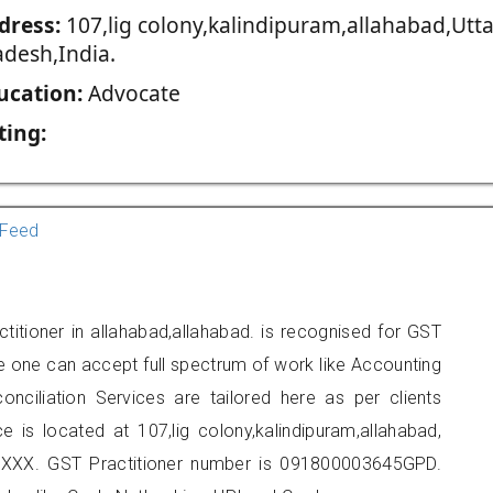
dress:
107,lig colony,kalindipuram,allahabad,Utta
adesh,India.
ucation:
Advocate
ting:
Feed
titioner in allahabad,allahabad. is recognised for GST
e one can accept full spectrum of work like Accounting
onciliation Services are tailored here as per clients
e is located at 107,lig colony,kalindipuram,allahabad,
XXX. GST Practitioner number is 091800003645GPD.