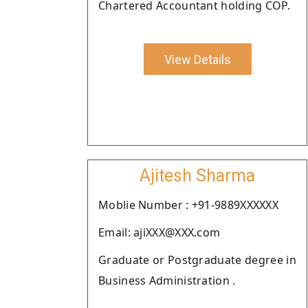
Chartered Accountant holding COP.
View Details
Ajitesh Sharma
Moblie Number : +91-9889XXXXXX
Email: ajiXXX@XXX.com
Graduate or Postgraduate degree in
Business Administration .