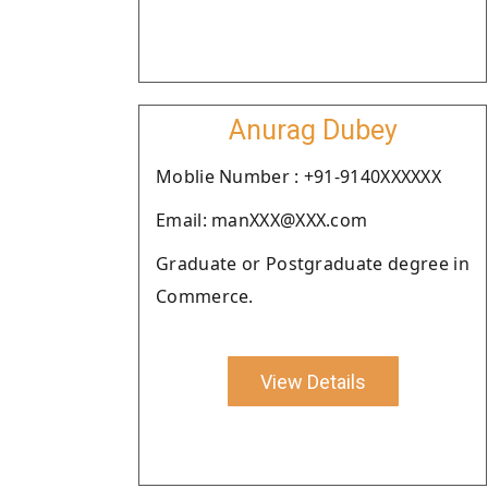
Anurag Dubey
Moblie Number : +91-9140XXXXXX
Email: manXXX@XXX.com
Graduate or Postgraduate degree in
Commerce.
View Details