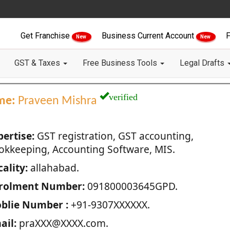
Get Franchise
Business Current Account
F
New
New
GST & Taxes
Free Business Tools
Legal Drafts
verified
me:
Praveen Mishra
pertise:
GST registration, GST accounting,
okkeeping, Accounting Software, MIS.
ality:
allahabad.
rolment Number:
091800003645GPD.
blie Number :
+91-9307XXXXXX.
ail:
praXXX@XXXX.com.