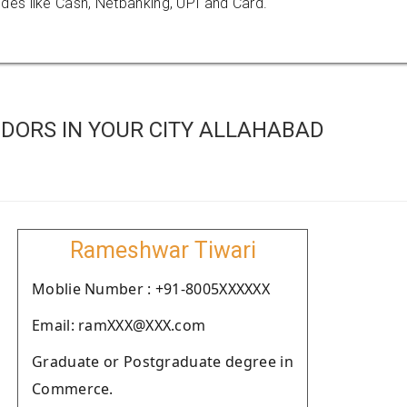
es like Cash, Netbanking, UPI and Card.
DORS IN YOUR CITY ALLAHABAD
Rameshwar Tiwari
Moblie Number : +91-8005XXXXXX
Email: ramXXX@XXX.com
Graduate or Postgraduate degree in
Commerce.