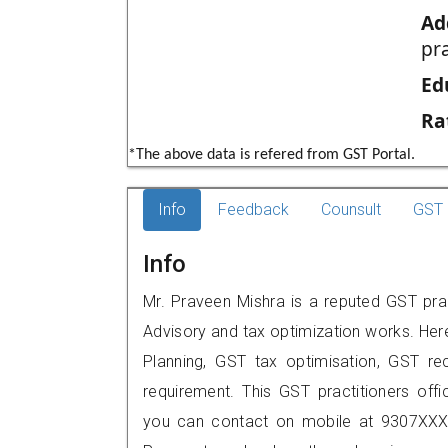
Ad
pr
Ed
Ra
*The above data is refered from GST Portal.
Info
Feedback
Counsult
GST 
Info
Mr. Praveen Mishra is a reputed GST prac
Advisory and tax optimization works. Her
Planning, GST tax optimisation, GST rec
requirement. This GST practitioners offic
you can contact on mobile at 9307XXX