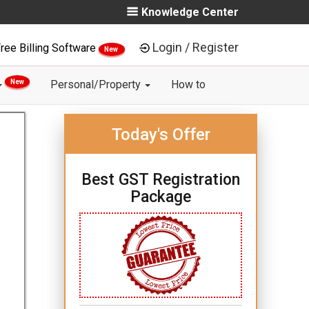
Knowledge Center
Login / Register
ree Billing Software
New
New
Personal/Property
How to
Today's Offer
Best GST Registration
Package