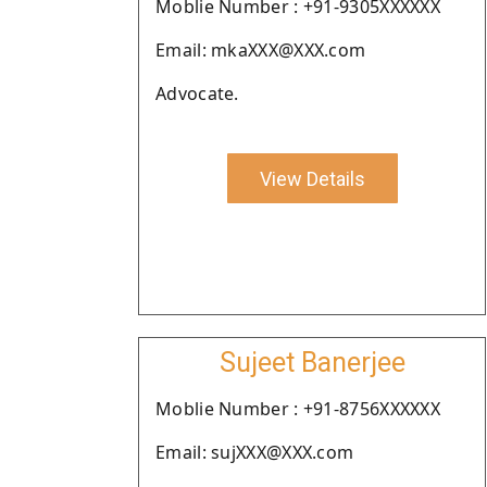
Moblie Number : +91-9305XXXXXX
Email: mkaXXX@XXX.com
Advocate.
View Details
Sujeet Banerjee
Moblie Number : +91-8756XXXXXX
Email: sujXXX@XXX.com