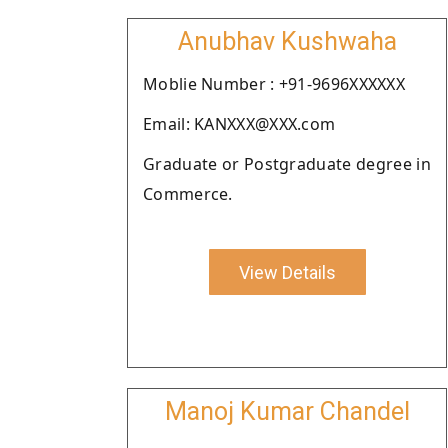
Anubhav Kushwaha
Moblie Number : +91-9696XXXXXX
Email: KANXXX@XXX.com
Graduate or Postgraduate degree in
Commerce.
View Details
Manoj Kumar Chandel