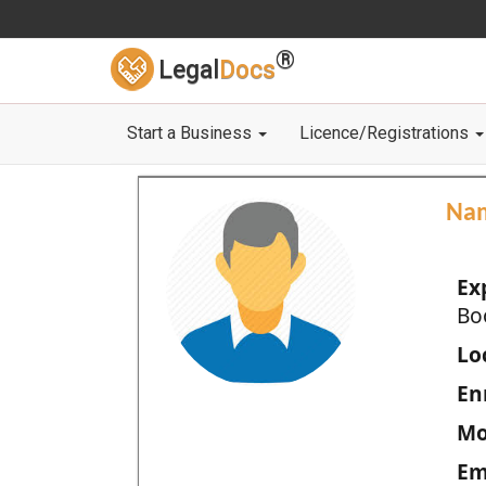
®
Legal
Docs
Start a Business
Licence/Registrations
Na
Ex
Bo
Loc
En
Mo
Em