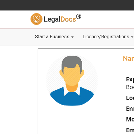
®
Legal
Docs
Start a Business
Licence/Registrations
Na
Ex
Bo
Loc
En
Mo
Em