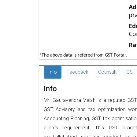
Ad
pr
Ed
Co
Ra
*The above data is refered from GST Portal.
Info
Feedback
Counsult
GST 
Info
Mr. Gauravendra Vaish is a reputed GST p
GST Advisory and tax optimization wor
Accounting Planning, GST tax optimisation
clients requirement. This GST practi
road,allahabad, you can contact on 