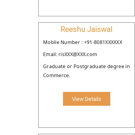
Reeshu Jaiswal
Moblie Number : +91-8081XXXXXX
Email: risXXX@XXX.com
Graduate or Postgraduate degree in
Commerce.
View Details