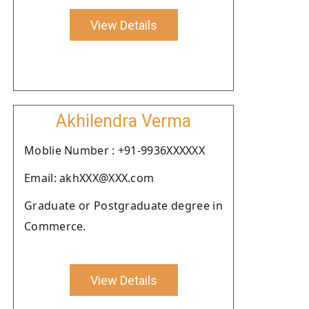
View Details
Akhilendra Verma
Moblie Number : +91-9936XXXXXX
Email: akhXXX@XXX.com
Graduate or Postgraduate degree in
Commerce.
View Details