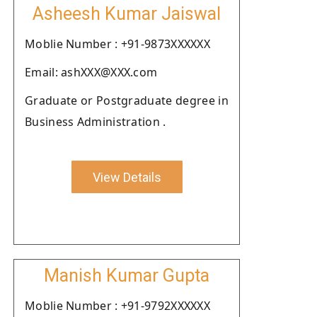
Asheesh Kumar Jaiswal
Moblie Number : +91-9873XXXXXX
Email: ashXXX@XXX.com
Graduate or Postgraduate degree in
Business Administration .
View Details
Manish Kumar Gupta
Moblie Number : +91-9792XXXXXX