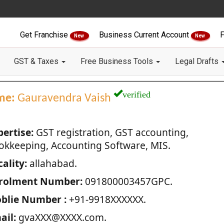
Get Franchise
Business Current Account
F
New
New
GST & Taxes
Free Business Tools
Legal Drafts
verified
me:
Gauravendra Vaish
pertise:
GST registration, GST accounting,
okkeeping, Accounting Software, MIS.
ality:
allahabad.
rolment Number:
091800003457GPC.
blie Number :
+91-9918XXXXXX.
ail:
gvaXXX@XXXX.com.