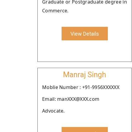
Graduate or Postgraduate degree in
Commerce.
View Details
Manraj Singh
Moblie Number : +91-9956XXXXXX
Email: manXXX@XXX.com
Advocate.