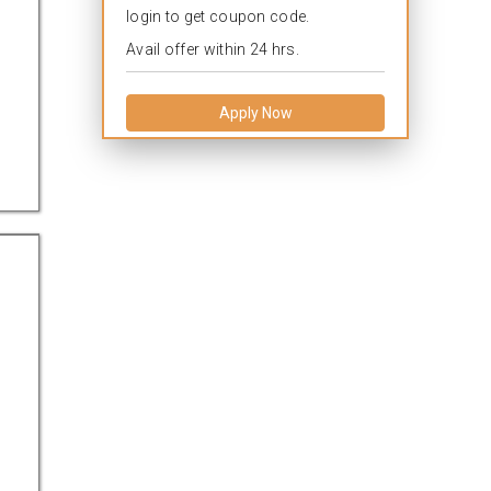
login to get coupon code.
Avail offer within 24 hrs.
Apply Now