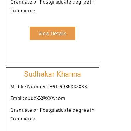
Graduate or Postgraduate degree in
Commerce.
View Details
Sudhakar Khanna
Moblie Number : +91-9936XXXXXX
Email: sudXXX@XXX.com
Graduate or Postgraduate degree in
Commerce.