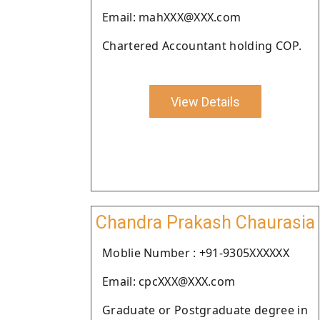
Email: mahXXX@XXX.com
Chartered Accountant holding COP.
View Details
Chandra Prakash Chaurasia
Moblie Number : +91-9305XXXXXX
Email: cpcXXX@XXX.com
Graduate or Postgraduate degree in