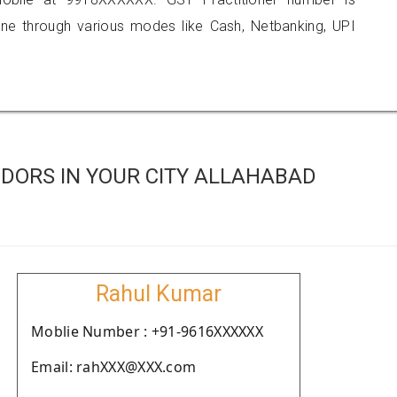
 through various modes like Cash, Netbanking, UPI
DORS IN YOUR CITY ALLAHABAD
Rahul Kumar
Moblie Number : +91-9616XXXXXX
Email: rahXXX@XXX.com