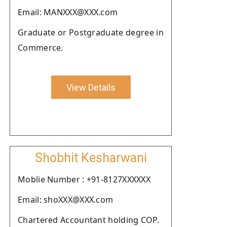
Email: MANXXX@XXX.com
Graduate or Postgraduate degree in
Commerce.
View Details
Shobhit Kesharwani
Moblie Number : +91-8127XXXXXX
Email: shoXXX@XXX.com
Chartered Accountant holding COP.