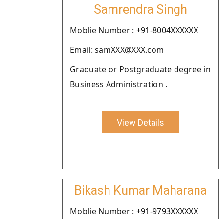
Samrendra Singh
Moblie Number : +91-8004XXXXXX
Email: samXXX@XXX.com
Graduate or Postgraduate degree in
Business Administration .
View Details
Bikash Kumar Maharana
Moblie Number : +91-9793XXXXXX