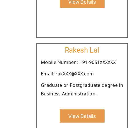
View Details
Rakesh Lal
Moblie Number : +91-9651XXXXXX
Email: rakXXX@XXX.com
Graduate or Postgraduate degree in
Business Administration .
View Details