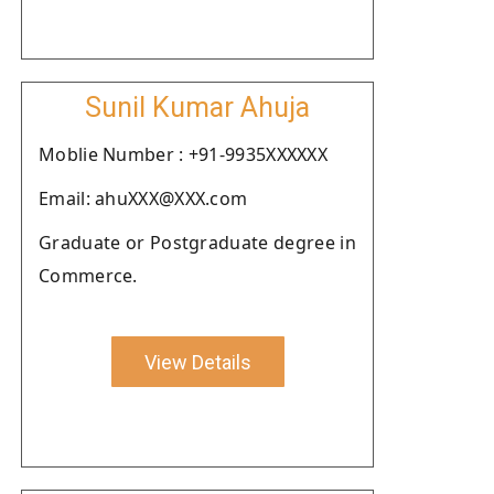
Sunil Kumar Ahuja
Moblie Number : +91-9935XXXXXX
Email: ahuXXX@XXX.com
Graduate or Postgraduate degree in
Commerce.
View Details