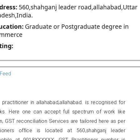
dress:
560,shahganj leader road,allahabad,Uttar
adesh,India.
ucation:
Graduate or Postgraduate degree in
mmerce
ting:
Feed
ractitioner in allahabad,allahabad. is recognised for
ks. Here one can accept full spectrum of work like
, GST reconciliation Services are tailored here as per
tioners office is located at 560,shahganj leader
mobile at 9918XXXXXX. GST Practitioner number is