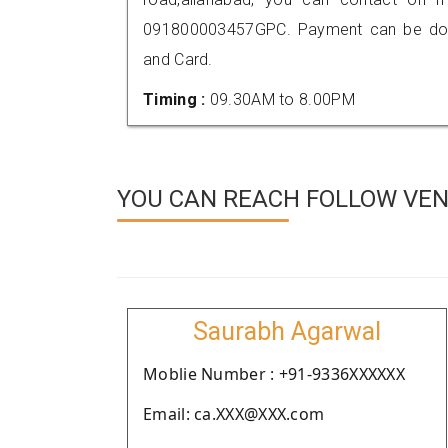
091800003457GPC. Payment can be done
and Card.
Timing :
09.30AM to 8.00PM
YOU CAN REACH FOLLOW VEN
Saurabh Agarwal
Moblie Number : +91-9336XXXXXX
Email: ca.XXX@XXX.com