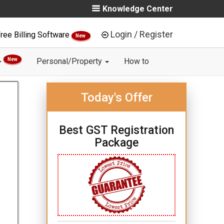
Knowledge Center
Login / Register
ree Billing Software
New
New
Personal/Property
How to
Today's Offer
Best GST Registration
Package