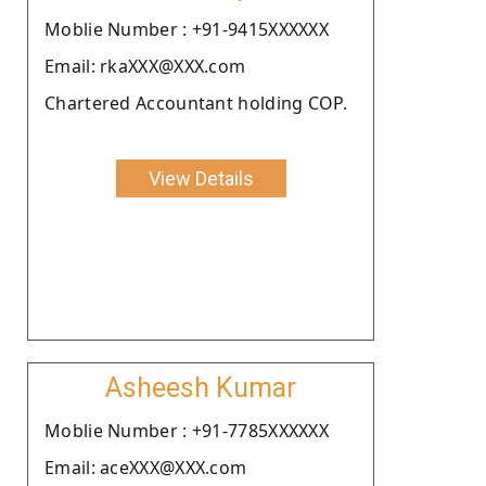
Moblie Number : +91-9415XXXXXX
Email: rkaXXX@XXX.com
Chartered Accountant holding COP.
View Details
Asheesh Kumar
Moblie Number : +91-7785XXXXXX
Email: aceXXX@XXX.com