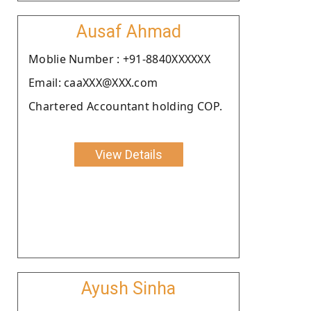
Ausaf Ahmad
Moblie Number : +91-8840XXXXXX
Email: caaXXX@XXX.com
Chartered Accountant holding COP.
View Details
Ayush Sinha