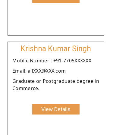
Krishna Kumar Singh
Moblie Number : +91-7705XXXXXX
Email: allXXX@XXX.com
Graduate or Postgraduate degree in
Commerce.
View Details