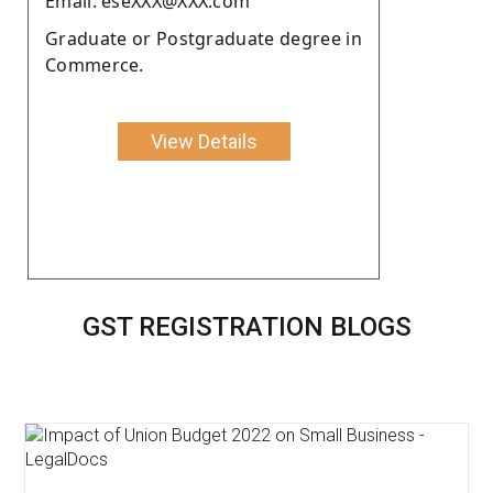
Email: eseXXX@XXX.com
Graduate or Postgraduate degree in
Commerce.
View Details
GST REGISTRATION BLOGS