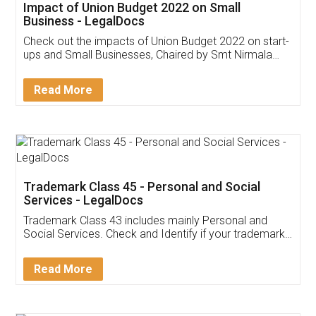
Get Free Invoicing Software
Invoice ,GST ,Credit ,Inventory
Download Our Mobile
Application
App available on:
Download on the
Download for
Play Store
Desktop
Customer Testimonials