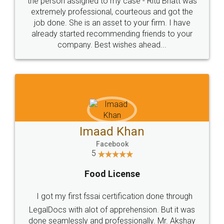
loved the service by legal docs... Thanks guys... it
made my work on fingertips...Thanks for such
great service
WHY CHOOSE
LEGALDOCS
Consultation from
Value For Money and
Industry Experts.
hassle free service.