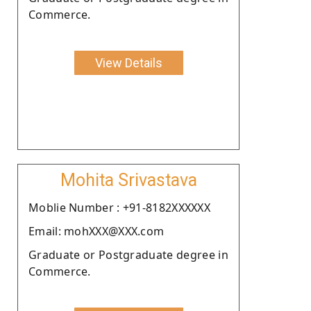
Commerce.
View Details
Mohita Srivastava
Moblie Number : +91-8182XXXXXX
Email: mohXXX@XXX.com
Graduate or Postgraduate degree in
Commerce.