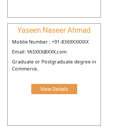
Yaseen Naseer Ahmad
Moblie Number : +91-8369XXXXXX
Email: YASXXX@XXX.com
Graduate or Postgraduate degree in
Commerce.
View Details