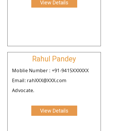
View Details
Rahul Pandey
Moblie Number : +91-9415XXXXXX
Email: rahXXX@XXX.com
Advocate.
View Details