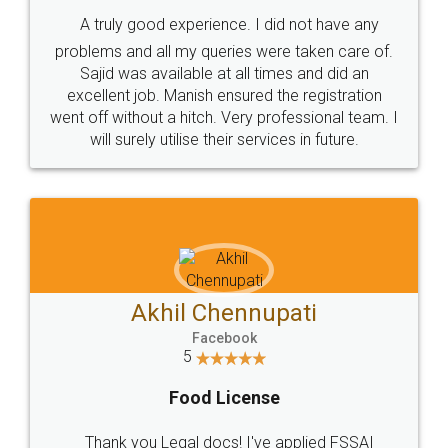
SHOW US SOME LOVE ON
SOCIAL MEDIA
Call us at
+91 9022-1199-22
© 2022 - All Rights with legaldocs
Sitemap
Shipping Policy
Terms & Conditions
Privacy Policy
Blog
Contact Us
Careers
About Us