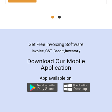
Mohit Koul
Facebook
5
Rental Agreement
LegalDocs is an excellent and professional
online service which helps you step by step in
most of the day to day legal document
preparation and registration. They helped me in
preparing my Rental Agreement as a Tenant at
the comfort of my home and even did a second
visit to my Landlord who lives in different city, thus
eliminating the inconvenience of visiting me just
for the signature and verification. They have