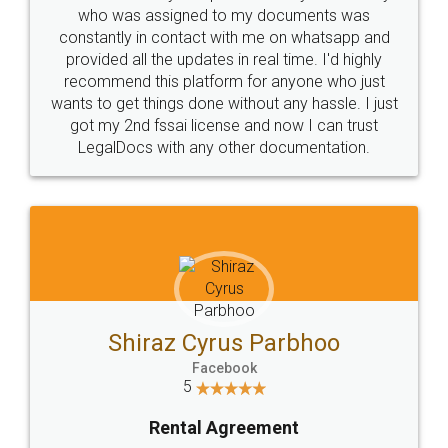
10 Lakh++ Happy
Money Back
Customers.
Guarantee.
Head Office
Email
307-308 , Building No 3,
hello@legaldocs.co.in
Sector 3, Millenium Business
Park (MBP) Mahape 400710