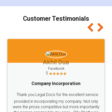
smooth payment procedure (I paid whole
charges online) which again makes the whole
process transparent. You'll also get breakup of
final amt to be paid as well as discount coupons
which I liked alot 😋 I would recommend people
to at least give it a try, you'll like it for sure 👌
Jeet Chaudhari
Facebook
5
Rental Agreement
Just go for it and register agreement online with
these people... They are very helpful and polite.. i