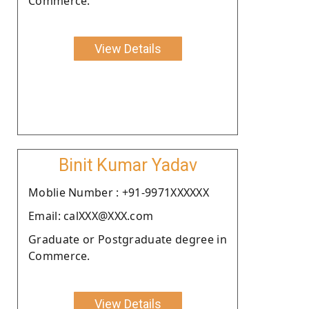
Commerce.
View Details
Binit Kumar Yadav
Moblie Number : +91-9971XXXXXX
Email: calXXX@XXX.com
Graduate or Postgraduate degree in
Commerce.
View Details