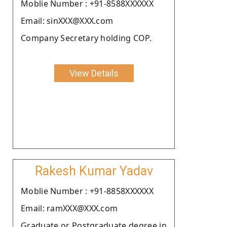
Moblie Number : +91-8588XXXXXX
Email: sinXXX@XXX.com
Company Secretary holding COP.
View Details
Rakesh Kumar Yadav
Moblie Number : +91-8858XXXXXX
Email: ramXXX@XXX.com
Graduate or Postgraduate degree in