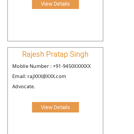
View Details
Rajesh Pratap Singh
Moblie Number : +91-9450XXXXXX
Email: rajXXX@XXX.com
Advocate.
View Details