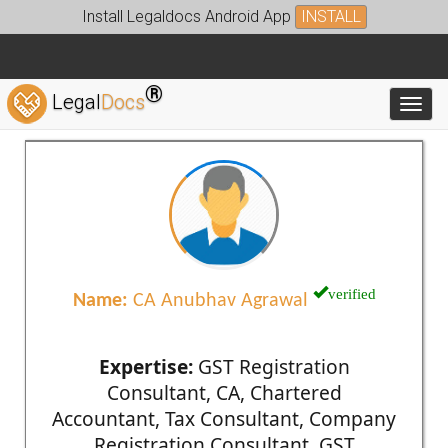
Install Legaldocs Android App
INSTALL
®
Legal
Docs
Toggl
verified
Name:
CA Anubhav Agrawal
Expertise:
GST Registration
Consultant, CA, Chartered
Accountant, Tax Consultant, Company
Registration Consultant, GST