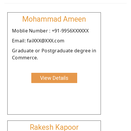
Mohammad Ameen
Moblie Number : +91-9956XXXXXX
Email: faiXXX@XXX.com
Graduate or Postgraduate degree in
Commerce.
View Details
Rakesh Kapoor