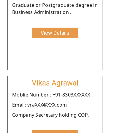
Graduate or Postgraduate degree in
Business Administration .
View Details
Vikas Agrawal
Moblie Number : +91-8303XXXXXX
Email: vraXXX@XXX.com
Company Secretary holding COP.