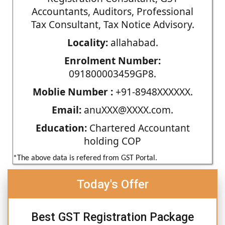
Accountants, Auditors, Professional
Tax Consultant, Tax Notice Advisory.
Locality:
allahabad.
Enrolment Number:
091800003459GP8.
Moblie Number :
+91-8948XXXXXX.
Email:
anuXXX@XXXX.com.
Education:
Chartered Accountant
holding COP
*The above data is refered from GST Portal.
Today's Offer
Best GST Registration Package