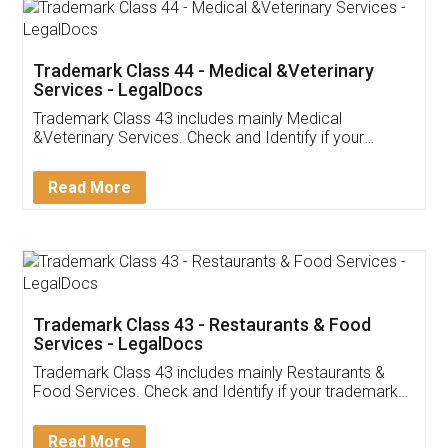
Akhil Chennupati
Facebook
5
Food License
Thank you Legal docs! I've applied FSSAI
licence through them. Their customer service
(Pooja) was prompt and very helpful. I had to
reach out to them periodically because of an
input error from my end. Pooja was very patient
in handling this issue. She had assisted me till
completion. Thanks for the service.