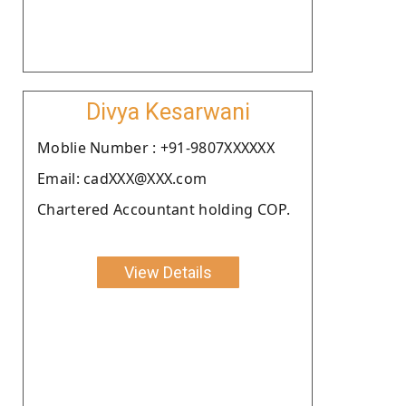
Divya Kesarwani
Moblie Number : +91-9807XXXXXX
Email: cadXXX@XXX.com
Chartered Accountant holding COP.
View Details