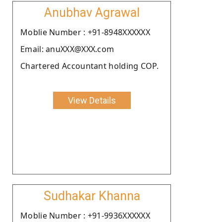
Anubhav Agrawal
Moblie Number : +91-8948XXXXXX
Email: anuXXX@XXX.com
Chartered Accountant holding COP.
View Details
Sudhakar Khanna
Moblie Number : +91-9936XXXXXX