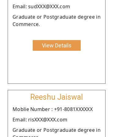
Email: sudXXX@XXX.com
Graduate or Postgraduate degree in
Commerce.
View Details
Reeshu Jaiswal
Moblie Number : +91-8081XXXXXX
Email: risXXX@XXX.com
Graduate or Postgraduate degree in