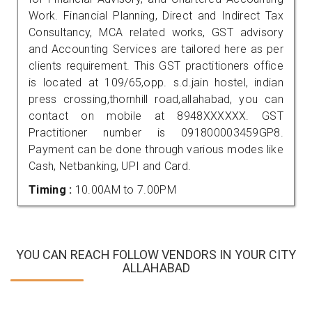
Work. Financial Planning, Direct and Indirect Tax
Consultancy, MCA related works, GST advisory
and Accounting Services are tailored here as per
clients requirement. This GST practitioners office
is located at 109/65,opp. s.d.jain hostel, indian
press crossing,thornhill road,allahabad, you can
contact on mobile at 8948XXXXXX. GST
Practitioner number is 091800003459GP8.
Payment can be done through various modes like
Cash, Netbanking, UPI and Card.
Timing :
10.00AM to 7.00PM
YOU CAN REACH FOLLOW VENDORS IN YOUR CITY
ALLAHABAD