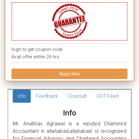
login to get coupon code.
Avail offer within 24 hrs.
Apply Now
Info
Feedback
Counsult
GST Feed
Info
Mr. Anubhav Agrawal is a reputed Chartered
Accountant in allahabad,allahabad. is recognised
for Financial Advisory, and Chartered Accounting