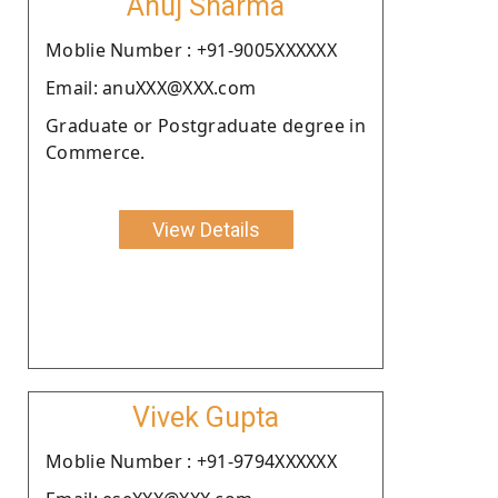
Anuj Sharma
Moblie Number : +91-9005XXXXXX
Email: anuXXX@XXX.com
Graduate or Postgraduate degree in
Commerce.
View Details
Vivek Gupta
Moblie Number : +91-9794XXXXXX