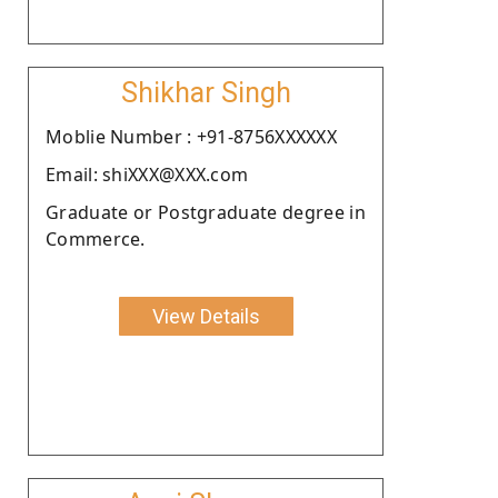
Shikhar Singh
Moblie Number : +91-8756XXXXXX
Email: shiXXX@XXX.com
Graduate or Postgraduate degree in
Commerce.
View Details