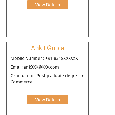
View Details
Ankit Gupta
Moblie Number : +91-8318XXXXXX
Email: ankXXX@XXX.com
Graduate or Postgraduate degree in
Commerce.
View Details