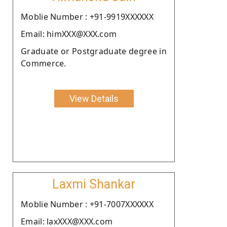
Moblie Number : +91-9919XXXXXX
Email: himXXX@XXX.com
Graduate or Postgraduate degree in
Commerce.
View Details
Laxmi Shankar
Moblie Number : +91-7007XXXXXX
Email: laxXXX@XXX.com