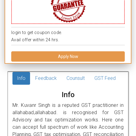
login to get coupon code.
Avail offer within 24 hrs.
Apply Now
Info
Feedback
Counsult
GST Feed
Info
Mr. Kuvanr Singh is a reputed GST practitioner in
allahabad,allahabad. is recognised for GST
Advisory and tax optimization works. Here one
can accept full spectrum of work like Accounting
Planning, GST tax optimisation, GST reconciliation