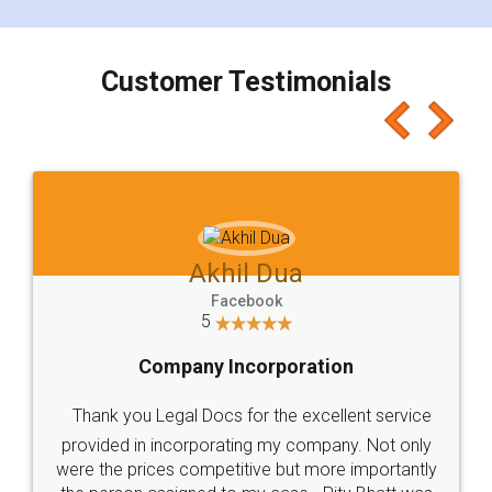
smooth payment procedure (I paid whole
charges online) which again makes the whole
process transparent. You'll also get breakup of
final amt to be paid as well as discount coupons
which I liked alot 😋 I would recommend people
to at least give it a try, you'll like it for sure 👌
Jeet Chaudhari
Facebook
5
Rental Agreement
Just go for it and register agreement online with
these people... They are very helpful and polite.. i