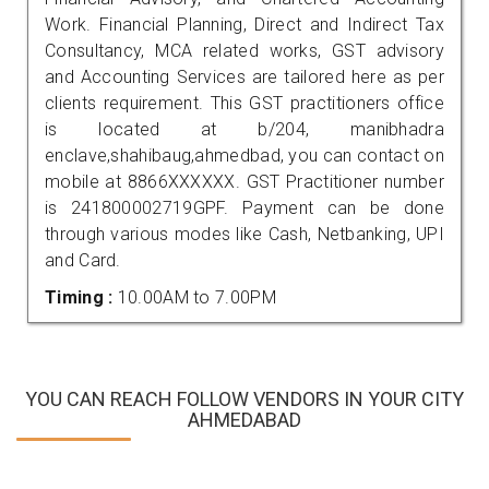
Work. Financial Planning, Direct and Indirect Tax
Consultancy, MCA related works, GST advisory
and Accounting Services are tailored here as per
clients requirement. This GST practitioners office
is located at b/204, manibhadra
enclave,shahibaug,ahmedbad, you can contact on
mobile at 8866XXXXXX. GST Practitioner number
is 241800002719GPF. Payment can be done
through various modes like Cash, Netbanking, UPI
and Card.
Timing :
10.00AM to 7.00PM
YOU CAN REACH FOLLOW VENDORS IN YOUR CITY
AHMEDABAD