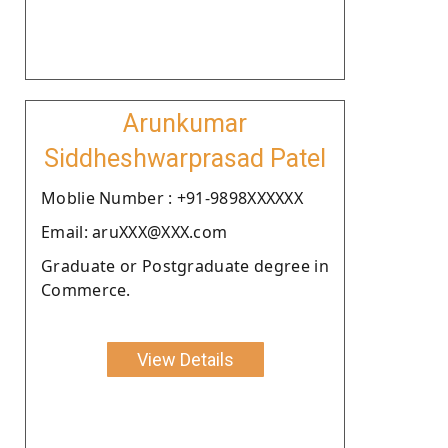
Arunkumar
Siddheshwarprasad Patel
Moblie Number : +91-9898XXXXXX
Email: aruXXX@XXX.com
Graduate or Postgraduate degree in
Commerce.
View Details