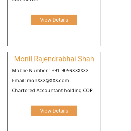
View Details
Monil Rajendrabhai Shah
Moblie Number : +91-9099XXXXXX
Email: monXXX@XXX.com
Chartered Accountant holding COP.
View Details