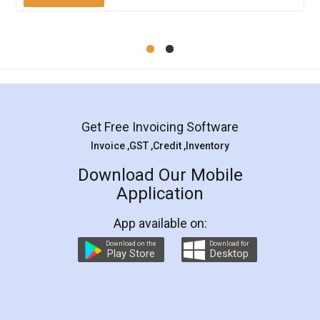
Mohit Koul
Facebook
5
Rental Agreement
LegalDocs is an excellent and professional
online service which helps you step by step in
most of the day to day legal document
preparation and registration. They helped me in
preparing my Rental Agreement as a Tenant at
the comfort of my home and even did a second
visit to my Landlord who lives in different city, thus
eliminating the inconvenience of visiting me just
for the signature and verification. They have