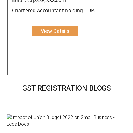
Email: cajXXX@XXX.com
Chartered Accountant holding COP.
View Details
GST REGISTRATION BLOGS