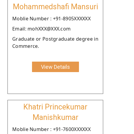
Mohammedshafi Mansuri
Moblie Number : +91-8905XXXXXX
Email: mohXXX@XXX.com
Graduate or Postgraduate degree in
Commerce.
View Details
Khatri Princekumar
Manishkumar
Moblie Number : +91-7600XXXXXX