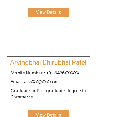
View Details
Arvindbhai Dhirubhai Patel
Moblie Number : +91-9426XXXXXX
Email: arvXXX@XXX.com
Graduate or Postgraduate degree in
Commerce.
View Details