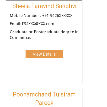
Sheela Faravind Sanghvi
Moblie Number : +91-9426XXXXXX
Email: F34XXX@XXX.com
Graduate or Postgraduate degree in
Commerce.
View Details
Poonamchand Tulsiram
Pareek