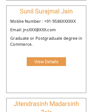
Sunil Surajmal Jain
Moblie Number : +91-9586XXXXXX
Email: jnsXXX@XXX.com
Graduate or Postgraduate degree in
Commerce.
View Details
Jitendrasinh Madarsinh