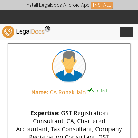
Install Legaldocs Android App
INSTALL
®
Legal
Docs
Toggl
verified
Name:
CA Ronak Jain
Expertise:
GST Registration
Consultant, CA, Chartered
Accountant, Tax Consultant, Company
Registration Consultant, GST