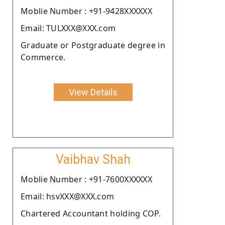
Moblie Number : +91-9428XXXXXX
Email: TULXXX@XXX.com
Graduate or Postgraduate degree in
Commerce.
View Details
Vaibhav Shah
Moblie Number : +91-7600XXXXXX
Email: hsvXXX@XXX.com
Chartered Accountant holding COP.