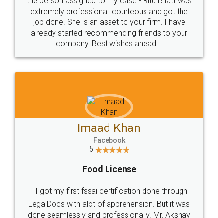
loved the service by legal docs... Thanks guys... it
made my work on fingertips...Thanks for such
great service
WHY CHOOSE
LEGALDOCS
Consultation from
Value For Money and
Industry Experts.
hassle free service.