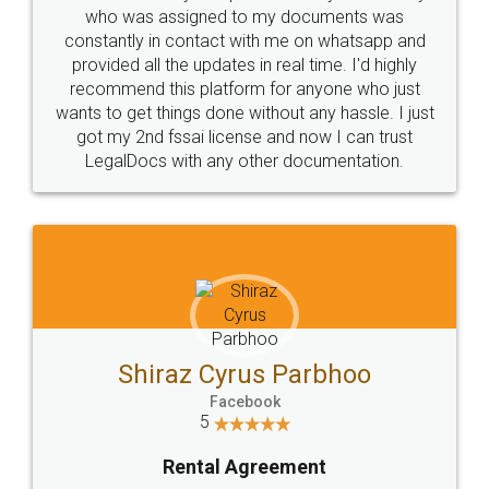
10 Lakh++ Happy
Money Back
Customers.
Guarantee.
Head Office
Email
307-308 , Building No 3,
hello@legaldocs.co.in
Sector 3, Millenium Business
Park (MBP) Mahape 400710