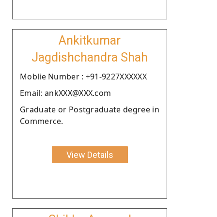
Ankitkumar
Jagdishchandra Shah
Moblie Number : +91-9227XXXXXX
Email: ankXXX@XXX.com
Graduate or Postgraduate degree in
Commerce.
View Details