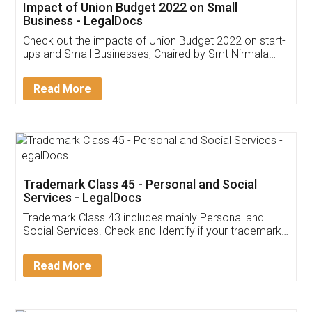
Get Free Invoicing Software
Invoice ,GST ,Credit ,Inventory
Download Our Mobile
Application
App available on:
Download on the
Download for
Play Store
Desktop
Customer Testimonials