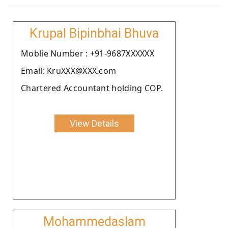
Krupal Bipinbhai Bhuva
Moblie Number : +91-9687XXXXXX
Email: KruXXX@XXX.com
Chartered Accountant holding COP.
View Details
Mohammedaslam