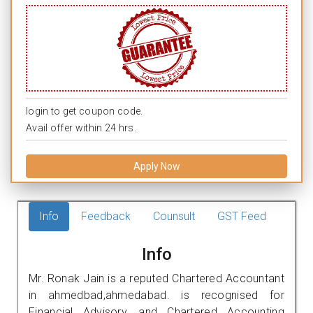
login to get coupon code.
Avail offer within 24 hrs.
Apply Now
Info
Feedback
Counsult
GST Feed
Info
Mr. Ronak Jain is a reputed Chartered Accountant
in ahmedbad,ahmedabad. is recognised for
Financial Advisory, and Chartered Accounting