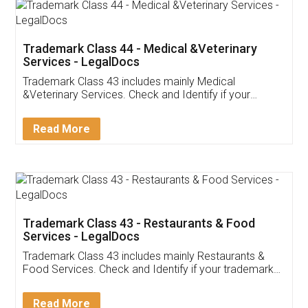
Akhil Chennupati
Facebook
5
Food License
Thank you Legal docs! I've applied FSSAI
licence through them. Their customer service
(Pooja) was prompt and very helpful. I had to
reach out to them periodically because of an
input error from my end. Pooja was very patient
in handling this issue. She had assisted me till
completion. Thanks for the service.