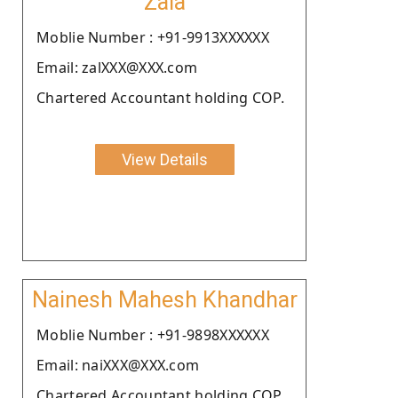
Zala
Moblie Number : +91-9913XXXXXX
Email: zalXXX@XXX.com
Chartered Accountant holding COP.
View Details
Nainesh Mahesh Khandhar
Moblie Number : +91-9898XXXXXX
Email: naiXXX@XXX.com
Chartered Accountant holding COP.