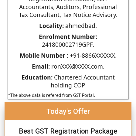
Accountants, Auditors, Professional
Tax Consultant, Tax Notice Advisory.
Locality:
ahmedbad.
Enrolment Number:
241800002719GPF.
Moblie Number :
+91-8866XXXXXX.
Email:
ronXXX@XXXX.com.
Education:
Chartered Accountant
holding COP
*The above data is refered from GST Portal.
Today's Offer
Best GST Registration Package