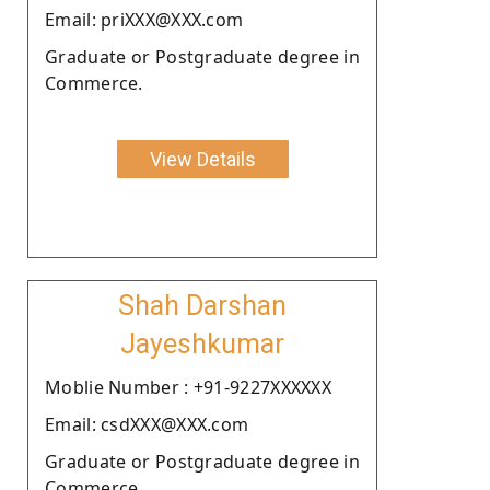
Email: priXXX@XXX.com
Graduate or Postgraduate degree in
Commerce.
View Details
Shah Darshan
Jayeshkumar
Moblie Number : +91-9227XXXXXX
Email: csdXXX@XXX.com
Graduate or Postgraduate degree in
Commerce.