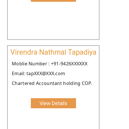
Virendra Nathmal Tapadiya
Moblie Number : +91-9426XXXXXX
Email: tapXXX@XXX.com
Chartered Accountant holding COP.
View Details