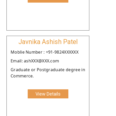
Javnika Ashish Patel
Moblie Number : +91-9824XXXXXX
Email: ashXXX@XXX.com
Graduate or Postgraduate degree in
Commerce.
View Details