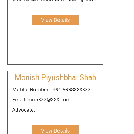
View Details
Monish Piyushbhai Shah
Moblie Number : +91-9998XXXXXX
Email: monXXX@XXX.com
Advocate.
View Details