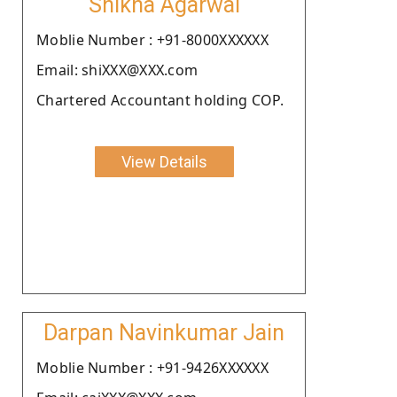
Shikha Agarwal
Moblie Number : +91-8000XXXXXX
Email: shiXXX@XXX.com
Chartered Accountant holding COP.
View Details
Darpan Navinkumar Jain
Moblie Number : +91-9426XXXXXX