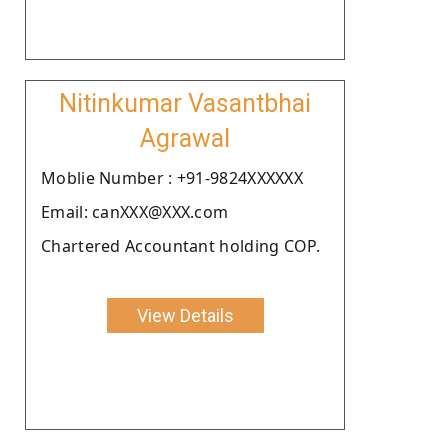
Nitinkumar Vasantbhai
Agrawal
Moblie Number : +91-9824XXXXXX
Email: canXXX@XXX.com
Chartered Accountant holding COP.
View Details