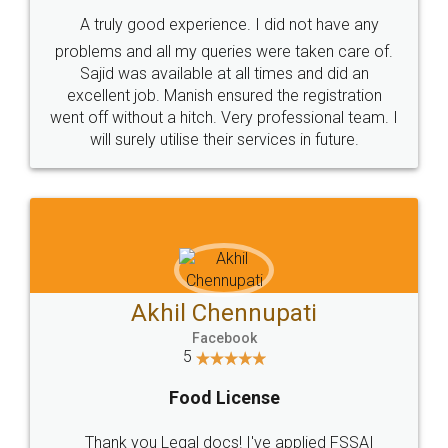
SHOW US SOME LOVE ON
SOCIAL MEDIA
Call us at
+91 9022-1199-22
© 2022 - All Rights with legaldocs
Sitemap
Shipping Policy
Terms & Conditions
Privacy Policy
Blog
Contact Us
Careers
About Us