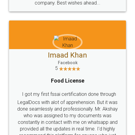
WHY CHOOSE
LEGALDOCS
Consultation from
Value For Money and
Industry Experts.
hassle free service.
10 Lakh++ Happy
Money Back