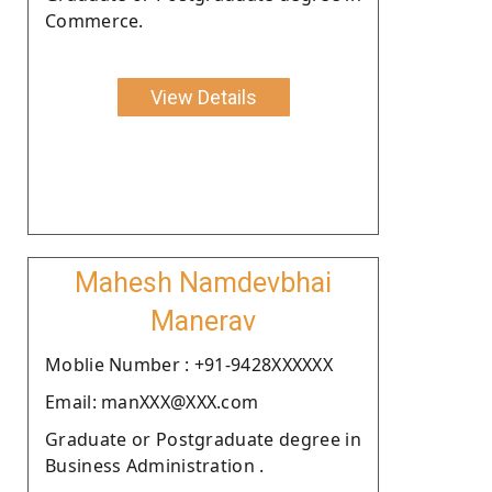
Commerce.
View Details
Mahesh Namdevbhai
Manerav
Moblie Number : +91-9428XXXXXX
Email: manXXX@XXX.com
Graduate or Postgraduate degree in
Business Administration .