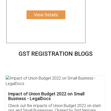
View Details
GST REGISTRATION BLOGS
Get Free Invoicing Software