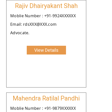
Rajiv Dhairyakant Shah
Moblie Number : +91-9924XXXXXX
Email: rdsXXX@XXX.com
Advocate.
View Details
Mahendra Ratilal Pandhi
Moblie Number : +91-9879XXXXXX