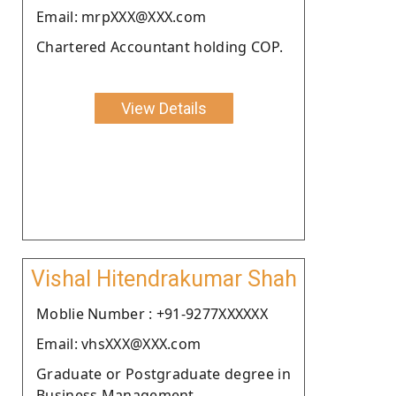
Email: mrpXXX@XXX.com
Chartered Accountant holding COP.
View Details
Vishal Hitendrakumar Shah
Moblie Number : +91-9277XXXXXX
Email: vhsXXX@XXX.com
Graduate or Postgraduate degree in
Business Management.