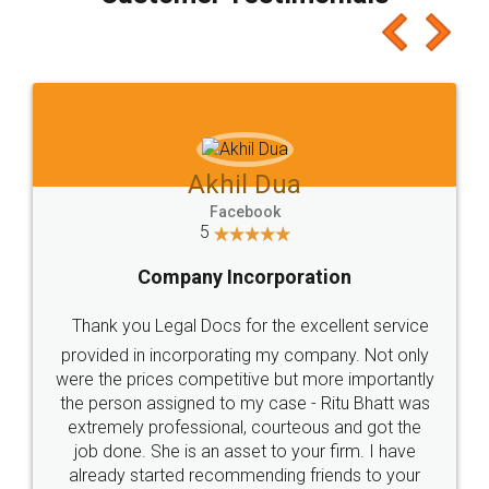
which I liked alot 😋 I would recommend people
to at least give it a try, you'll like it for sure 👌
Jeet Chaudhari
Facebook
5
Rental Agreement
Just go for it and register agreement online with
these people... They are very helpful and polite.. i
loved the service by legal docs... Thanks guys... it
made my work on fingertips...Thanks for such
great service