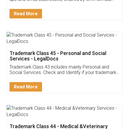
Invoice ,GST ,Credit ,Inventory
Download Our Mobile
Application
App available on:
Download on the
Download for
Play Store
Desktop
Customer Testimonials