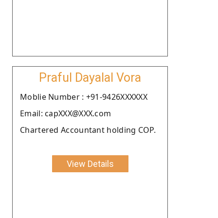
Praful Dayalal Vora
Moblie Number : +91-9426XXXXXX
Email: capXXX@XXX.com
Chartered Accountant holding COP.
View Details