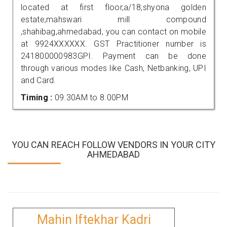
located at first floor,a/18,shyona golden
estate,mahswari mill compound
,shahibag,ahmedabad, you can contact on mobile
at 9924XXXXXX. GST Practitioner number is
241800000983GPI. Payment can be done
through various modes like Cash, Netbanking, UPI
and Card.
Timing :
09.30AM to 8.00PM
YOU CAN REACH FOLLOW VENDORS IN YOUR CITY
AHMEDABAD
Mahin Iftekhar Kadri