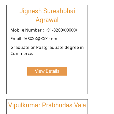
Jignesh Sureshbhai
Agrawal
Moblie Number : +91-8200XXXXXX
Email: IASXXX@XXX.com
Graduate or Postgraduate degree in
Commerce.
View Details
Vipulkumar Prabhudas Vala