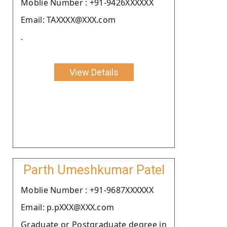
Moblie Number : +91-9426XXXXXX
Email: TAXXXX@XXX.com
.
View Details
Parth Umeshkumar Patel
Moblie Number : +91-9687XXXXXX
Email: p.pXXX@XXX.com
Graduate or Postgraduate degree in