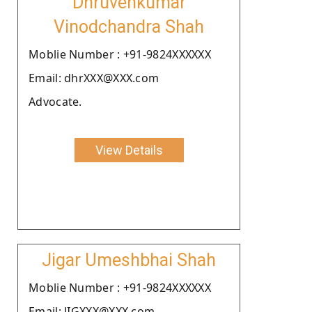
Dhruvenkumar
Vinodchandra Shah
Moblie Number : +91-9824XXXXXX
Email: dhrXXX@XXX.com
Advocate.
View Details
Jigar Umeshbhai Shah
Moblie Number : +91-9824XXXXXX
Email: JIGXXX@XXX.com