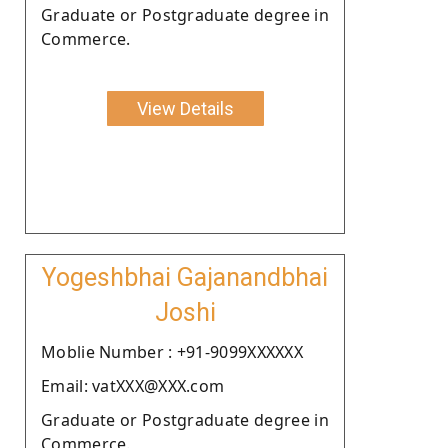
Graduate or Postgraduate degree in
Commerce.
View Details
Yogeshbhai Gajanandbhai
Joshi
Moblie Number : +91-9099XXXXXX
Email: vatXXX@XXX.com
Graduate or Postgraduate degree in
Commerce.