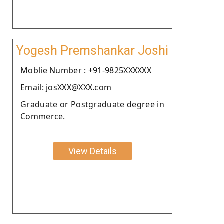
Yogesh Premshankar Joshi
Moblie Number : +91-9825XXXXXX
Email: josXXX@XXX.com
Graduate or Postgraduate degree in
Commerce.
View Details