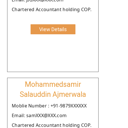
Chartered Accountant holding COP.
View Details
Mohammedsamir
Salauddin Ajmerwala
Moblie Number : +91-9879XXXXXX
Email: samXXX@XXX.com
Chartered Accountant holding COP.