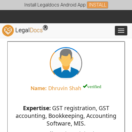
Install Legaldocs Android App
INSTALL
®
Legal
Docs
Toggl
verified
Name:
Dhruvin Shah
Expertise:
GST registration, GST
accounting, Bookkeeping, Accounting
Software, MIS.