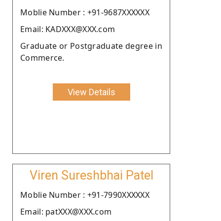
Moblie Number : +91-9687XXXXXX
Email: KADXXX@XXX.com
Graduate or Postgraduate degree in
Commerce.
View Details
Viren Sureshbhai Patel
Moblie Number : +91-7990XXXXXX
Email: patXXX@XXX.com