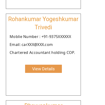
Rohankumar Yogeshkumar
Trivedi
Moblie Number : +91-9375XXXXXX
Email: carXXX@XXX.com
Chartered Accountant holding COP.
View Details