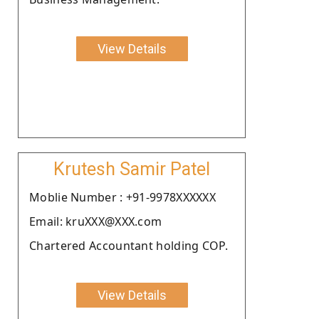
View Details
Krutesh Samir Patel
Moblie Number : +91-9978XXXXXX
Email: kruXXX@XXX.com
Chartered Accountant holding COP.
View Details