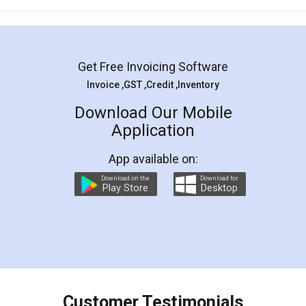
Mohit Koul
Facebook
5
Rental Agreement
LegalDocs is an excellent and professional
online service which helps you step by step in
most of the day to day legal document
preparation and registration. They helped me in
preparing my Rental Agreement as a Tenant at
the comfort of my home and even did a second
visit to my Landlord who lives in different city, thus
eliminating the inconvenience of visiting me just
for the signature and verification. They have
smooth payment procedure (I paid whole
charges online) which again makes the whole
process transparent. You'll also get breakup of
final amt to be paid as well as discount coupons