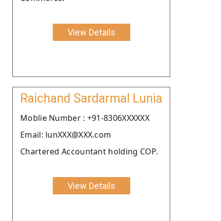
View Details
Raichand Sardarmal Lunia
Moblie Number : +91-8306XXXXXX
Email: lunXXX@XXX.com
Chartered Accountant holding COP.
View Details