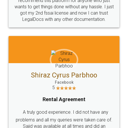
Customers.
Guarantee.
Head Office
Email
307-308 , Building No 3,
hello@legaldocs.co.in
Sector 3, Millenium Business
Park (MBP) Mahape 400710
SHOW US SOME LOVE ON
SOCIAL MEDIA