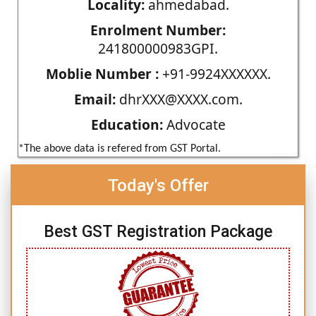
Locality:
ahmedabad.
Enrolment Number:
241800000983GPI.
Moblie Number :
+91-9924XXXXXX.
Email:
dhrXXX@XXXX.com.
Education:
Advocate
*The above data is refered from GST Portal.
Today's Offer
Best GST Registration Package