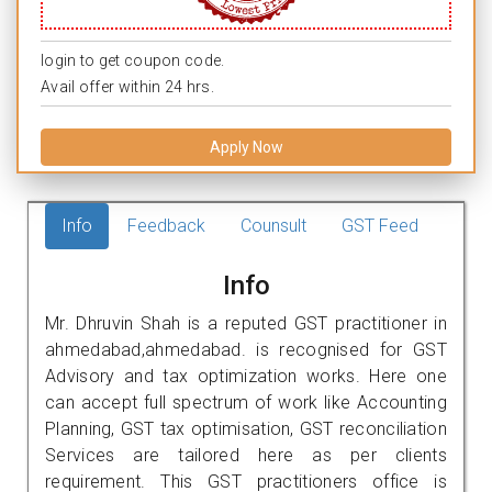
login to get coupon code.
Avail offer within 24 hrs.
Apply Now
Info
Feedback
Counsult
GST Feed
Info
Mr. Dhruvin Shah is a reputed GST practitioner in
ahmedabad,ahmedabad. is recognised for GST
Advisory and tax optimization works. Here one
can accept full spectrum of work like Accounting
Planning, GST tax optimisation, GST reconciliation
Services are tailored here as per clients
requirement. This GST practitioners office is