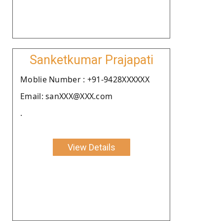
Sanketkumar Prajapati
Moblie Number : +91-9428XXXXXX
Email: sanXXX@XXX.com
.
View Details