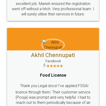
Call us at
+91 9022-1199-22
© 2022 - All Rights with legaldocs
Sitemap
Shipping Policy
Terms & Conditions
Privacy Policy
Blog
Contact Us
Careers
About Us