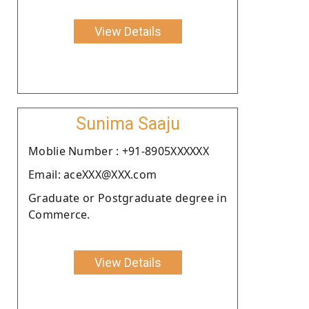
View Details
Sunima Saaju
Moblie Number : +91-8905XXXXXX
Email: aceXXX@XXX.com
Graduate or Postgraduate degree in
Commerce.
View Details