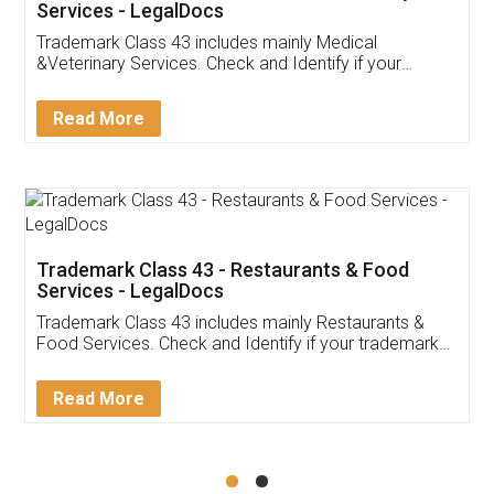
Akhil Chennupati
Facebook
5
Food License
Thank you Legal docs! I've applied FSSAI
licence through them. Their customer service
(Pooja) was prompt and very helpful. I had to
reach out to them periodically because of an
input error from my end. Pooja was very patient
in handling this issue. She had assisted me till
completion. Thanks for the service.