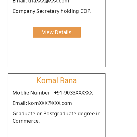
Email: thaXXX@XXX.com
Company Secretary holding COP.
View Details
Komal Rana
Moblie Number : +91-9033XXXXXX
Email: komXXX@XXX.com
Graduate or Postgraduate degree in
Commerce.