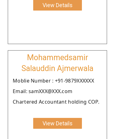
View Details
Mohammedsamir
Salauddin Ajmerwala
Moblie Number : +91-9879XXXXXX
Email: samXXX@XXX.com
Chartered Accountant holding COP.
View Details