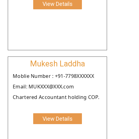
View Details
Mukesh Laddha
Moblie Number : +91-7798XXXXXX
Email: MUKXXX@XXX.com
Chartered Accountant holding COP.
View Details