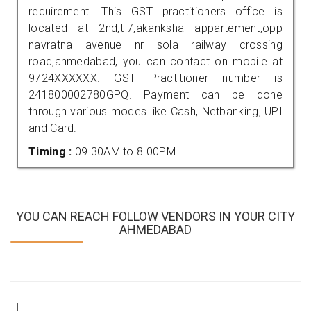
requirement. This GST practitioners office is
located at 2nd,t-7,akanksha appartement,opp
navratna avenue nr sola railway crossing
road,ahmedabad, you can contact on mobile at
9724XXXXXX. GST Practitioner number is
241800002780GPQ. Payment can be done
through various modes like Cash, Netbanking, UPI
and Card.
Timing :
09.30AM to 8.00PM
YOU CAN REACH FOLLOW VENDORS IN YOUR CITY
AHMEDABAD