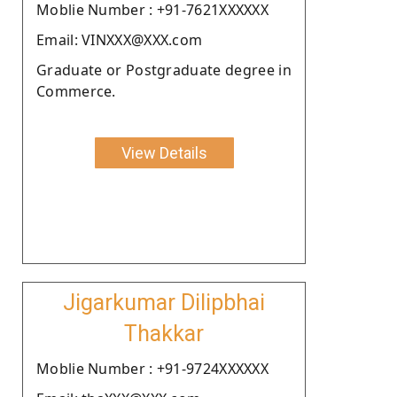
Moblie Number : +91-7621XXXXXX
Email: VINXXX@XXX.com
Graduate or Postgraduate degree in
Commerce.
View Details
Jigarkumar Dilipbhai
Thakkar
Moblie Number : +91-9724XXXXXX