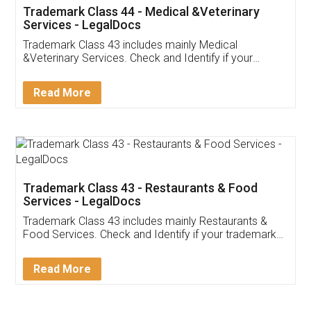
Akhil Chennupati
Facebook
5
Food License
Thank you Legal docs! I've applied FSSAI
licence through them. Their customer service
(Pooja) was prompt and very helpful. I had to
reach out to them periodically because of an
input error from my end. Pooja was very patient
in handling this issue. She had assisted me till
completion. Thanks for the service.