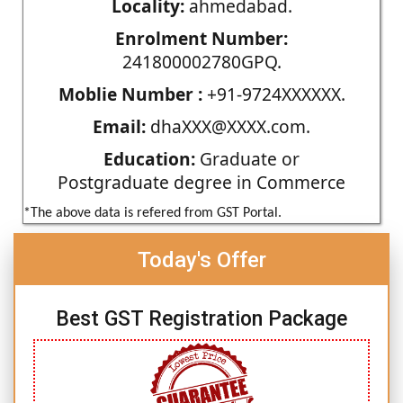
Locality:
ahmedabad.
Enrolment Number:
241800002780GPQ.
Moblie Number :
+91-9724XXXXXX.
Email:
dhaXXX@XXXX.com.
Education:
Graduate or
Postgraduate degree in Commerce
*The above data is refered from GST Portal.
Today's Offer
Best GST Registration Package