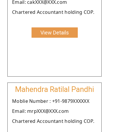
Email: cakXXX@XXX.com
Chartered Accountant holding COP.
View Details
Mahendra Ratilal Pandhi
Moblie Number : +91-9879XXXXXX
Email: mrpXXX@XXX.com
Chartered Accountant holding COP.