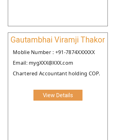
Gautambhai Viramji Thakor
Moblie Number : +91-7874XXXXXX
Email: mygXXX@XXX.com
Chartered Accountant holding COP.
View Details