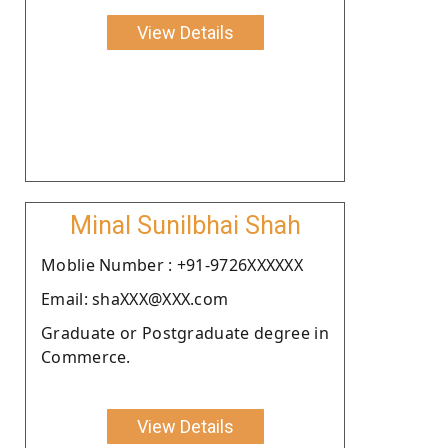
View Details
Minal Sunilbhai Shah
Moblie Number : +91-9726XXXXXX
Email: shaXXX@XXX.com
Graduate or Postgraduate degree in
Commerce.
View Details