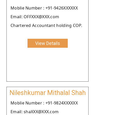
Moblie Number : +91-9426XXXXXX
Email: OFFXXX@XXX.com
Chartered Accountant holding COP.
View Details
Nileshkumar Mithalal Shah
Moblie Number : +91-9824XXXXXX
Email: shaXXX@XXX.com