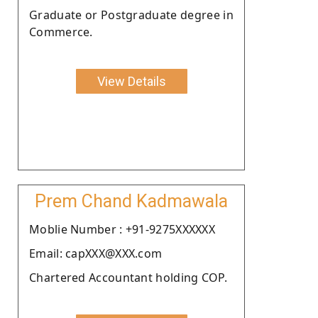
Graduate or Postgraduate degree in
Commerce.
View Details
Prem Chand Kadmawala
Moblie Number : +91-9275XXXXXX
Email: capXXX@XXX.com
Chartered Accountant holding COP.