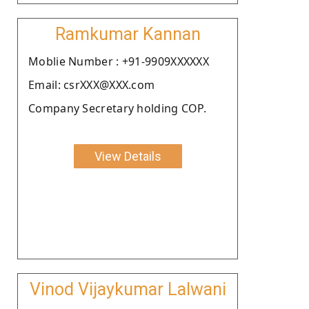
Ramkumar Kannan
Moblie Number : +91-9909XXXXXX
Email: csrXXX@XXX.com
Company Secretary holding COP.
View Details
Vinod Vijaykumar Lalwani