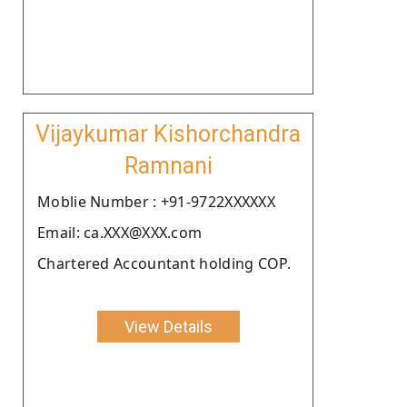
Vijaykumar Kishorchandra
Ramnani
Moblie Number : +91-9722XXXXXX
Email: ca.XXX@XXX.com
Chartered Accountant holding COP.
View Details