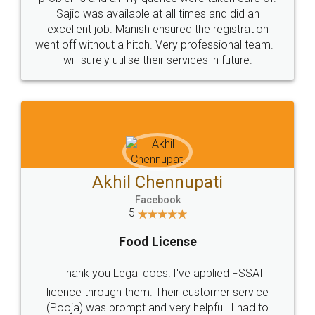
Call us at
+91 9022-1199-22
© 2022 - All Rights with legaldocs
Sitemap
Shipping Policy
Terms & Conditions
Privacy Policy
Blog
Contact Us
Careers
About Us