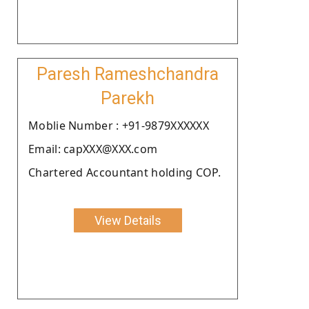
Paresh Rameshchandra
Parekh
Moblie Number : +91-9879XXXXXX
Email: capXXX@XXX.com
Chartered Accountant holding COP.
View Details