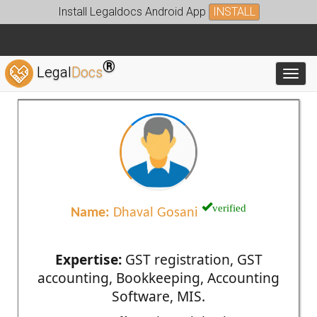
Install Legaldocs Android App
INSTALL
®
Legal
Docs
Toggl
verified
Name:
Dhaval Gosani
Expertise:
GST registration, GST
accounting, Bookkeeping, Accounting
Software, MIS.