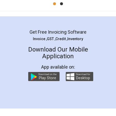
Mohit Koul
Facebook
5
Rental Agreement
LegalDocs is an excellent and professional
online service which helps you step by step in
most of the day to day legal document
preparation and registration. They helped me in
preparing my Rental Agreement as a Tenant at
the comfort of my home and even did a second
visit to my Landlord who lives in different city, thus
eliminating the inconvenience of visiting me just
for the signature and verification. They have
smooth payment procedure (I paid whole
charges online) which again makes the whole
process transparent. You'll also get breakup of