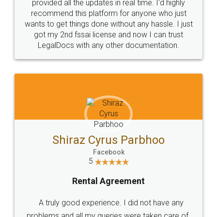
10 Lakh++ Happy
Money Back
Customers.
Guarantee.
Head Office
Email
307-308 , Building No 3,
hello@legaldocs.co.in
Sector 3, Millenium Business
Park (MBP) Mahape 400710
SHOW US SOME LOVE ON
SOCIAL MEDIA