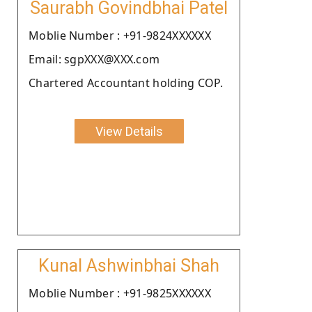
Saurabh Govindbhai Patel
Moblie Number : +91-9824XXXXXX
Email: sgpXXX@XXX.com
Chartered Accountant holding COP.
View Details
Kunal Ashwinbhai Shah
Moblie Number : +91-9825XXXXXX