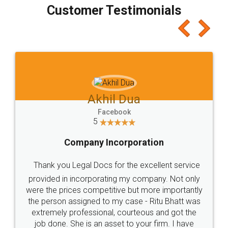
final amt to be paid as well as discount coupons
which I liked alot 😋 I would recommend people
to at least give it a try, you'll like it for sure 👌
Jeet Chaudhari
Facebook
5
Rental Agreement
Just go for it and register agreement online with
these people... They are very helpful and polite.. i
loved the service by legal docs... Thanks guys... it
made my work on fingertips...Thanks for such