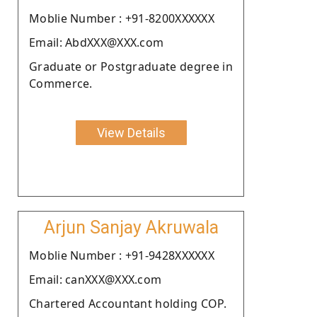
Moblie Number : +91-8200XXXXXX
Email: AbdXXX@XXX.com
Graduate or Postgraduate degree in
Commerce.
View Details
Arjun Sanjay Akruwala
Moblie Number : +91-9428XXXXXX
Email: canXXX@XXX.com
Chartered Accountant holding COP.