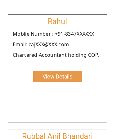
Rahul
Moblie Number : +91-8347XXXXXX
Email: cajXXX@XXX.com
Chartered Accountant holding COP.
View Details
Rubbal Anil Bhandari