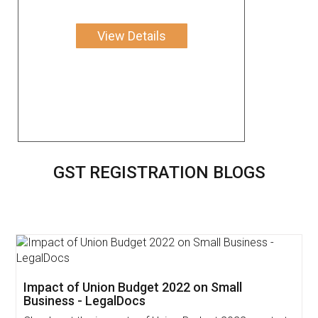
View Details
GST REGISTRATION BLOGS