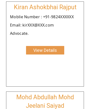
Kiran Ashokbhai Rajput
Moblie Number : +91-9824XXXXXX
Email: kirXXX@XXX.com
Advocate.
View Details
Mohd Abdullah Mohd
Jeelani Saiyad