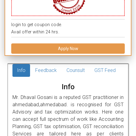
login to get coupon code.
Avail offer within 24 hrs.
Apply Now
Info
Feedback
Counsult
GST Feed
Info
Mr. Dhaval Gosani is a reputed GST practitioner in
ahmedabad,ahmedabad. is recognised for GST
Advisory and tax optimization works. Here one
can accept full spectrum of work like Accounting
Planning, GST tax optimisation, GST reconciliation
Services are tailored here as per clients