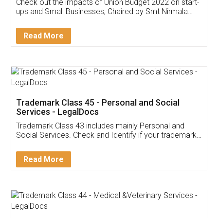
Get Free Invoicing Software
Invoice ,GST ,Credit ,Inventory
Download Our Mobile
Application
App available on:
Download on the
Download for
Play Store
Desktop
Customer Testimonials