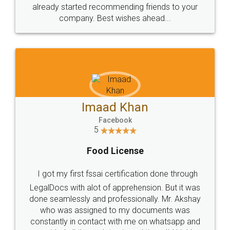
great service
WHY CHOOSE
LEGALDOCS
Consultation from
Value For Money and
Industry Experts.
hassle free service.